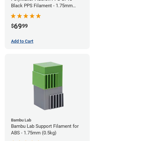
Black PPS Filament - 1.75mm
(0.5kg)
69
$
99
Add to Cart
Bambu Lab
Bambu Lab Support Filament for
ABS - 1.75mm (0.5kg)