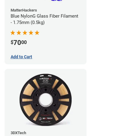
MatterHackers
Blue NylonG Glass Fiber Filament
- 1.75mm (0.5kg)
70
$
00
Add to Cart
3DXTech