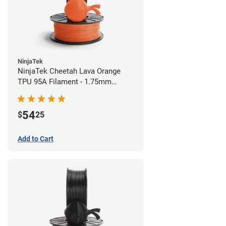
NinjaTek
NinjaTek Cheetah Lava Orange
TPU 95A Filament - 1.75mm
(0.5kg)
54
$
25
Add to Cart