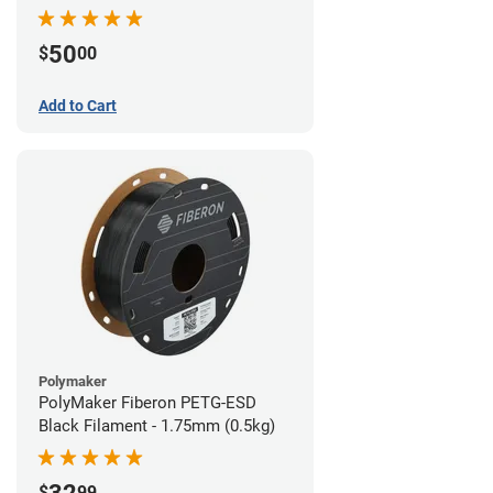
Filament - 1.75mm (1lb)
50
$
00
Add to Cart
Polymaker
PolyMaker Fiberon PETG-ESD
Black Filament - 1.75mm (0.5kg)
$
99