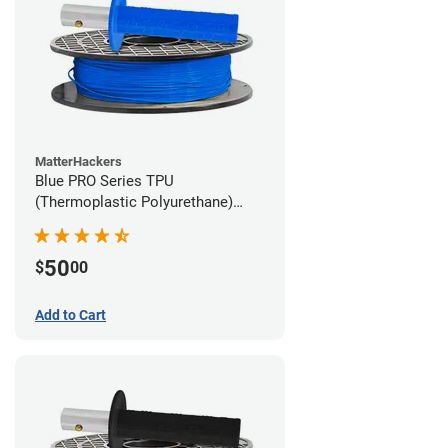
MatterHackers
Blue PRO Series TPU
(Thermoplastic Polyurethane)
Filament - 1.75mm (1lb)
50
$
00
Add to Cart