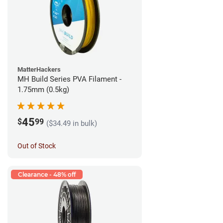
MatterHackers
MH Build Series PVA Filament -
1.75mm (0.5kg)
45
$
99
($34.49 in bulk)
Out of Stock
Clearance - 48% off