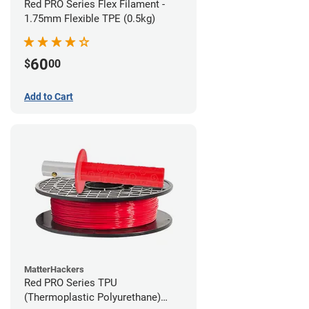
Red PRO Series Flex Filament -
1.75mm Flexible TPE (0.5kg)
60
$
00
Add to Cart
MatterHackers
Red PRO Series TPU
(Thermoplastic Polyurethane)