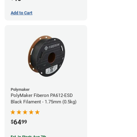
Add to Cart
Polymaker
PolyMaker Fiberon PA612-ESD
Black Filament - 1.75mm (0.5kg)
64
$
99