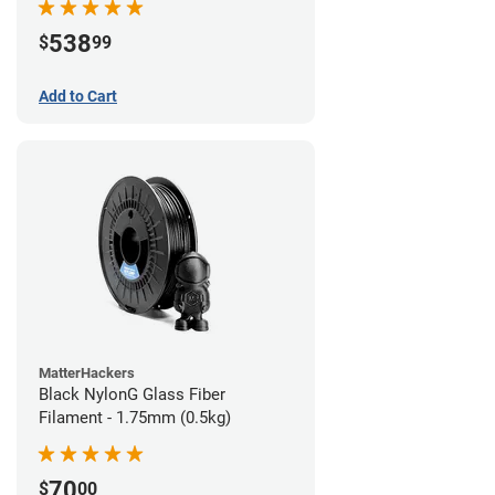
538
$
99
Add to Cart
MatterHackers
Black NylonG Glass Fiber
Filament - 1.75mm (0.5kg)
70
$
00