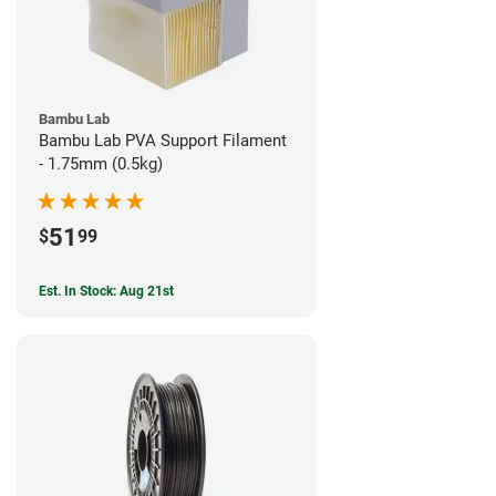
Bambu Lab
Bambu Lab PVA Support Filament
- 1.75mm (0.5kg)
51
$
99
Est. In Stock: Aug 21st