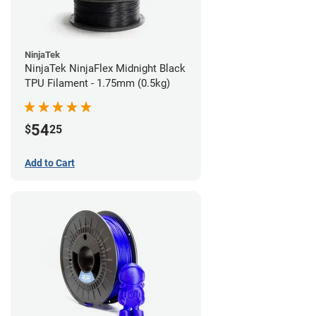
NinjaTek
NinjaTek NinjaFlex Midnight Black
TPU Filament - 1.75mm (0.5kg)
54
$
25
Add to Cart