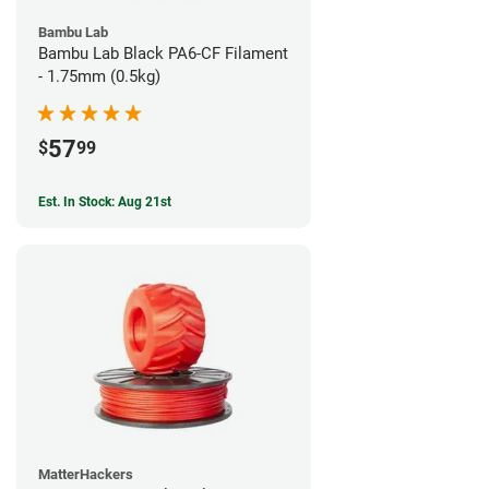
Bambu Lab
Bambu Lab Black PA6-CF Filament
- 1.75mm (0.5kg)
57
$
99
Est. In Stock: Aug 21st
MatterHackers