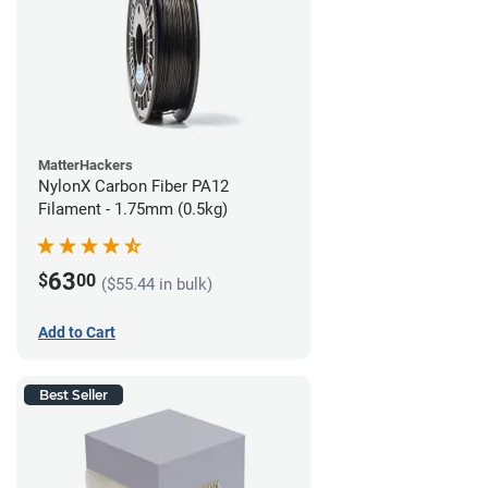
MatterHackers
NylonX Carbon Fiber PA12
Filament - 1.75mm (0.5kg)
63
$
00
($55.44 in bulk)
Add to Cart
Best Seller