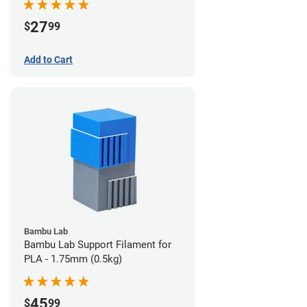
27
$
99
Add to Cart
Bambu Lab
Bambu Lab Support Filament for
PLA - 1.75mm (0.5kg)
45
$
99