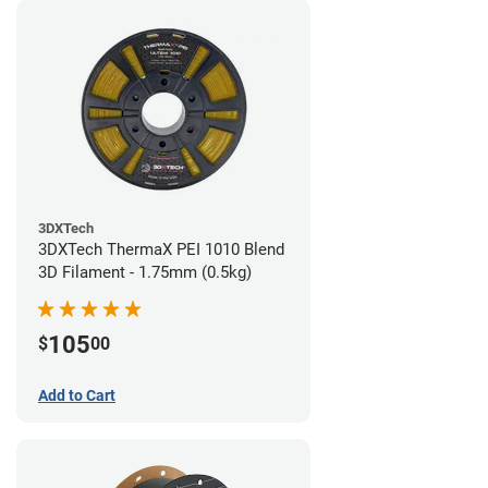
3DXTech
3DXTech ThermaX PEI 1010 Blend
3D Filament - 1.75mm (0.5kg)
105
$
00
Add to Cart