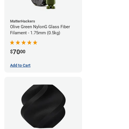
MatterHackers
Olive Green NylonG Glass Fiber
Filament - 1.75mm (0.5kg)
70
$
00
Add to Cart