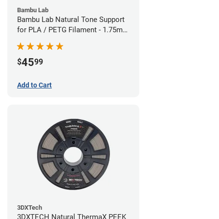
Bambu Lab
Bambu Lab Natural Tone Support
for PLA / PETG Filament - 1.75mm
(0.5kg)
45
$
99
Add to Cart
3DXTech
3DXTECH Natural ThermaX PEEK