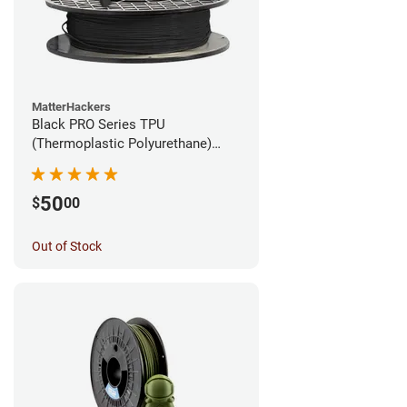
MatterHackers
Black PRO Series TPU
(Thermoplastic Polyurethane)
Filament - 1.75mm (1lb)
50
$
00
Out of Stock