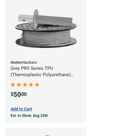
MatterHackers
Grey PRO Series TPU
(Thermoplastic Polyurethane)
Filament - 1.75mm (1lb)
50
$
00
Add to Cart
Est. In Stock: Aug 26th