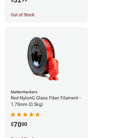
32
Out of Stock
MatterHackers
Red NylonG Glass Fiber Filament -
1.75mm (0.5kg)
70
$
00