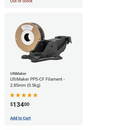
Out of Stock
UltiMaker
UltiMaker PPS-CF Filament -
2.85mm (0.5kg)
134
$
00
Add to Cart