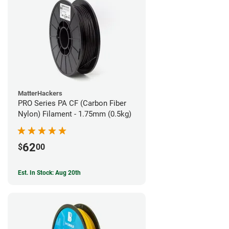
MatterHackers
PRO Series PA CF (Carbon Fiber
Nylon) Filament - 1.75mm (0.5kg)
62
$
00
Est. In Stock: Aug 20th