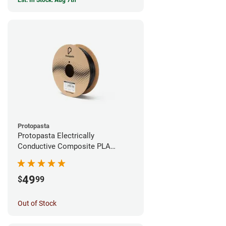
Est. In Stock: Aug 7th
Protopasta
Protopasta Electrically
Conductive Composite PLA
Filament - 1.75mm (0.5kg)
49
$
99
Out of Stock