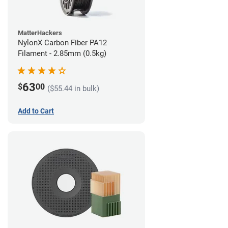
MatterHackers
NylonX Carbon Fiber PA12
Filament - 2.85mm (0.5kg)
63
$
00
($55.44 in bulk)
Add to Cart