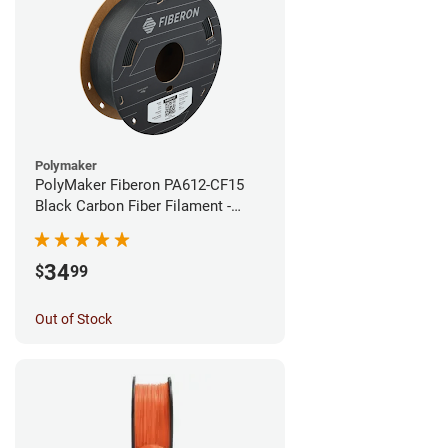
Polymaker
PolyMaker Fiberon PA612-CF15
Black Carbon Fiber Filament -
1.75mm (0.5kg)
34
$
99
Out of Stock