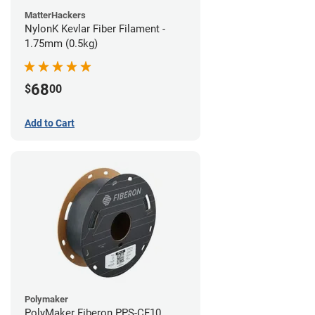
MatterHackers
NylonK Kevlar Fiber Filament -
1.75mm (0.5kg)
68
$
00
Add to Cart
Polymaker
PolyMaker Fiberon PPS-CF10