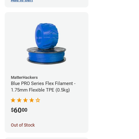
MatterHackers
Blue PRO Series Flex Filament -
1.75mm Flexible TPE (0.5kg)
60
$
00
Out of Stock