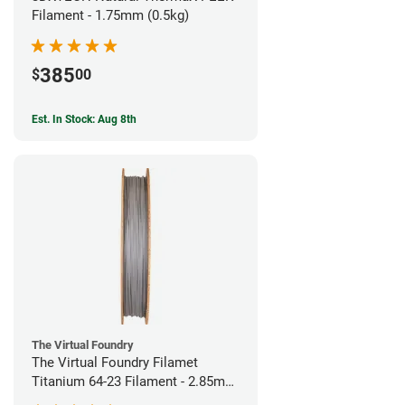
Filament - 1.75mm (0.5kg)
385
$
00
Est. In Stock: Aug 8th
The Virtual Foundry
The Virtual Foundry Filamet
Titanium 64-23 Filament - 2.85mm
(0.5kg)