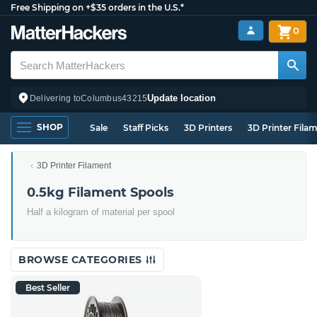
Free Shipping on +$35 orders in the U.S.*
0
Update location
Delivering to
Columbus
43215
SHOP
Sale
Staff Picks
3D Printers
3D Printer Fila
3D Printer Filament
0.5kg Filament Spools
Half a kilogram of material per spool
BROWSE CATEGORIES
Best Seller