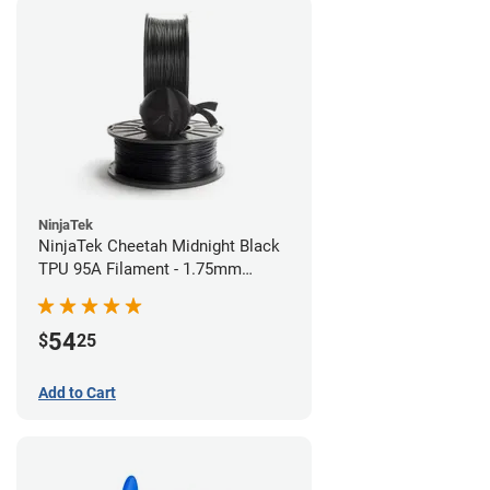
NinjaTek
NinjaTek Cheetah Midnight Black
TPU 95A Filament - 1.75mm
(0.5kg)
54
$
25
Add to Cart