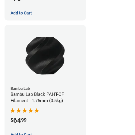
Add to Cart
Bambu Lab
Bambu Lab Black PAHT-CF
Filament - 1.75mm (0.5kg)
64
$
99
Add to Cart