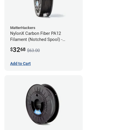
MatterHackers
NylonX Carbon Fiber PA12
Filament (Notched Spool) -
1.75mm (0.5kg)
32
$
68
$63.00
Add to Cart