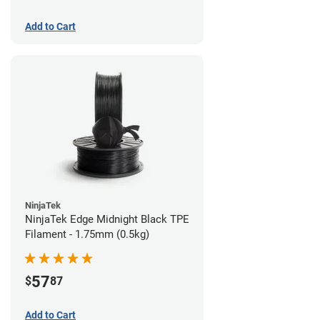
Add to Cart
NinjaTek
NinjaTek Edge Midnight Black TPE
Filament - 1.75mm (0.5kg)
57
$
87
Add to Cart