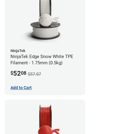
NinjaTek
NinjaTek Edge Snow White TPE
Filament - 1.75mm (0.5kg)
52
$
08
$57.87
Add to Cart