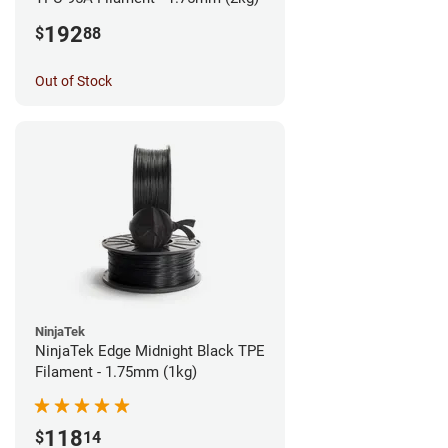
192
$
88
Out of Stock
NinjaTek
NinjaTek Edge Midnight Black TPE
Filament - 1.75mm (1kg)
118
$
14