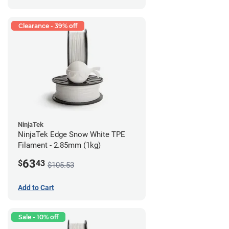
Clearance - 39% off
NinjaTek
NinjaTek Edge Snow White TPE
Filament - 2.85mm (1kg)
63
$
43
$105.53
Add to Cart
Sale - 10% off