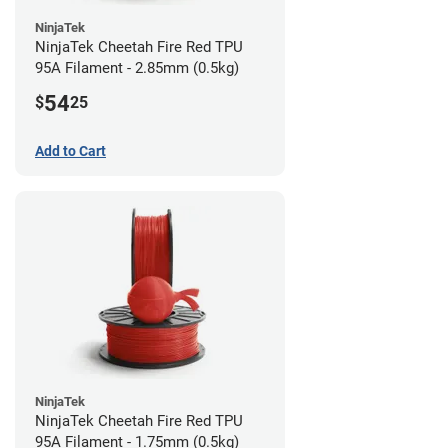
NinjaTek
NinjaTek Cheetah Fire Red TPU
95A Filament - 2.85mm (0.5kg)
54
$
25
Add to Cart
NinjaTek
NinjaTek Cheetah Fire Red TPU
95A Filament - 1.75mm (0.5kg)