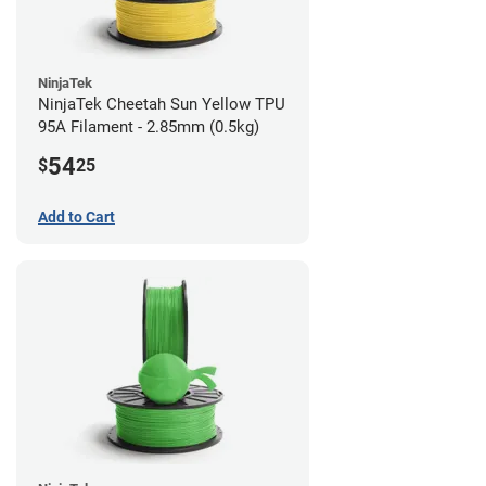
NinjaTek
NinjaTek Cheetah Sun Yellow TPU
95A Filament - 2.85mm (0.5kg)
54
$
25
Add to Cart