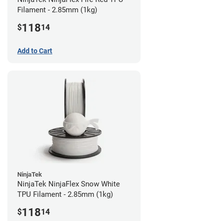
Filament - 2.85mm (1kg)
118
$
14
Add to Cart
NinjaTek
NinjaTek NinjaFlex Snow White
TPU Filament - 2.85mm (1kg)
118
$
14