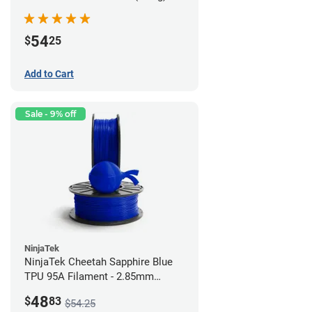
54
$
25
Add to Cart
Sale - 9% off
NinjaTek
NinjaTek Cheetah Sapphire Blue
TPU 95A Filament - 2.85mm
(0.5kg)
48
$
83
$54.25