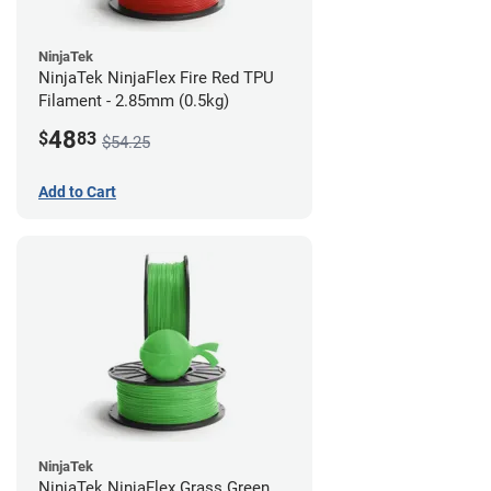
NinjaTek
NinjaTek NinjaFlex Fire Red TPU
Filament - 2.85mm (0.5kg)
48
$
83
$54.25
Add to Cart
NinjaTek
NinjaTek NinjaFlex Grass Green