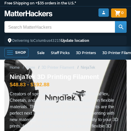
Free Shipping on +$35 orders in the U.S.*
0
Update location
Delivering to
Columbus
43215
SHOP
Sale
Staff Picks
3D Printers
3D Printer Fila
Home
Store
3D Printer Filament
NinjaTek
NinjaTek 3D Printing Filament
$48.83 - $192.88
Creators of specialty 3D printing filaments NinjaFlex,
Cheetah, and Armadillo, NinjaTek are experts in flexible
materials. These specialty 3D printing filaments are the
perfect next step if you want to start experimenting with
new materials to add pliability and functionality to your 3D
prints. NinjaFlex and Cheetah are fantastic flexible 3D