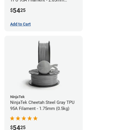
TPU 95A Filament - 2.85mm
(0.5kg)
54
$
25
Add to Cart
NinjaTek
NinjaTek Cheetah Steel Gray TPU
95A Filament - 1.75mm (0.5kg)
54
$
25