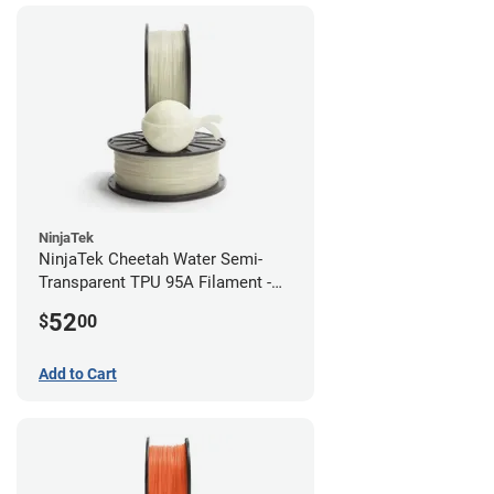
NinjaTek
NinjaTek Cheetah Water Semi-
Transparent TPU 95A Filament -
2.85mm (0.5kg)
52
$
00
Add to Cart