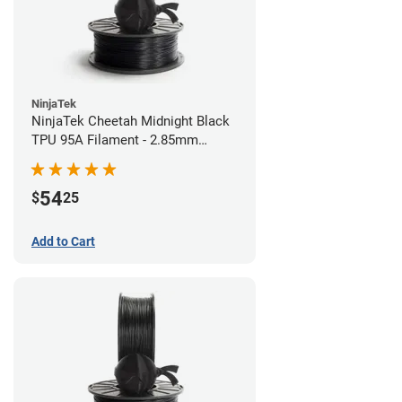
NinjaTek
NinjaTek Cheetah Midnight Black
TPU 95A Filament - 2.85mm
(0.5kg)
54
$
25
Add to Cart