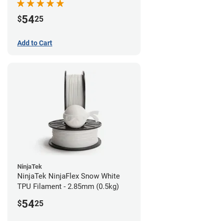
54
$
25
Add to Cart
NinjaTek
NinjaTek NinjaFlex Snow White
TPU Filament - 2.85mm (0.5kg)
54
$
25