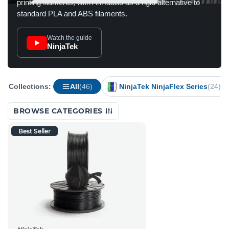
printing filaments, with Armadillo as a rigid alternative to
standard PLA and ABS filaments.
Watch the guide
NinjaTek
Collections:
All
(46)
NinjaTek NinjaFlex Series
(24)
BROWSE CATEGORIES
Best Seller