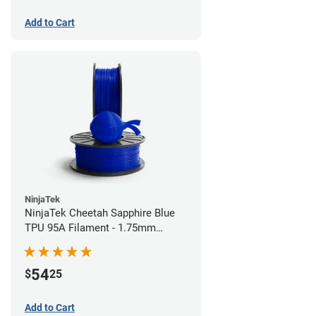
Add to Cart
NinjaTek
NinjaTek Cheetah Sapphire Blue
TPU 95A Filament - 1.75mm
(0.5kg)
54
$
25
Add to Cart