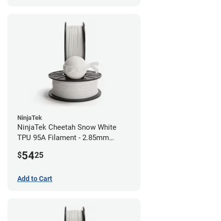
NinjaTek
NinjaTek Cheetah Snow White
TPU 95A Filament - 2.85mm
(0.5kg)
54
$
25
Add to Cart