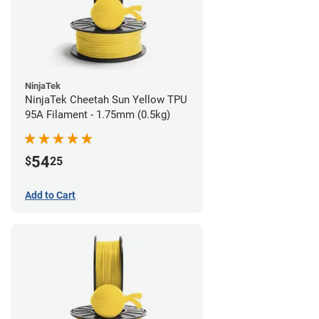
NinjaTek
NinjaTek Cheetah Sun Yellow TPU
95A Filament - 1.75mm (0.5kg)
54
$
25
Add to Cart