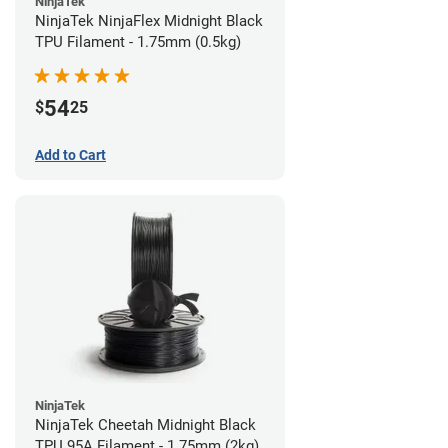
NinjaTek
NinjaTek NinjaFlex Midnight Black
TPU Filament - 1.75mm (0.5kg)
54
$
25
Add to Cart
NinjaTek
NinjaTek Cheetah Midnight Black
TPU 95A Filament - 1.75mm (2kg)