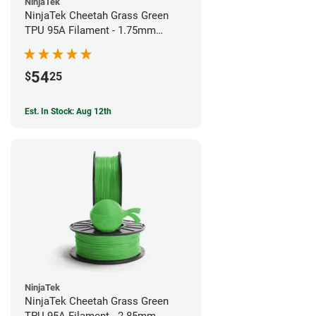
NinjaTek
NinjaTek Cheetah Grass Green
TPU 95A Filament - 1.75mm
(0.5kg)
54
$
25
Est. In Stock: Aug 12th
NinjaTek
NinjaTek Cheetah Grass Green