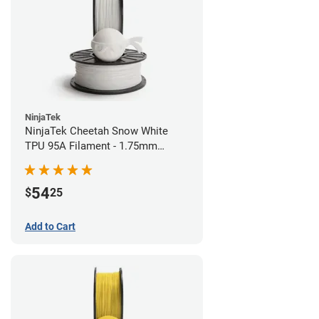
NinjaTek
NinjaTek Cheetah Snow White
TPU 95A Filament - 1.75mm
(0.5kg)
54
$
25
Add to Cart