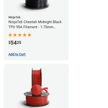
NinjaTek
NinjaTek Cheetah Midnight Black
TPU 95A Filament - 1.75mm
(0.5kg)
54
$
25
Add to Cart