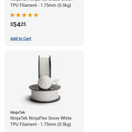
TPU Filament - 1.75mm (0.5kg)
54
$
25
Add to Cart
NinjaTek
NinjaTek NinjaFlex Snow White
TPU Filament - 1.75mm (0.5kg)