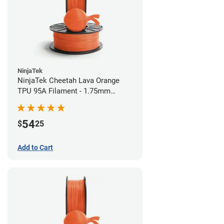
NinjaTek
NinjaTek Cheetah Lava Orange
TPU 95A Filament - 1.75mm
(0.5kg)
54
$
25
Add to Cart