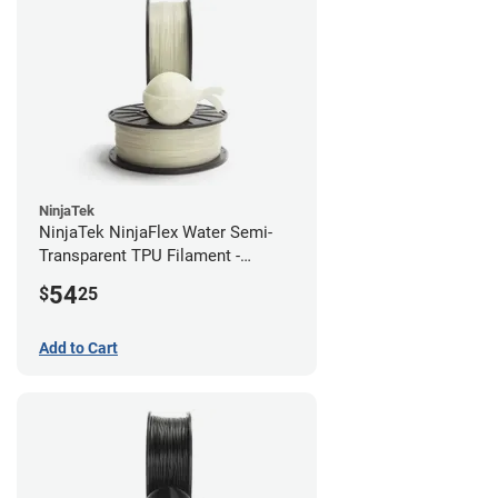
NinjaTek
NinjaTek NinjaFlex Water Semi-
Transparent TPU Filament -
2.85mm (0.5kg)
54
$
25
Add to Cart