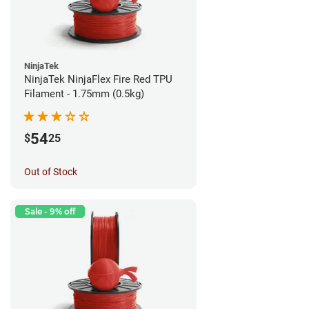
NinjaTek
NinjaTek NinjaFlex Fire Red TPU
Filament - 1.75mm (0.5kg)
54
$
25
Out of Stock
Sale - 9% off