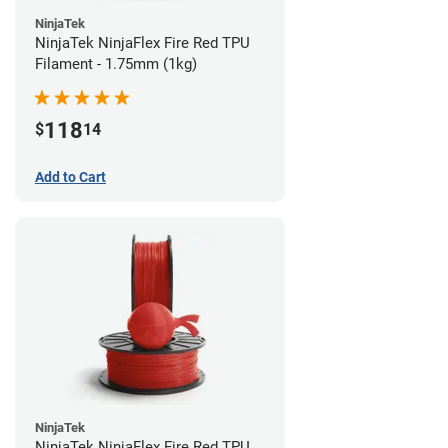
NinjaTek
NinjaTek NinjaFlex Fire Red TPU
Filament - 1.75mm (1kg)
118
$
14
Add to Cart
NinjaTek
NinjaTek NinjaFlex Fire Red TPU