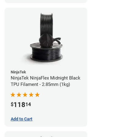
NinjaTek
NinjaTek NinjaFlex Midnight Black
TPU Filament - 2.85mm (1kg)
118
$
14
Add to Cart