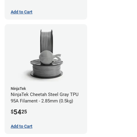
Add to Cart
NinjaTek
NinjaTek Cheetah Steel Gray TPU
95A Filament - 2.85mm (0.5kg)
54
$
25
Add to Cart