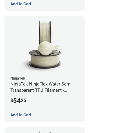
Add to Cart
NinjaTek
NinjaTek NinjaFlex Water Semi-
Transparent TPU Filament -
1.75mm (0.5kg)
54
$
25
Add to Cart