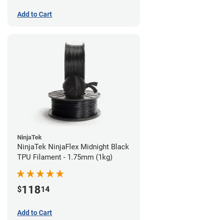
Add to Cart
NinjaTek
NinjaTek NinjaFlex Midnight Black
TPU Filament - 1.75mm (1kg)
118
$
14
Add to Cart