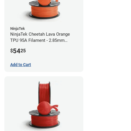
NinjaTek
NinjaTek Cheetah Lava Orange
TPU 95A Filament - 2.85mm
(0.5kg)
54
$
25
Add to Cart