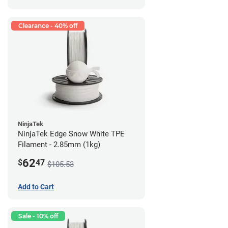
Clearance - 40% off
NinjaTek
NinjaTek Edge Snow White TPE
Filament - 2.85mm (1kg)
62
$
47
$105.53
Add to Cart
Sale - 10% off