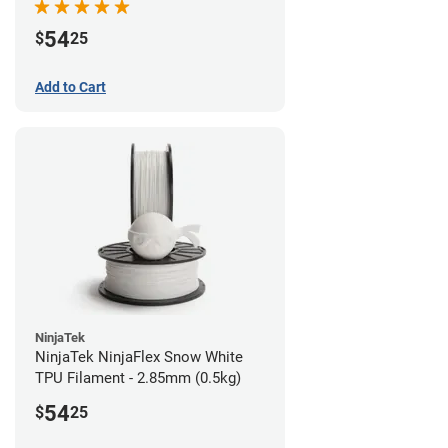
54
$
25
Add to Cart
NinjaTek
NinjaTek NinjaFlex Snow White
TPU Filament - 2.85mm (0.5kg)
54
$
25