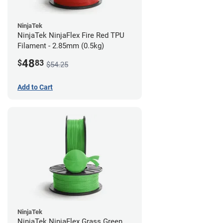
NinjaTek
NinjaTek NinjaFlex Fire Red TPU
Filament - 2.85mm (0.5kg)
48
$
83
$54.25
Add to Cart
NinjaTek
NinjaTek NinjaFlex Grass Green