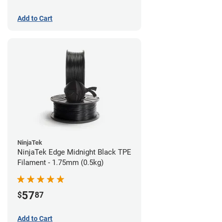
Add to Cart
NinjaTek
NinjaTek Edge Midnight Black TPE
Filament - 1.75mm (0.5kg)
57
$
87
Add to Cart