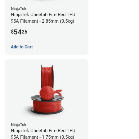
NinjaTek
NinjaTek Cheetah Fire Red TPU
95A Filament - 2.85mm (0.5kg)
54
$
25
Add to Cart
NinjaTek
NinjaTek Cheetah Fire Red TPU
95A Filament - 1.75mm (0.5kg)