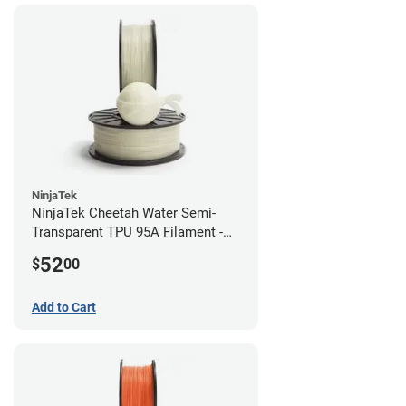
NinjaTek
NinjaTek Cheetah Water Semi-
Transparent TPU 95A Filament -
2.85mm (0.5kg)
52
$
00
Add to Cart