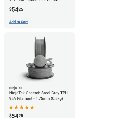
TPU 95A Filament - 2.85mm
(0.5kg)
54
$
25
Add to Cart
NinjaTek
NinjaTek Cheetah Steel Gray TPU
95A Filament - 1.75mm (0.5kg)
54
$
25