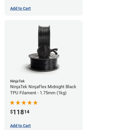
Add to Cart
NinjaTek
NinjaTek NinjaFlex Midnight Black
TPU Filament - 1.75mm (1kg)
118
$
14
Add to Cart