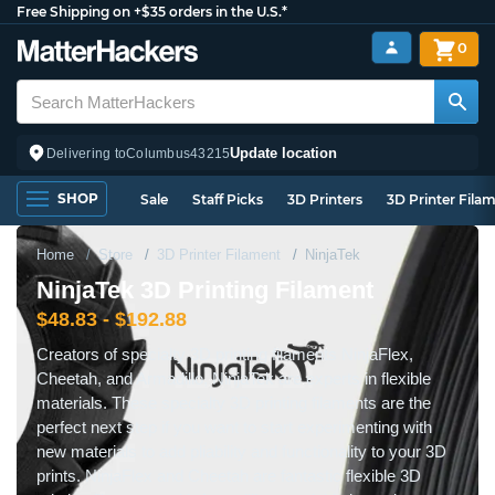
Free Shipping on +$35 orders in the U.S.*
0
Update location
Delivering to
Columbus
43215
SHOP
Sale
Staff Picks
3D Printers
3D Printer Fila
Home
Store
3D Printer Filament
NinjaTek
NinjaTek 3D Printing Filament
$48.83 - $192.88
Creators of specialty 3D printing filaments NinjaFlex,
Cheetah, and Armadillo, NinjaTek are experts in flexible
materials. These specialty 3D printing filaments are the
perfect next step if you want to start experimenting with
new materials to add pliability and functionality to your 3D
prints. NinjaFlex and Cheetah are fantastic flexible 3D