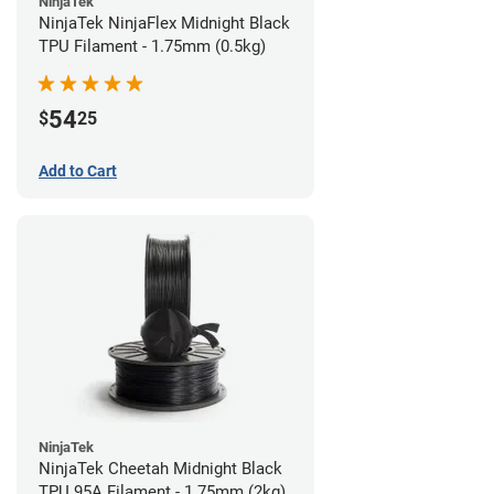
NinjaTek
NinjaTek NinjaFlex Midnight Black
TPU Filament - 1.75mm (0.5kg)
54
$
25
Add to Cart
NinjaTek
NinjaTek Cheetah Midnight Black
TPU 95A Filament - 1.75mm (2kg)