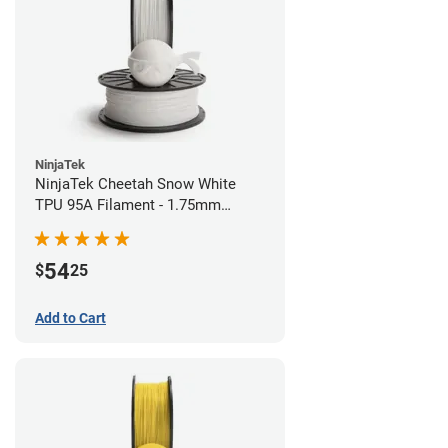
NinjaTek
NinjaTek Cheetah Snow White
TPU 95A Filament - 1.75mm
(0.5kg)
54
$
25
Add to Cart