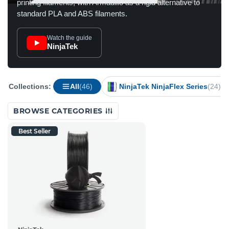
printing filaments, with Armadillo as a rigid alternative to
standard PLA and ABS filaments.
Watch the guide
NinjaTek
Collections:
All
(46)
NinjaTek NinjaFlex Series
(24)
BROWSE CATEGORIES
Best Seller