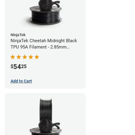
NinjaTek
NinjaTek Cheetah Midnight Black
TPU 95A Filament - 2.85mm
(0.5kg)
54
$
25
Add to Cart