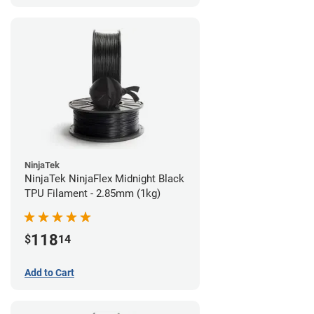
NinjaTek
NinjaTek NinjaFlex Midnight Black
TPU Filament - 2.85mm (1kg)
118
$
14
Add to Cart