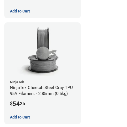
Add to Cart
NinjaTek
NinjaTek Cheetah Steel Gray TPU
95A Filament - 2.85mm (0.5kg)
54
$
25
Add to Cart