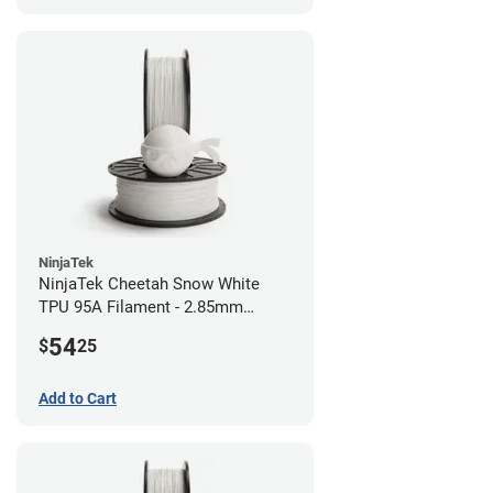
NinjaTek
NinjaTek Cheetah Snow White
TPU 95A Filament - 2.85mm
(0.5kg)
54
$
25
Add to Cart