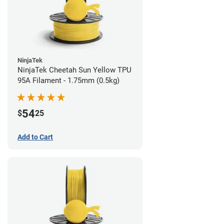
NinjaTek
NinjaTek Cheetah Sun Yellow TPU
95A Filament - 1.75mm (0.5kg)
54
$
25
Add to Cart