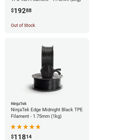
192
$
88
Out of Stock
NinjaTek
NinjaTek Edge Midnight Black TPE
Filament - 1.75mm (1kg)
118
$
14