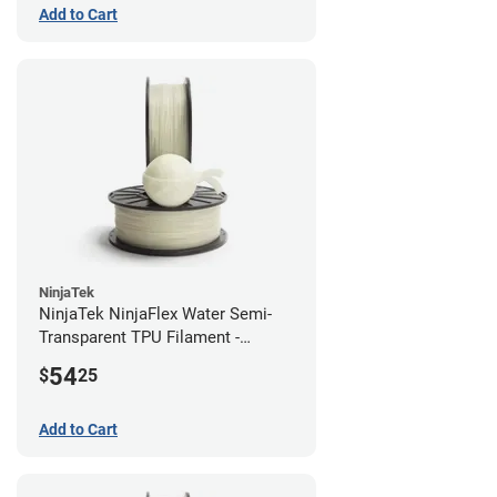
Add to Cart
NinjaTek
NinjaTek NinjaFlex Water Semi-
Transparent TPU Filament -
1.75mm (0.5kg)
54
$
25
Add to Cart