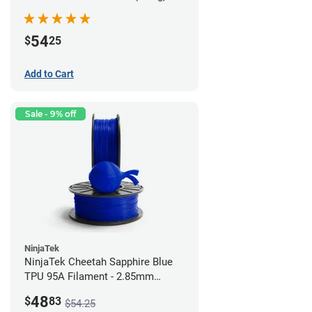
54
$
25
Add to Cart
Sale - 9% off
NinjaTek
NinjaTek Cheetah Sapphire Blue
TPU 95A Filament - 2.85mm
(0.5kg)
48
$
83
$54.25