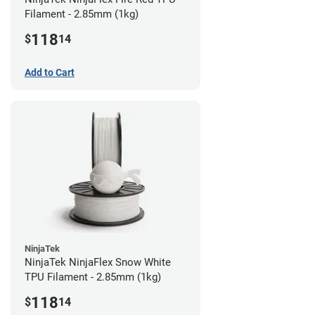
Filament - 2.85mm (1kg)
118
$
14
Add to Cart
NinjaTek
NinjaTek NinjaFlex Snow White
TPU Filament - 2.85mm (1kg)
118
$
14