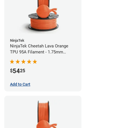
NinjaTek
NinjaTek Cheetah Lava Orange
TPU 95A Filament - 1.75mm
(0.5kg)
54
$
25
Add to Cart