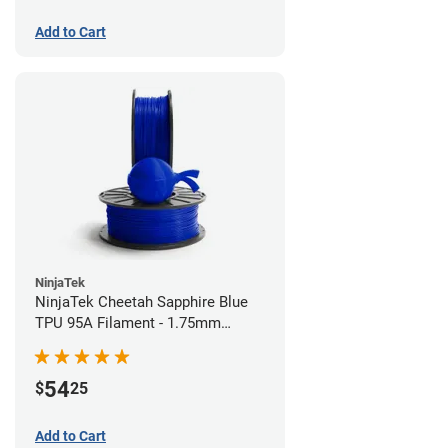
Add to Cart
NinjaTek
NinjaTek Cheetah Sapphire Blue
TPU 95A Filament - 1.75mm
(0.5kg)
54
$
25
Add to Cart