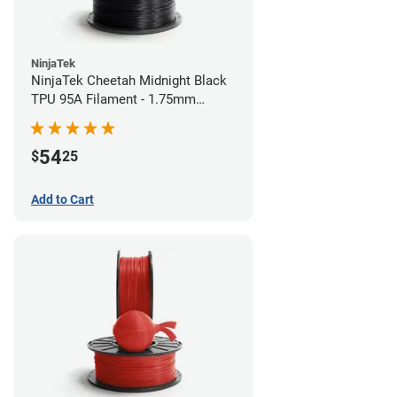
NinjaTek
NinjaTek Cheetah Midnight Black
TPU 95A Filament - 1.75mm
(0.5kg)
54
$
25
Add to Cart