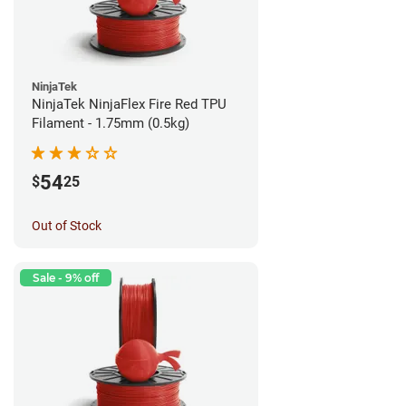
NinjaTek
NinjaTek NinjaFlex Fire Red TPU
Filament - 1.75mm (0.5kg)
54
$
25
Out of Stock
Sale - 9% off