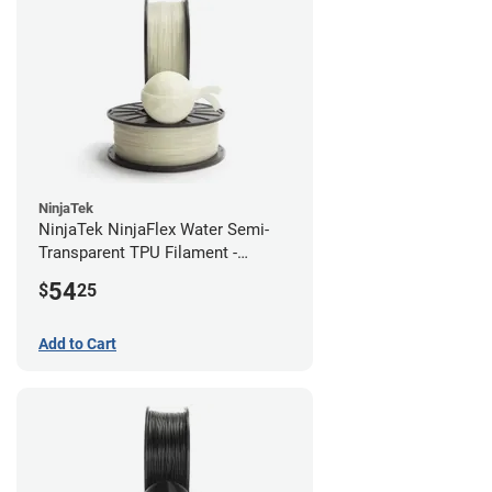
NinjaTek
NinjaTek NinjaFlex Water Semi-
Transparent TPU Filament -
2.85mm (0.5kg)
54
$
25
Add to Cart