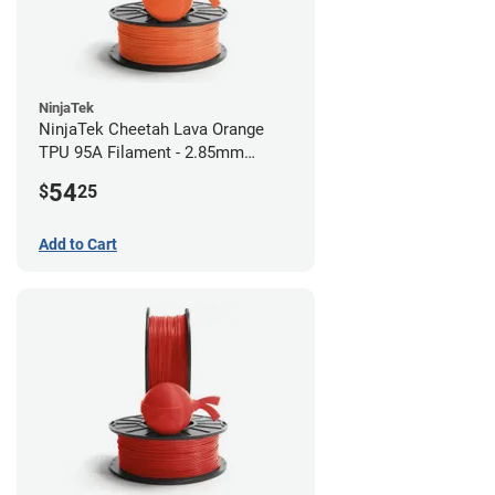
NinjaTek
NinjaTek Cheetah Lava Orange
TPU 95A Filament - 2.85mm
(0.5kg)
54
$
25
Add to Cart