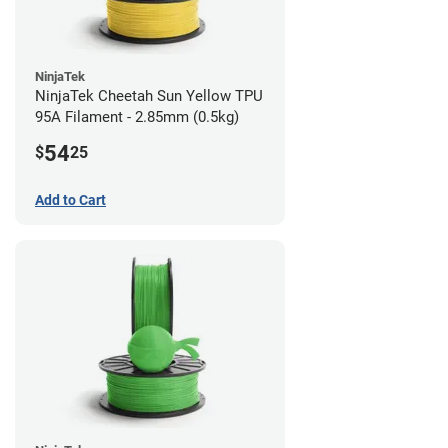
NinjaTek
NinjaTek Cheetah Sun Yellow TPU
95A Filament - 2.85mm (0.5kg)
54
$
25
Add to Cart