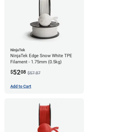
NinjaTek
NinjaTek Edge Snow White TPE
Filament - 1.75mm (0.5kg)
52
$
08
$57.87
Add to Cart