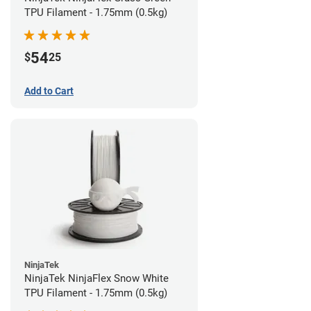
TPU Filament - 1.75mm (0.5kg)
54
$
25
Add to Cart
NinjaTek
NinjaTek NinjaFlex Snow White
TPU Filament - 1.75mm (0.5kg)