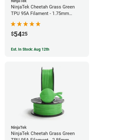
NinjaTek
NinjaTek Cheetah Grass Green
TPU 95A Filament - 1.75mm
(0.5kg)
54
$
25
Est. In Stock: Aug 12th
NinjaTek
NinjaTek Cheetah Grass Green