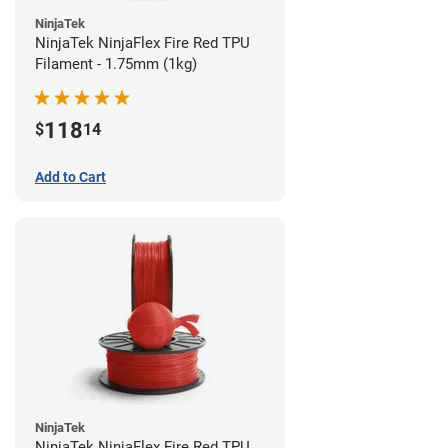
NinjaTek
NinjaTek NinjaFlex Fire Red TPU
Filament - 1.75mm (1kg)
118
$
14
Add to Cart
NinjaTek
NinjaTek NinjaFlex Fire Red TPU