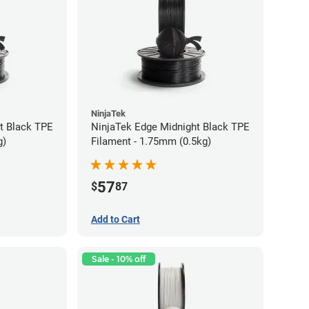
NinjaTek
t Black TPE
NinjaTek Edge Midnight Black TPE
g)
Filament - 1.75mm (0.5kg)
57
$
87
Add to Cart
Sale - 10% off