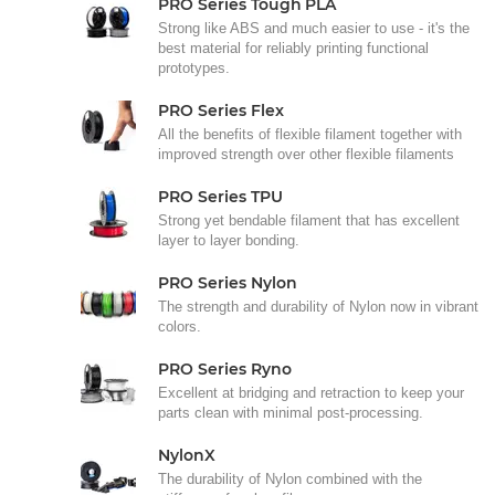
PRO Series Tough PLA
Strong like ABS and much easier to use - it's the
best material for reliably printing functional
prototypes.
PRO Series Flex
All the benefits of flexible filament together with
improved strength over other flexible filaments
PRO Series TPU
Strong yet bendable filament that has excellent
layer to layer bonding.
PRO Series Nylon
The strength and durability of Nylon now in vibrant
colors.
PRO Series Ryno
Excellent at bridging and retraction to keep your
parts clean with minimal post-processing.
NylonX
The durability of Nylon combined with the