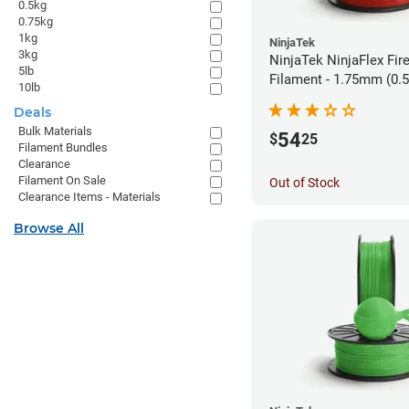
0.5kg
0.75kg
1kg
NinjaTek
3kg
NinjaTek NinjaFlex Fir
5lb
Filament - 1.75mm (0.
10lb
Deals
Bulk Materials
54
$
25
Filament Bundles
Clearance
Filament On Sale
Out of Stock
Clearance Items - Materials
Browse All