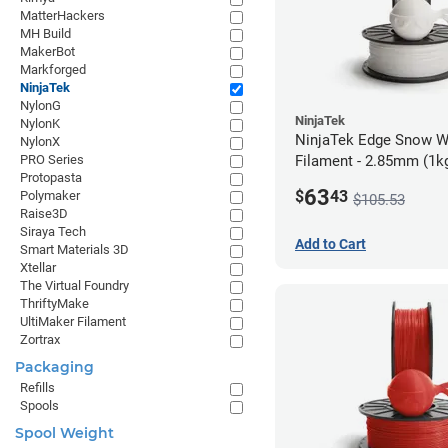
MatterHackers
MH Build
MakerBot
Markforged
NinjaTek
NylonG
NinjaTek
NylonK
NinjaTek Edge Snow W
NylonX
Filament - 2.85mm (1k
PRO Series
Protopasta
63
$
43
Polymaker
$105.53
Raise3D
Siraya Tech
Add to Cart
Smart Materials 3D
Xtellar
The Virtual Foundry
ThriftyMake
UltiMaker Filament
Zortrax
Packaging
Refills
Spools
Spool Weight