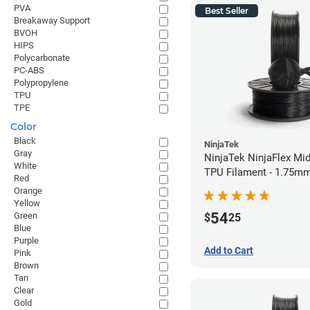
PVA
Best Seller
Breakaway Support
BVOH
HIPS
Polycarbonate
PC-ABS
Polypropylene
TPU
TPE
Color
Black
NinjaTek
Gray
NinjaTek NinjaFlex Mid
White
TPU Filament - 1.75mm
Red
Orange
Yellow
54
Green
$
25
Blue
Purple
Add to Cart
Pink
Brown
Tan
Clear
Gold