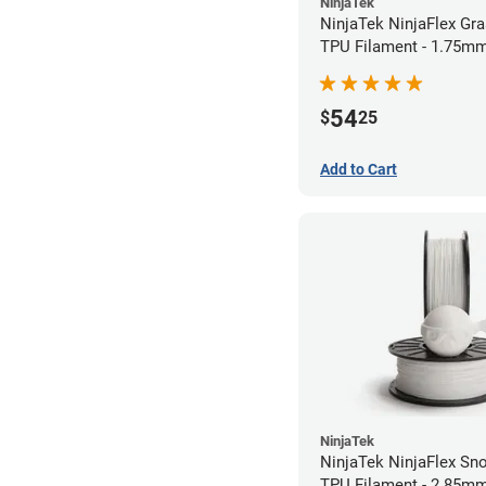
NinjaTek
NinjaTek NinjaFlex Gr
TPU Filament - 1.75mm
54
$
25
Add to Cart
NinjaTek
NinjaTek NinjaFlex Sn
TPU Filament - 2.85mm