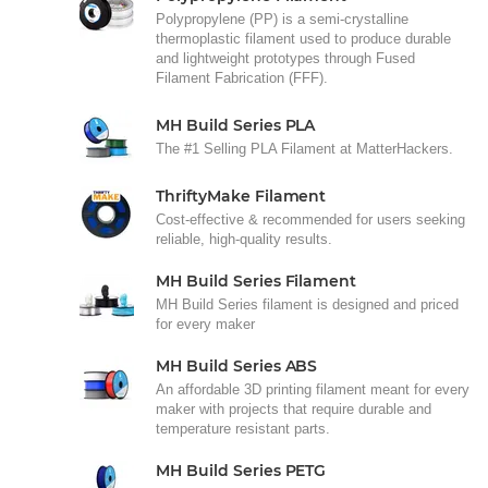
Polypropylene (PP) is a semi-crystalline
thermoplastic filament used to produce durable
and lightweight prototypes through Fused
Filament Fabrication (FFF).
MH Build Series PLA
The #1 Selling PLA Filament at MatterHackers.
ThriftyMake Filament
Cost-effective & recommended for users seeking
reliable, high-quality results.
MH Build Series Filament
MH Build Series filament is designed and priced
for every maker
MH Build Series ABS
An affordable 3D printing filament meant for every
maker with projects that require durable and
temperature resistant parts.
MH Build Series PETG