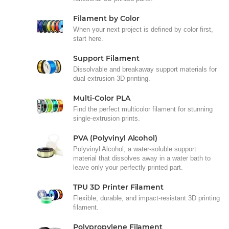
Filament by Color
When your next project is defined by color first,
start here.
Support Filament
Dissolvable and breakaway support materials for
dual extrusion 3D printing.
Multi-Color PLA
Find the perfect multicolor filament for stunning
single-extrusion prints.
PVA (Polyvinyl Alcohol)
Polyvinyl Alcohol, a water-soluble support
material that dissolves away in a water bath to
leave only your perfectly printed part.
TPU 3D Printer Filament
Flexible, durable, and impact-resistant 3D printing
filament.
Polypropylene Filament