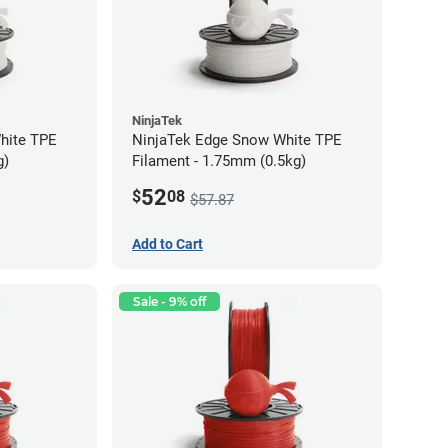
NinjaTek
hite TPE
NinjaTek Edge Snow White TPE
g)
Filament - 1.75mm (0.5kg)
52
$
08
$57.87
Add to Cart
Sale - 9% off