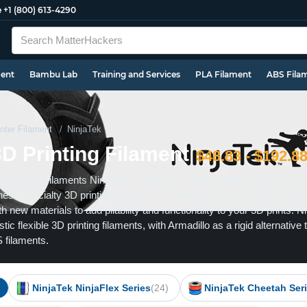
e
+1 (800) 613-4290
ment
Bambu Lab
Training and Services
PLA Filament
ABS Fila
nter Filament
NinjaTek
3D Printing Filament
$48.83 - $192.8
3D printing filaments NinjaFlex, Cheetah, and Armadillo, NinjaTek are 
These specialty 3D printing filaments are the perfect next step if you w
h new materials to add pliability and functionality to your 3D prints. N
ic flexible 3D printing filaments, with Armadillo as a rigid alternative 
 filaments.
NinjaTek NinjaFlex Series
(24)
NinjaTek Cheetah Ser