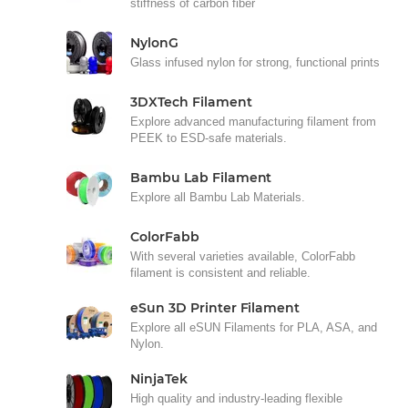
stiffness of carbon fiber
NylonG
Glass infused nylon for strong, functional prints
3DXTech Filament
Explore advanced manufacturing filament from
PEEK to ESD-safe materials.
Bambu Lab Filament
Explore all Bambu Lab Materials.
ColorFabb
With several varieties available, ColorFabb
filament is consistent and reliable.
eSun 3D Printer Filament
Explore all eSUN Filaments for PLA, ASA, and
Nylon.
NinjaTek
High quality and industry-leading flexible