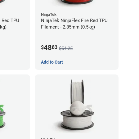
NinjaTek
e Red TPU
NinjaTek NinjaFlex Fire Red TPU
5kg)
Filament - 2.85mm (0.5kg)
48
$
83
$54.25
Add to Cart