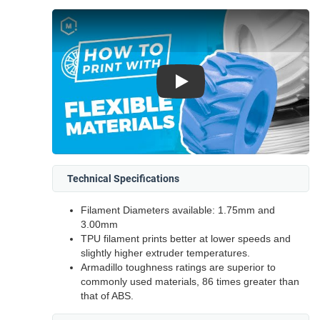
Play
Technical Specifications
Filament Diameters available: 1.75mm and
3.00mm
TPU filament prints better at lower speeds and
slightly higher extruder temperatures.
Armadillo toughness ratings are superior to
commonly used materials, 86 times greater than
that of ABS.