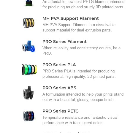
An affordable, low-cost PETG filament intended
for producing tough and sturdy 3D printed parts.
MH PVA Support Filament
MH PVA Support Filament is a dissolvable
support material for dual extrusion parts.
PRO Series Filament
When reliability and consistency counts, be a
PRO.
PRO Series PLA
PRO Series PLA is intended for producing
professional, high quality, 3D printed parts.
PRO Series ABS
A formulation intended to help your prints stand
out with a beautiful, glossy, opaque finish.
PRO Series PETG
Temperature resistance and fantastic visual
performance with translucent colors