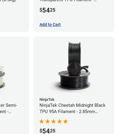
1.75mm (0.5kg)
54
$
25
Add to Cart
NinjaTek
ter Semi-
NinjaTek Cheetah Midnight Black
ent -
TPU 95A Filament - 2.85mm
(0.5kg)
54
$
25