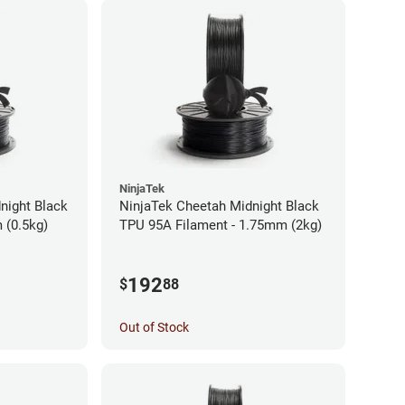
NinjaTek
night Black
NinjaTek Cheetah Midnight Black
 (0.5kg)
TPU 95A Filament - 1.75mm (2kg)
192
$
88
Out of Stock