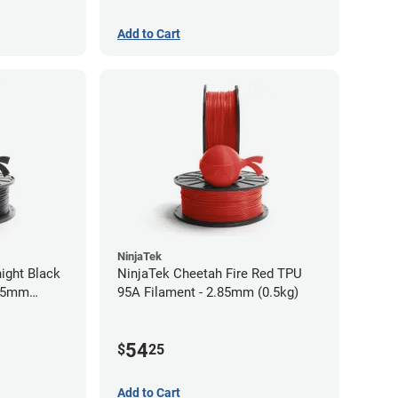
Add to Cart
NinjaTek
ight Black
NinjaTek Cheetah Fire Red TPU
.75mm
95A Filament - 2.85mm (0.5kg)
54
$
25
Add to Cart