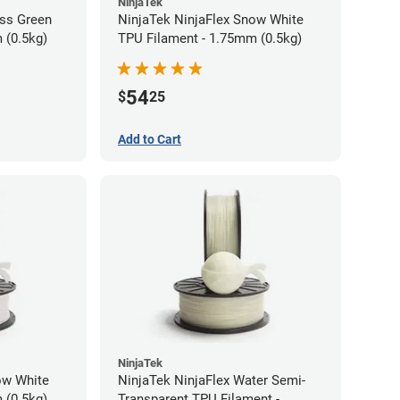
NinjaTek
ass Green
NinjaTek NinjaFlex Snow White
 (0.5kg)
TPU Filament - 1.75mm (0.5kg)
54
$
25
Add to Cart
NinjaTek
ow White
NinjaTek NinjaFlex Water Semi-
 (0.5kg)
Transparent TPU Filament -