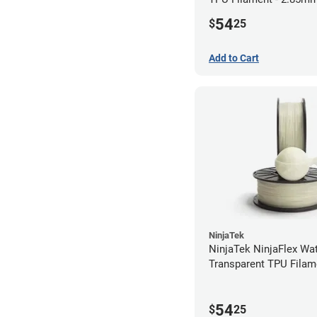
54
$
25
Add to Cart
NinjaTek
NinjaTek NinjaFlex Wa
Transparent TPU Filam
2.85mm (0.5kg)
54
$
25