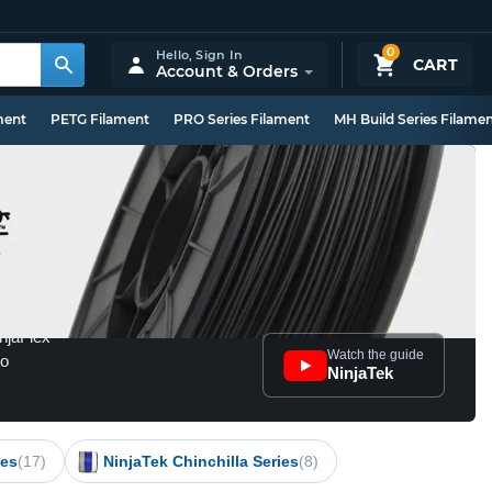
0
Hello,
Sign In
CART
Account & Orders
ment
PETG Filament
PRO Series Filament
MH Build Series Filame
8
experts
ant to
injaFlex
Watch the guide
to
NinjaTek
ies
(17)
NinjaTek Chinchilla Series
(8)