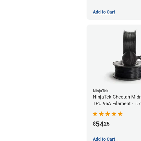
Add to Cart
NinjaTek
NinjaTek Cheetah Midn
TPU 95A Filament - 1
(0.5kg)
54
$
25
Add to Cart