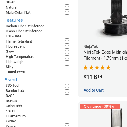
Silver
Natural
Multi-Color PLA
Features
Carbon Fiber Reinforced
Glass Fiber Reinforced
ESD-Safe
Flame Retardant
Fluorescent
NinjaTek
Glow
NinjaTek Edge Midnigh
High Temperature
Filament - 1.75mm (1k
Lightweight
Silky
Translucent
118
$
14
Brand
3DXTech
Add to Cart
Bambu Lab
BASF
BCN3D
ColorFabb
Clearance - 39% off
eSUN
Fillamentum
Kodak
Kimya