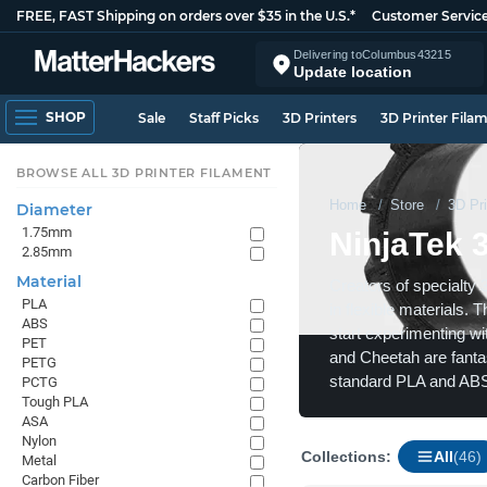
FREE, FAST Shipping on orders over $35 in the U.S.*
Customer Servic
Delivering to
Columbus
43215
Update location
SHOP
Sale
Staff Picks
3D Printers
3D Printer Fila
BROWSE ALL 3D PRINTER FILAMENT
Home
Store
3D Pri
Diameter
1.75mm
NinjaTek 
2.85mm
Material
Creators of specialty 
PLA
in flexible materials. 
ABS
start experimenting wit
PET
and Cheetah are fantast
PETG
standard PLA and ABS
PCTG
Tough PLA
ASA
Nylon
Collections:
All
(46)
Metal
Carbon Fiber