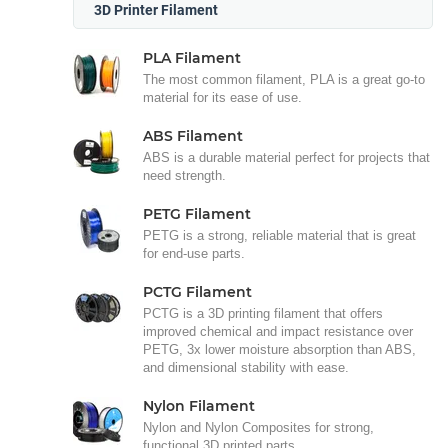
3D Printer Filament
PLA Filament
The most common filament, PLA is a great go-to
material for its ease of use.
ABS Filament
ABS is a durable material perfect for projects that
need strength.
PETG Filament
PETG is a strong, reliable material that is great
for end-use parts.
PCTG Filament
PCTG is a 3D printing filament that offers
improved chemical and impact resistance over
PETG, 3x lower moisture absorption than ABS,
and dimensional stability with ease.
Nylon Filament
Nylon and Nylon Composites for strong,
functional 3D printed parts.