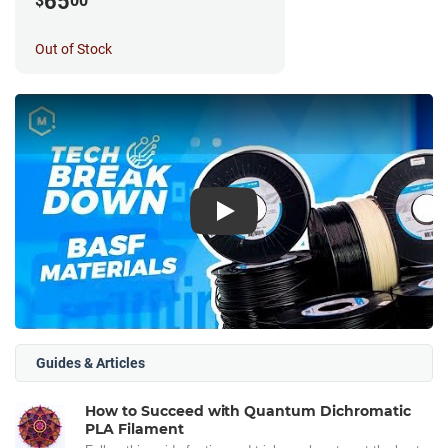
65
$
00
Out of Stock
Play
Guides & Articles
How to Succeed with Quantum Dichromatic
PLA Filament