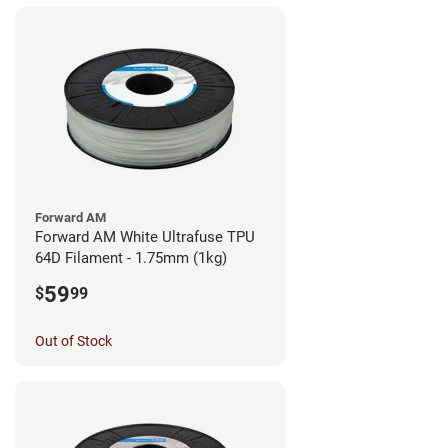
Forward AM
Forward AM White Ultrafuse TPU
64D Filament - 1.75mm (1kg)
59
$
99
Out of Stock