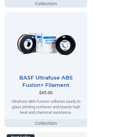
BASF Ultrafuse ABS
Fusion+ Filament
$45.00
Ultrafuse ABS Fusion+ adheres easily to
glass printing surfaces and boasts high
heat and chemical resistance.