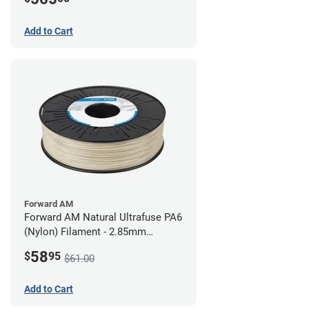
Add to Cart
Forward AM
Forward AM Natural Ultrafuse PA6
(Nylon) Filament - 2.85mm
(0.75kg)
58
$
95
$61.00
Add to Cart