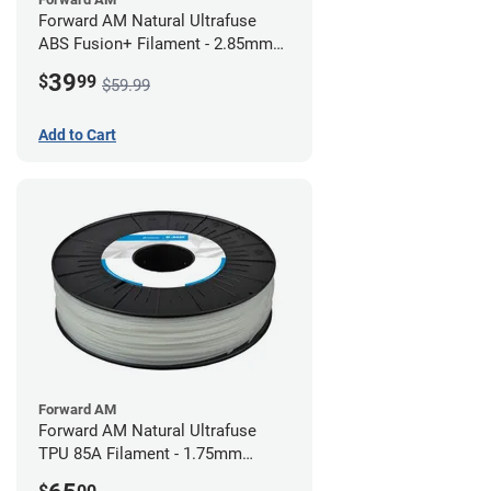
Forward AM Natural Ultrafuse
ABS Fusion+ Filament - 2.85mm
(0.75kg)
39
$
99
$59.99
Add to Cart
Forward AM
Forward AM Natural Ultrafuse
TPU 85A Filament - 1.75mm
(0.75kg)