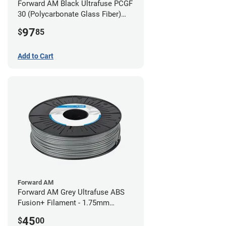
Forward AM Black Ultrafuse PCGF
30 (Polycarbonate Glass Fiber)
Filament - 2.85mm (0.7kg)
97
$
85
Add to Cart
Forward AM
Forward AM Grey Ultrafuse ABS
Fusion+ Filament - 1.75mm
(0.75kg)
45
$
00