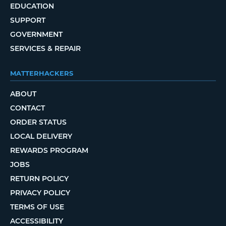
EDUCATION
SUPPORT
GOVERNMENT
SERVICES & REPAIR
MATTERHACKERS
ABOUT
CONTACT
ORDER STATUS
LOCAL DELIVERY
REWARDS PROGRAM
JOBS
RETURN POLICY
PRIVACY POLICY
TERMS OF USE
ACCESSIBILITY