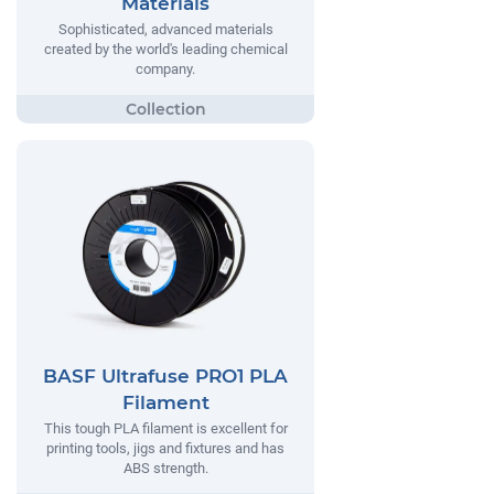
Materials
Sophisticated, advanced materials
created by the world's leading chemical
company.
BASF Ultrafuse PRO1 PLA
Filament
This tough PLA filament is excellent for
printing tools, jigs and fixtures and has
ABS strength.