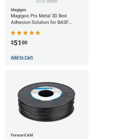
Magigoo
Magigoo Pro Metal 3D Bed
Adhesion Solution for BASF
Ultrafuse 316L
51
$
00
Add to Cart
Forward AM