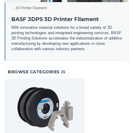
3D Printer Filament
BASF 3DPS 3D Printer Filament
With innovative material solutions for a broad variety of 3D
printing technologies and integrated engineering services, BASF
3D Printing Solutions accelerates the industrialization of additive
manufacturing by developing new applications in close
collaboration with various industry partners.
BROWSE CATEGORIES