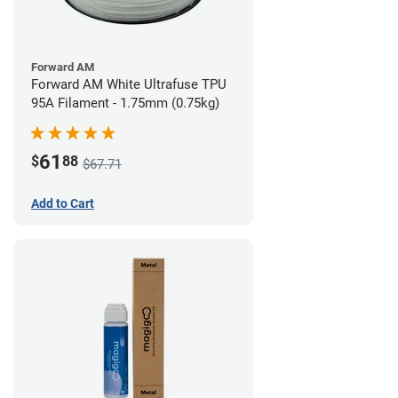
Forward AM
Forward AM White Ultrafuse TPU
95A Filament - 1.75mm (0.75kg)
61
$
88
$67.71
Add to Cart