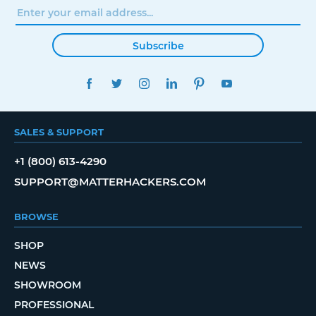
Subscribe
FACEBOOK
TWITTER
INSTAGRAM
LINKEDIN
PINTEREST
YOUTUBE
SALES & SUPPORT
+1 (800) 613-4290
SUPPORT@MATTERHACKERS.COM
BROWSE
SHOP
NEWS
SHOWROOM
PROFESSIONAL