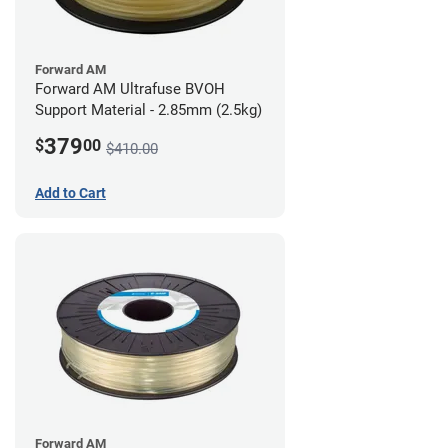
Forward AM
Forward AM Ultrafuse BVOH
Support Material - 2.85mm (2.5kg)
379
$
00
$410.00
Add to Cart
Forward AM