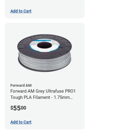
Add to Cart
Forward AM
Forward AM Grey Ultrafuse PRO1
Tough PLA Filament - 1.75mm
(0.75kg)
55
$
00
Add to Cart