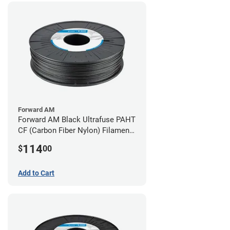
Forward AM
Forward AM Black Ultrafuse PAHT
CF (Carbon Fiber Nylon) Filament -
1.75mm (0.75kg)
114
$
00
Add to Cart