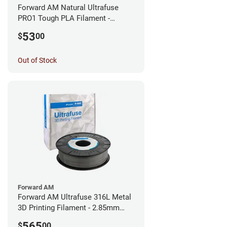
Forward AM Natural Ultrafuse
PRO1 Tough PLA Filament -
1.75mm (0.75kg)
53
$
00
Out of Stock
Forward AM
Forward AM Ultrafuse 316L Metal
3D Printing Filament - 2.85mm
(3kg)
565
$
00