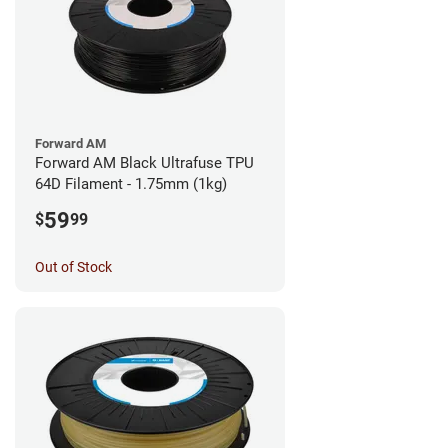
Forward AM
Forward AM Black Ultrafuse TPU
64D Filament - 1.75mm (1kg)
59
$
99
Out of Stock