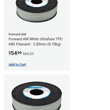
Forward AM
Forward AM White Ultrafuse TPU
64D Filament - 2.85mm (0.75kg)
54
$
99
$65.29
Add to Cart