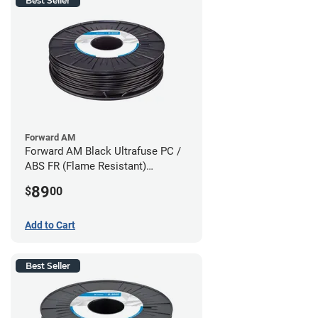
Best Seller
Forward AM
Forward AM Black Ultrafuse PC /
ABS FR (Flame Resistant)
Filament - 1.75mm (0.75kg)
89
$
00
Add to Cart
Best Seller