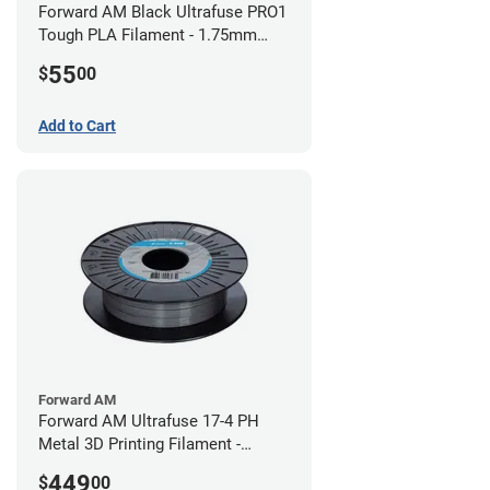
Forward AM Black Ultrafuse PRO1
Tough PLA Filament - 1.75mm
(0.75kg)
55
$
00
Add to Cart
Forward AM
Forward AM Ultrafuse 17-4 PH
Metal 3D Printing Filament -
2.85mm (3kg)
449
$
00