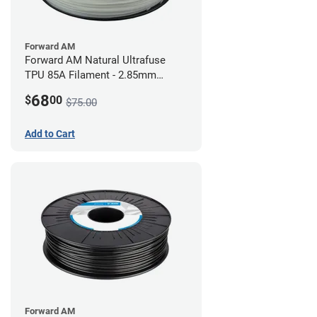
Forward AM
Forward AM Natural Ultrafuse
TPU 85A Filament - 2.85mm
(0.75kg)
68
$
00
$75.00
Add to Cart
Forward AM