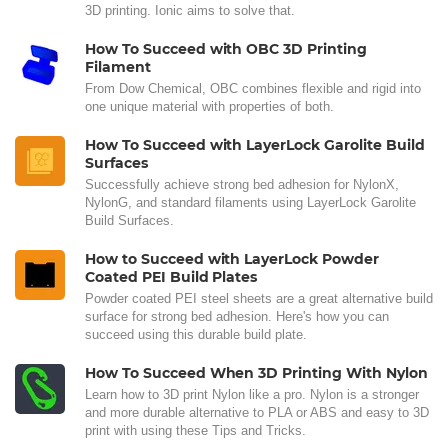
3D printing. Ionic aims to solve that.
How To Succeed with OBC 3D Printing
Filament
From Dow Chemical, OBC combines flexible and rigid into
one unique material with properties of both.
How To Succeed with LayerLock Garolite Build
Surfaces
Successfully achieve strong bed adhesion for NylonX,
NylonG, and standard filaments using LayerLock Garolite
Build Surfaces.
How to Succeed with LayerLock Powder
Coated PEI Build Plates
Powder coated PEI steel sheets are a great alternative build
surface for strong bed adhesion. Here's how you can
succeed using this durable build plate.
How To Succeed When 3D Printing With Nylon
Learn how to 3D print Nylon like a pro. Nylon is a stronger
and more durable alternative to PLA or ABS and easy to 3D
print with using these Tips and Tricks.