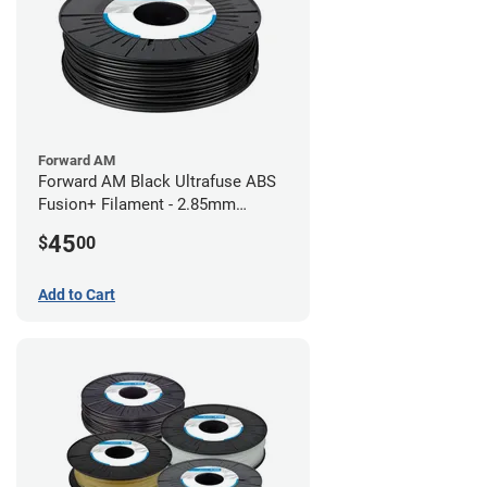
Forward AM
Forward AM Black Ultrafuse ABS
Fusion+ Filament - 2.85mm
(0.75kg)
45
$
00
Add to Cart