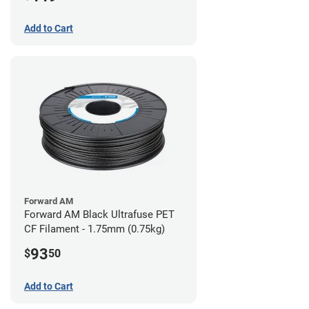
Add to Cart
Forward AM
Forward AM Black Ultrafuse PET
CF Filament - 1.75mm (0.75kg)
93
$
50
Add to Cart