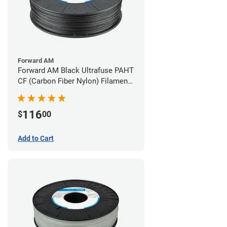
Forward AM
Forward AM Black Ultrafuse PAHT
CF (Carbon Fiber Nylon) Filament -
2.85mm (0.75kg)
116
$
00
Add to Cart