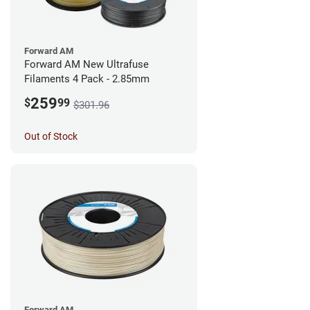
Forward AM
Forward AM New Ultrafuse
Filaments 4 Pack - 2.85mm
259
$
99
$301.96
Out of Stock
Forward AM