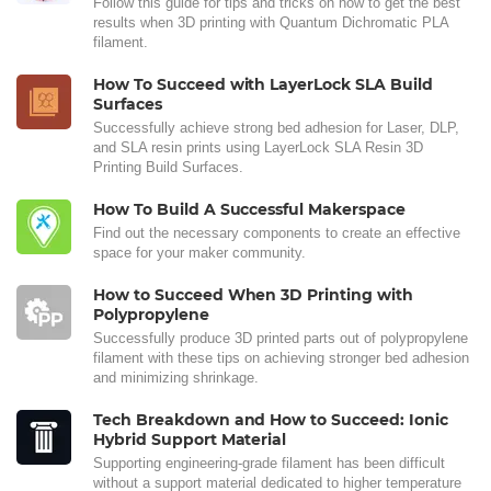
Follow this guide for tips and tricks on how to get the best
results when 3D printing with Quantum Dichromatic PLA
filament.
How To Succeed with LayerLock SLA Build
Surfaces
Successfully achieve strong bed adhesion for Laser, DLP,
and SLA resin prints using LayerLock SLA Resin 3D
Printing Build Surfaces.
How To Build A Successful Makerspace
Find out the necessary components to create an effective
space for your maker community.
How to Succeed When 3D Printing with
Polypropylene
Successfully produce 3D printed parts out of polypropylene
filament with these tips on achieving stronger bed adhesion
and minimizing shrinkage.
Tech Breakdown and How to Succeed: Ionic
Hybrid Support Material
Supporting engineering-grade filament has been difficult
without a support material dedicated to higher temperature