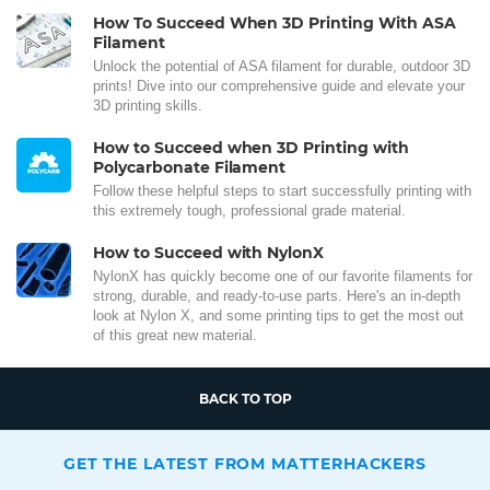
How To Succeed When 3D Printing With ASA
Filament
Unlock the potential of ASA filament for durable, outdoor 3D
prints! Dive into our comprehensive guide and elevate your
3D printing skills.
How to Succeed when 3D Printing with
Polycarbonate Filament
Follow these helpful steps to start successfully printing with
this extremely tough, professional grade material.
How to Succeed with NylonX
NylonX has quickly become one of our favorite filaments for
strong, durable, and ready-to-use parts. Here's an in-depth
look at Nylon X, and some printing tips to get the most out
of this great new material.
BACK TO TOP
GET THE LATEST FROM MATTERHACKERS