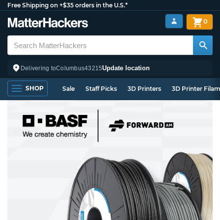
Free Shipping on +$35 orders in the U.S.*
0
Update location
Delivering to
Columbus
43215
SHOP
Sale
Staff Picks
3D Printers
3D Printer Fila