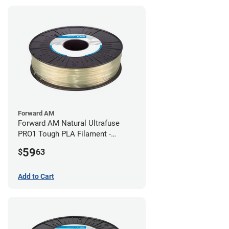
Forward AM
Forward AM Natural Ultrafuse
PRO1 Tough PLA Filament -
2.85mm (0.75kg)
59
$
63
Add to Cart