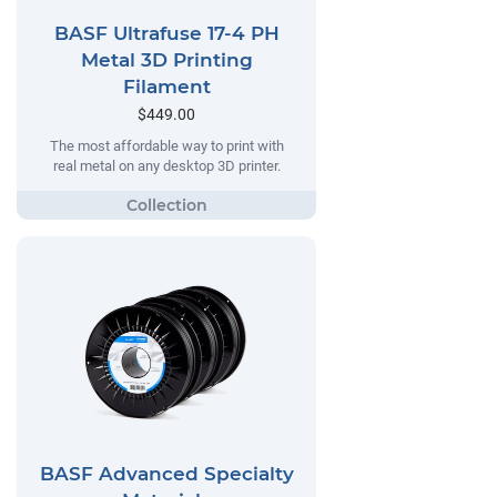
BASF Ultrafuse 17-4 PH
Metal 3D Printing
Filament
$449.00
The most affordable way to print with
real metal on any desktop 3D printer.
BASF Advanced Specialty