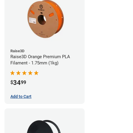
Raise3D
Raise3D Orange Premium PLA
Filament - 1.75mm (1kg)
34
$
99
Add to Cart