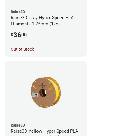
Raise3D
Raise3D Gray Hyper Speed PLA
Filament - 1.75mm (1kg)
36
$
00
Out of Stock
Raise3D
Raise3D Yellow Hyper Speed PLA