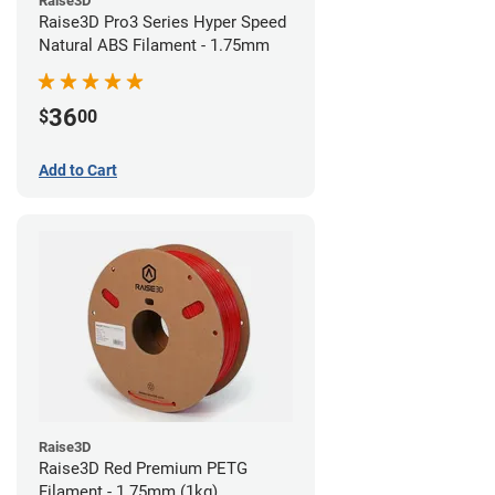
Raise3D
Raise3D Pro3 Series Hyper Speed
Natural ABS Filament - 1.75mm
36
$
00
Add to Cart
Raise3D
Raise3D Red Premium PETG
Filament - 1.75mm (1kg)