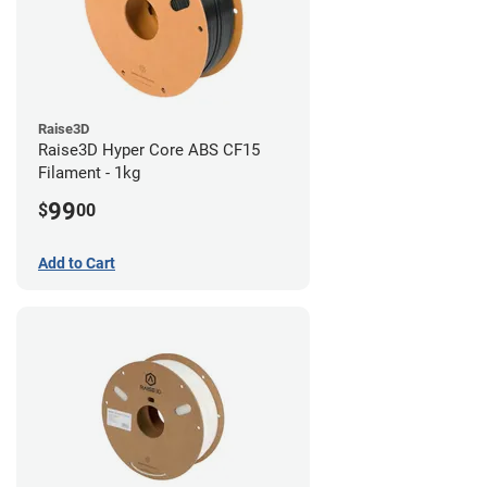
Raise3D
Raise3D Hyper Core ABS CF15
Filament - 1kg
99
$
00
Add to Cart