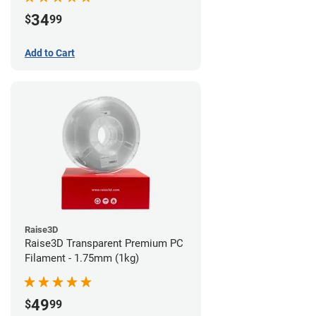
34
$
99
Add to Cart
Raise3D
Raise3D Transparent Premium PC
Filament - 1.75mm (1kg)
49
$
99