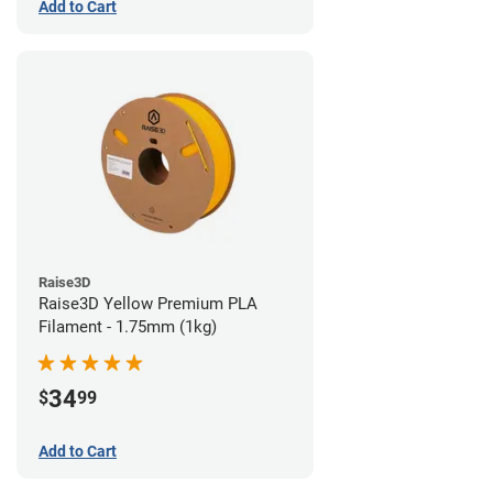
Add to Cart
Raise3D
Raise3D Yellow Premium PLA
Filament - 1.75mm (1kg)
34
$
99
Add to Cart