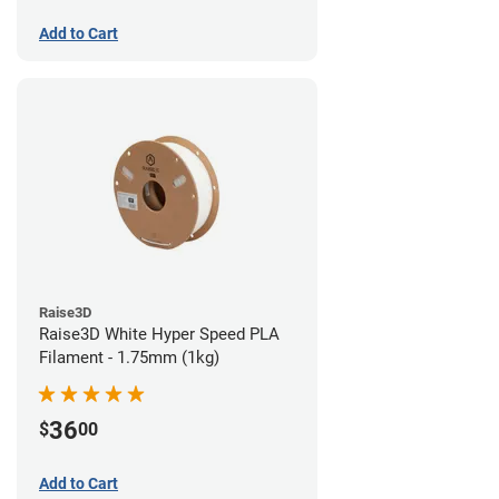
Add to Cart
Raise3D
Raise3D White Hyper Speed PLA
Filament - 1.75mm (1kg)
36
$
00
Add to Cart