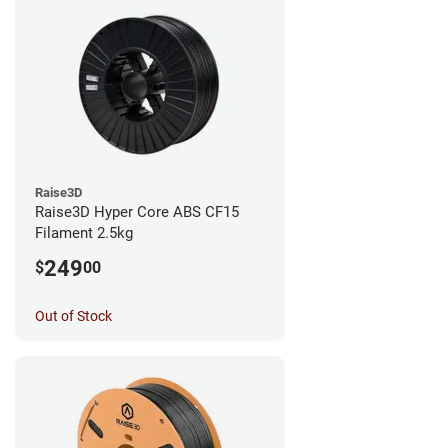
Raise3D
Raise3D Hyper Core ABS CF15
Filament 2.5kg
249
$
00
Out of Stock