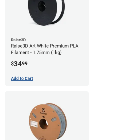
Raise3D
Raise3D Art White Premium PLA
Filament - 1.75mm (1kg)
34
$
99
Add to Cart