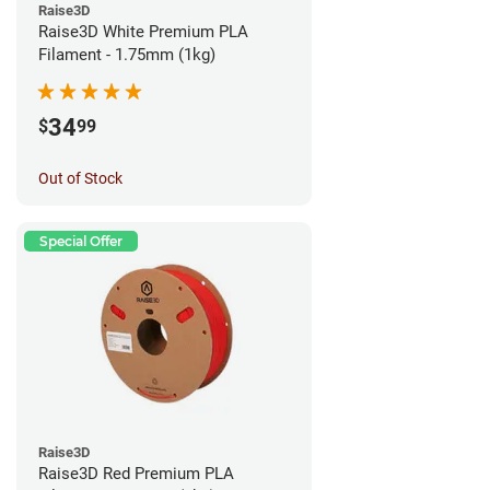
Raise3D
Raise3D White Premium PLA
Filament - 1.75mm (1kg)
34
$
99
Out of Stock
Special Offer
Raise3D
Raise3D Red Premium PLA