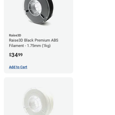
Raise3D
Raise3D Black Premium ABS
Filament - 1.75mm (1kg)
34
$
99
Add to Cart