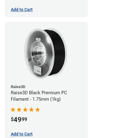
Add to Cart
Raise3D
Raise3D Black Premium PC
Filament - 1.75mm (1kg)
49
$
99
Add to Cart