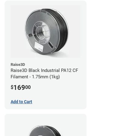
Raise3D
Raise3D Black Industrial PA12 CF
Filament - 1.75mm (1kg)
169
$
00
Add to Cart