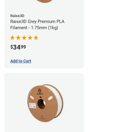
Raise3D
Raise3D Grey Premium PLA
Filament - 1.75mm (1kg)
34
$
99
Add to Cart