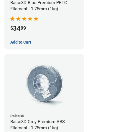
Raise3D Blue Premium PETG
Filament - 1.75mm (1kg)
34
$
99
Add to Cart
Raise3D
Raise3D Grey Premium ABS
Filament - 1.75mm (1kg)