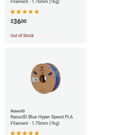
Filament - 1.75mm (1kg)
36
$
00
Out of Stock
Raise3D
Raise3D Blue Hyper Speed PLA
Filament - 1.75mm (1kg)