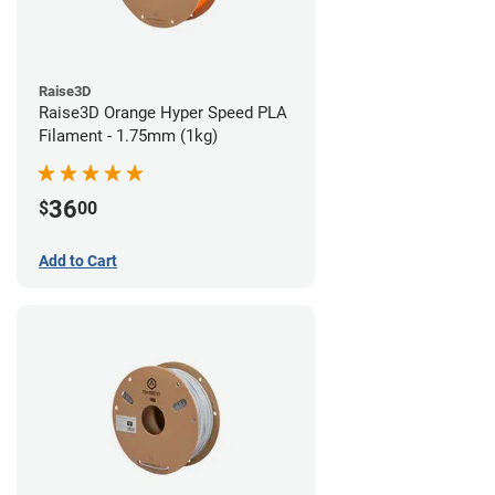
Raise3D
Raise3D Orange Hyper Speed PLA
Filament - 1.75mm (1kg)
36
$
00
Add to Cart