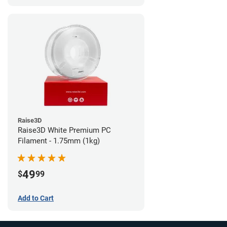
Raise3D
Raise3D White Premium PC
Filament - 1.75mm (1kg)
49
$
99
Add to Cart