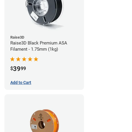
Raise3D
Raise3D Black Premium ASA
Filament - 1.75mm (1kg)
39
$
99
Add to Cart