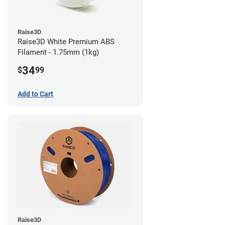
Raise3D
Raise3D White Premium ABS
Filament - 1.75mm (1kg)
34
$
99
Add to Cart
Raise3D