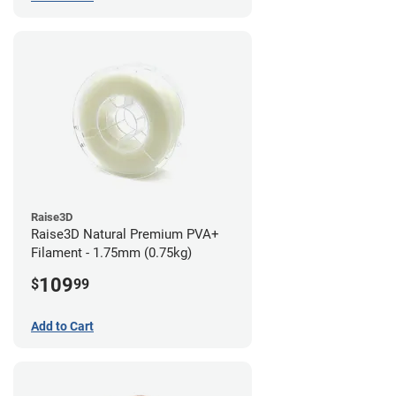
Raise3D
Raise3D Natural Premium PVA+
Filament - 1.75mm (0.75kg)
109
$
99
Add to Cart