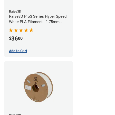
Raise3D
Raise3D Pro3 Series Hyper Speed
White PLA Filament - 1.75mm
(1kg)
36
$
00
Add to Cart