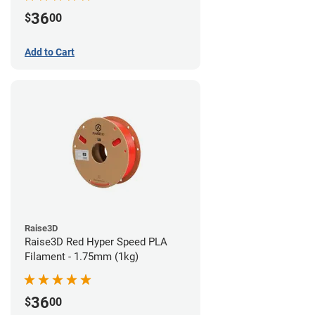
36
$
00
Add to Cart
Raise3D
Raise3D Red Hyper Speed PLA
Filament - 1.75mm (1kg)
36
$
00