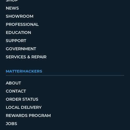
SHOP
NEWS
SHOWROOM
PROFESSIONAL
EDUCATION
SUPPORT
GOVERNMENT
SERVICES & REPAIR
MATTERHACKERS
ABOUT
CONTACT
ORDER STATUS
LOCAL DELIVERY
REWARDS PROGRAM
JOBS