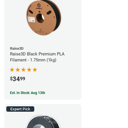
Raise3D
Raise3D Black Premium PLA
Filament - 1.75mm (1kg)
34
$
99
Est. In Stock: Aug 13th
Expert Pick