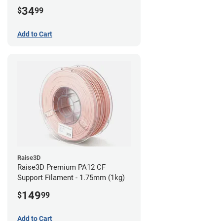
34
$
99
Add to Cart
Raise3D
Raise3D Premium PA12 CF
Support Filament - 1.75mm (1kg)
149
$
99
Add to Cart