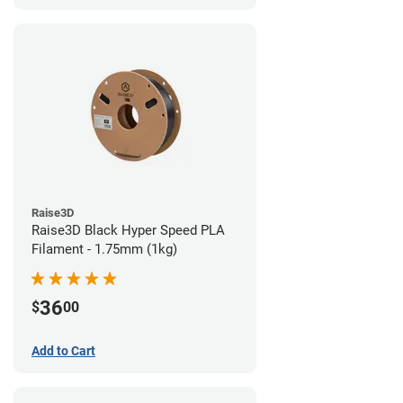
Raise3D
Raise3D Black Hyper Speed PLA
Filament - 1.75mm (1kg)
36
$
00
Add to Cart