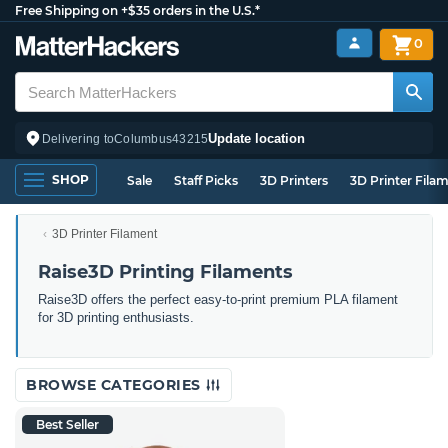
Free Shipping on +$35 orders in the U.S.*
0
Update location
Delivering to
Columbus
43215
SHOP
Sale
Staff Picks
3D Printers
3D Printer Fila
3D Printer Filament
Raise3D Printing Filaments
Raise3D offers the perfect easy-to-print premium PLA filament
for 3D printing enthusiasts.
BROWSE CATEGORIES
Best Seller