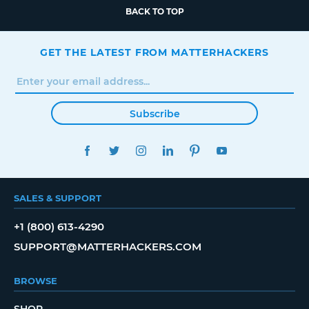
BACK TO TOP
GET THE LATEST FROM MATTERHACKERS
Subscribe
FACEBOOK
TWITTER
INSTAGRAM
LINKEDIN
PINTEREST
YOUTUBE
SALES & SUPPORT
+1 (800) 613-4290
SUPPORT@MATTERHACKERS.COM
BROWSE