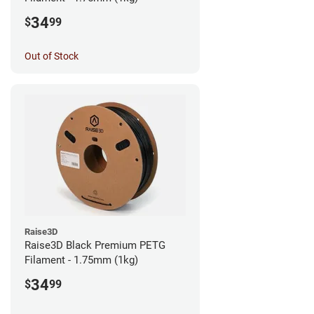
34
$
99
Out of Stock
Raise3D
Raise3D Black Premium PETG
Filament - 1.75mm (1kg)
34
$
99