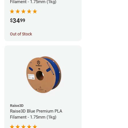
Filament - 1.75mm (1kg)
34
$
99
Out of Stock
Raise3D
Raise3D Blue Premium PLA
Filament - 1.75mm (1kg)