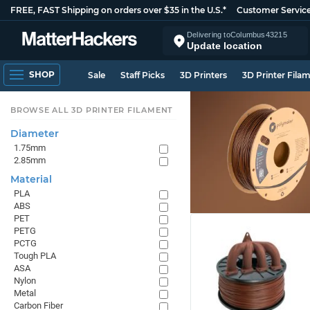
FREE, FAST Shipping on orders over $35 in the U.S.*
Customer Servic
Delivering to
Columbus
43215
Update location
SHOP
Sale
Staff Picks
3D Printers
3D Printer Fila
BROWSE ALL 3D PRINTER FILAMENT
Diameter
1.75mm
2.85mm
Material
PLA
ABS
PET
PETG
PCTG
Tough PLA
ASA
Nylon
Metal
Carbon Fiber