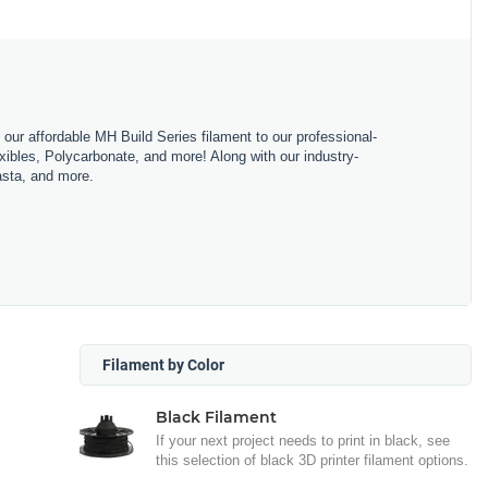
m our affordable MH Build Series filament to our professional-
bles, Polycarbonate, and more! Along with our industry-
asta, and more.
Filament by Color
Black Filament
If your next project needs to print in black, see
this selection of black 3D printer filament options.