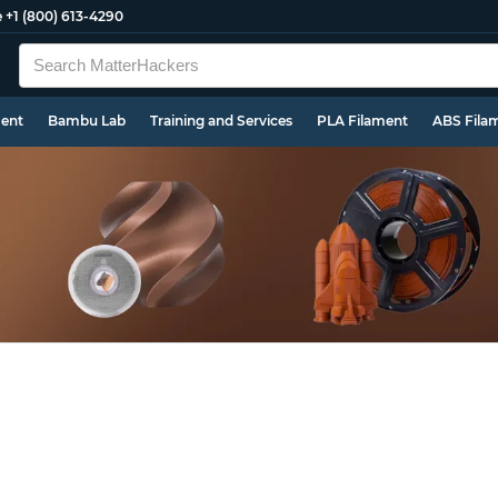
e
+1 (800) 613-4290
ment
Bambu Lab
Training and Services
PLA Filament
ABS Fila