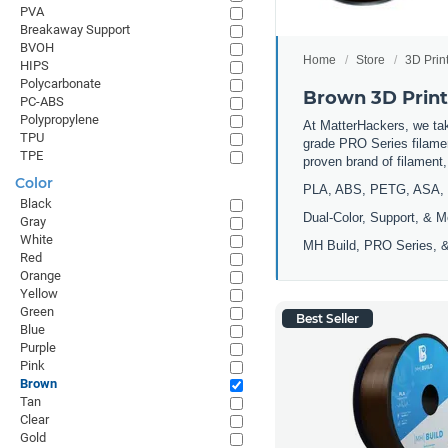
PVA
Breakaway Support
BVOH
Home
Store
3D Prin
HIPS
Polycarbonate
Brown 3D Print
PC-ABS
Polypropylene
At MatterHackers, we take
TPU
grade PRO Series filamen
TPE
proven brand of filament
Color
PLA, ABS, PETG, ASA, 
Black
Dual-Color, Support, & M
Gray
White
MH Build, PRO Series, &
Red
Orange
Yellow
Green
Best Seller
Blue
Purple
Pink
Brown
Tan
Clear
Gold