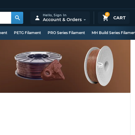
0
Hello,
Sign In
CART
Account & Orders
ment
PETG Filament
PRO Series Filament
MH Build Series Filame