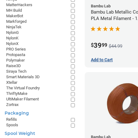
MatterHackers
Bambu Lab
MH Build
Bambu Lab Metallic C
MakerBot
PLA Metal Filament -
Markforged
(1kg)
NinjaTek
NylonG
NylonK
NylonX
39
$
99
$44.99
PRO Series
Protopasta
Add to Cart
Polymaker
Raise3D
Siraya Tech
Smart Materials 3D
Xtellar
The Virtual Foundry
ThriftyMake
UltiMaker Filament
Zortrax
Packaging
Refills
Spools
Spool Weight
Bambu Lab