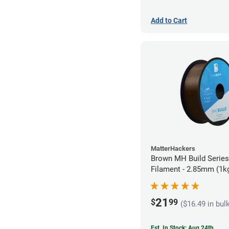
Add to Cart
MatterHackers
Brown MH Build Serie
Filament - 2.85mm (1k
21
$
99
($16.49 in bul
Est. In Stock: Aug 24th