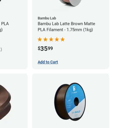
Bambu Lab
s PLA
Bambu Lab Latte Brown Matte
g)
PLA Filament - 1.75mm (1kg)
35
$
99
k)
Add to Cart