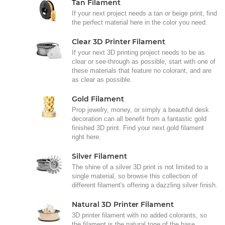
Tan Filament
If your next project needs a tan or beige print, find
the perfect material here in the color you need.
Clear 3D Printer Filament
If your next 3D printing project needs to be as
clear or see-through as possible, start with one of
these materials that feature no colorant, and are
as clear as possible.
Gold Filament
Prop jewelry, money, or simply a beautiful desk
decoration can all benefit from a fantastic gold
finished 3D print. Find your next gold filament
right here.
Silver Filament
The shine of a silver 3D print is not limited to a
single material, so browse this collection of
different filament's offering a dazzling silver finish.
Natural 3D Printer Filament
3D printer filament with no added colorants, so
the filament is the natural tone of the base