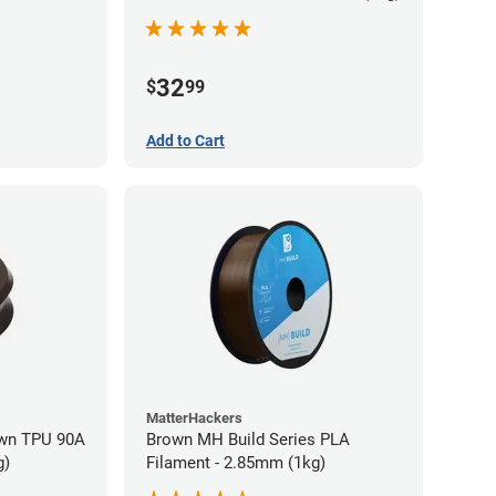
32
$
99
Add to Cart
MatterHackers
wn TPU 90A
Brown MH Build Series PLA
g)
Filament - 2.85mm (1kg)