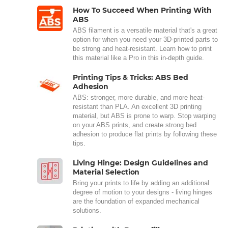
How To Succeed When Printing With
ABS
ABS filament is a versatile material that's a great
option for when you need your 3D-printed parts to
be strong and heat-resistant. Learn how to print
this material like a Pro in this in-depth guide.
Printing Tips & Tricks: ABS Bed
Adhesion
ABS: stronger, more durable, and more heat-
resistant than PLA. An excellent 3D printing
material, but ABS is prone to warp. Stop warping
on your ABS prints, and create strong bed
adhesion to produce flat prints by following these
tips.
Living Hinge: Design Guidelines and
Material Selection
Bring your prints to life by adding an additional
degree of motion to your designs - living hinges
are the foundation of expanded mechanical
solutions.