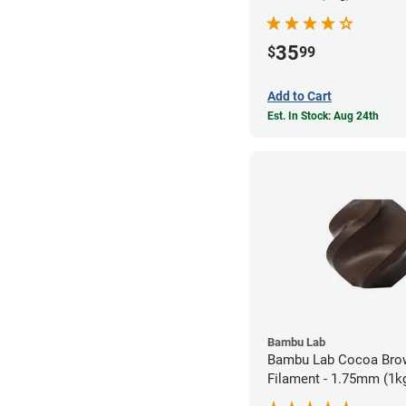
35
$
99
Add to Cart
Est. In Stock: Aug 24th
Bambu Lab
Bambu Lab Cocoa Bro
Filament - 1.75mm (1k