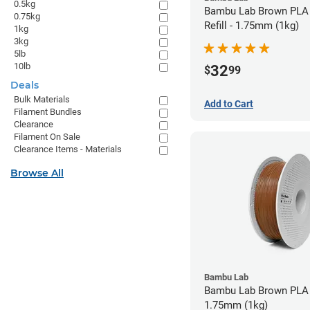
0.5kg
Bambu Lab Brown PLA 
0.75kg
Refill - 1.75mm (1kg)
1kg
3kg
5lb
10lb
32
$
99
Deals
Bulk Materials
Add to Cart
Filament Bundles
Clearance
Filament On Sale
Clearance Items - Materials
Browse All
Bambu Lab
Bambu Lab Brown PLA 
1.75mm (1kg)