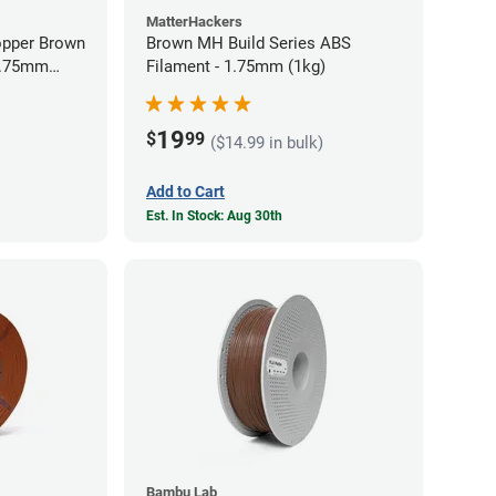
MatterHackers
opper Brown
Brown MH Build Series ABS
 1.75mm
Filament - 1.75mm (1kg)
19
$
99
($14.99 in bulk)
Add to Cart
Est. In Stock: Aug 30th
Bambu Lab