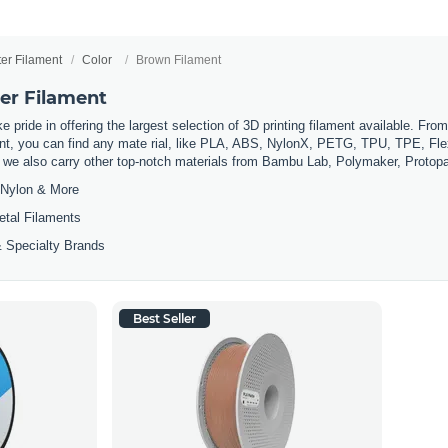
ter Filament
Color
Brown Filament
er Filament
 pride in offering the largest selection of 3D printing filament available. Fro
t, you can find any mate rial, like PLA, ABS, NylonX, PETG, TPU, TPE, Flexi
, we also carry other top-notch materials from Bambu Lab, Polymaker, Protop
Nylon & More
etal Filaments
 Specialty Brands
Best Seller