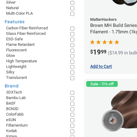
Silver
Natural
Multi-Color PLA
MatterHackers
Features
Brown MH Build Serie
Carbon Fiber Reinforced
Filament - 1.75mm (1k
Glass Fiber Reinforced
ESD-Safe
Flame Retardant
Fluorescent
19
$
99
($14.99 in bul
Glow
High Temperature
Add to Cart
Lightweight
Silky
Translucent
Sale - 11% off
Brand
3DXTech
Bambu Lab
BASF
BCN3D
ColorFabb
eSUN
Fillamentum
Kodak
Kimya