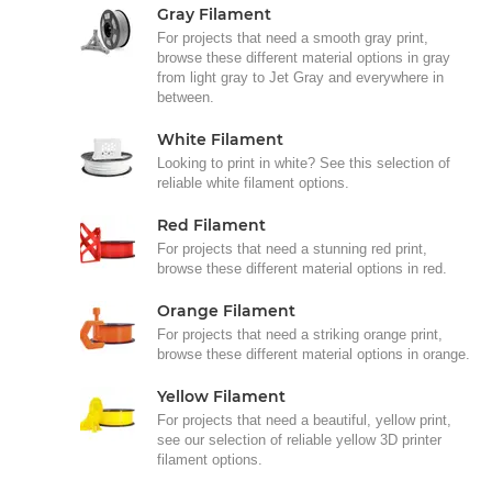
Gray Filament
For projects that need a smooth gray print,
browse these different material options in gray
from light gray to Jet Gray and everywhere in
between.
White Filament
Looking to print in white? See this selection of
reliable white filament options.
Red Filament
For projects that need a stunning red print,
browse these different material options in red.
Orange Filament
For projects that need a striking orange print,
browse these different material options in orange.
Yellow Filament
For projects that need a beautiful, yellow print,
see our selection of reliable yellow 3D printer
filament options.