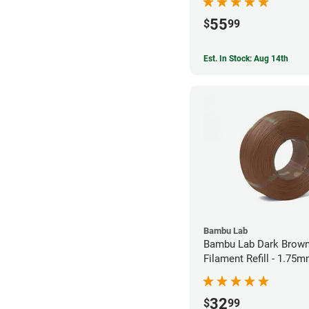
55
$
99
Est. In Stock: Aug 14th
Bambu Lab
Bambu Lab Dark Brown
Filament Refill - 1.75m
32
$
99