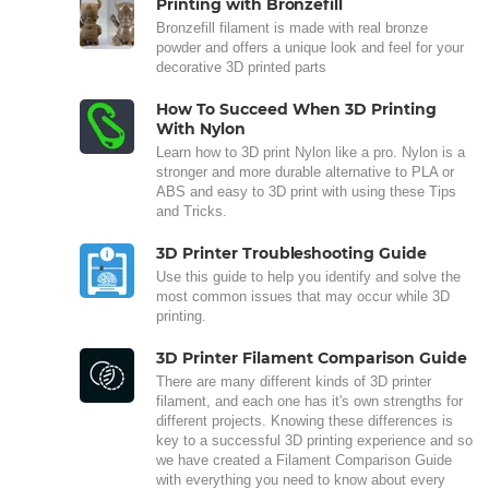
Printing with Bronzefill
Bronzefill filament is made with real bronze
powder and offers a unique look and feel for your
decorative 3D printed parts
How To Succeed When 3D Printing
With Nylon
Learn how to 3D print Nylon like a pro. Nylon is a
stronger and more durable alternative to PLA or
ABS and easy to 3D print with using these Tips
and Tricks.
3D Printer Troubleshooting Guide
Use this guide to help you identify and solve the
most common issues that may occur while 3D
printing.
3D Printer Filament Comparison Guide
There are many different kinds of 3D printer
filament, and each one has it's own strengths for
different projects. Knowing these differences is
key to a successful 3D printing experience and so
we have created a Filament Comparison Guide
with everything you need to know about every