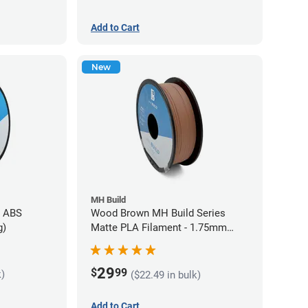
Add to Cart
New
MH Build
s ABS
Wood Brown MH Build Series
g)
Matte PLA Filament - 1.75mm
(1kg)
29
$
99
k)
($22.49 in bulk)
Add to Cart