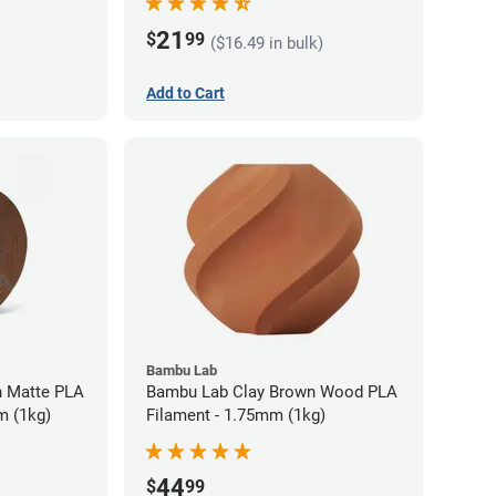
21
$
99
($16.49 in bulk)
Add to Cart
Bambu Lab
 Matte PLA
Bambu Lab Clay Brown Wood PLA
m (1kg)
Filament - 1.75mm (1kg)
44
$
99