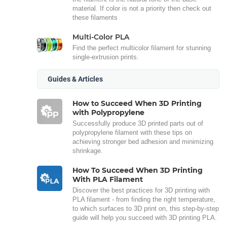
material. If color is not a priority then check out
these filaments
Multi-Color PLA
Find the perfect multicolor filament for stunning
single-extrusion prints.
Guides & Articles
How to Succeed When 3D Printing
with Polypropylene
Successfully produce 3D printed parts out of
polypropylene filament with these tips on
achieving stronger bed adhesion and minimizing
shrinkage.
How To Succeed When 3D Printing
With PLA Filament
Discover the best practices for 3D printing with
PLA filament - from finding the right temperature,
to which surfaces to 3D print on, this step-by-step
guide will help you succeed with 3D printing PLA.