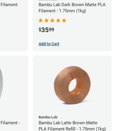
Filament
Bambu Lab Dark Brown Matte PLA
Filament - 1.75mm (1kg)
35
$
99
Add to Cart
Bambu Lab
Filament -
Bambu Lab Latte Brown Matte
PLA Filament Refill - 1.75mm (1kg)