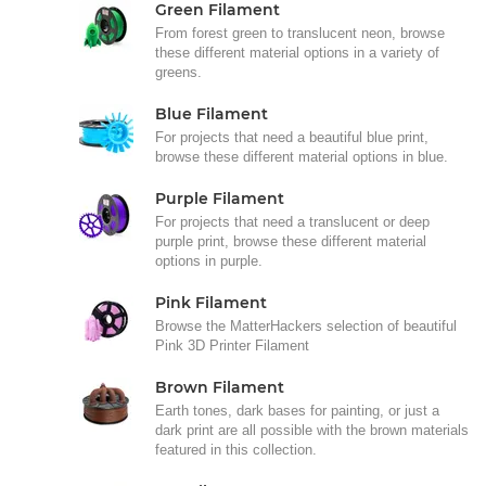
Green Filament
From forest green to translucent neon, browse
these different material options in a variety of
greens.
Blue Filament
For projects that need a beautiful blue print,
browse these different material options in blue.
Purple Filament
For projects that need a translucent or deep
purple print, browse these different material
options in purple.
Pink Filament
Browse the MatterHackers selection of beautiful
Pink 3D Printer Filament
Brown Filament
Earth tones, dark bases for painting, or just a
dark print are all possible with the brown materials
featured in this collection.