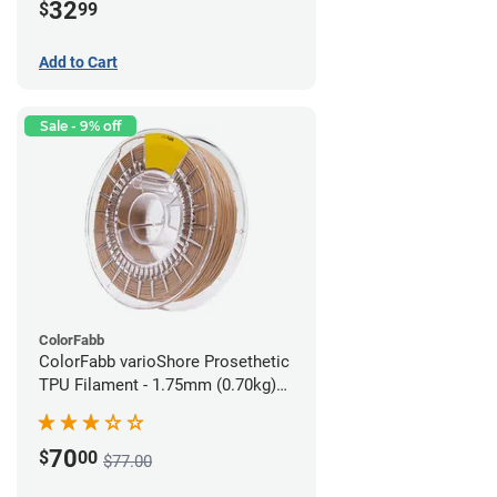
32
$
99
Add to Cart
Sale - 9% off
ColorFabb
ColorFabb varioShore Prosethetic
TPU Filament - 1.75mm (0.70kg)
Medium Brown
70
$
00
$77.00