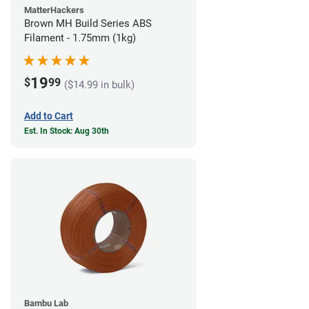
MatterHackers
Brown MH Build Series ABS
Filament - 1.75mm (1kg)
19
$
99
($14.99 in bulk)
Add to Cart
Est. In Stock: Aug 30th
Bambu Lab