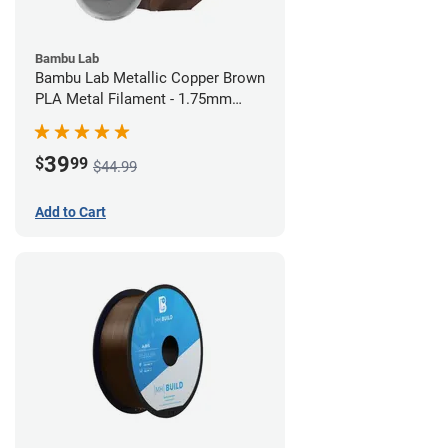
Bambu Lab
Bambu Lab Metallic Copper Brown
PLA Metal Filament - 1.75mm
(1kg)
39
$
99
$44.99
Add to Cart