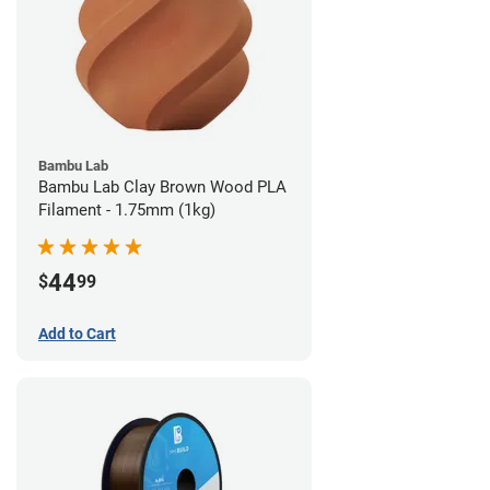
Bambu Lab
Bambu Lab Clay Brown Wood PLA
Filament - 1.75mm (1kg)
44
$
99
Add to Cart