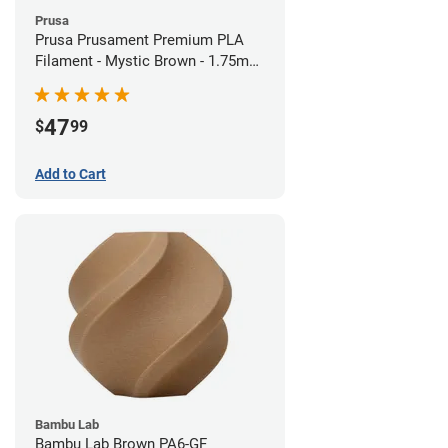
Prusa
Prusa Prusament Premium PLA
Filament - Mystic Brown - 1.75mm
(1kg)
47
$
99
Add to Cart
Bambu Lab
Bambu Lab Brown PA6-GF