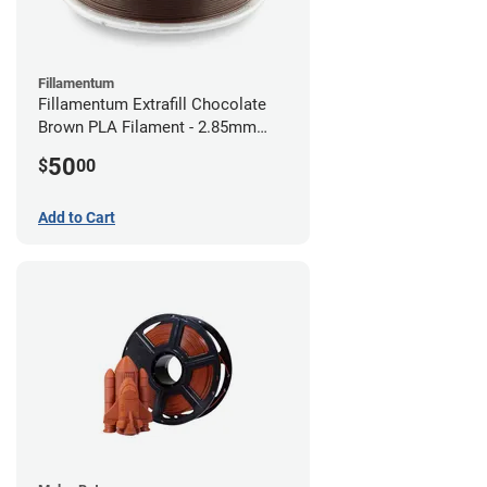
Fillamentum
Fillamentum Extrafill Chocolate
Brown PLA Filament - 2.85mm
(0.75kg)
50
$
00
Add to Cart