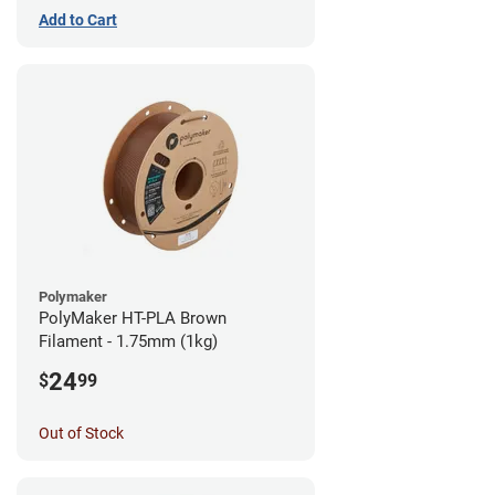
Add to Cart
Polymaker
PolyMaker HT-PLA Brown
Filament - 1.75mm (1kg)
24
$
99
Out of Stock