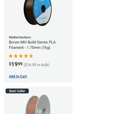
MatterHackers
Brown MH Build Series PLA
Filament - 1.75mm (1kg)
19
$
99
($14.99 in bulk)
Add to Cart
Best Seller