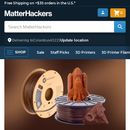
Free Shipping on +$35 orders in the U.S.*
0
Update location
Delivering to
Columbus
43215
SHOP
Sale
Staff Picks
3D Printers
3D Printer Fila