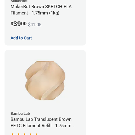
MakerBot
MakerBot Brown SKETCH PLA
Filament - 1.75mm (1kg)
39
$
00
$41.05
Add to Cart
Bambu Lab
Bambu Lab Translucent Brown
PETG Filament Refill - 1.75mm
(1kg)