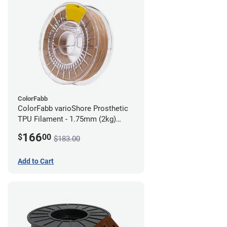
ColorFabb
ColorFabb varioShore Prosthetic
TPU Filament - 1.75mm (2kg)
Medium Brown
166
$
00
$183.00
Add to Cart