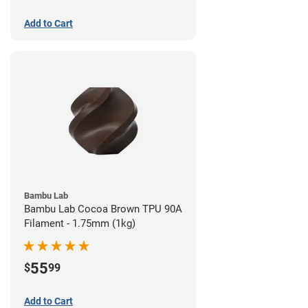
Add to Cart
Bambu Lab
Bambu Lab Cocoa Brown TPU 90A
Filament - 1.75mm (1kg)
55
$
99
Add to Cart