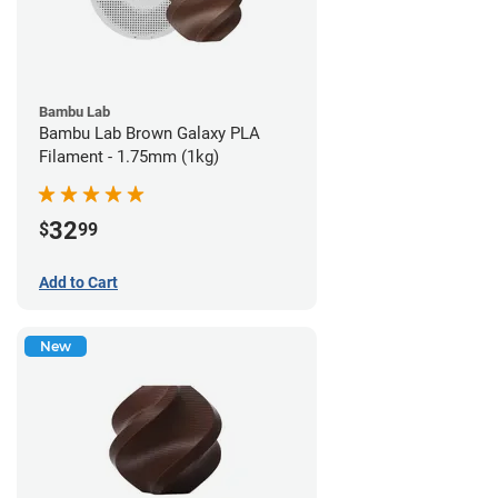
Bambu Lab
Bambu Lab Brown Galaxy PLA
Filament - 1.75mm (1kg)
32
$
99
Add to Cart
New