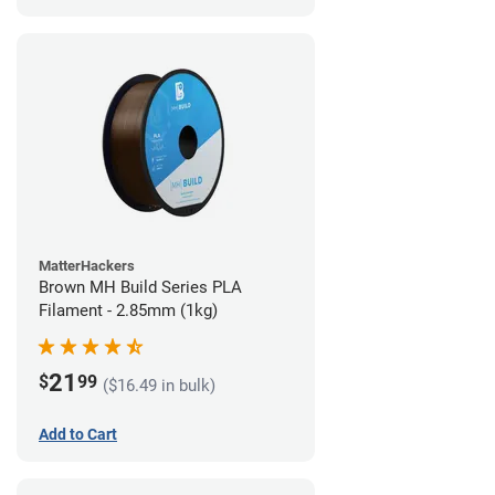
MatterHackers
Brown MH Build Series PLA
Filament - 2.85mm (1kg)
21
$
99
($16.49 in bulk)
Add to Cart