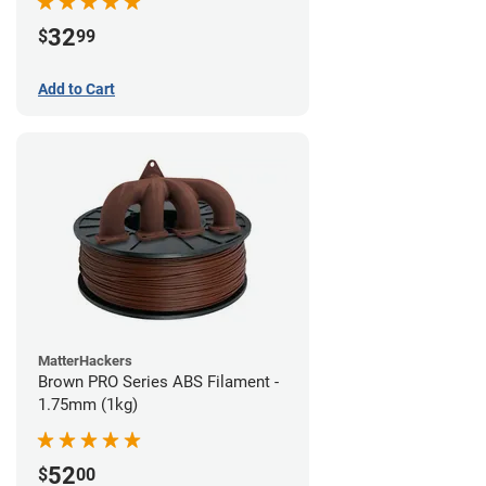
32
$
99
Add to Cart
MatterHackers
Brown PRO Series ABS Filament -
1.75mm (1kg)
52
$
00