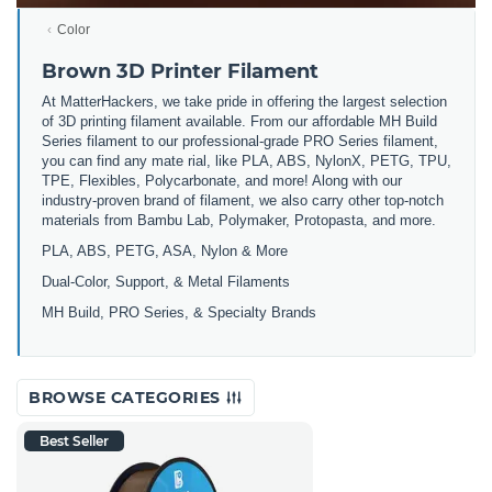
Color
Brown 3D Printer Filament
At MatterHackers, we take pride in offering the largest selection
of 3D printing filament available. From our affordable MH Build
Series filament to our professional-grade PRO Series filament,
you can find any mate rial, like PLA, ABS, NylonX, PETG, TPU,
TPE, Flexibles, Polycarbonate, and more! Along with our
industry-proven brand of filament, we also carry other top-notch
materials from Bambu Lab, Polymaker, Protopasta, and more.
PLA, ABS, PETG, ASA, Nylon & More
Dual-Color, Support, & Metal Filaments
MH Build, PRO Series, & Specialty Brands
BROWSE CATEGORIES
Best Seller