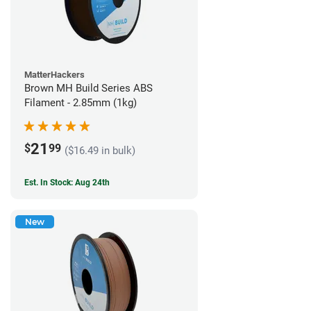
MatterHackers
Brown MH Build Series ABS
Filament - 2.85mm (1kg)
21
$
99
($16.49 in bulk)
Est. In Stock: Aug 24th
New