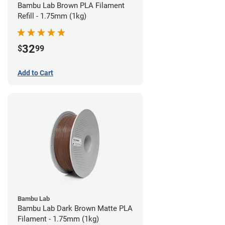
Bambu Lab Brown PLA Filament
Refill - 1.75mm (1kg)
32
$
99
Add to Cart
Bambu Lab
Bambu Lab Dark Brown Matte PLA
Filament - 1.75mm (1kg)