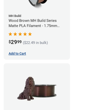
MH Build
Wood Brown MH Build Series
Matte PLA Filament - 1.75mm
(1kg)
29
$
99
($22.49 in bulk)
Add to Cart