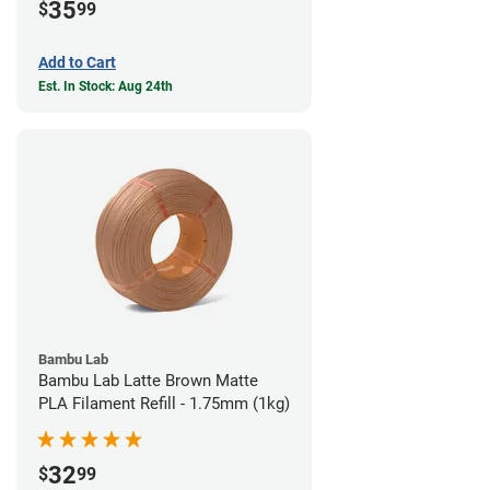
35
$
99
Add to Cart
Est. In Stock: Aug 24th
Bambu Lab
Bambu Lab Latte Brown Matte
PLA Filament Refill - 1.75mm (1kg)
32
$
99