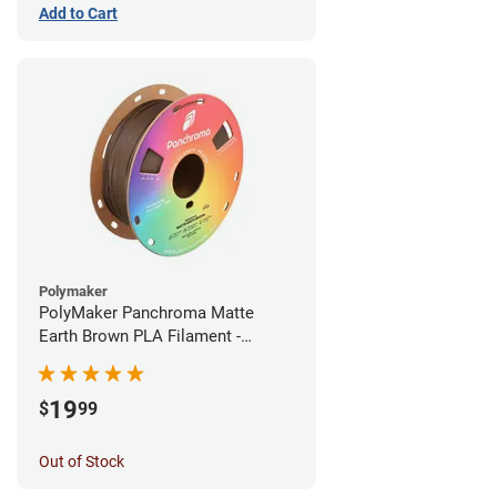
Add to Cart
Polymaker
PolyMaker Panchroma Matte
Earth Brown PLA Filament -
1.75mm (1kg)
19
$
99
Out of Stock