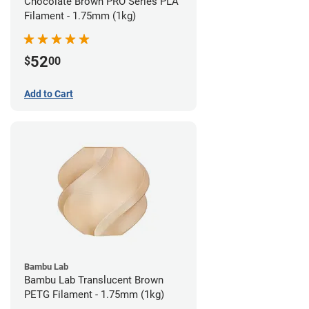
Chocolate Brown PRO Series PLA
Filament - 1.75mm (1kg)
52
$
00
Add to Cart
Bambu Lab
Bambu Lab Translucent Brown
PETG Filament - 1.75mm (1kg)