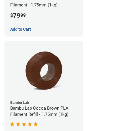
Filament - 1.75mm (1kg)
79
$
99
Add to Cart
Bambu Lab
Bambu Lab Cocoa Brown PLA
Filament Refill - 1.75mm (1kg)