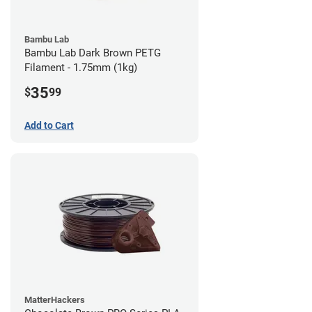
Bambu Lab
Bambu Lab Dark Brown PETG
Filament - 1.75mm (1kg)
35
$
99
Add to Cart
MatterHackers