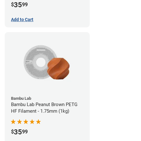
35
$
99
Add to Cart
Bambu Lab
Bambu Lab Peanut Brown PETG
HF Filament - 1.75mm (1kg)
35
$
99