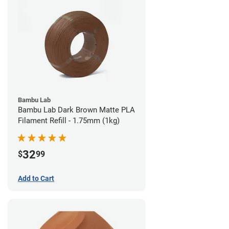
Bambu Lab
Bambu Lab Dark Brown Matte PLA
Filament Refill - 1.75mm (1kg)
32
$
99
Add to Cart