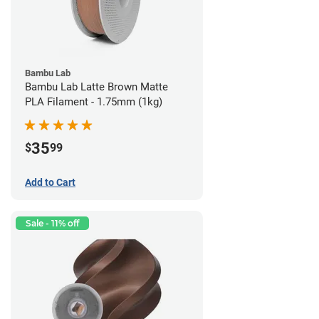
Bambu Lab
Bambu Lab Latte Brown Matte
PLA Filament - 1.75mm (1kg)
35
$
99
Add to Cart
Sale - 11% off