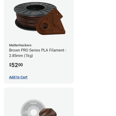
MatterHackers
Brown PRO Series PLA Filament -
2.85mm (1kg)
52
$
00
Add to Cart