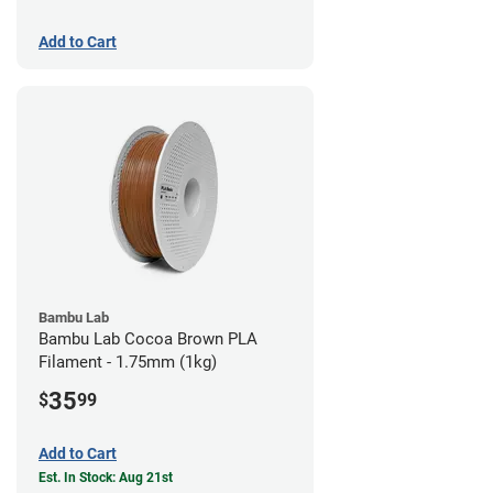
Add to Cart
Bambu Lab
Bambu Lab Cocoa Brown PLA
Filament - 1.75mm (1kg)
35
$
99
Add to Cart
Est. In Stock: Aug 21st