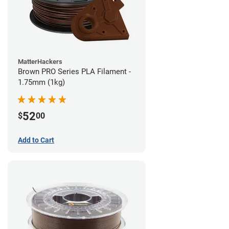
MatterHackers
Brown PRO Series PLA Filament -
1.75mm (1kg)
52
$
00
Add to Cart