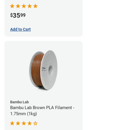
35
$
99
Add to Cart
Bambu Lab
Bambu Lab Brown PLA Filament -
1.75mm (1kg)