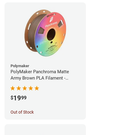
Polymaker
PolyMaker Panchroma Matte
Army Brown PLA Filament -
1.75mm (1kg)
19
$
99
Out of Stock