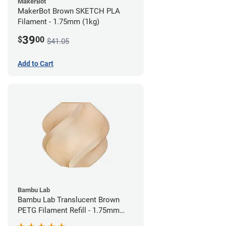
MakerBot
MakerBot Brown SKETCH PLA
Filament - 1.75mm (1kg)
39
$
00
$41.05
Add to Cart
Bambu Lab
Bambu Lab Translucent Brown
PETG Filament Refill - 1.75mm
(1kg)