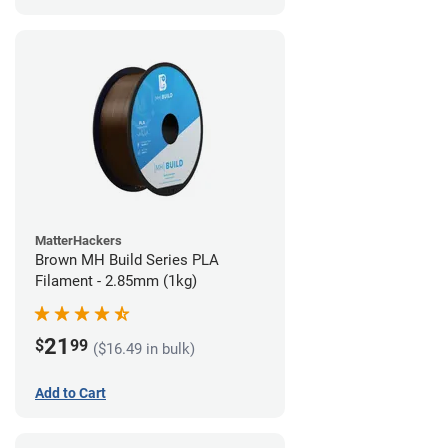
MatterHackers
Brown MH Build Series PLA
Filament - 2.85mm (1kg)
21
$
99
($16.49 in bulk)
Add to Cart