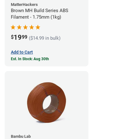
MatterHackers
Brown MH Build Series ABS
Filament - 1.75mm (1kg)
19
$
99
($14.99 in bulk)
Add to Cart
Est. In Stock: Aug 30th
Bambu Lab