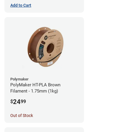
Add to Cart
Polymaker
PolyMaker HT-PLA Brown
Filament - 1.75mm (1kg)
24
$
99
Out of Stock