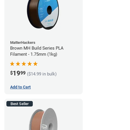
MatterHackers
Brown MH Build Series PLA
Filament - 1.75mm (1kg)
19
$
99
($14.99 in bulk)
Add to Cart
Best Seller