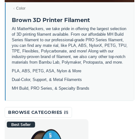
Color
Brown 3D Printer Filament
At MatterHackers, we take pride in offering the largest selection
of 3D printing filament available. From our affordable MH Build
Series filament to our professional-grade PRO Series filament,
you can find any mate rial, like PLA, ABS, NylonX, PETG, TPU,
TPE, Flexibles, Polycarbonate, and more! Along with our
industry-proven brand of filament, we also carry other top-notch
materials from Bambu Lab, Polymaker, Protopasta, and more.
PLA, ABS, PETG, ASA, Nylon & More
Dual-Color, Support, & Metal Filaments
MH Build, PRO Series, & Specialty Brands
BROWSE CATEGORIES
Best Seller