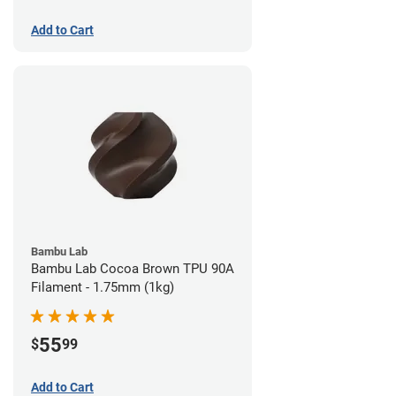
Add to Cart
Bambu Lab
Bambu Lab Cocoa Brown TPU 90A
Filament - 1.75mm (1kg)
55
$
99
Add to Cart