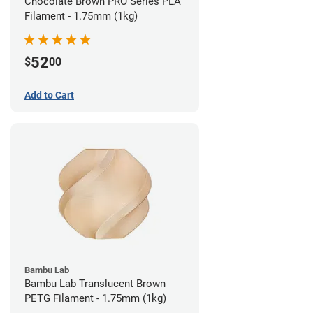
Chocolate Brown PRO Series PLA
Filament - 1.75mm (1kg)
52
$
00
Add to Cart
Bambu Lab
Bambu Lab Translucent Brown
PETG Filament - 1.75mm (1kg)