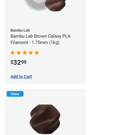
Bambu Lab
Bambu Lab Brown Galaxy PLA
Filament - 1.75mm (1kg)
32
$
99
Add to Cart
New