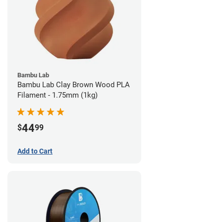
Bambu Lab
Bambu Lab Clay Brown Wood PLA
Filament - 1.75mm (1kg)
44
$
99
Add to Cart