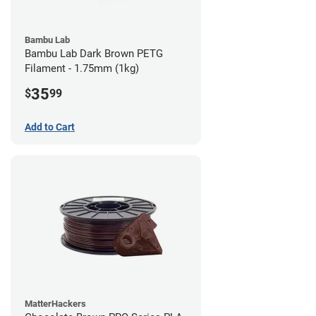
Bambu Lab
Bambu Lab Dark Brown PETG
Filament - 1.75mm (1kg)
35
$
99
Add to Cart
MatterHackers