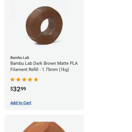
Bambu Lab
Bambu Lab Dark Brown Matte PLA
Filament Refill - 1.75mm (1kg)
32
$
99
Add to Cart