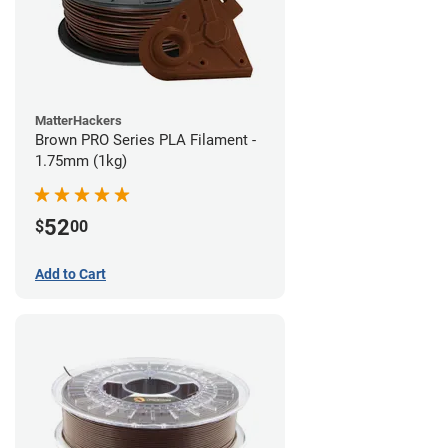
MatterHackers
Brown PRO Series PLA Filament -
1.75mm (1kg)
52
$
00
Add to Cart