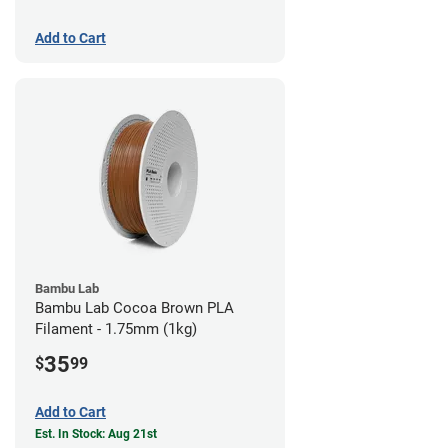
Add to Cart
Bambu Lab
Bambu Lab Cocoa Brown PLA
Filament - 1.75mm (1kg)
35
$
99
Add to Cart
Est. In Stock: Aug 21st