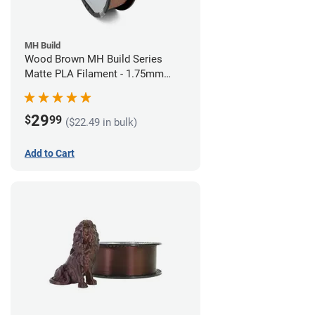
MH Build
Wood Brown MH Build Series
Matte PLA Filament - 1.75mm
(1kg)
29
$
99
($22.49 in bulk)
Add to Cart