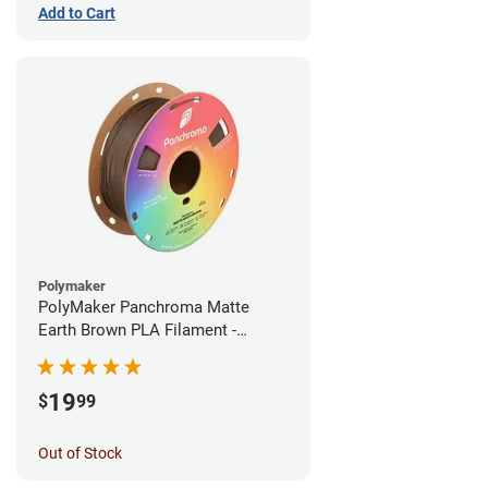
Add to Cart
Polymaker
PolyMaker Panchroma Matte
Earth Brown PLA Filament -
1.75mm (1kg)
19
$
99
Out of Stock