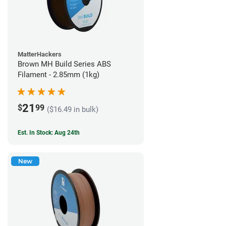
MatterHackers
Brown MH Build Series ABS
Filament - 2.85mm (1kg)
21
$
99
($16.49 in bulk)
Est. In Stock: Aug 24th
New