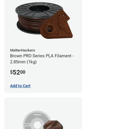
MatterHackers
Brown PRO Series PLA Filament -
2.85mm (1kg)
52
$
00
Add to Cart