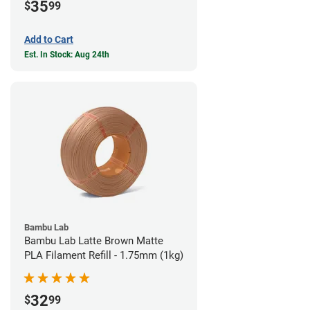
35
$
99
Add to Cart
Est. In Stock: Aug 24th
Bambu Lab
Bambu Lab Latte Brown Matte
PLA Filament Refill - 1.75mm (1kg)
32
$
99