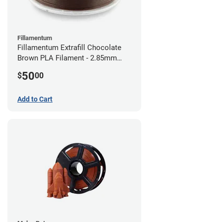
Fillamentum
Fillamentum Extrafill Chocolate
Brown PLA Filament - 2.85mm
(0.75kg)
50
$
00
Add to Cart