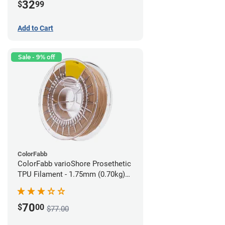
32
$
99
Add to Cart
Sale - 9% off
ColorFabb
ColorFabb varioShore Prosethetic
TPU Filament - 1.75mm (0.70kg)
Medium Brown
70
$
00
$77.00