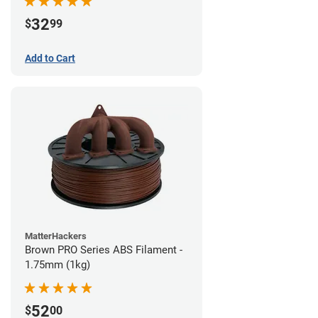
32
$
99
Add to Cart
MatterHackers
Brown PRO Series ABS Filament -
1.75mm (1kg)
52
$
00