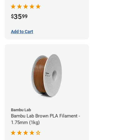
35
$
99
Add to Cart
Bambu Lab
Bambu Lab Brown PLA Filament -
1.75mm (1kg)