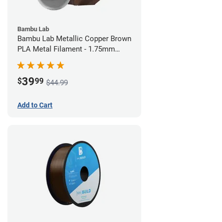
Bambu Lab
Bambu Lab Metallic Copper Brown
PLA Metal Filament - 1.75mm
(1kg)
39
$
99
$44.99
Add to Cart