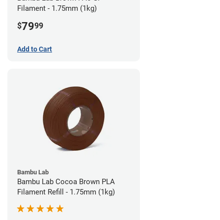
Filament - 1.75mm (1kg)
79
$
99
Add to Cart
Bambu Lab
Bambu Lab Cocoa Brown PLA
Filament Refill - 1.75mm (1kg)