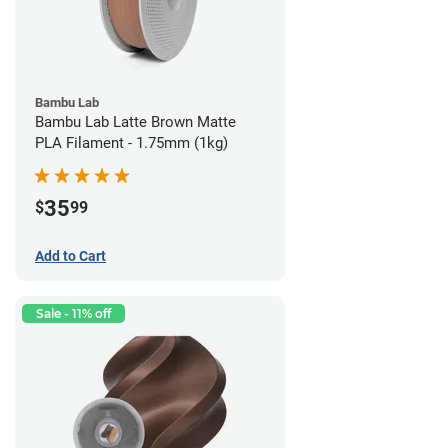
Bambu Lab
Bambu Lab Latte Brown Matte
PLA Filament - 1.75mm (1kg)
35
$
99
Add to Cart
Sale - 11% off