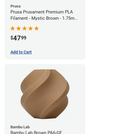
Prusa
Prusa Prusament Premium PLA
Filament - Mystic Brown - 1.75mm
(1kg)
47
$
99
Add to Cart
Bambu Lab
Bambu Lab Brown PA6-GF