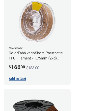
ColorFabb
ColorFabb varioShore Prosthetic
TPU Filament - 1.75mm (2kg)
Medium Brown
166
$
00
$183.00
Add to Cart