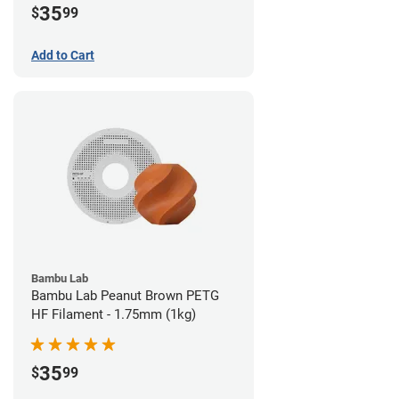
35
$
99
Add to Cart
Bambu Lab
Bambu Lab Peanut Brown PETG
HF Filament - 1.75mm (1kg)
35
$
99