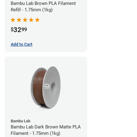
Bambu Lab Brown PLA Filament
Refill - 1.75mm (1kg)
32
$
99
Add to Cart
Bambu Lab
Bambu Lab Dark Brown Matte PLA
Filament - 1.75mm (1kg)