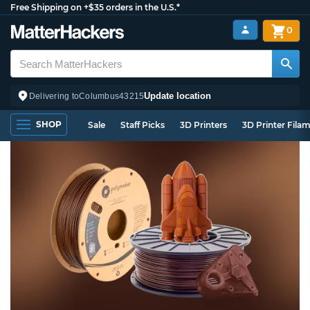
Free Shipping on +$35 orders in the U.S.*
0
Update location
Delivering to
Columbus
43215
SHOP
Sale
Staff Picks
3D Printers
3D Printer Fila