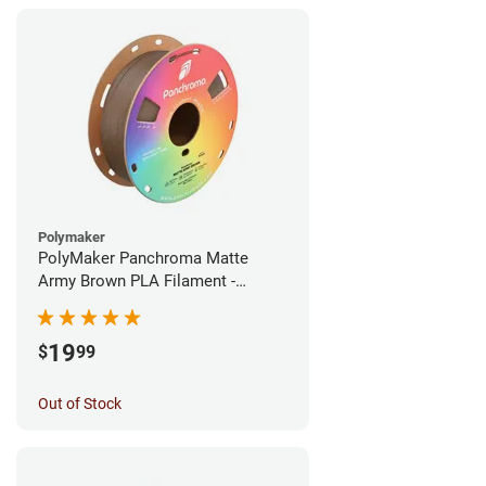
Polymaker
PolyMaker Panchroma Matte
Army Brown PLA Filament -
1.75mm (1kg)
19
$
99
Out of Stock