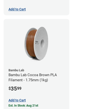
Add to Cart
Bambu Lab
Bambu Lab Cocoa Brown PLA
Filament - 1.75mm (1kg)
35
$
99
Add to Cart
Est. In Stock: Aug 21st