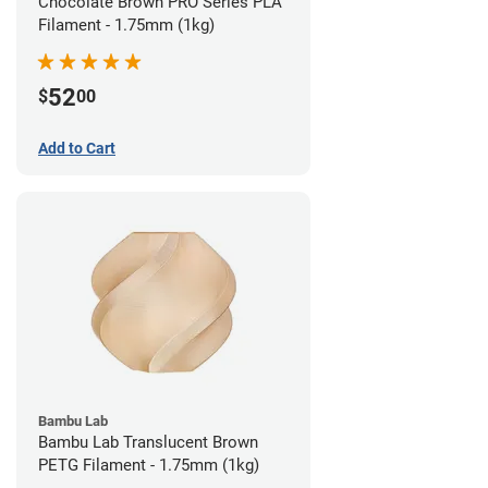
Chocolate Brown PRO Series PLA
Filament - 1.75mm (1kg)
52
$
00
Add to Cart
Bambu Lab
Bambu Lab Translucent Brown
PETG Filament - 1.75mm (1kg)