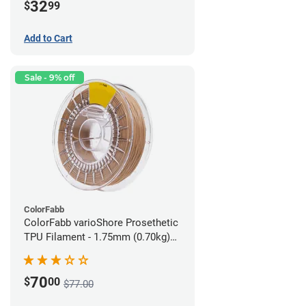
32
$
99
Add to Cart
Sale - 9% off
ColorFabb
ColorFabb varioShore Prosethetic
TPU Filament - 1.75mm (0.70kg)
Medium Brown
70
$
00
$77.00