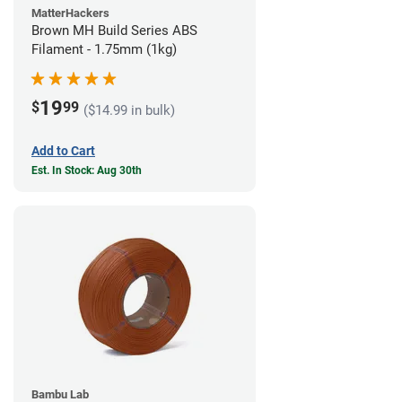
MatterHackers
Brown MH Build Series ABS
Filament - 1.75mm (1kg)
19
$
99
($14.99 in bulk)
Add to Cart
Est. In Stock: Aug 30th
Bambu Lab