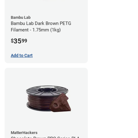
Bambu Lab
Bambu Lab Dark Brown PETG
Filament - 1.75mm (1kg)
35
$
99
Add to Cart
MatterHackers