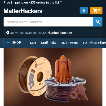
Free Shipping on +$35 orders in the U.S.*
0
Update location
Delivering to
Columbus
43215
SHOP
Sale
Staff Picks
3D Printers
3D Printer Fila