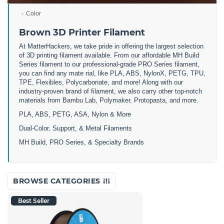
Color
Brown 3D Printer Filament
At MatterHackers, we take pride in offering the largest selection
of 3D printing filament available. From our affordable MH Build
Series filament to our professional-grade PRO Series filament,
you can find any mate rial, like PLA, ABS, NylonX, PETG, TPU,
TPE, Flexibles, Polycarbonate, and more! Along with our
industry-proven brand of filament, we also carry other top-notch
materials from Bambu Lab, Polymaker, Protopasta, and more.
PLA, ABS, PETG, ASA, Nylon & More
Dual-Color, Support, & Metal Filaments
MH Build, PRO Series, & Specialty Brands
BROWSE CATEGORIES
Best Seller