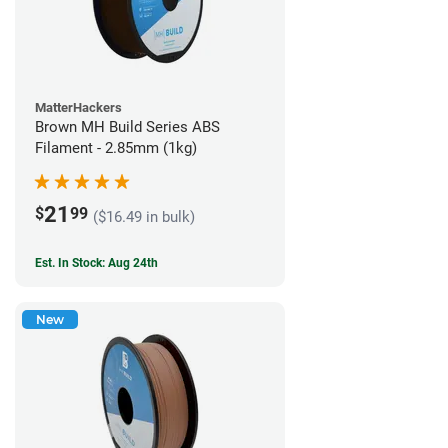
MatterHackers
Brown MH Build Series ABS
Filament - 2.85mm (1kg)
21
$
99
($16.49 in bulk)
Est. In Stock: Aug 24th
New