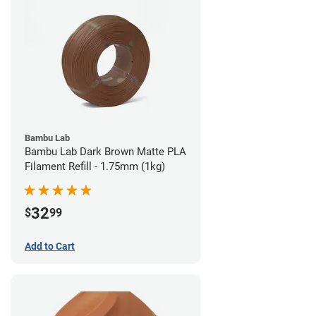
Bambu Lab
Bambu Lab Dark Brown Matte PLA
Filament Refill - 1.75mm (1kg)
32
$
99
Add to Cart