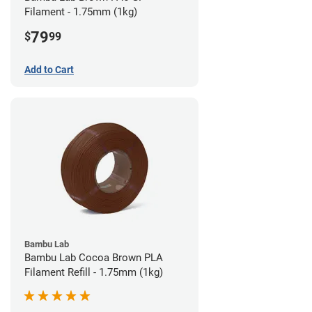
Filament - 1.75mm (1kg)
79
$
99
Add to Cart
Bambu Lab
Bambu Lab Cocoa Brown PLA
Filament Refill - 1.75mm (1kg)