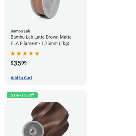
Bambu Lab
Bambu Lab Latte Brown Matte
PLA Filament - 1.75mm (1kg)
35
$
99
Add to Cart
Sale - 11% off