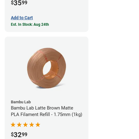
35
$
99
Add to Cart
Est. In Stock: Aug 24th
Bambu Lab
Bambu Lab Latte Brown Matte
PLA Filament Refill - 1.75mm (1kg)
32
$
99