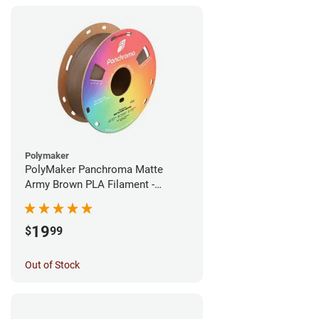
Polymaker
PolyMaker Panchroma Matte
Army Brown PLA Filament -
1.75mm (1kg)
19
$
99
Out of Stock