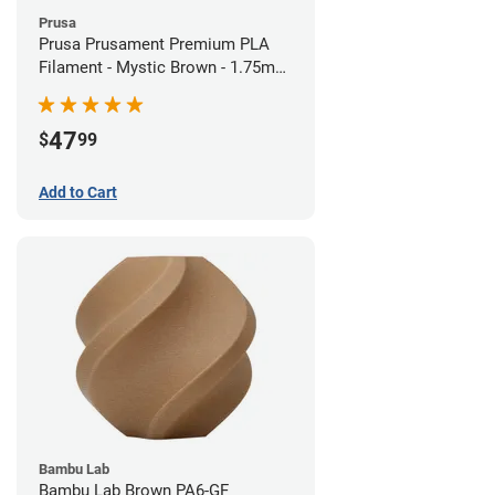
Prusa
Prusa Prusament Premium PLA
Filament - Mystic Brown - 1.75mm
(1kg)
47
$
99
Add to Cart
Bambu Lab
Bambu Lab Brown PA6-GF