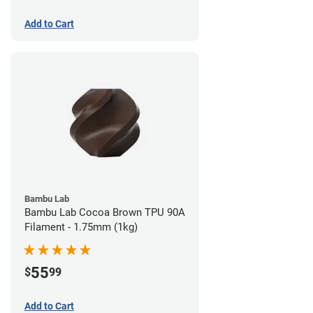
Add to Cart
Bambu Lab
Bambu Lab Cocoa Brown TPU 90A
Filament - 1.75mm (1kg)
55
$
99
Add to Cart