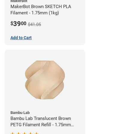
MakerBot
MakerBot Brown SKETCH PLA
Filament - 1.75mm (1kg)
39
$
00
$41.05
Add to Cart
Bambu Lab
Bambu Lab Translucent Brown
PETG Filament Refill - 1.75mm
(1kg)