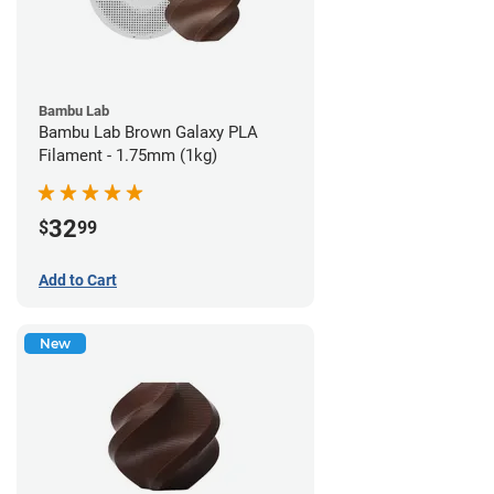
Bambu Lab
Bambu Lab Brown Galaxy PLA
Filament - 1.75mm (1kg)
32
$
99
Add to Cart
New