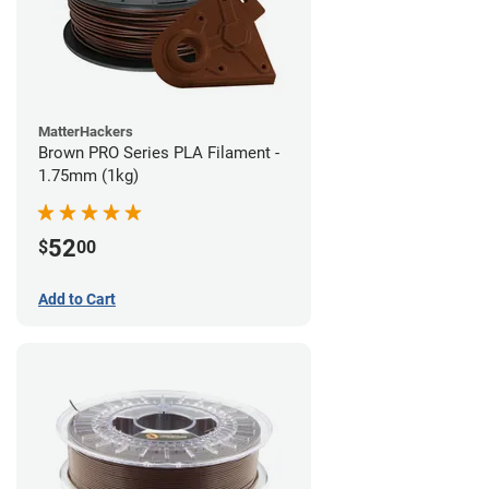
MatterHackers
Brown PRO Series PLA Filament -
1.75mm (1kg)
52
$
00
Add to Cart