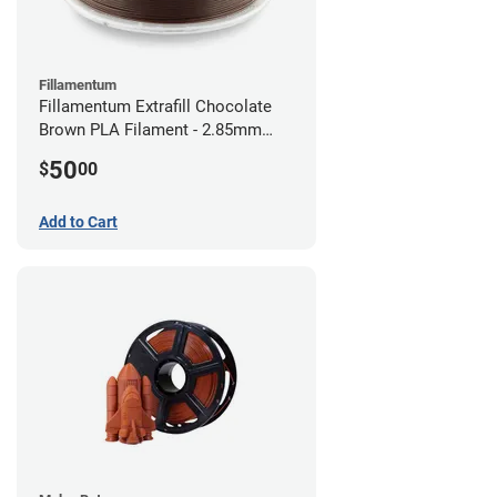
Fillamentum
Fillamentum Extrafill Chocolate
Brown PLA Filament - 2.85mm
(0.75kg)
50
$
00
Add to Cart