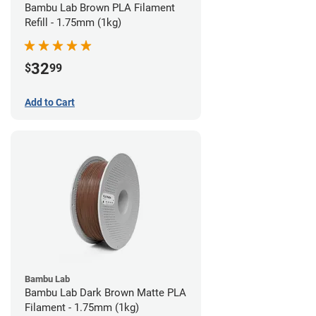
Bambu Lab Brown PLA Filament
Refill - 1.75mm (1kg)
32
$
99
Add to Cart
Bambu Lab
Bambu Lab Dark Brown Matte PLA
Filament - 1.75mm (1kg)