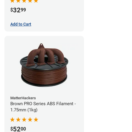
32
$
99
Add to Cart
MatterHackers
Brown PRO Series ABS Filament -
1.75mm (1kg)
52
$
00