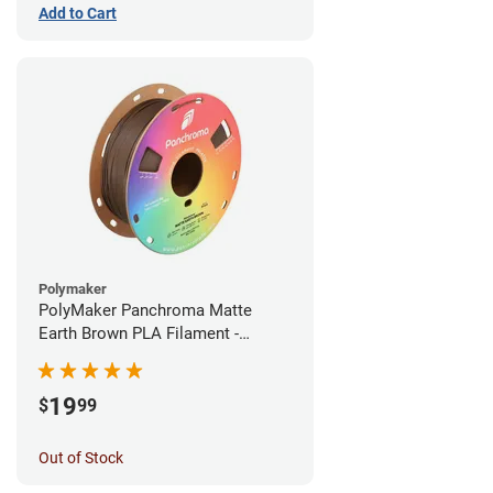
Add to Cart
Polymaker
PolyMaker Panchroma Matte
Earth Brown PLA Filament -
1.75mm (1kg)
19
$
99
Out of Stock