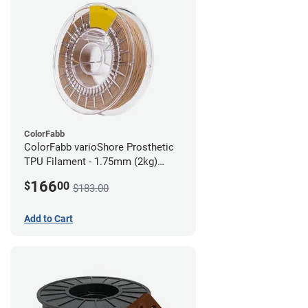
ColorFabb
ColorFabb varioShore Prosthetic
TPU Filament - 1.75mm (2kg)
Medium Brown
166
$
00
$183.00
Add to Cart