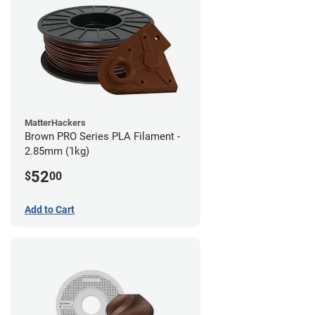
MatterHackers
Brown PRO Series PLA Filament -
2.85mm (1kg)
52
$
00
Add to Cart