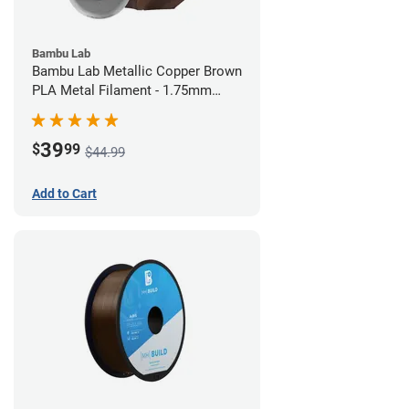
Bambu Lab
Bambu Lab Metallic Copper Brown
PLA Metal Filament - 1.75mm
(1kg)
39
$
99
$44.99
Add to Cart