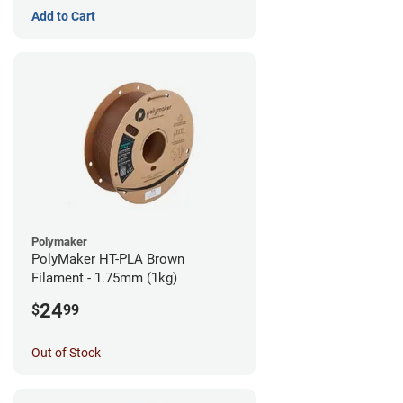
Add to Cart
Polymaker
PolyMaker HT-PLA Brown
Filament - 1.75mm (1kg)
24
$
99
Out of Stock