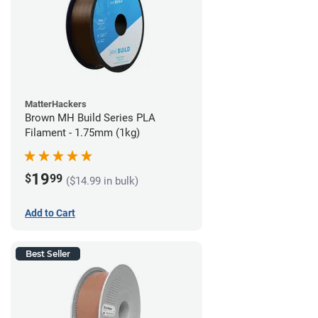
MatterHackers
Brown MH Build Series PLA
Filament - 1.75mm (1kg)
19
$
99
($14.99 in bulk)
Add to Cart
Best Seller