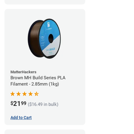
MatterHackers
Brown MH Build Series PLA
Filament - 2.85mm (1kg)
21
$
99
($16.49 in bulk)
Add to Cart