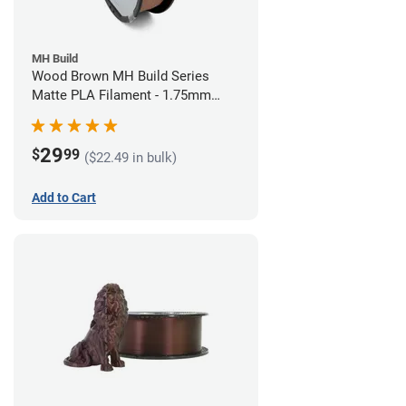
MH Build
Wood Brown MH Build Series
Matte PLA Filament - 1.75mm
(1kg)
29
$
99
($22.49 in bulk)
Add to Cart