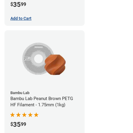
35
$
99
Add to Cart
Bambu Lab
Bambu Lab Peanut Brown PETG
HF Filament - 1.75mm (1kg)
35
$
99