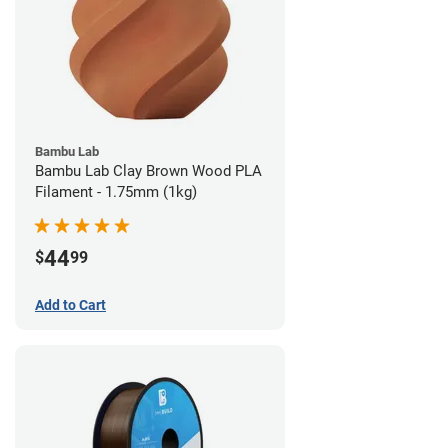
Bambu Lab
Bambu Lab Clay Brown Wood PLA
Filament - 1.75mm (1kg)
44
$
99
Add to Cart