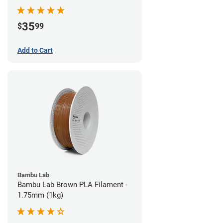
35
$
99
Add to Cart
Bambu Lab
Bambu Lab Brown PLA Filament -
1.75mm (1kg)