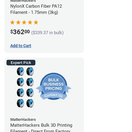
MatterHackers
NylonX Carbon Fiber PA12
Filament - 1.75mm (3kg)
362
$
00
($339.37 in bulk)
Add to Cart
Expert Pick
MatterHackers
MatterHackers Bulk 3D Printing
Filament - Direct From Factory