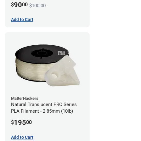
90
$
00
$100.00
Add to Cart
MatterHackers
Natural Translucent PRO Series
PLA Filament - 2.85mm (10lb)
195
$
00
Add to Cart