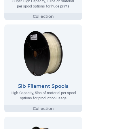
Super High Capacity, 10lbs of material
per spool options for huge prints
5lb Filament Spools
High-Capacity, 5lbs of material per spool
options for production usage