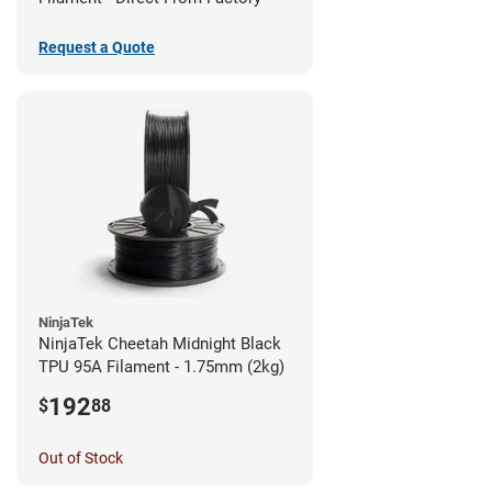
Request a Quote
NinjaTek
NinjaTek Cheetah Midnight Black
TPU 95A Filament - 1.75mm (2kg)
192
$
88
Out of Stock