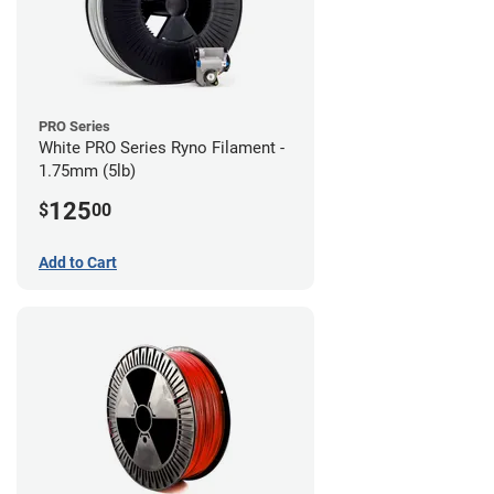
PRO Series
White PRO Series Ryno Filament -
1.75mm (5lb)
125
$
00
Add to Cart