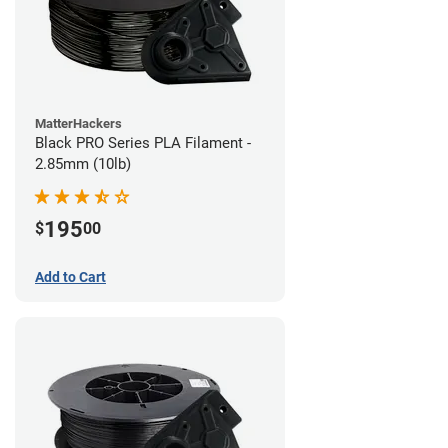
MatterHackers
Black PRO Series PLA Filament -
2.85mm (10lb)
195
$
00
Add to Cart