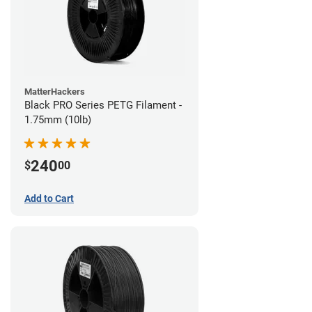
MatterHackers
Black PRO Series PETG Filament -
1.75mm (10lb)
240
$
00
Add to Cart