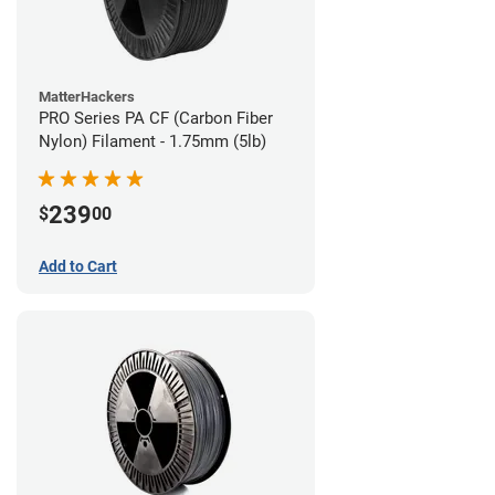
MatterHackers
PRO Series PA CF (Carbon Fiber
Nylon) Filament - 1.75mm (5lb)
239
$
00
Add to Cart