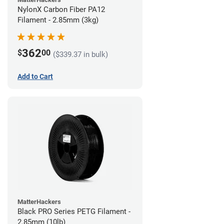
NylonX Carbon Fiber PA12
Filament - 2.85mm (3kg)
362
$
00
($339.37 in bulk)
Add to Cart
MatterHackers
Black PRO Series PETG Filament -
2.85mm (10lb)