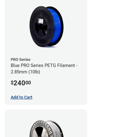
PRO Series
Blue PRO Series PETG Filament -
2.85mm (10lb)
240
$
00
Add to Cart