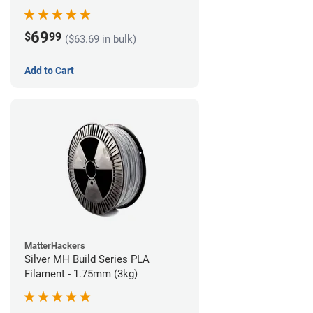
69
$
99
($63.69 in bulk)
Add to Cart
MatterHackers
Silver MH Build Series PLA
Filament - 1.75mm (3kg)