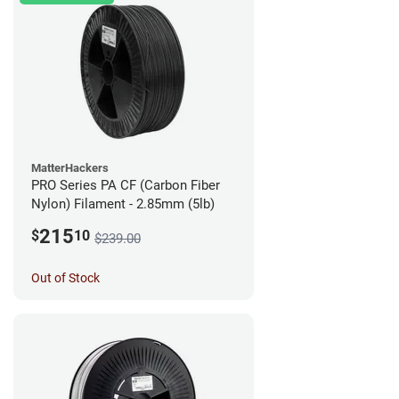
MatterHackers
PRO Series PA CF (Carbon Fiber
Nylon) Filament - 2.85mm (5lb)
215
$
10
$239.00
Out of Stock