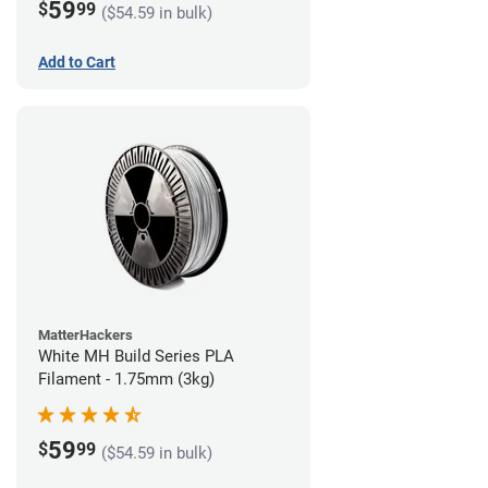
59
$
99
($54.59 in bulk)
Add to Cart
MatterHackers
White MH Build Series PLA
Filament - 1.75mm (3kg)
59
$
99
($54.59 in bulk)