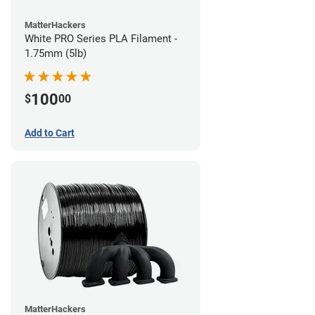
MatterHackers
White PRO Series PLA Filament -
1.75mm (5lb)
100
$
00
Add to Cart
MatterHackers