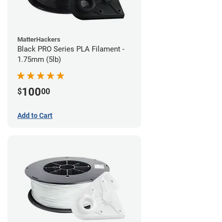
MatterHackers
Black PRO Series PLA Filament -
1.75mm (5lb)
100
$
00
Add to Cart