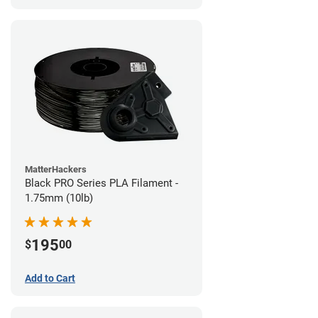
MatterHackers
Black PRO Series PLA Filament -
1.75mm (10lb)
195
$
00
Add to Cart