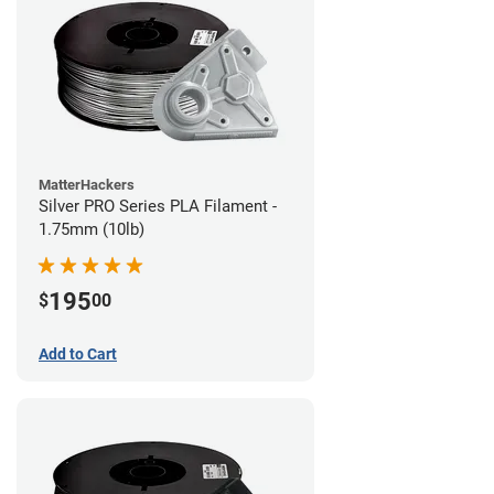
MatterHackers
Silver PRO Series PLA Filament -
1.75mm (10lb)
195
$
00
Add to Cart