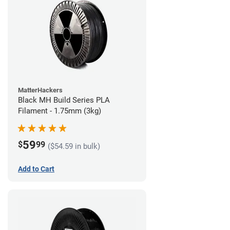
MatterHackers
Black MH Build Series PLA
Filament - 1.75mm (3kg)
59
$
99
($54.59 in bulk)
Add to Cart