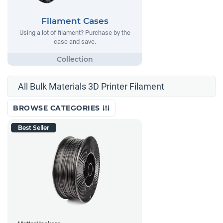
Filament Cases
Using a lot of filament? Purchase by the
case and save.
All Bulk Materials 3D Printer Filament
BROWSE CATEGORIES
Best Seller