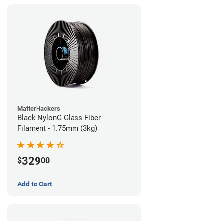
MatterHackers
Black NylonG Glass Fiber
Filament - 1.75mm (3kg)
329
$
00
Add to Cart