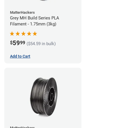
MatterHackers
Grey MH Build Series PLA
Filament - 1.75mm (3kg)
59
$
99
($54.59 in bulk)
Add to Cart
MatterHackers