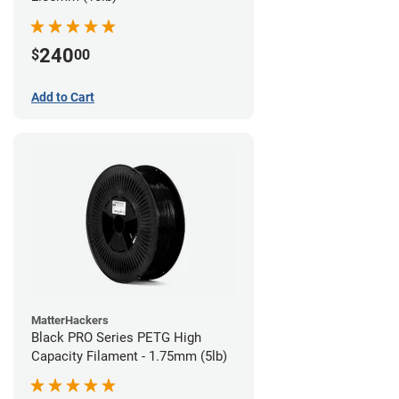
240
$
00
Add to Cart
MatterHackers
Black PRO Series PETG High
Capacity Filament - 1.75mm (5lb)