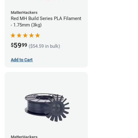
MatterHackers
Red MH Build Series PLA Filament
- 1.75mm (3kg)
59
$
99
($54.59 in bulk)
Add to Cart
MatterHackers