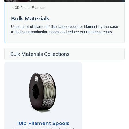
3D Printer Filament
Bulk Materials
Using a lot of filament? Buy large spools or filament by the case
to fuel your production needs and reduce your material costs.
Bulk Materials Collections
10lb Filament Spools