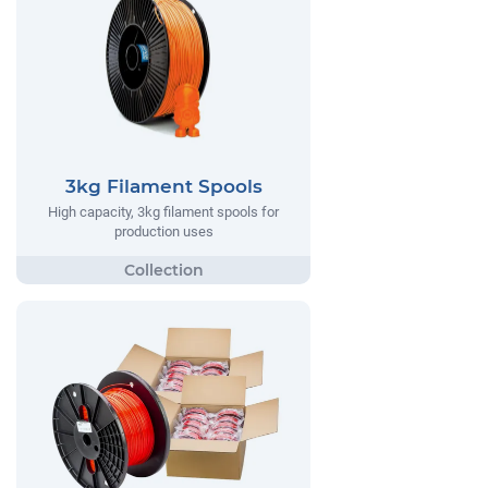
3kg Filament Spools
High capacity, 3kg filament spools for
production uses