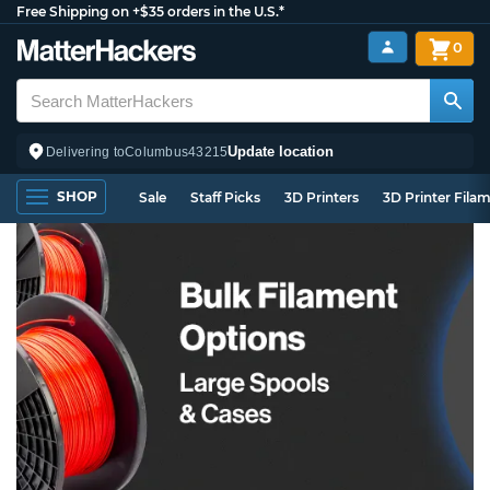
Free Shipping on +$35 orders in the U.S.*
0
Update location
Delivering to
Columbus
43215
SHOP
Sale
Staff Picks
3D Printers
3D Printer Fila