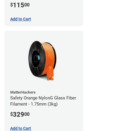
115
$
00
Add to Cart
MatterHackers
Safety Orange NylonG Glass Fiber
Filament - 1.75mm (3kg)
329
$
00
Add to Cart