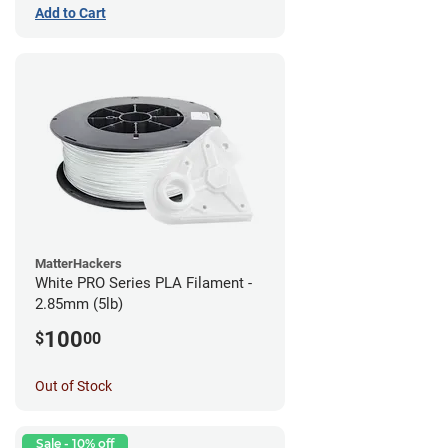
Add to Cart
MatterHackers
White PRO Series PLA Filament -
2.85mm (5lb)
100
$
00
Out of Stock
Sale - 10% off