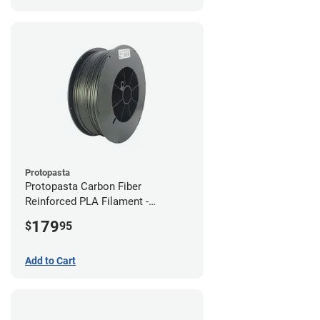
Protopasta
Protopasta Carbon Fiber
Reinforced PLA Filament -
1.75mm (3kg)
179
$
95
Add to Cart