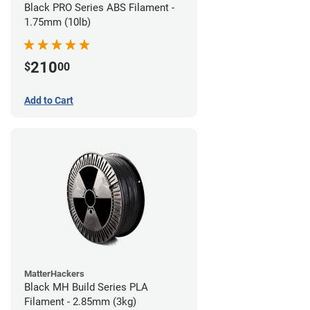
Black PRO Series ABS Filament -
1.75mm (10lb)
210
$
00
Add to Cart
MatterHackers
Black MH Build Series PLA
Filament - 2.85mm (3kg)