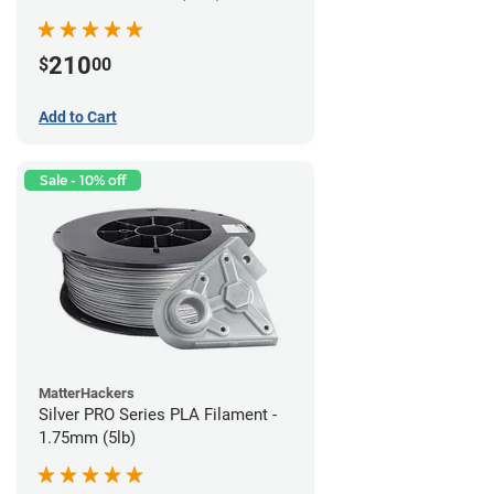
210
$
00
Add to Cart
Sale - 10% off
MatterHackers
Silver PRO Series PLA Filament -
1.75mm (5lb)