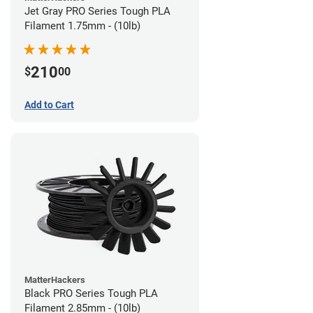
Jet Gray PRO Series Tough PLA
Filament 1.75mm - (10lb)
210
$
00
Add to Cart
MatterHackers
Black PRO Series Tough PLA
Filament 2.85mm - (10lb)