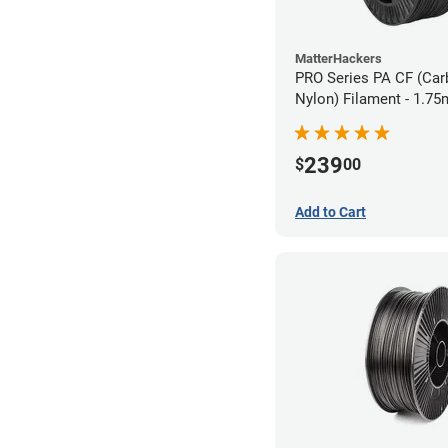
MatterHackers
PRO Series PA CF (Car
Nylon) Filament - 1.75
239
$
00
Add to Cart