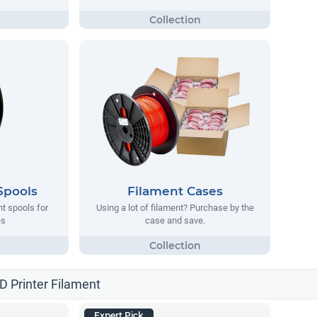
Spools
Filament Cases
nt spools for
Using a lot of filament? Purchase by the
es
case and save.
3D Printer Filament
Expert Pick