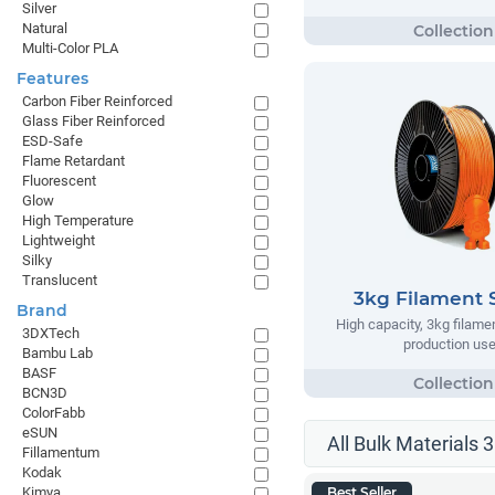
Silver
Natural
Multi-Color PLA
Features
Carbon Fiber Reinforced
Glass Fiber Reinforced
ESD-Safe
Flame Retardant
Fluorescent
Glow
High Temperature
Lightweight
Silky
Translucent
3kg Filament 
Brand
High capacity, 3kg filame
3DXTech
production us
Bambu Lab
BASF
BCN3D
ColorFabb
eSUN
All Bulk Materials 
Fillamentum
Kodak
Kimya
Best Seller