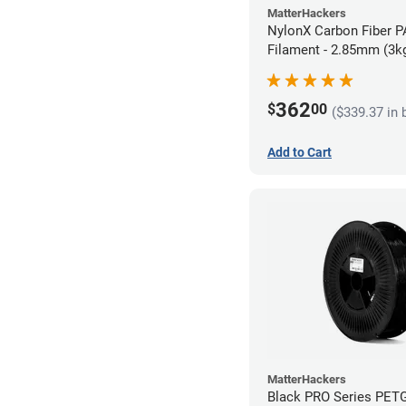
MatterHackers
NylonX Carbon Fiber 
Filament - 2.85mm (3k
362
$
00
($339.37 in 
Add to Cart
MatterHackers
Black PRO Series PET