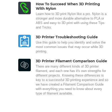
How To Succeed When 3D Printing
With Nylon
Learn how to 3D print Nylon like a pro. Nylon is a
stronger and more durable alternative to PLA or
ABS and easy to 3D print with using these Tips
and Tricks.
3D Printer Troubleshooting Guide
Use this guide to help you identify and solve the
most common issues that may occur while 3D
printing.
3D Printer Filament Comparison Guide
There are many different kinds of 3D printer
filament, and each one has it's own strengths for
different projects. Knowing these differences is
key to a successful 3D printing experience and so
we have created a Filament Comparison Guide
with everything you need to know about every
type of filament available.