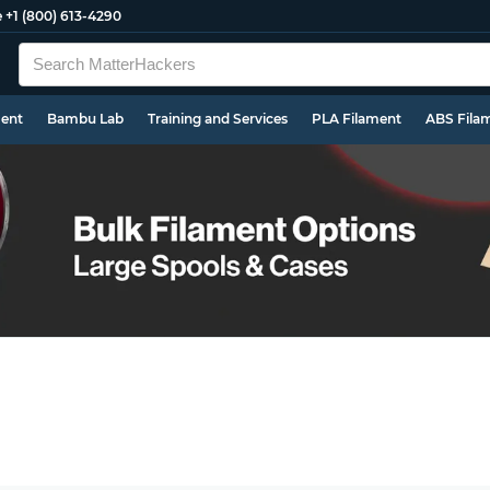
e
+1 (800) 613-4290
ment
Bambu Lab
Training and Services
PLA Filament
ABS Fila