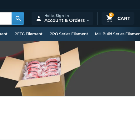
0
Hello,
Sign In
CART
Account & Orders
ment
PETG Filament
PRO Series Filament
MH Build Series Filame