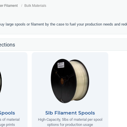
ter Filament
Bulk Materials
Buy large spools or filament by the case to fuel your production needs and re
ections
Spools
5lb Filament Spools
s of material
High-Capacity, 5lbs of material per spool
uge prints
options for production usage