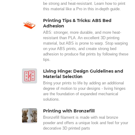
be strong and heat-resistant. Learn how to print
this material like a Pro in this in-depth guide.
Printing Tips & Tricks: ABS Bed
Adhesion
ABS: stronger, more durable, and more heat-
resistant than PLA. An excellent 3D printing
material, but ABS is prone to warp. Stop warping
on your ABS prints, and create strong bed
adhesion to produce flat prints by following these
tips.
Living Hinge: Design Guidelines and
Material Selection
Bring your prints to life by adding an additional
degree of motion to your designs - living hinges
are the foundation of expanded mechanical
solutions.
Printing with Bronzefill
Bronzefill filament is made with real bronze
powder and offers a unique look and feel for your
decorative 3D printed parts