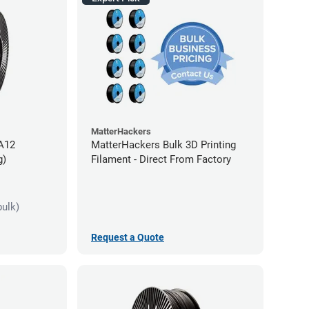
MatterHackers
PA12
MatterHackers Bulk 3D Printing
g)
Filament - Direct From Factory
bulk)
Request a Quote