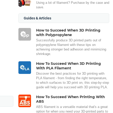
Using a lot of filament? Purchase by the case and
save.
Guides & Articles
How to Succeed When 3D Printing
with Polypropylene
Successfully produce 3D printed parts out of
polypropylene filament with these tips on
achieving stronger bed adhesion and minimizing
shrinkage.
How To Succeed When 3D Printing
With PLA Filament
Discover the best practices for 3D printing with
PLA filament - from finding the right temperature,
to which surfaces to 3D print on, this step-by-step
guide will help you succeed with 3D printing PLA.
How To Succeed When Printing With
ABS
ABS filament is a versatile material that's a great
option for when you need your 3D-printed parts to