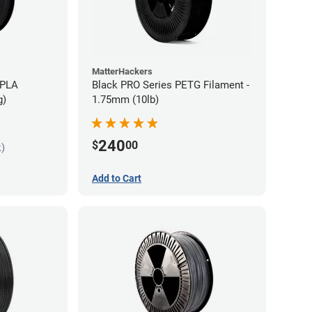
MatterHackers
 PLA
Black PRO Series PETG Filament -
g)
1.75mm (10lb)
240
$
00
k)
Add to Cart