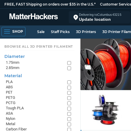
FREE, FAST Shipping on orders over $35 in the U.S.*
Customer Servic
Delivering to
Columbus
43215
Update location
SHOP
Sale
Staff Picks
3D Printers
3D Printer Fila
BROWSE ALL 3D PRINTER FILAMENT
Diameter
1.75mm
2.85mm
Material
PLA
ABS
PET
PETG
PCTG
Tough PLA
ASA
Nylon
Metal
Carbon Fiber