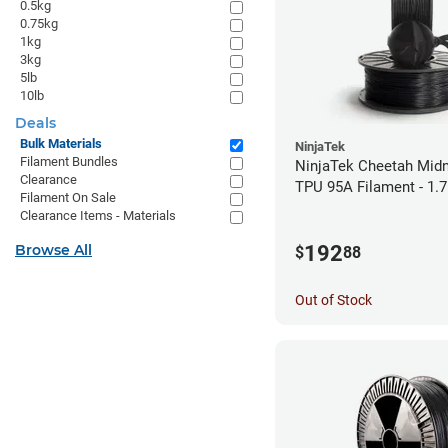
0.5kg
0.75kg
1kg
3kg
5lb
10lb
Deals
Bulk Materials
NinjaTek
Filament Bundles
NinjaTek Cheetah Midn
Clearance
TPU 95A Filament - 1.
Filament On Sale
Clearance Items - Materials
192
Browse All
$
88
Out of Stock