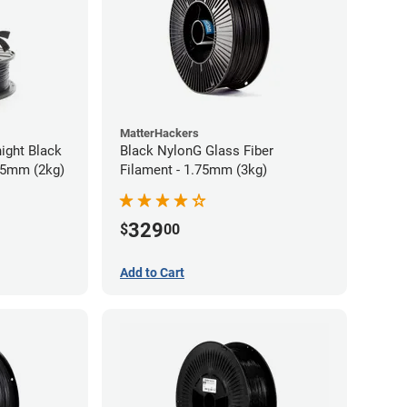
MatterHackers
ight Black
Black NylonG Glass Fiber
75mm (2kg)
Filament - 1.75mm (3kg)
329
$
00
Add to Cart