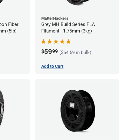
MatterHackers
bon Fiber
Grey MH Build Series PLA
mm (5lb)
Filament - 1.75mm (3kg)
59
$
99
($54.59 in bulk)
Add to Cart