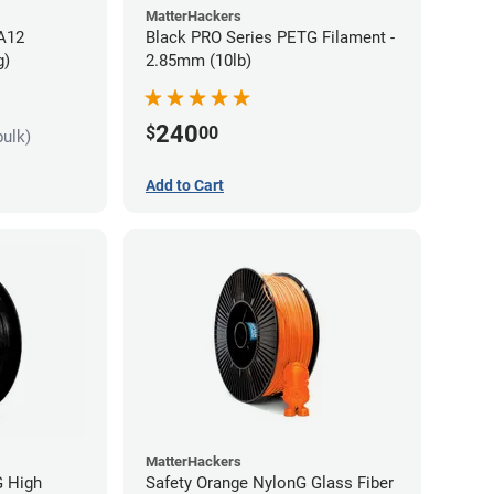
MatterHackers
PA12
Black PRO Series PETG Filament -
g)
2.85mm (10lb)
240
$
00
bulk)
Add to Cart
MatterHackers
G High
Safety Orange NylonG Glass Fiber