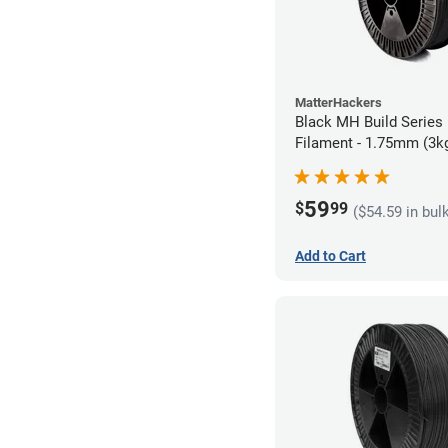
MatterHackers
Black MH Build Series
Filament - 1.75mm (3k
59
$
99
($54.59 in bul
Add to Cart