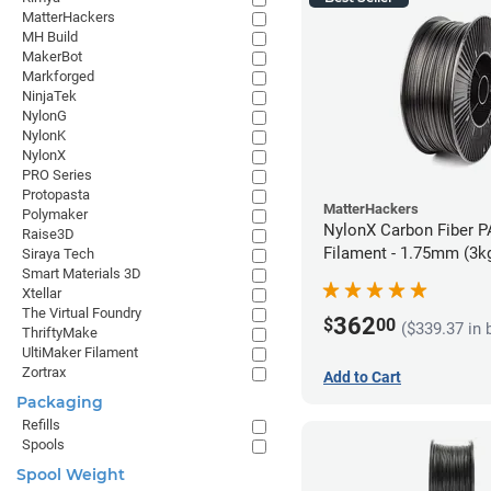
MatterHackers
MH Build
MakerBot
Markforged
NinjaTek
NylonG
NylonK
NylonX
PRO Series
Protopasta
MatterHackers
Polymaker
NylonX Carbon Fiber 
Raise3D
Filament - 1.75mm (3k
Siraya Tech
Smart Materials 3D
Xtellar
The Virtual Foundry
362
$
00
($339.37 in 
ThriftyMake
UltiMaker Filament
Zortrax
Add to Cart
Packaging
Refills
Spools
Spool Weight