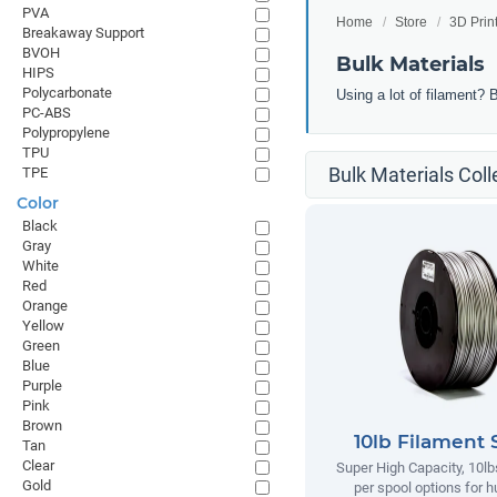
PVA
Home
Store
3D Prin
Breakaway Support
BVOH
Bulk Materials
HIPS
Polycarbonate
Using a lot of filament? 
PC-ABS
Polypropylene
TPU
Bulk Materials Coll
TPE
Color
Black
Gray
White
Red
Orange
Yellow
Green
Blue
Purple
Pink
Brown
10lb Filament 
Tan
Clear
Super High Capacity, 10lb
Gold
per spool options for h