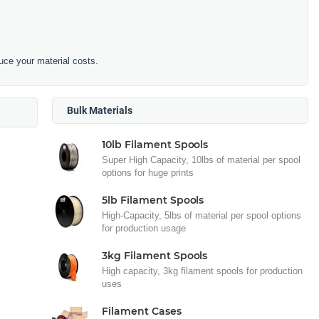
duce your material costs.
Bulk Materials
10lb Filament Spools
Super High Capacity, 10lbs of material per spool
options for huge prints
5lb Filament Spools
High-Capacity, 5lbs of material per spool options
for production usage
3kg Filament Spools
High capacity, 3kg filament spools for production
uses
Filament Cases