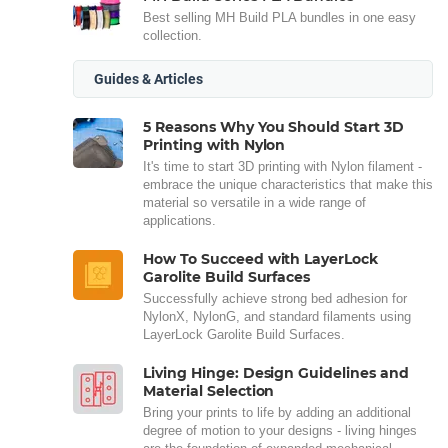
Best selling MH Build PLA bundles in one easy
collection.
Guides & Articles
5 Reasons Why You Should Start 3D
Printing with Nylon
It's time to start 3D printing with Nylon filament -
embrace the unique characteristics that make this
material so versatile in a wide range of
applications.
How To Succeed with LayerLock
Garolite Build Surfaces
Successfully achieve strong bed adhesion for
NylonX, NylonG, and standard filaments using
LayerLock Garolite Build Surfaces.
Living Hinge: Design Guidelines and
Material Selection
Bring your prints to life by adding an additional
degree of motion to your designs - living hinges