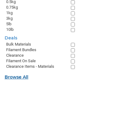
0.5kg
0.75kg
1kg
3kg
5lb
10lb
Deals
Bulk Materials
Filament Bundles
Clearance
Filament On Sale
Clearance Items - Materials
Browse All