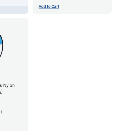
Add to Cart
es Nylon
g)
k)