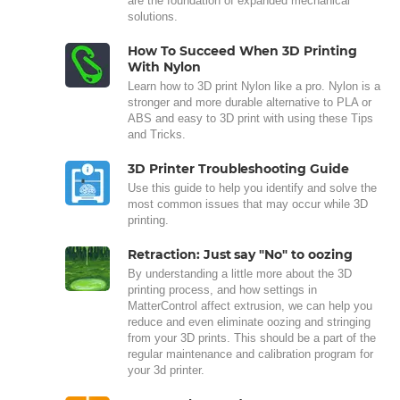
are the foundation of expanded mechanical
solutions.
How To Succeed When 3D Printing
With Nylon
Learn how to 3D print Nylon like a pro. Nylon is a
stronger and more durable alternative to PLA or
ABS and easy to 3D print with using these Tips
and Tricks.
3D Printer Troubleshooting Guide
Use this guide to help you identify and solve the
most common issues that may occur while 3D
printing.
Retraction: Just say "No" to oozing
By understanding a little more about the 3D
printing process, and how settings in
MatterControl affect extrusion, we can help you
reduce and even eliminate oozing and stringing
from your 3D prints. This should be a part of the
regular maintenance and calibration program for
your 3d printer.