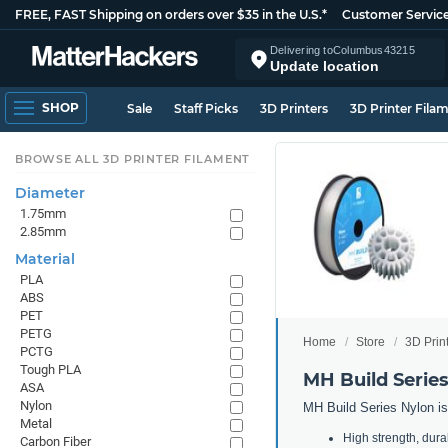
FREE, FAST Shipping on orders over $35 in the U.S.*
Customer Servic
Delivering to
Columbus
43215
Update location
SHOP
Sale
Staff Picks
3D Printers
3D Printer Fila
BROWSE ALL 3D PRINTER FILAMENT
Diameter
1.75mm
2.85mm
Material
PLA
ABS
PET
PETG
Home
Store
3D Prin
PCTG
Tough PLA
MH Build Serie
ASA
Nylon
MH Build Series Nylon is 
Metal
High strength, durabi
Carbon Fiber