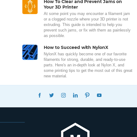
How To Clear and Prevent Jams on
Your 3D Printer
At some point you may encounter a filament jam
or a clogged nozzle where your 3D printer is not
extruding. This guide is intended to help you
prevent such jams, or fix with them as painlessly
as possible.
How to Succeed with NylonX
NylonX has quickly become one of our favorite
filaments for strong, durable, and ready-to-use
parts. Here's an in-depth look at Nylon X, and
some printing tips to get the most out of this great
new material.
FACEBOOK
TWITTER
INSTAGRAM
LINKEDIN
PINTEREST
YOUTUBE