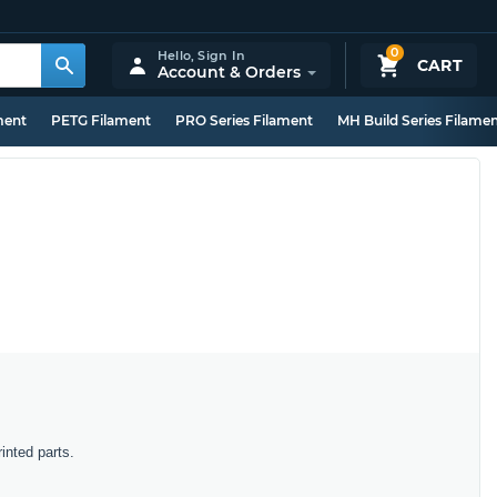
0
Hello,
Sign In
CART
Account & Orders
ment
PETG Filament
PRO Series Filament
MH Build Series Filame
inted parts.