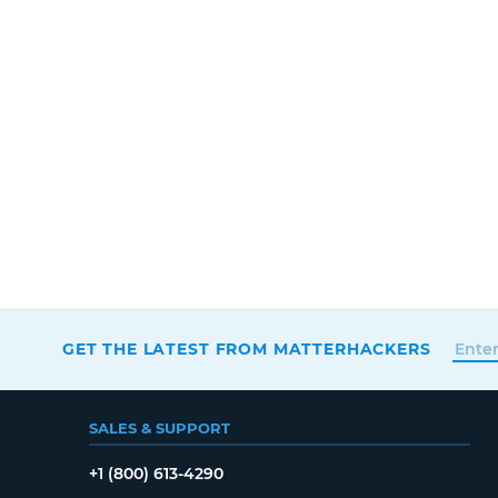
GET THE LATEST FROM MATTERHACKERS
SALES & SUPPORT
+1 (800) 613-4290