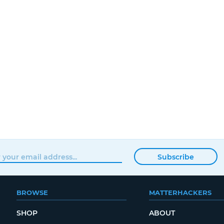
Subscribe
BROWSE
MATTERHACKERS
SHOP
ABOUT