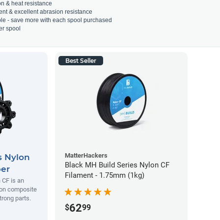
on & heat resistance
ient & excellent abrasion resistance
able - save more with each spool purchased
er spool
Best Seller
MatterHackers
s Nylon
Black MH Build Series Nylon CF
ber
Filament - 1.75mm (1kg)
 CF is an
lon composite
trong parts.
62
$
99