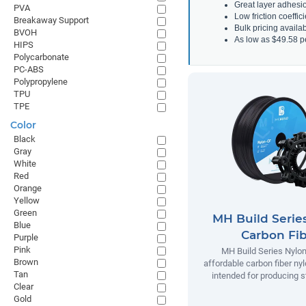
Great layer adhesi
PVA
Low friction coeffic
Breakaway Support
Bulk pricing avail
BVOH
As low as $49.58 p
HIPS
Polycarbonate
PC-ABS
Polypropylene
TPU
TPE
Color
Black
Gray
White
Red
Orange
Yellow
Green
MH Build Serie
Blue
Carbon Fi
Purple
Pink
MH Build Series Nylon
Brown
affordable carbon fiber ny
Tan
intended for producing s
Clear
Gold