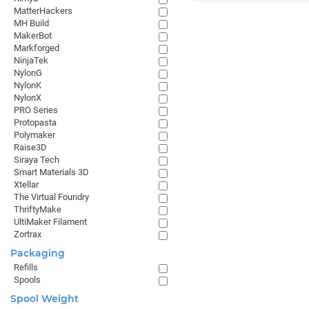
MatterHackers
MH Build
MakerBot
Markforged
NinjaTek
NylonG
NylonK
NylonX
PRO Series
Protopasta
Polymaker
Raise3D
Siraya Tech
Smart Materials 3D
Xtellar
The Virtual Foundry
ThriftyMake
UltiMaker Filament
Zortrax
Packaging
Refills
Spools
Spool Weight