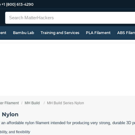
e
+1 (800) 613-4290
ment
Bambu Lab
Training and Services
PLA Filament
ABS Fila
ter Filament
MH Build
MH Build Series Nylon
s Nylon
an affordable nylon filament intended for producing very strong, durable 3D pr
lity, and flexibility