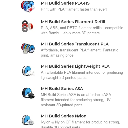
MH Build Series PLA-HS
Print with PLA filament faster than ever!
MH Build Series Filament Refill
PLA, ABS, and PETG filament refills - compatible
with Bambu Lab & more 3D printers.
MH Build Series Translucent PLA
Affordable, translucent PLA filament. Fantastic
print, amazing price!
MH Build Series Lightweight PLA
An affordable PLA filament intended for producing
lightweight 3D printed parts.
MH Build Series ASA
MH Build Series ASA is an affordable ASA
filament intended for producing strong, UV-
resistant 3D-printed parts.
MH Build Series Nylon
Nylon & Nylon CF filament for producing strong,
durable 3D printed parts.