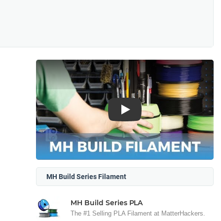
Play
MH Build Series Filament
MH Build Series PLA
The #1 Selling PLA Filament at MatterHackers.