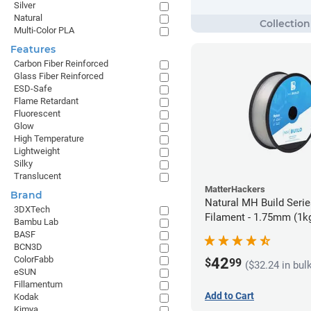
Silver
Natural
Multi-Color PLA
Features
Carbon Fiber Reinforced
Glass Fiber Reinforced
ESD-Safe
Flame Retardant
Fluorescent
Glow
High Temperature
Lightweight
Silky
Translucent
MatterHackers
Brand
Natural MH Build Seri
3DXTech
Filament - 1.75mm (1k
Bambu Lab
BASF
BCN3D
ColorFabb
42
$
99
($32.24 in bul
eSUN
Fillamentum
Add to Cart
Kodak
Kimya