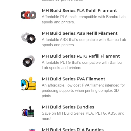
MH Build Series PLA Refill Filament
Affordable PLA that's compatible with Bambu Lab
spools and printers.
MH Build Series ABS Refill Filament
Affordable ABS that's compatible with Bambu Lab
spools and printers.
MH Build Series PETG Refill Filament
Affordable PETG that's compatible with Bambu
Lab spools and printers.
MH Build Series PVA Filament
An affordable, low cost PVA filament intended for
producing supports when printing complex 3D
prints
MH Build Series Bundles
Save on MH Build Series PLA, PETG, ABS, and
more!
MH Build Series PLA Bundles