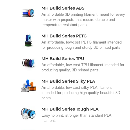
MH Build Series ABS
An affordable 3D printing filament meant for every
maker with projects that require durable and
temperature resistant parts.
MH Build Series PETG
An affordable, low-cost PETG filament intended
for producing tough and sturdy 3D printed parts.
MH Build Series TPU
An affordable, low-cost TPU filament intended for
producing quality, 3D printed parts.
MH Build Series Silky PLA
An affordable, low-cost silky PLA filament
intended for producing high quality beautiful 3D
prints
MH Build Series Tough PLA
Easy to print, stronger than standard PLA
filament.