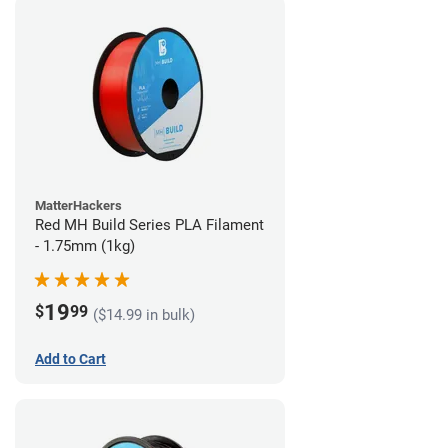
MatterHackers
Red MH Build Series PLA Filament
- 1.75mm (1kg)
19
$
99
($14.99 in bulk)
Add to Cart