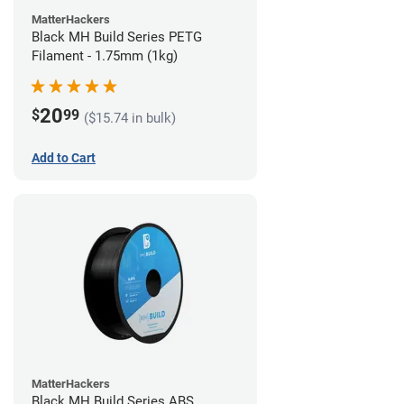
MatterHackers
Black MH Build Series PETG
Filament - 1.75mm (1kg)
20
$
99
($15.74 in bulk)
Add to Cart
MatterHackers
Black MH Build Series ABS