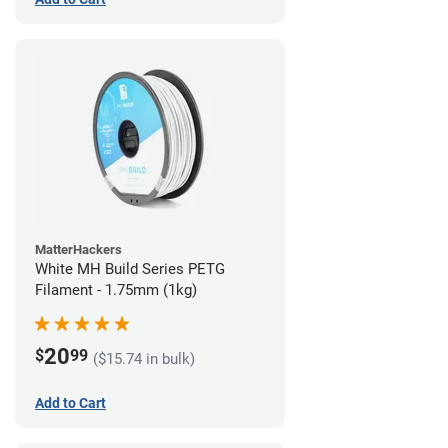
MatterHackers
White MH Build Series PETG
Filament - 1.75mm (1kg)
20
$
99
($15.74 in bulk)
Add to Cart