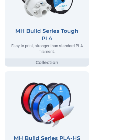
MH Build Series Tough
PLA
Easy to print, stronger than standard PLA
filament.
MH Build Series PLA-HS