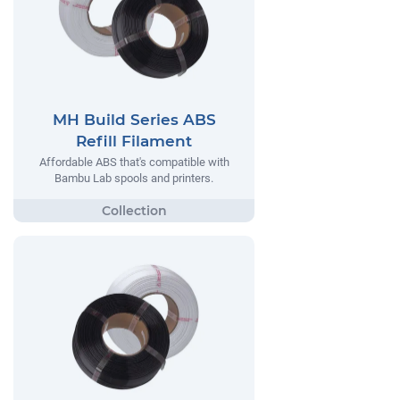
MH Build Series ABS
Refill Filament
Affordable ABS that's compatible with
Bambu Lab spools and printers.