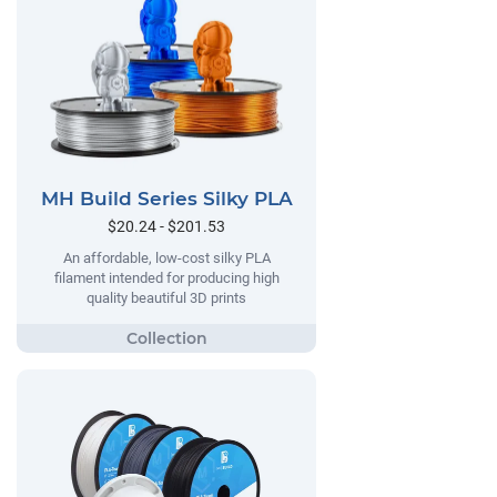
MH Build Series Silky PLA
$20.24 - $201.53
An affordable, low-cost silky PLA
filament intended for producing high
quality beautiful 3D prints