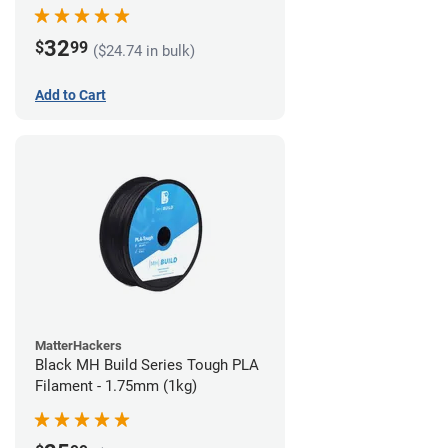
32
$
99
($24.74 in bulk)
Add to Cart
MatterHackers
Black MH Build Series Tough PLA
Filament - 1.75mm (1kg)