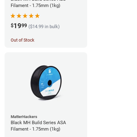
Filament - 1.75mm (1kg)
19
$
99
($14.99 in bulk)
Out of Stock
MatterHackers
Black MH Build Series ASA
Filament - 1.75mm (1kg)