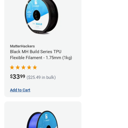
MatterHackers
Black MH Build Series TPU
Flexible Filament - 1.75mm (1kg)
33
$
99
($25.49 in bulk)
Add to Cart