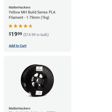
MatterHackers
Yellow MH Build Series PLA
Filament - 1.75mm (1kg)
19
$
99
($14.99 in bulk)
Add to Cart
MatterHackers