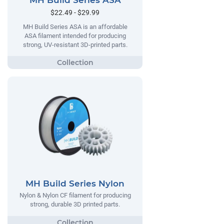
MH Build Series ASA
$22.49 - $29.99
MH Build Series ASA is an affordable
ASA filament intended for producing
strong, UV-resistant 3D-printed parts.
MH Build Series Nylon
Nylon & Nylon CF filament for producing
strong, durable 3D printed parts.