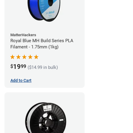
MatterHackers
Royal Blue MH Build Series PLA
Filament - 1.75mm (1kg)
19
$
99
($14.99 in bulk)
Add to Cart