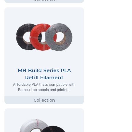
MH Build Series PLA
Refill Filament
Affordable PLA that's compatible with
Bambu Lab spools and printers.