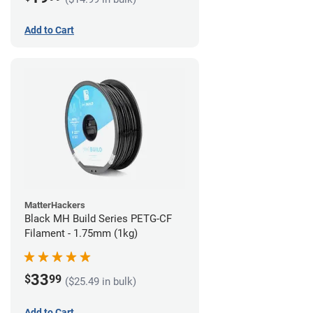
Add to Cart
MatterHackers
Black MH Build Series PETG-CF
Filament - 1.75mm (1kg)
33
$
99
($25.49 in bulk)
Add to Cart