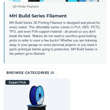
3D Printer Filament
MH Build Series Filament
MH Build Series 3D Printing Filament is designed and priced for
every maker. This affordable series comes in PLA, ABS, PETG,
TPU, and even PVA support material - all priced so you don't
break the bank. Makers do not need to sacrifice good-looking
prints in order to save a few bucks! Whether you are tinkering
away in your garage on some personal projects or you need a
quick prototype before going to production, MH Build Series is
the perfect go-to filament.
BROWSE CATEGORIES
Expert Pick