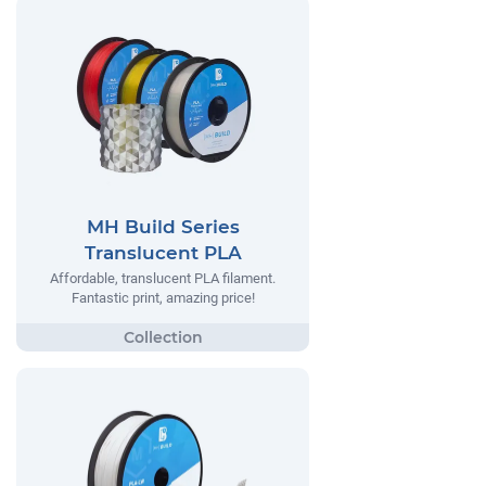
MH Build Series
Translucent PLA
Affordable, translucent PLA filament.
Fantastic print, amazing price!