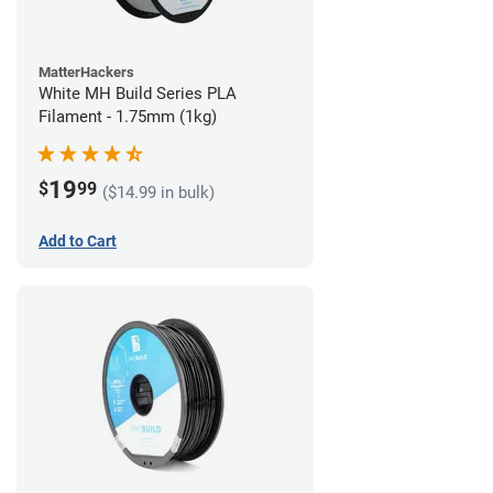
MatterHackers
White MH Build Series PLA
Filament - 1.75mm (1kg)
19
$
99
($14.99 in bulk)
Add to Cart