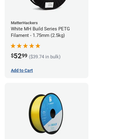
MatterHackers
White MH Build Series PETG
Filament - 1.75mm (2.5kg)
52
$
99
($39.74 in bulk)
Add to Cart