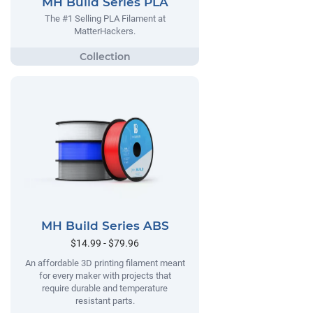
MH Build Series PLA
The #1 Selling PLA Filament at
MatterHackers.
MH Build Series ABS
$14.99 - $79.96
An affordable 3D printing filament meant
for every maker with projects that
require durable and temperature
resistant parts.