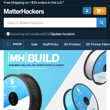
Free Shipping on +$35 orders in the U.S.*
0
Update location
Delivering to
Columbus
43215
SHOP
Sale
Staff Picks
3D Printers
3D Printer Fila