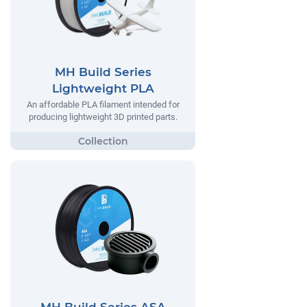
MH Build Series
Lightweight PLA
An affordable PLA filament intended for
producing lightweight 3D printed parts.