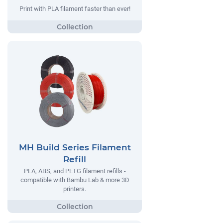
Print with PLA filament faster than ever!
MH Build Series Filament
Refill
PLA, ABS, and PETG filament refills -
compatible with Bambu Lab & more 3D
printers.