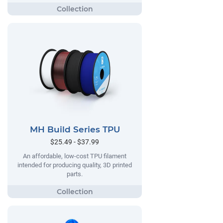
MH Build Series TPU
$25.49 - $37.99
An affordable, low-cost TPU filament
intended for producing quality, 3D printed
parts.