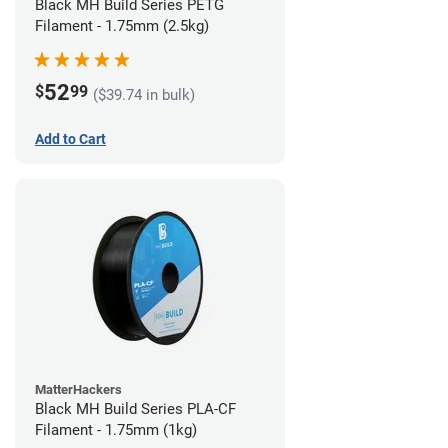
Black MH Build Series PETG
Filament - 1.75mm (2.5kg)
52
$
99
($39.74 in bulk)
Add to Cart
MatterHackers
Black MH Build Series PLA-CF
Filament - 1.75mm (1kg)