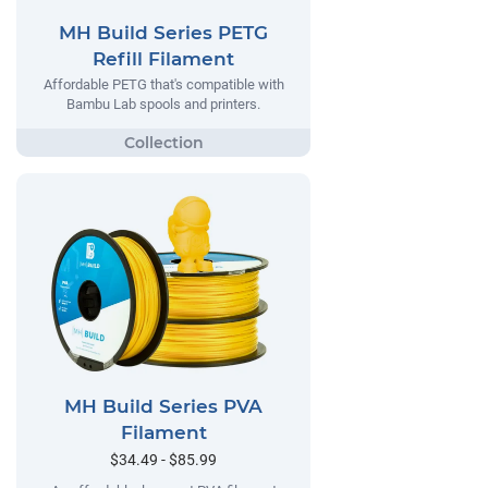
MH Build Series PETG
Refill Filament
Affordable PETG that's compatible with
Bambu Lab spools and printers.
MH Build Series PVA
Filament
$34.49 - $85.99