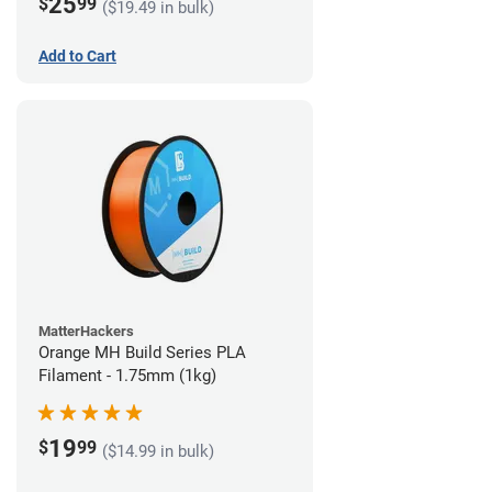
25
$
99
($19.49 in bulk)
Add to Cart
MatterHackers
Orange MH Build Series PLA
Filament - 1.75mm (1kg)
19
$
99
($14.99 in bulk)