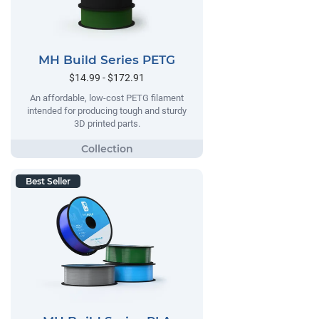
MH Build Series PETG
$14.99 - $172.91
An affordable, low-cost PETG filament
intended for producing tough and sturdy
3D printed parts.
Best Seller