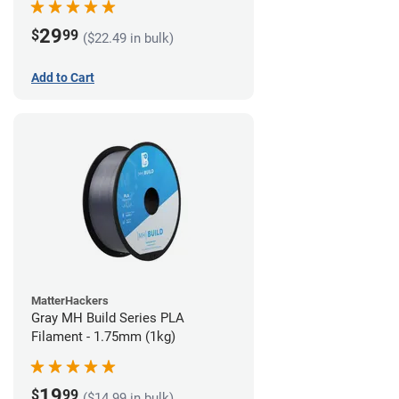
29
$
99
($22.49 in bulk)
Add to Cart
MatterHackers
Gray MH Build Series PLA
Filament - 1.75mm (1kg)
19
$
99
($14.99 in bulk)