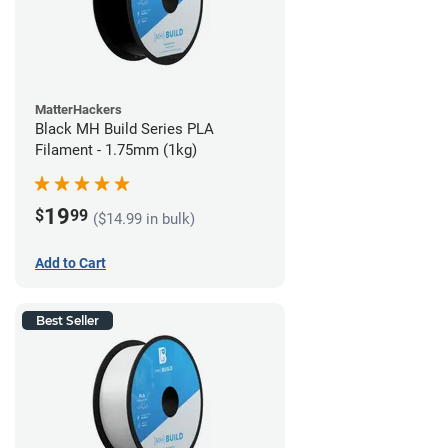
MatterHackers
Black MH Build Series PLA
Filament - 1.75mm (1kg)
19
$
99
($14.99 in bulk)
Add to Cart
Best Seller