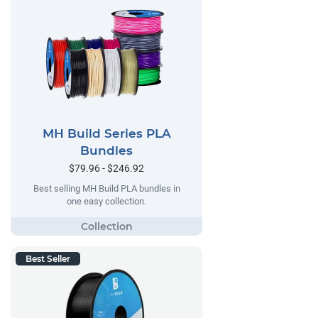
MH Build Series PLA
Bundles
$79.96 - $246.92
Best selling MH Build PLA bundles in
one easy collection.
Best Seller