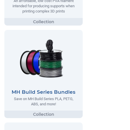
An affordable, low cost PVA filament
intended for producing supports when
printing complex 3D prints
MH Build Series Bundles
Save on MH Build Series PLA, PETG,
ABS, and more!