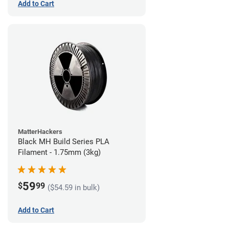
Add to Cart
MatterHackers
Black MH Build Series PLA
Filament - 1.75mm (3kg)
59
$
99
($54.59 in bulk)
Add to Cart