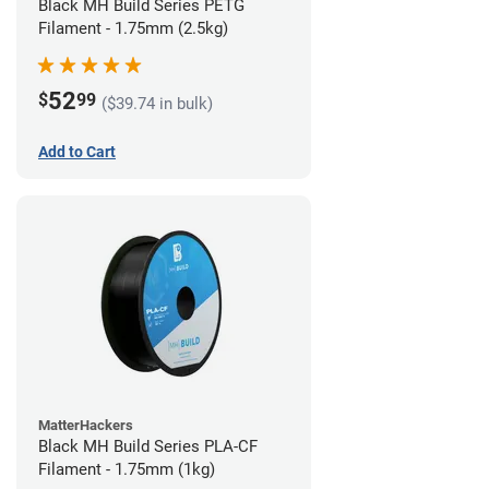
Black MH Build Series PETG
Filament - 1.75mm (2.5kg)
52
$
99
($39.74 in bulk)
Add to Cart
MatterHackers
Black MH Build Series PLA-CF
Filament - 1.75mm (1kg)