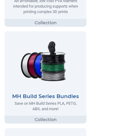
An affordable, low cost PVA filament
intended for producing supports when
printing complex 3D prints
MH Build Series Bundles
Save on MH Build Series PLA, PETG,
ABS, and more!