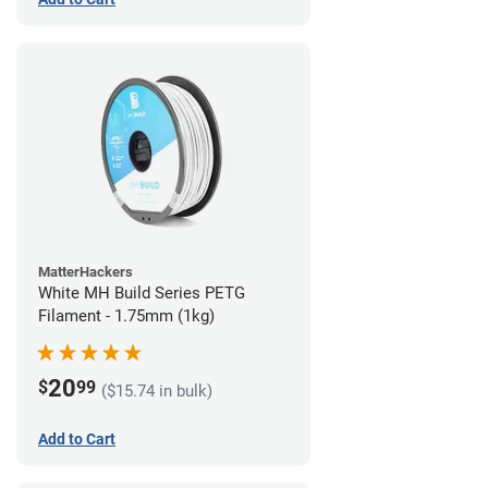
MatterHackers
White MH Build Series PETG
Filament - 1.75mm (1kg)
20
$
99
($15.74 in bulk)
Add to Cart