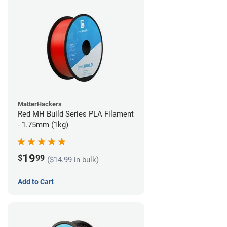
MatterHackers
Red MH Build Series PLA Filament
- 1.75mm (1kg)
19
$
99
($14.99 in bulk)
Add to Cart