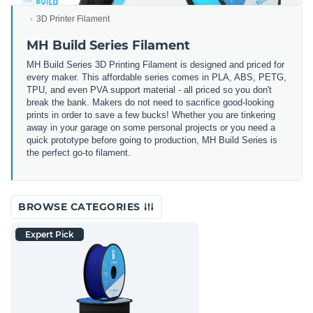
3D Printer Filament
MH Build Series Filament
MH Build Series 3D Printing Filament is designed and priced for
every maker. This affordable series comes in PLA, ABS, PETG,
TPU, and even PVA support material - all priced so you don't
break the bank. Makers do not need to sacrifice good-looking
prints in order to save a few bucks! Whether you are tinkering
away in your garage on some personal projects or you need a
quick prototype before going to production, MH Build Series is
the perfect go-to filament.
BROWSE CATEGORIES
Expert Pick