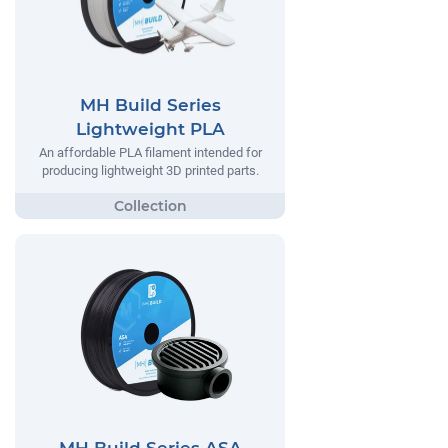
MH Build Series
Lightweight PLA
An affordable PLA filament intended for
producing lightweight 3D printed parts.