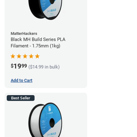
MatterHackers
Black MH Build Series PLA
Filament - 1.75mm (1kg)
19
$
99
($14.99 in bulk)
Add to Cart
Best Seller