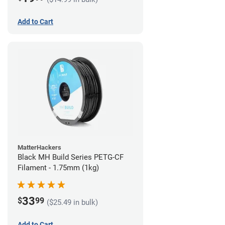
Add to Cart
MatterHackers
Black MH Build Series PETG-CF
Filament - 1.75mm (1kg)
33
$
99
($25.49 in bulk)
Add to Cart