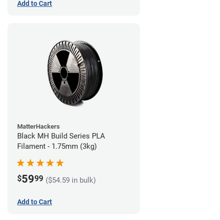
Add to Cart
MatterHackers
Black MH Build Series PLA
Filament - 1.75mm (3kg)
59
$
99
($54.59 in bulk)
Add to Cart