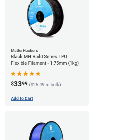
MatterHackers
Black MH Build Series TPU
Flexible Filament - 1.75mm (1kg)
33
$
99
($25.49 in bulk)
Add to Cart