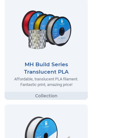
MH Build Series
Translucent PLA
Affordable, translucent PLA filament.
Fantastic print, amazing price!