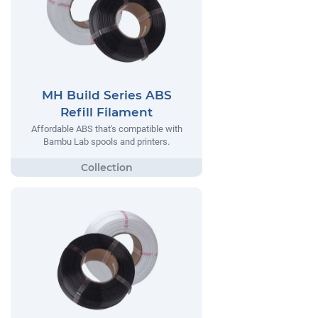
MH Build Series ABS
Refill Filament
Affordable ABS that's compatible with
Bambu Lab spools and printers.