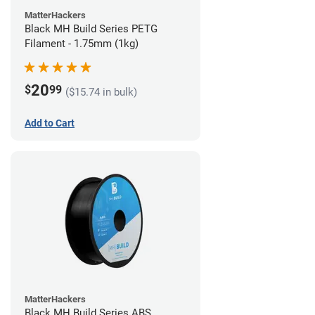
MatterHackers
Black MH Build Series PETG
Filament - 1.75mm (1kg)
20
$
99
($15.74 in bulk)
Add to Cart
MatterHackers
Black MH Build Series ABS