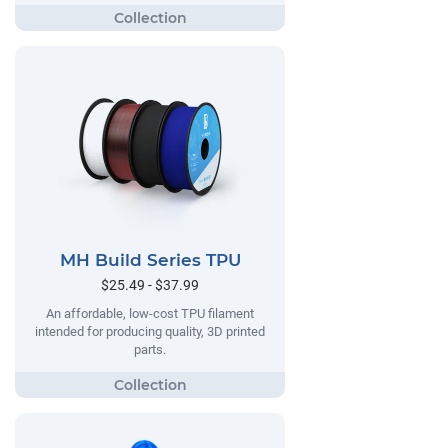
MH Build Series TPU
$25.49 - $37.99
An affordable, low-cost TPU filament
intended for producing quality, 3D printed
parts.