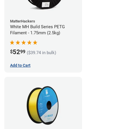
MatterHackers
White MH Build Series PETG
Filament - 1.75mm (2.5kg)
52
$
99
($39.74 in bulk)
Add to Cart