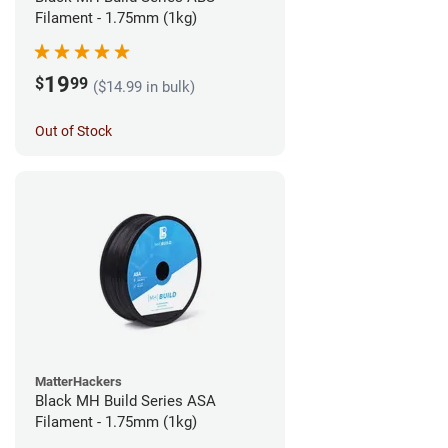
Filament - 1.75mm (1kg)
19
$
99
($14.99 in bulk)
Out of Stock
MatterHackers
Black MH Build Series ASA
Filament - 1.75mm (1kg)