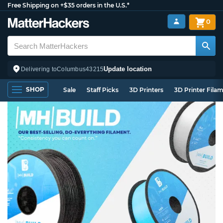
Free Shipping on +$35 orders in the U.S.*
0
Update location
Delivering to
Columbus
43215
SHOP
Sale
Staff Picks
3D Printers
3D Printer Fila