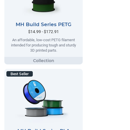
MH Build Series PETG
$14.99 - $172.91
An affordable, low-cost PETG filament
intended for producing tough and sturdy
3D printed parts.
Best Seller