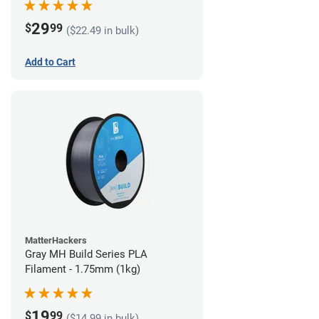
29
$
99
($22.49 in bulk)
Add to Cart
MatterHackers
Gray MH Build Series PLA
Filament - 1.75mm (1kg)
19
$
99
($14.99 in bulk)