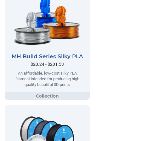
MH Build Series Silky PLA
$20.24 - $201.53
An affordable, low-cost silky PLA
filament intended for producing high
quality beautiful 3D prints