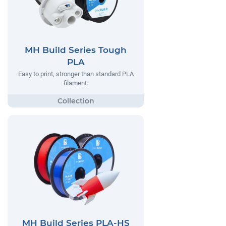
MH Build Series Tough
PLA
Easy to print, stronger than standard PLA
filament.
MH Build Series PLA-HS