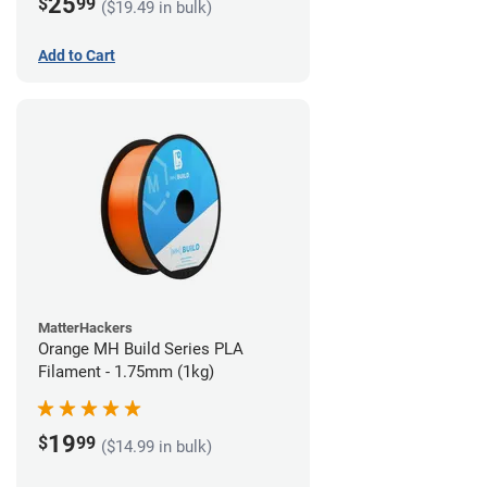
25
$
99
($19.49 in bulk)
Add to Cart
MatterHackers
Orange MH Build Series PLA
Filament - 1.75mm (1kg)
19
$
99
($14.99 in bulk)