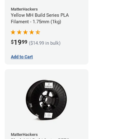
MatterHackers
Yellow MH Build Series PLA
Filament - 1.75mm (1kg)
19
$
99
($14.99 in bulk)
Add to Cart
MatterHackers