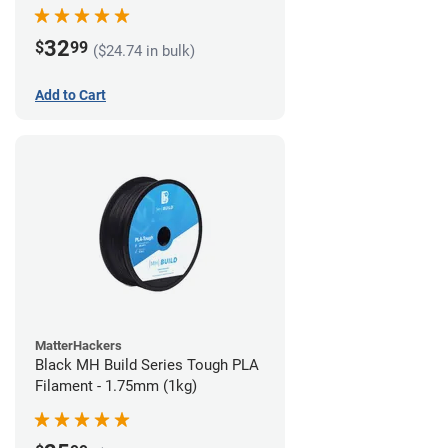
32
$
99
($24.74 in bulk)
Add to Cart
MatterHackers
Black MH Build Series Tough PLA
Filament - 1.75mm (1kg)