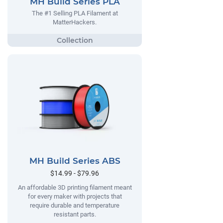
MH Build Series PLA
The #1 Selling PLA Filament at
MatterHackers.
MH Build Series ABS
$14.99 - $79.96
An affordable 3D printing filament meant
for every maker with projects that
require durable and temperature
resistant parts.