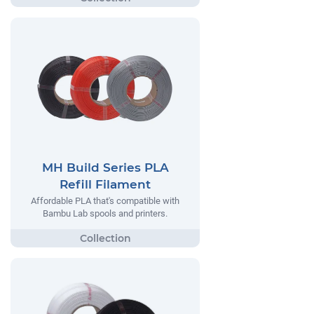
MH Build Series PLA
Refill Filament
Affordable PLA that's compatible with
Bambu Lab spools and printers.