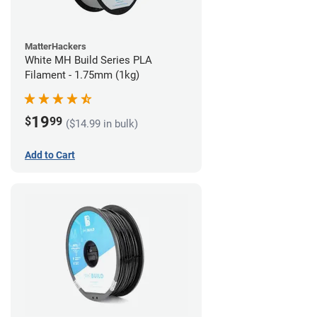
MatterHackers
White MH Build Series PLA
Filament - 1.75mm (1kg)
19
$
99
($14.99 in bulk)
Add to Cart