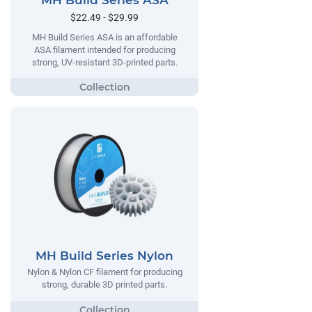
MH Build Series ASA
$22.49 - $29.99
MH Build Series ASA is an affordable
ASA filament intended for producing
strong, UV-resistant 3D-printed parts.
MH Build Series Nylon
Nylon & Nylon CF filament for producing
strong, durable 3D printed parts.