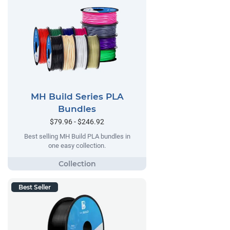
MH Build Series PLA
Bundles
$79.96 - $246.92
Best selling MH Build PLA bundles in
one easy collection.
Best Seller