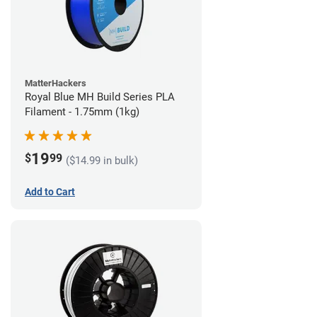
MatterHackers
Royal Blue MH Build Series PLA
Filament - 1.75mm (1kg)
19
$
99
($14.99 in bulk)
Add to Cart