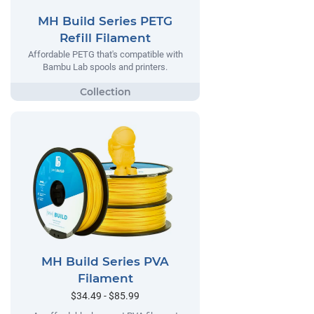
MH Build Series PETG
Refill Filament
Affordable PETG that's compatible with
Bambu Lab spools and printers.
MH Build Series PVA
Filament
$34.49 - $85.99