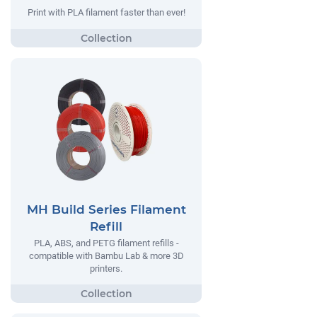
Print with PLA filament faster than ever!
MH Build Series Filament
Refill
PLA, ABS, and PETG filament refills -
compatible with Bambu Lab & more 3D
printers.