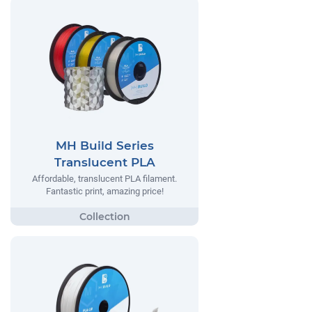
MH Build Series
Translucent PLA
Affordable, translucent PLA filament.
Fantastic print, amazing price!