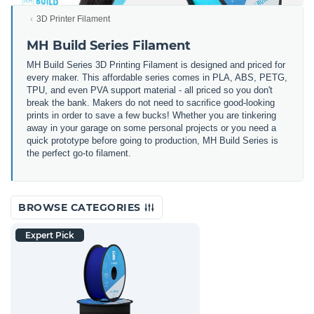
3D Printer Filament
MH Build Series Filament
MH Build Series 3D Printing Filament is designed and priced for
every maker. This affordable series comes in PLA, ABS, PETG,
TPU, and even PVA support material - all priced so you don't
break the bank. Makers do not need to sacrifice good-looking
prints in order to save a few bucks! Whether you are tinkering
away in your garage on some personal projects or you need a
quick prototype before going to production, MH Build Series is
the perfect go-to filament.
BROWSE CATEGORIES
Expert Pick