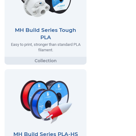
MH Build Series Tough
PLA
Easy to print, stronger than standard PLA
filament.
MH Build Series PLA-HS