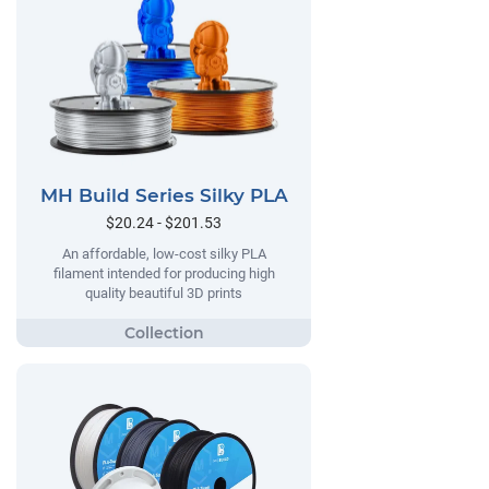
MH Build Series Silky PLA
$20.24 - $201.53
An affordable, low-cost silky PLA
filament intended for producing high
quality beautiful 3D prints