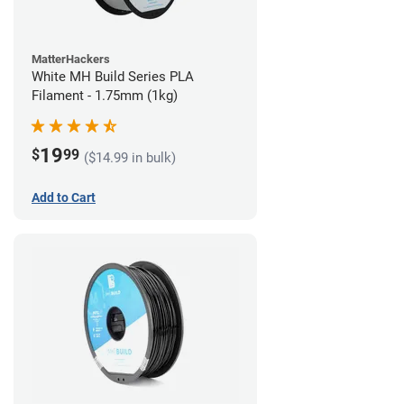
MatterHackers
White MH Build Series PLA
Filament - 1.75mm (1kg)
19
$
99
($14.99 in bulk)
Add to Cart