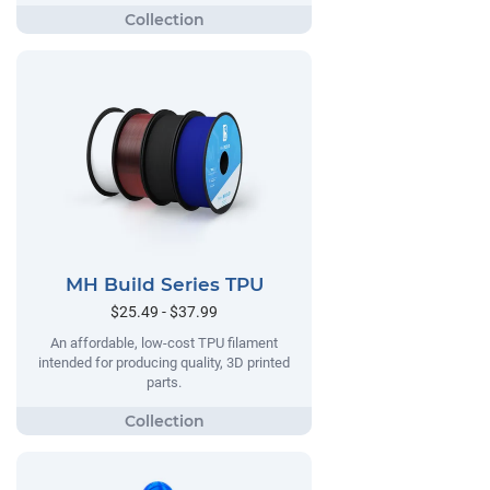
MH Build Series TPU
$25.49 - $37.99
An affordable, low-cost TPU filament
intended for producing quality, 3D printed
parts.