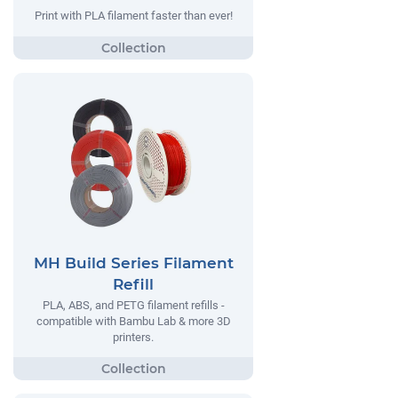
Print with PLA filament faster than ever!
MH Build Series Filament
Refill
PLA, ABS, and PETG filament refills -
compatible with Bambu Lab & more 3D
printers.