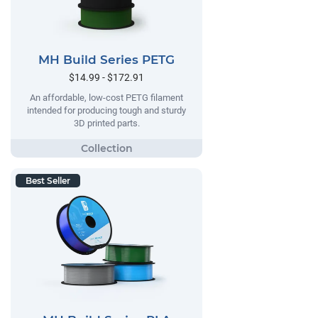
MH Build Series PETG
$14.99 - $172.91
An affordable, low-cost PETG filament
intended for producing tough and sturdy
3D printed parts.
Best Seller