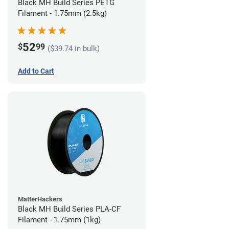
Black MH Build Series PETG
Filament - 1.75mm (2.5kg)
52
$
99
($39.74 in bulk)
Add to Cart
MatterHackers
Black MH Build Series PLA-CF
Filament - 1.75mm (1kg)