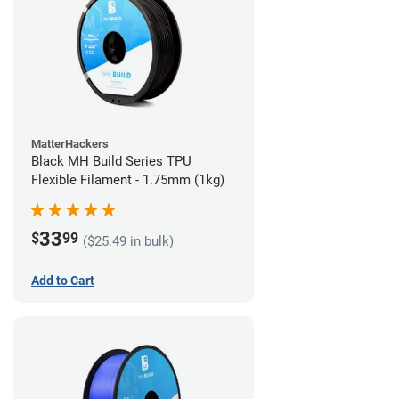
MatterHackers
Black MH Build Series TPU
Flexible Filament - 1.75mm (1kg)
33
$
99
($25.49 in bulk)
Add to Cart