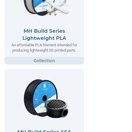
MH Build Series
Lightweight PLA
An affordable PLA filament intended for
producing lightweight 3D printed parts.