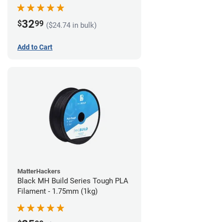
32
$
99
($24.74 in bulk)
Add to Cart
MatterHackers
Black MH Build Series Tough PLA
Filament - 1.75mm (1kg)