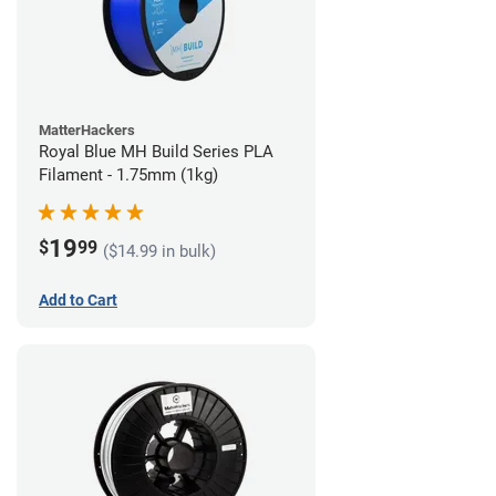
MatterHackers
Royal Blue MH Build Series PLA
Filament - 1.75mm (1kg)
19
$
99
($14.99 in bulk)
Add to Cart