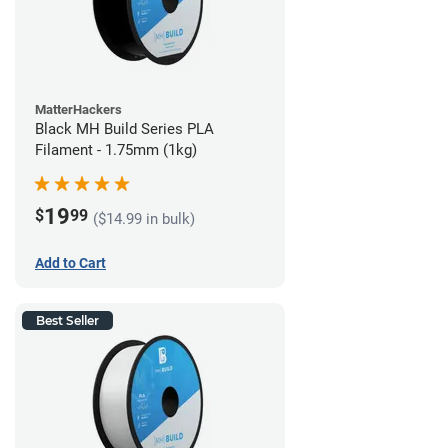
MatterHackers
Black MH Build Series PLA
Filament - 1.75mm (1kg)
19
$
99
($14.99 in bulk)
Add to Cart
Best Seller