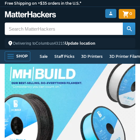
Free Shipping on +$35 orders in the U.S.*
0
Update location
Delivering to
Columbus
43215
SHOP
Sale
Staff Picks
3D Printers
3D Printer Fila