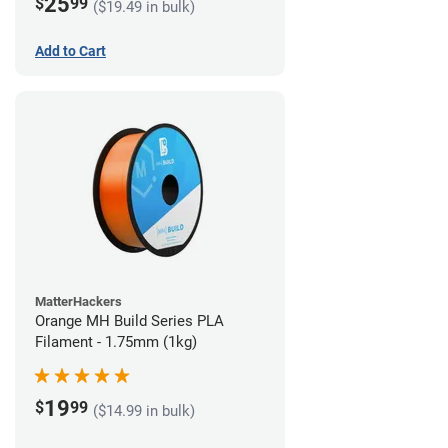
25
$
99
($19.49 in bulk)
Add to Cart
MatterHackers
Orange MH Build Series PLA
Filament - 1.75mm (1kg)
19
$
99
($14.99 in bulk)