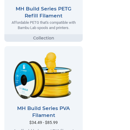
MH Build Series PETG
Refill Filament
Affordable PETG that's compatible with
Bambu Lab spools and printers.
MH Build Series PVA
Filament
$34.49 - $85.99