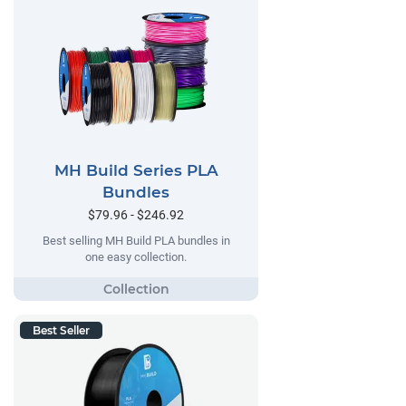
MH Build Series PLA
Bundles
$79.96 - $246.92
Best selling MH Build PLA bundles in
one easy collection.
Best Seller