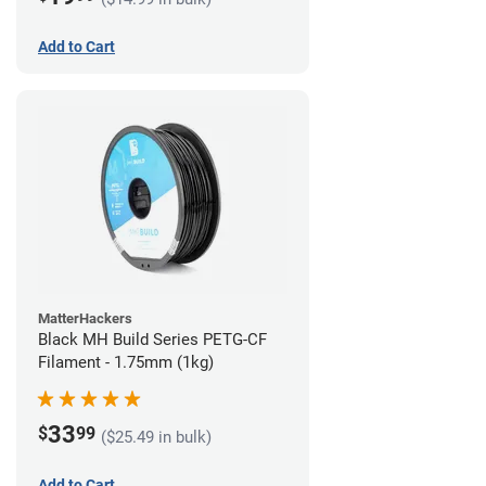
Add to Cart
MatterHackers
Black MH Build Series PETG-CF
Filament - 1.75mm (1kg)
33
$
99
($25.49 in bulk)
Add to Cart