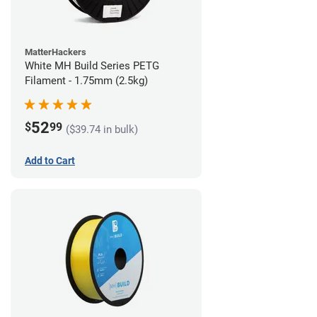
MatterHackers
White MH Build Series PETG
Filament - 1.75mm (2.5kg)
52
$
99
($39.74 in bulk)
Add to Cart