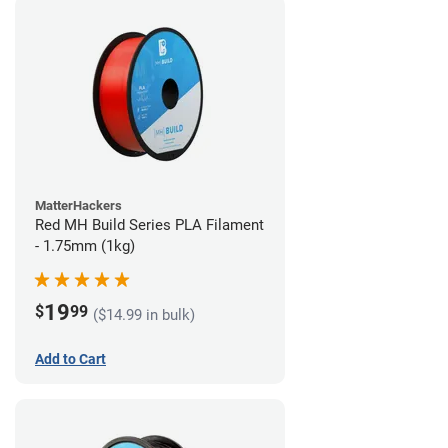
MatterHackers
Red MH Build Series PLA Filament
- 1.75mm (1kg)
19
$
99
($14.99 in bulk)
Add to Cart