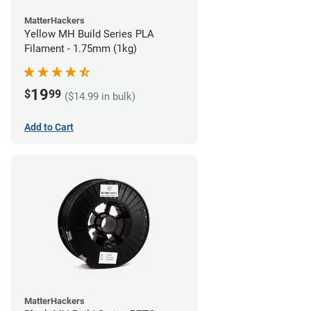
MatterHackers
Yellow MH Build Series PLA
Filament - 1.75mm (1kg)
19
$
99
($14.99 in bulk)
Add to Cart
MatterHackers