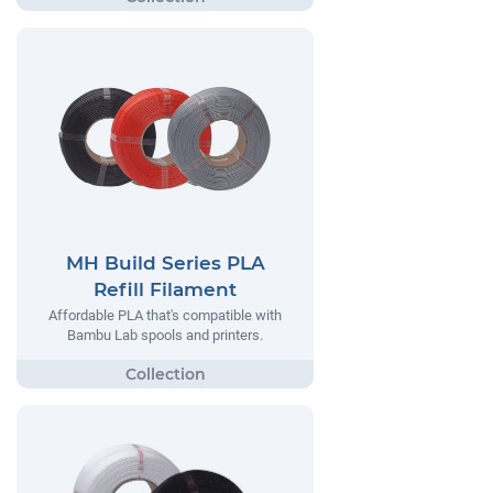
MH Build Series PLA
Refill Filament
Affordable PLA that's compatible with
Bambu Lab spools and printers.