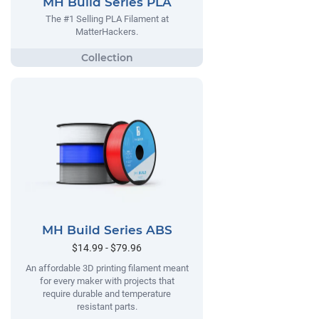
MH Build Series PLA
The #1 Selling PLA Filament at
MatterHackers.
MH Build Series ABS
$14.99 - $79.96
An affordable 3D printing filament meant
for every maker with projects that
require durable and temperature
resistant parts.