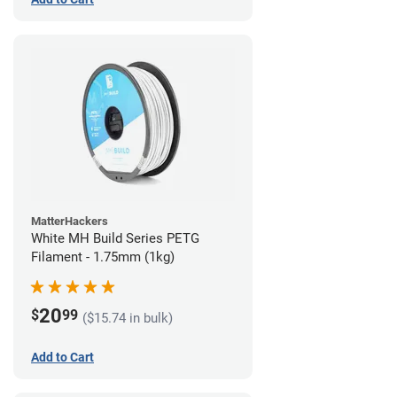
MatterHackers
White MH Build Series PETG
Filament - 1.75mm (1kg)
20
$
99
($15.74 in bulk)
Add to Cart