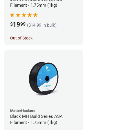
Filament - 1.75mm (1kg)
19
$
99
($14.99 in bulk)
Out of Stock
MatterHackers
Black MH Build Series ASA
Filament - 1.75mm (1kg)