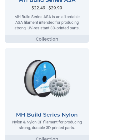
MH Build Series ASA
$22.49 - $29.99
MH Build Series ASA is an affordable
ASA filament intended for producing
strong, UV-resistant 3D-printed parts.
MH Build Series Nylon
Nylon & Nylon CF filament for producing
strong, durable 3D printed parts.