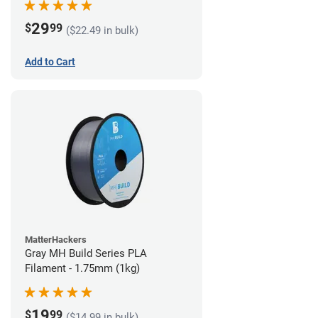
29
$
99
($22.49 in bulk)
Add to Cart
MatterHackers
Gray MH Build Series PLA
Filament - 1.75mm (1kg)
19
$
99
($14.99 in bulk)