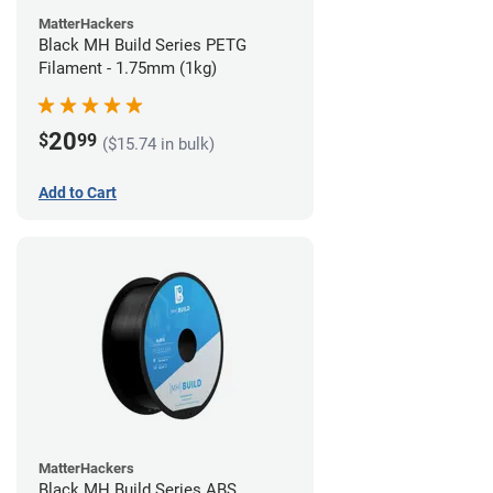
MatterHackers
Black MH Build Series PETG
Filament - 1.75mm (1kg)
20
$
99
($15.74 in bulk)
Add to Cart
MatterHackers
Black MH Build Series ABS