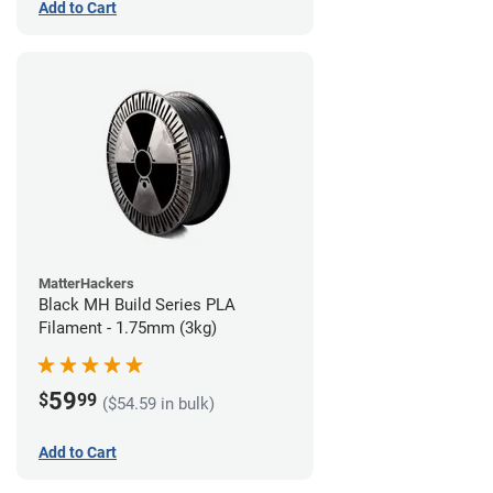
Add to Cart
MatterHackers
Black MH Build Series PLA
Filament - 1.75mm (3kg)
59
$
99
($54.59 in bulk)
Add to Cart