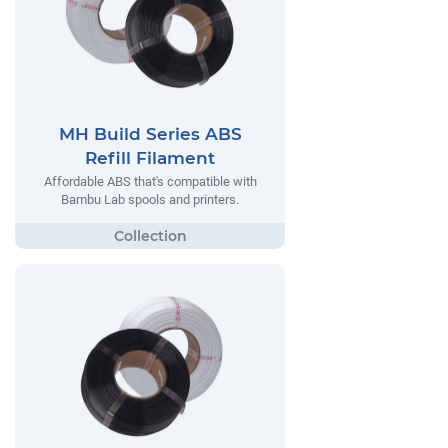
MH Build Series ABS
Refill Filament
Affordable ABS that's compatible with
Bambu Lab spools and printers.