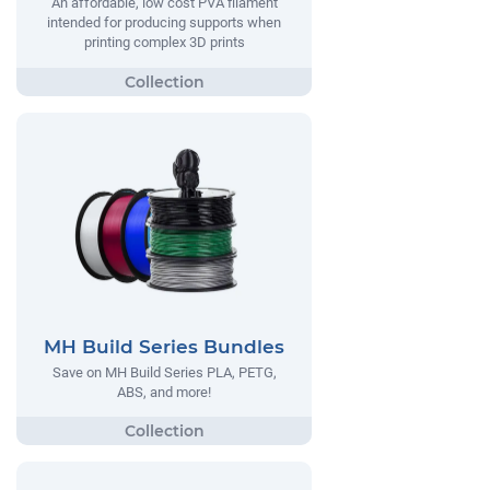
An affordable, low cost PVA filament
intended for producing supports when
printing complex 3D prints
MH Build Series Bundles
Save on MH Build Series PLA, PETG,
ABS, and more!