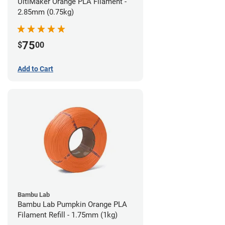
UltiMaker Orange PLA Filament -
2.85mm (0.75kg)
75
$
00
Add to Cart
Bambu Lab
Bambu Lab Pumpkin Orange PLA
Filament Refill - 1.75mm (1kg)