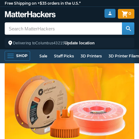
Free Shipping on +$35 orders in the U.S.*
0
Update location
Delivering to
Columbus
43215
SHOP
Sale
Staff Picks
3D Printers
3D Printer Fila