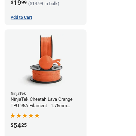
19
$
99
($14.99 in bulk)
Add to Cart
NinjaTek
NinjaTek Cheetah Lava Orange
TPU 95A Filament - 1.75mm
(0.5kg)
54
$
25