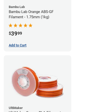
Bambu Lab
Bambu Lab Orange ABS-GF
Filament - 1.75mm (1kg)
39
$
99
Add to Cart
UltiMaker