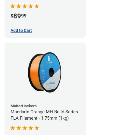
89
$
99
Add to Cart
MatterHackers
Mandarin Orange MH Build Series
PLA Filament - 1.75mm (1kg)