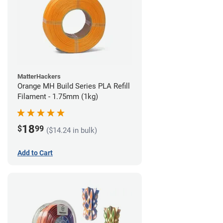
MatterHackers
Orange MH Build Series PLA Refill
Filament - 1.75mm (1kg)
18
$
99
($14.24 in bulk)
Add to Cart