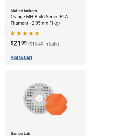
MatterHackers
Orange MH Build Series PLA
Filament - 2.85mm (1kg)
21
$
99
($16.49 in bulk)
Add to Cart
Bambu Lab