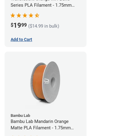
Series PLA Filament - 1.75mm
(1kg)
19
$
99
($14.99 in bulk)
Add to Cart
Bambu Lab
Bambu Lab Mandarin Orange
Matte PLA Filament - 1.75mm
(1kg)