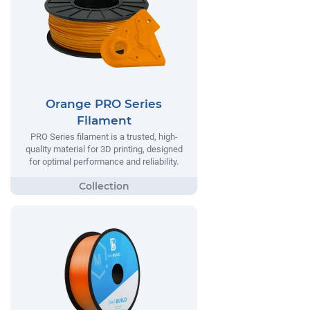
Orange PRO Series
Filament
PRO Series filament is a trusted, high-
quality material for 3D printing, designed
for optimal performance and reliability.