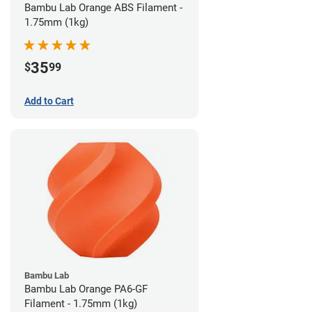
Bambu Lab Orange ABS Filament -
1.75mm (1kg)
35
$
99
Add to Cart
Bambu Lab
Bambu Lab Orange PA6-GF
Filament - 1.75mm (1kg)