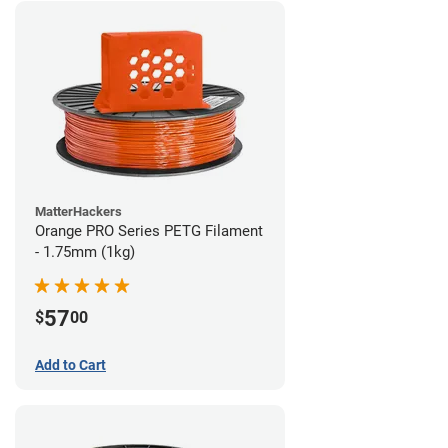
MatterHackers
Orange PRO Series PETG Filament
- 1.75mm (1kg)
57
$
00
Add to Cart