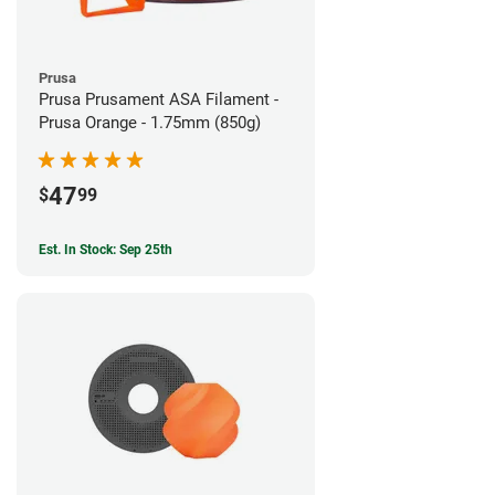
Prusa
Prusa Prusament ASA Filament -
Prusa Orange - 1.75mm (850g)
47
$
99
Est. In Stock: Sep 25th