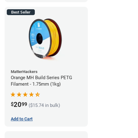
Best Seller
MatterHackers
Orange MH Build Series PETG
Filament - 1.75mm (1kg)
20
$
99
($15.74 in bulk)
Add to Cart