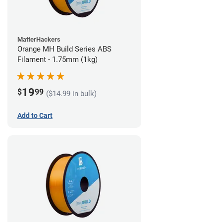
MatterHackers
Orange MH Build Series ABS
Filament - 1.75mm (1kg)
19
$
99
($14.99 in bulk)
Add to Cart