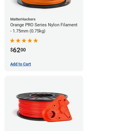
MatterHackers
Orange PRO Series Nylon Filament
- 1.75mm (0.75kg)
62
$
00
Add to Cart