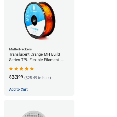
MatterHackers
Translucent Orange MH Build
Series TPU Flexible Filament -
1.75mm (1kg)
33
$
99
($25.49 in bulk)
Add to Cart