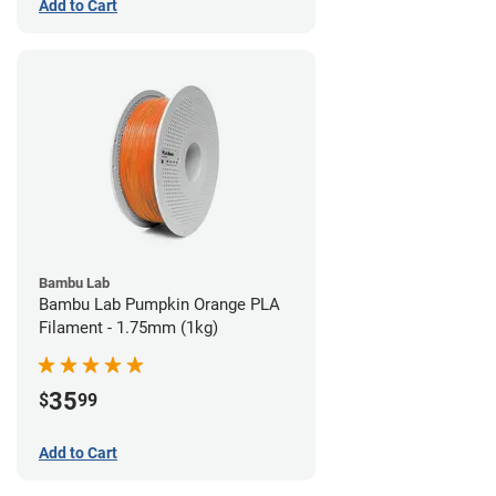
Add to Cart
Bambu Lab
Bambu Lab Pumpkin Orange PLA
Filament - 1.75mm (1kg)
35
$
99
Add to Cart