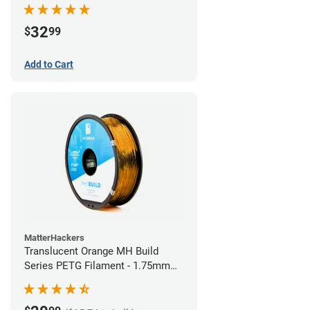
32
$
99
Add to Cart
MatterHackers
Translucent Orange MH Build
Series PETG Filament - 1.75mm
(1kg)