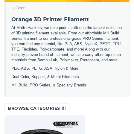
Color
Orange 3D Printer Filament
At MatterHackers, we take pride in offering the largest selection
of 3D printing filament available. From our affordable MH Build
Series filament to our professional-grade PRO Series filament,
you can find any material, like PLA, ABS, NylonX, PETG, TPU,
TPE, Flexibles, Polycarbonate, and more! Along with our
industry-proven brand of filament, we also carry other top-notch
materials from Bambu Lab, Polymaker, Protopasta, and more.
PLA, ABS, PETG, ASA, Nylon & More
Dual-Color, Support, & Metal Filaments
MH Build, PRO Series, & Specialty Brands
BROWSE CATEGORIES