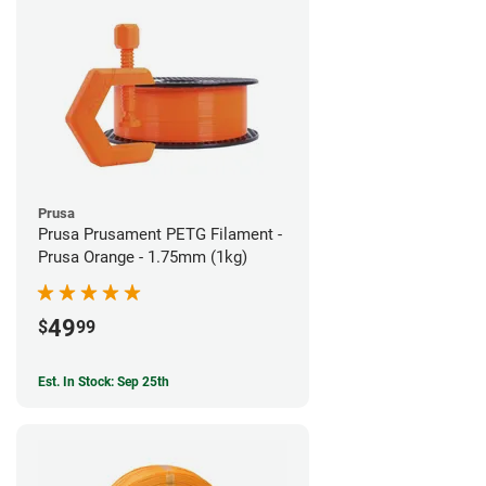
Prusa
Prusa Prusament PETG Filament -
Prusa Orange - 1.75mm (1kg)
49
$
99
Est. In Stock: Sep 25th