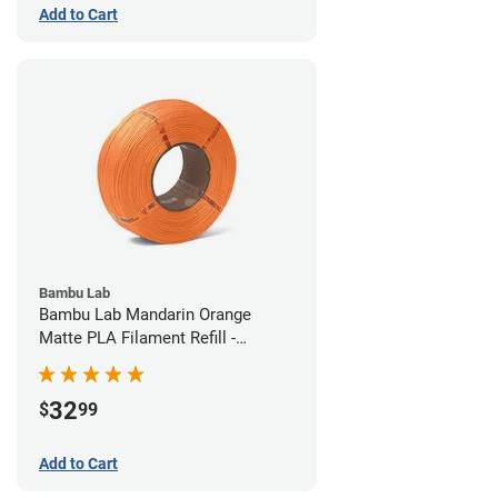
Add to Cart
Bambu Lab
Bambu Lab Mandarin Orange
Matte PLA Filament Refill -
1.75mm (1kg)
32
$
99
Add to Cart