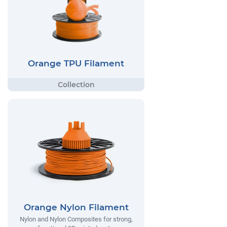
Orange TPU Filament
Orange Nylon Filament
Nylon and Nylon Composites for strong,