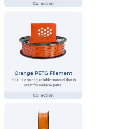
Orange PETG Filament
PETG is a strong, reliable material that is
great for end-use parts.