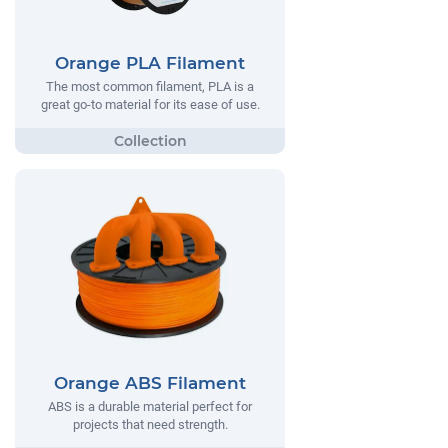
Orange PLA Filament
The most common filament, PLA is a
great go-to material for its ease of use.
Orange ABS Filament
ABS is a durable material perfect for
projects that need strength.