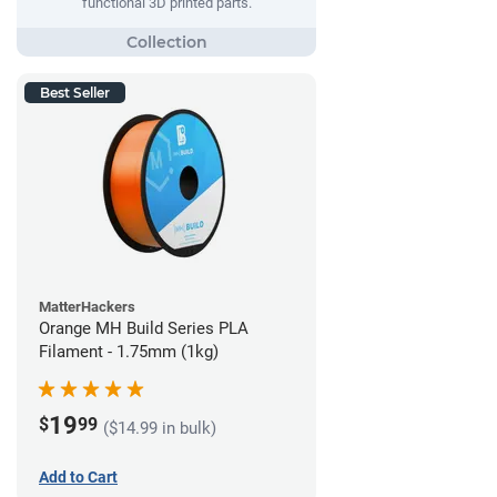
functional 3D printed parts.
Best Seller
MatterHackers
Orange MH Build Series PLA
Filament - 1.75mm (1kg)
19
$
99
($14.99 in bulk)
Add to Cart