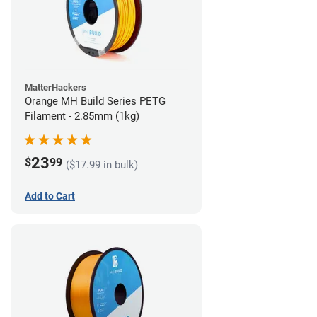
MatterHackers
Orange MH Build Series PETG
Filament - 2.85mm (1kg)
23
$
99
($17.99 in bulk)
Add to Cart