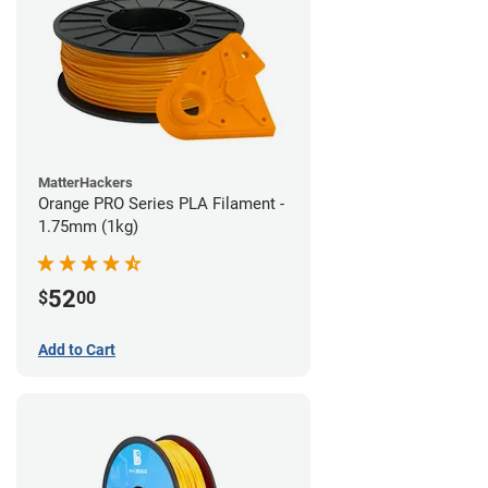
MatterHackers
Orange PRO Series PLA Filament -
1.75mm (1kg)
52
$
00
Add to Cart