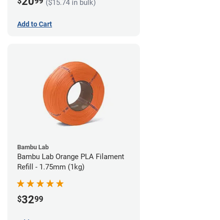
20
$
99
($15.74 in bulk)
Add to Cart
Bambu Lab
Bambu Lab Orange PLA Filament
Refill - 1.75mm (1kg)
32
$
99