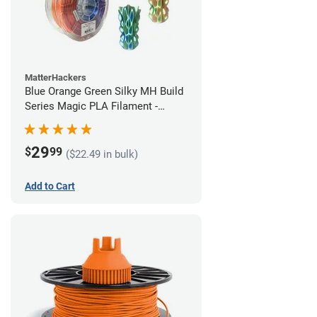
MatterHackers
Blue Orange Green Silky MH Build
Series Magic PLA Filament -
1.75mm (1kg)
29
$
99
($22.49 in bulk)
Add to Cart