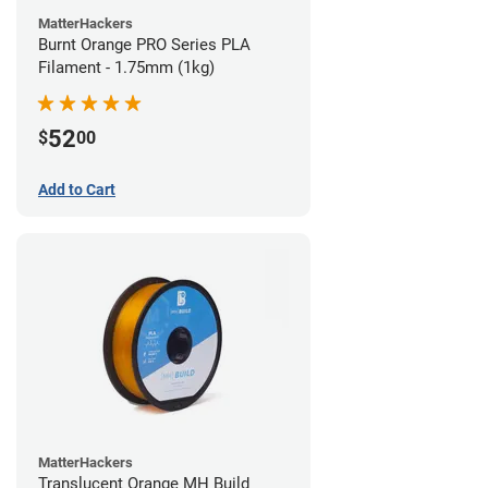
MatterHackers
Burnt Orange PRO Series PLA
Filament - 1.75mm (1kg)
52
$
00
Add to Cart
MatterHackers
Translucent Orange MH Build