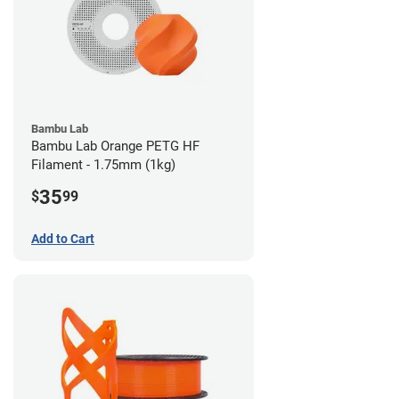
Bambu Lab
Bambu Lab Orange PETG HF
Filament - 1.75mm (1kg)
35
$
99
Add to Cart