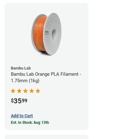
Bambu Lab
Bambu Lab Orange PLA Filament -
1.75mm (1kg)
35
$
99
Add to Cart
Est. In Stock: Aug 13th