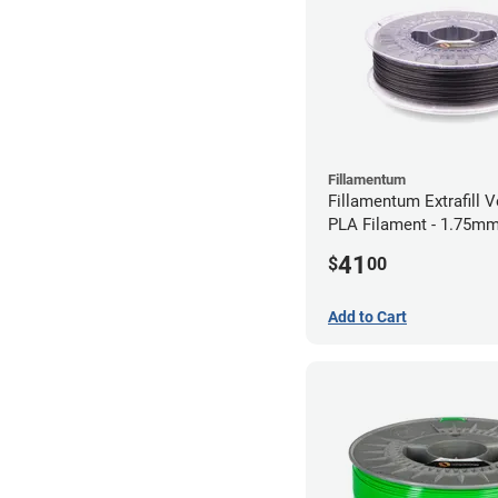
Fillamentum
Fillamentum Extrafill V
PLA Filament - 1.75mm
41
$
00
Add to Cart