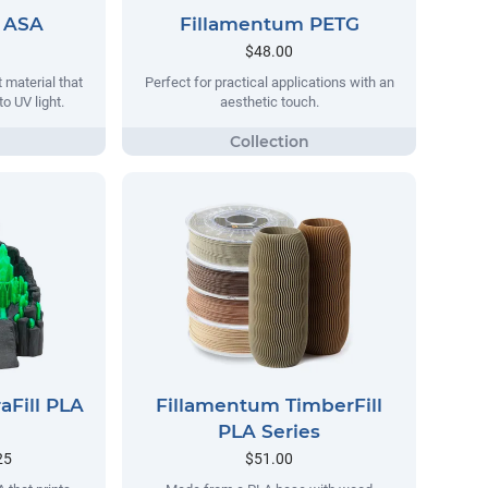
 ASA
Fillamentum PETG
$48.00
 material that
Perfect for practical applications with an
o UV light.
aesthetic touch.
aFill PLA
Fillamentum TimberFill
PLA Series
25
$51.00