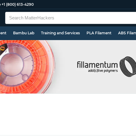
e
+1 (800) 613-4290
ment
Bambu Lab
Training and Services
PLA Filament
ABS Fila