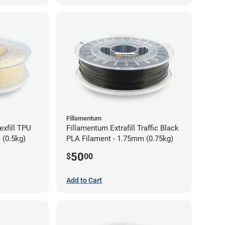
Fillamentum
exfill TPU
Fillamentum Extrafill Traffic Black
 (0.5kg)
PLA Filament - 1.75mm (0.75kg)
50
$
00
Add to Cart