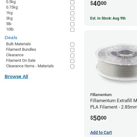
0.5kg
40
$
00
0.75kg
1kg
3kg
Est. In Stock: Aug 9th
5lb
10lb
Deals
Bulk Materials
Filament Bundles
Clearance
Filament On Sale
Clearance Items - Materials
Browse All
Fillamentum
Fillamentum Extrafill M
PLA Filament - 2.85mm
50
$
00
Add to Cart