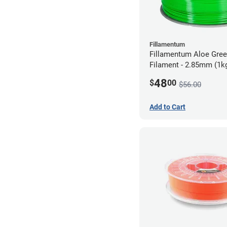
Fillamentum
Fillamentum Aloe Gre
Filament - 2.85mm (1k
48
$
00
$56.00
Add to Cart