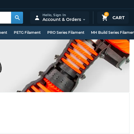
0
Hello,
Sign In
CART
Account & Orders
ment
PETG Filament
PRO Series Filament
MH Build Series Filame