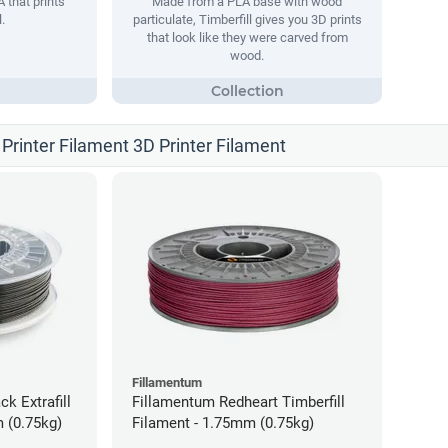
 that prints
Made from a PLA base with wood
.
particulate, Timberfill gives you 3D prints
that look like they were carved from
wood.
Printer Filament 3D Printer Filament
Fillamentum
ck Extrafill
Fillamentum Redheart Timberfill
 (0.75kg)
Filament - 1.75mm (0.75kg)