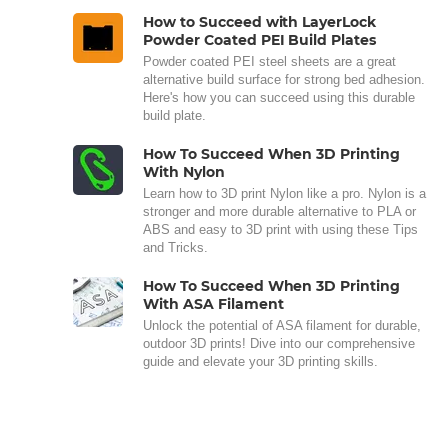
How to Succeed with LayerLock
Powder Coated PEI Build Plates
Powder coated PEI steel sheets are a great
alternative build surface for strong bed adhesion.
Here's how you can succeed using this durable
build plate.
How To Succeed When 3D Printing
With Nylon
Learn how to 3D print Nylon like a pro. Nylon is a
stronger and more durable alternative to PLA or
ABS and easy to 3D print with using these Tips
and Tricks.
How To Succeed When 3D Printing
With ASA Filament
Unlock the potential of ASA filament for durable,
outdoor 3D prints! Dive into our comprehensive
guide and elevate your 3D printing skills.