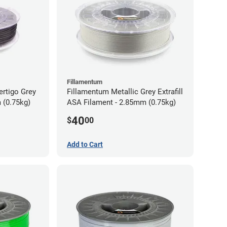
Fillamentum
ertigo Grey
Fillamentum Metallic Grey Extrafill
 (0.75kg)
ASA Filament - 2.85mm (0.75kg)
40
$
00
Add to Cart