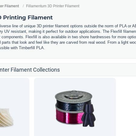
ter Filament
Fillamentum 3D Printer Filament
 Printing Filament
iverse line of unique 3D printer filament options outside the norm of PLA or 
ery UV resistant, making it perfect for outdoor applications. The Flexfill filament
components. Flexfill is also available in two shore hardnesses for more option
ed parts that look and feel like they are carved from real wood. From a light
sible with Timberfill PLA.
nter Filament Collections