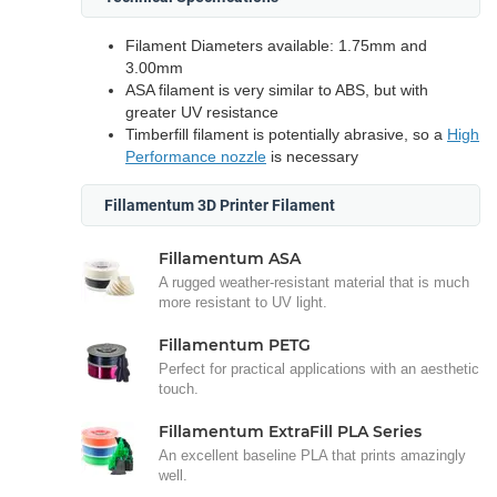
Filament Diameters available: 1.75mm and
3.00mm
ASA filament is very similar to ABS, but with
greater UV resistance
Timberfill filament is potentially abrasive, so a
High
Performance nozzle
is necessary
Fillamentum 3D Printer Filament
Fillamentum ASA
A rugged weather-resistant material that is much
more resistant to UV light.
Fillamentum PETG
Perfect for practical applications with an aesthetic
touch.
Fillamentum ExtraFill PLA Series
An excellent baseline PLA that prints amazingly
well.