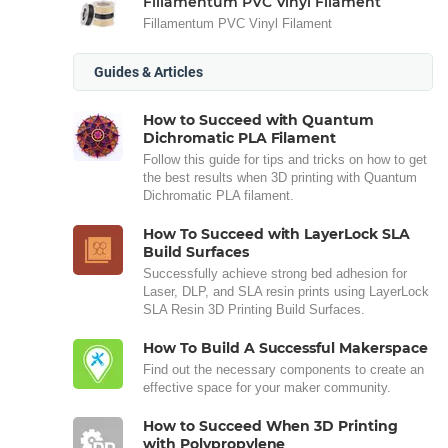
Fillamentum PVC Vinyl Filament
Fillamentum PVC Vinyl Filament
Guides & Articles
How to Succeed with Quantum
Dichromatic PLA Filament
Follow this guide for tips and tricks on how to get
the best results when 3D printing with Quantum
Dichromatic PLA filament.
How To Succeed with LayerLock SLA
Build Surfaces
Successfully achieve strong bed adhesion for
Laser, DLP, and SLA resin prints using LayerLock
SLA Resin 3D Printing Build Surfaces.
How To Build A Successful Makerspace
Find out the necessary components to create an
effective space for your maker community.
How to Succeed When 3D Printing
with Polypropylene