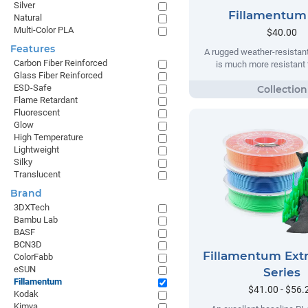
Silver
Fillamentum
Natural
Multi-Color PLA
$40.00
Features
A rugged weather-resistant
Carbon Fiber Reinforced
is much more resistant t
Glass Fiber Reinforced
ESD-Safe
Flame Retardant
Fluorescent
Glow
High Temperature
Lightweight
Silky
Translucent
Brand
3DXTech
Bambu Lab
BASF
BCN3D
Fillamentum Extr
ColorFabb
eSUN
Series
Fillamentum
$41.00 - $56.
Kodak
Kimya