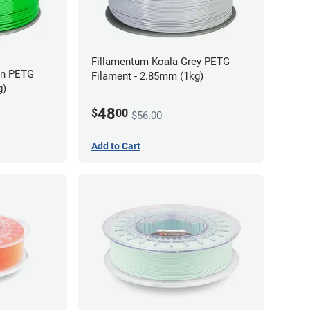
Fillamentum Koala Grey PETG
en PETG
Filament - 2.85mm (1kg)
g)
48
$
00
$56.00
Add to Cart