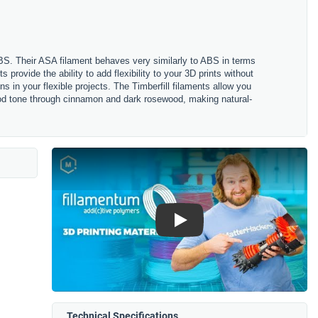
ABS. Their ASA filament behaves very similarly to ABS in terms
s provide the ability to add flexibility to your 3D prints without
s in your flexible projects. The Timberfill filaments allow you
 wood tone through cinnamon and dark rosewood, making natural-
Play
Technical Specifications