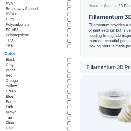
PVA
Home
Store
3D Prin
Breakaway Support
BVOH
Fillamentum 3D
HIPS
Polycarbonate
Fillamentum provides a d
PC-ABS
of print settings but is v
Polypropylene
needing to upgrade major 
TPU
to create beautiful print
TPE
looking parts is made pos
Color
Black
Gray
Fillamentum 3D Pri
White
Red
Orange
Yellow
Green
Blue
Purple
Pink
Brown
Tan
Clear
Gold