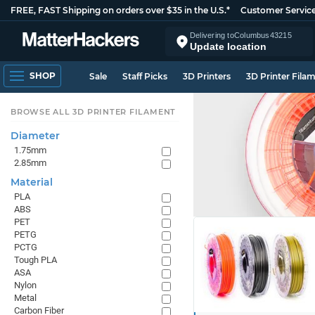
FREE, FAST Shipping on orders over $35 in the U.S.*
Customer Servic
Delivering to
Columbus
43215
Update location
SHOP
Sale
Staff Picks
3D Printers
3D Printer Fila
BROWSE ALL 3D PRINTER FILAMENT
Diameter
1.75mm
2.85mm
Material
PLA
ABS
PET
PETG
PCTG
Tough PLA
ASA
Nylon
Metal
Carbon Fiber