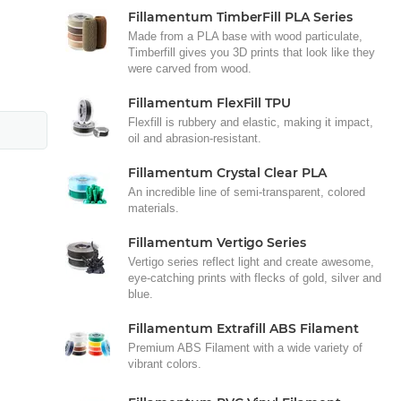
Fillamentum TimberFill PLA Series
Made from a PLA base with wood particulate,
Timberfill gives you 3D prints that look like they
were carved from wood.
Fillamentum FlexFill TPU
Flexfill is rubbery and elastic, making it impact,
oil and abrasion-resistant.
Fillamentum Crystal Clear PLA
An incredible line of semi-transparent, colored
materials.
Fillamentum Vertigo Series
Vertigo series reflect light and create awesome,
eye-catching prints with flecks of gold, silver and
blue.
Fillamentum Extrafill ABS Filament
Premium ABS Filament with a wide variety of
vibrant colors.