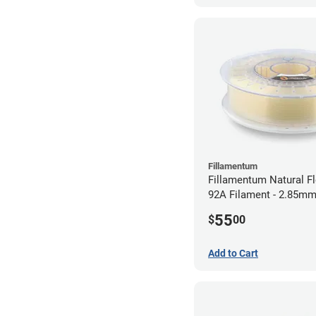
Fillamentum
Fillamentum Natural Fl
92A Filament - 2.85mm
55
$
00
Add to Cart