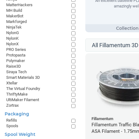
An excellent baseline PLA
MatterHackers
amazingly well
MH Build
MakerBot
Markforged
NinjaTek
NylonG
NylonK
NylonX
All Fillamentum 3D 
PRO Series
Protopasta
Polymaker
Raise3D
Siraya Tech
Smart Materials 3D
Xtellar
The Virtual Foundry
ThriftyMake
UltiMaker Filament
Zortrax
Packaging
Fillamentum
Refills
Fillamentum Traffic Bla
Spools
ASA Filament - 1.75mm
Spool Weight