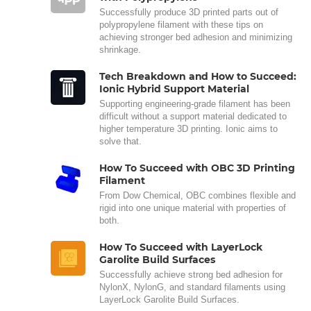
Successfully produce 3D printed parts out of
polypropylene filament with these tips on
achieving stronger bed adhesion and minimizing
shrinkage.
Tech Breakdown and How to Succeed:
Ionic Hybrid Support Material
Supporting engineering-grade filament has been
difficult without a support material dedicated to
higher temperature 3D printing. Ionic aims to
solve that.
How To Succeed with OBC 3D Printing
Filament
From Dow Chemical, OBC combines flexible and
rigid into one unique material with properties of
both.
How To Succeed with LayerLock
Garolite Build Surfaces
Successfully achieve strong bed adhesion for
NylonX, NylonG, and standard filaments using
LayerLock Garolite Build Surfaces.