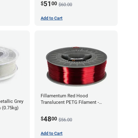
51
$
00
$60.00
Add to Cart
Fillamentum Red Hood
etallic Grey
Translucent PETG Filament -
 (0.75kg)
1.75mm (1kg)
48
$
00
$56.00
Add to Cart