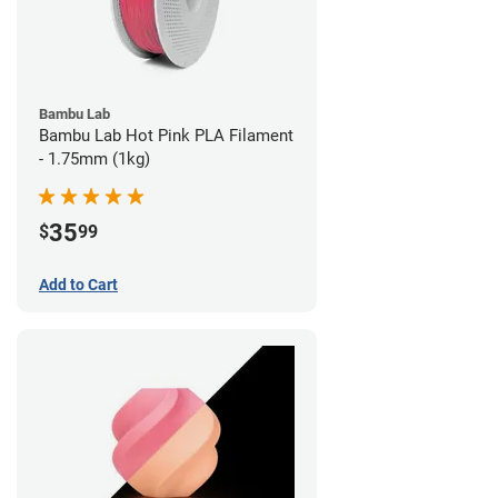
Bambu Lab
Bambu Lab Hot Pink PLA Filament
- 1.75mm (1kg)
35
$
99
Add to Cart