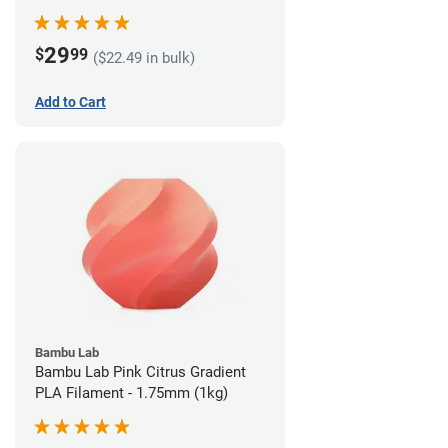
29
$
99
($22.49 in bulk)
Add to Cart
Bambu Lab
Bambu Lab Pink Citrus Gradient
PLA Filament - 1.75mm (1kg)