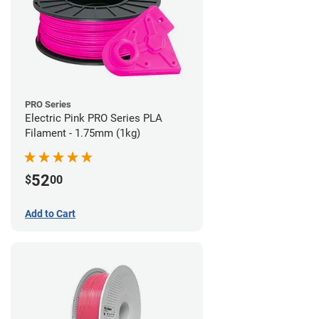
PRO Series
Electric Pink PRO Series PLA
Filament - 1.75mm (1kg)
52
$
00
Add to Cart