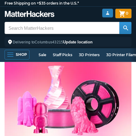
Free Shipping on +$35 orders in the U.S.*
0
Update location
Delivering to
Columbus
43215
SHOP
Sale
Staff Picks
3D Printers
3D Printer Fila