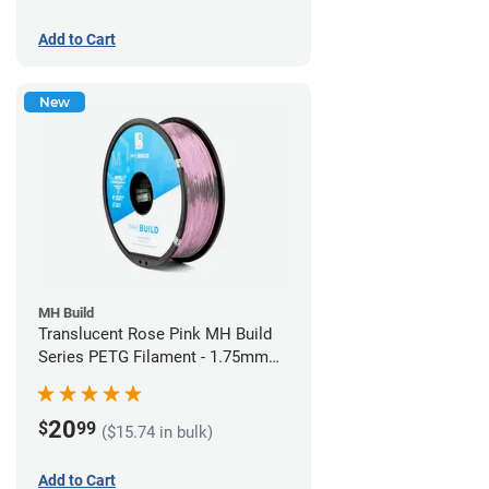
Add to Cart
New
MH Build
Translucent Rose Pink MH Build
Series PETG Filament - 1.75mm
(1kg)
20
$
99
($15.74 in bulk)
Add to Cart