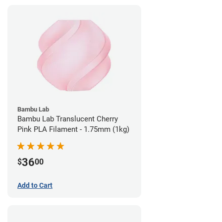
Bambu Lab
Bambu Lab Translucent Cherry
Pink PLA Filament - 1.75mm (1kg)
36
$
00
Add to Cart