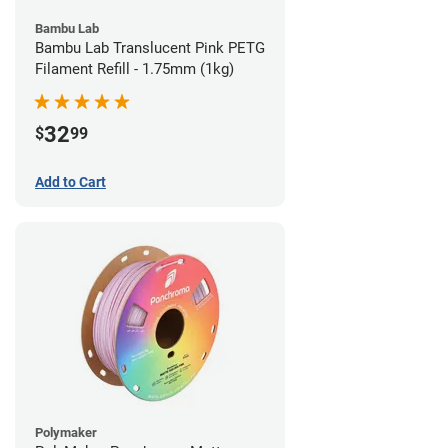
Bambu Lab
Bambu Lab Translucent Pink PETG
Filament Refill - 1.75mm (1kg)
32
$
99
Add to Cart
Polymaker