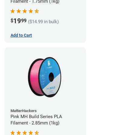
Filament - 1.75mm (1kg)
19
$
99
($14.99 in bulk)
Add to Cart
MatterHackers
Pink MH Build Series PLA
Filament - 2.85mm (1kg)