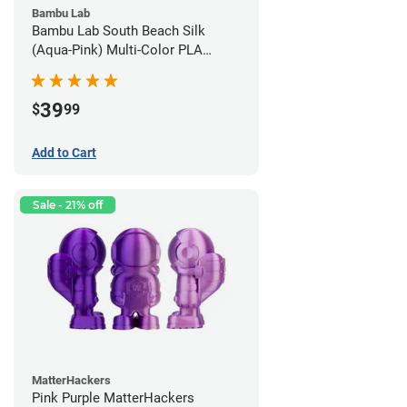
Bambu Lab
Bambu Lab South Beach Silk
(Aqua-Pink) Multi-Color PLA
Filament - 1.75mm (1kg)
39
$
99
Add to Cart
Sale - 21% off
MatterHackers
Pink Purple MatterHackers