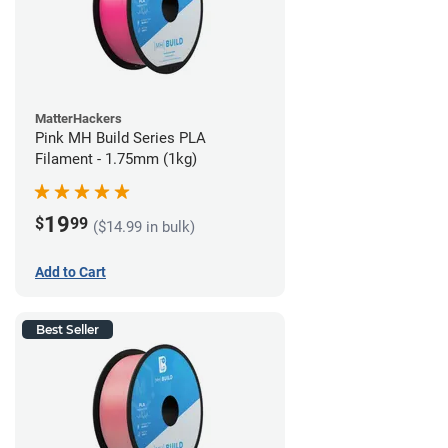
MatterHackers
Pink MH Build Series PLA
Filament - 1.75mm (1kg)
19
$
99
($14.99 in bulk)
Add to Cart
Best Seller