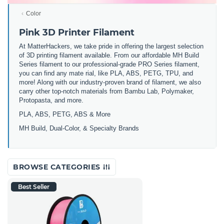
Color
Pink 3D Printer Filament
At MatterHackers, we take pride in offering the largest selection
of 3D printing filament available. From our affordable MH Build
Series filament to our professional-grade PRO Series filament,
you can find any mate rial, like PLA, ABS, PETG, TPU, and
more! Along with our industry-proven brand of filament, we also
carry other top-notch materials from Bambu Lab, Polymaker,
Protopasta, and more.
PLA, ABS, PETG, ABS & More
MH Build,
Dual-Color,
& Specialty Brands
BROWSE CATEGORIES
Best Seller