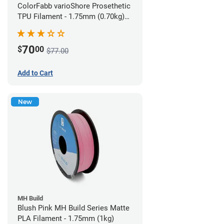
ColorFabb varioShore Prosethetic
TPU Filament - 1.75mm (0.70kg)
Pale Pink
70
$
00
$77.00
Add to Cart
New
MH Build
Blush Pink MH Build Series Matte
PLA Filament - 1.75mm (1kg)