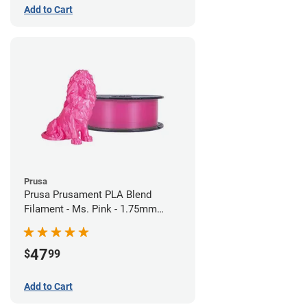
Add to Cart
Prusa
Prusa Prusament PLA Blend
Filament - Ms. Pink - 1.75mm
(970g)
47
$
99
Add to Cart