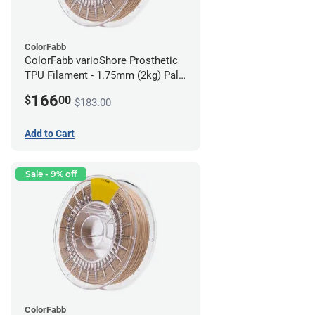
ColorFabb
ColorFabb varioShore Prosthetic
TPU Filament - 1.75mm (2kg) Pale
Pink
166
$
00
$183.00
Add to Cart
Sale - 9% off
ColorFabb