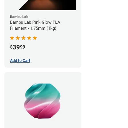
Bambu Lab
Bambu Lab Pink Glow PLA
Filament - 1.75mm (1kg)
39
$
99
Add to Cart