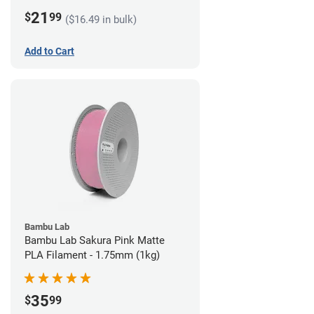
21
$
99
($16.49 in bulk)
Add to Cart
Bambu Lab
Bambu Lab Sakura Pink Matte
PLA Filament - 1.75mm (1kg)
35
$
99