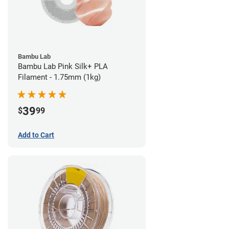
Bambu Lab
Bambu Lab Pink Silk+ PLA
Filament - 1.75mm (1kg)
39
$
99
Add to Cart