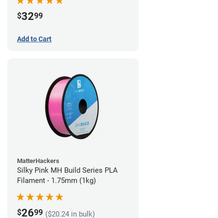
32
$
99
Add to Cart
MatterHackers
Silky Pink MH Build Series PLA
Filament - 1.75mm (1kg)
26
$
99
($20.24 in bulk)