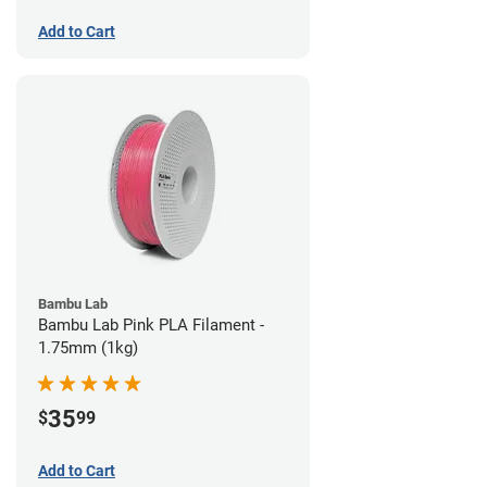
Add to Cart
Bambu Lab
Bambu Lab Pink PLA Filament -
1.75mm (1kg)
35
$
99
Add to Cart