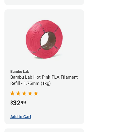
Bambu Lab
Bambu Lab Hot Pink PLA Filament
Refill - 1.75mm (1kg)
32
$
99
Add to Cart