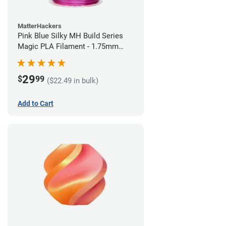
MatterHackers
Pink Blue Silky MH Build Series
Magic PLA Filament - 1.75mm
(1kg)
29
$
99
($22.49 in bulk)
Add to Cart