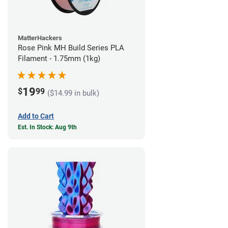
MatterHackers
Rose Pink MH Build Series PLA
Filament - 1.75mm (1kg)
19
$
99
($14.99 in bulk)
Add to Cart
Est. In Stock: Aug 9th