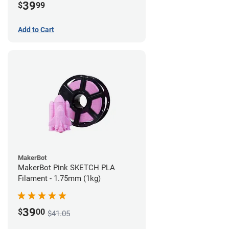
39
$
99
Add to Cart
MakerBot
MakerBot Pink SKETCH PLA
Filament - 1.75mm (1kg)
39
$
00
$41.05