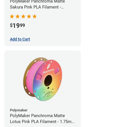
PolyMaker Panchroma Matte
Sakura Pink PLA Filament -
1.75mm (1kg)
19
$
99
Add to Cart
Polymaker
PolyMaker Panchroma Matte
Lotus Pink PLA Filament - 1.75mm