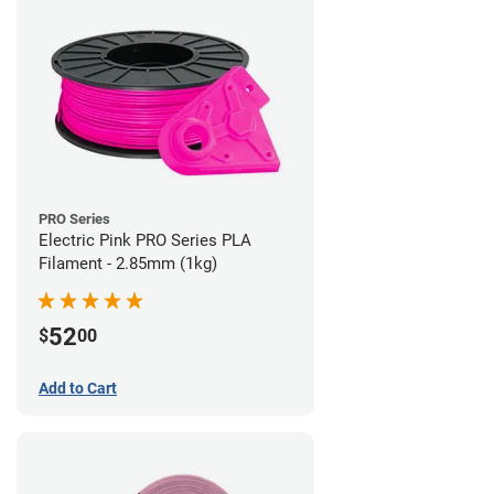
PRO Series
Electric Pink PRO Series PLA
Filament - 2.85mm (1kg)
52
$
00
Add to Cart