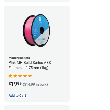
MatterHackers
Pink MH Build Series ABS
Filament - 1.75mm (1kg)
19
$
99
($14.99 in bulk)
Add to Cart