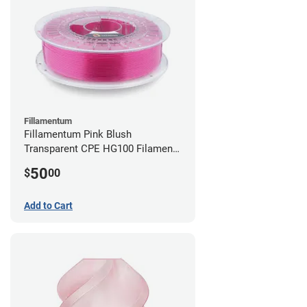
Fillamentum
Fillamentum Pink Blush
Transparent CPE HG100 Filament -
2.85mm (0.75kg)
50
$
00
Add to Cart