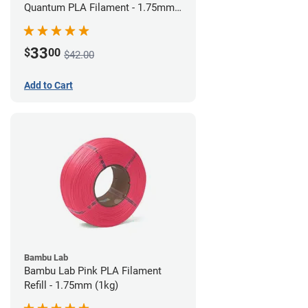
Quantum PLA Filament - 1.75mm
(0.75kg)
33
$
00
$42.00
Add to Cart
Bambu Lab
Bambu Lab Pink PLA Filament
Refill - 1.75mm (1kg)