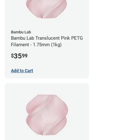
Bambu Lab
Bambu Lab Translucent Pink PETG
Filament - 1.75mm (1kg)
35
$
99
Add to Cart