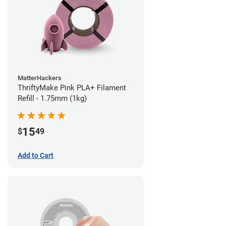
MatterHackers
ThriftyMake Pink PLA+ Filament
Refill - 1.75mm (1kg)
15
$
49
Add to Cart