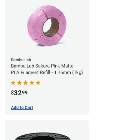
Bambu Lab
Bambu Lab Sakura Pink Matte
PLA Filament Refill - 1.75mm (1kg)
32
$
99
Add to Cart