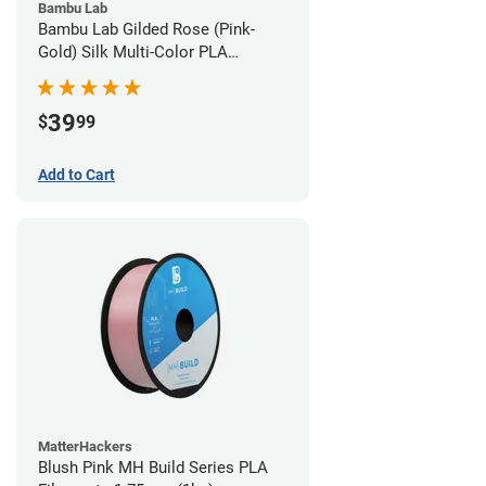
Bambu Lab
Bambu Lab Gilded Rose (Pink-
Gold) Silk Multi-Color PLA
Filament - 1.75mm (1kg)
39
$
99
Add to Cart
MatterHackers
Blush Pink MH Build Series PLA