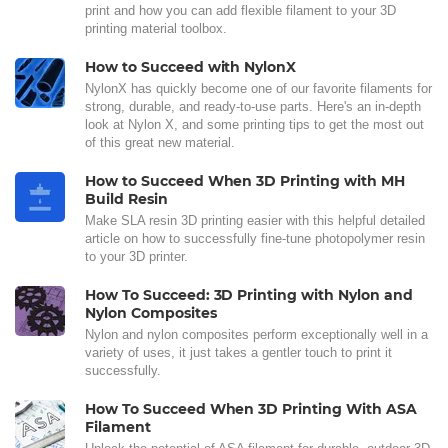
print and how you can add flexible filament to your 3D
printing material toolbox.
How to Succeed with NylonX
NylonX has quickly become one of our favorite filaments for
strong, durable, and ready-to-use parts. Here's an in-depth
look at Nylon X, and some printing tips to get the most out
of this great new material.
How to Succeed When 3D Printing with MH
Build Resin
Make SLA resin 3D printing easier with this helpful detailed
article on how to successfully fine-tune photopolymer resin
to your 3D printer.
How To Succeed: 3D Printing with Nylon and
Nylon Composites
Nylon and nylon composites perform exceptionally well in a
variety of uses, it just takes a gentler touch to print it
successfully.
How To Succeed When 3D Printing With ASA
Filament