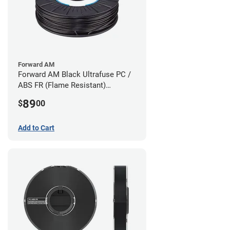
Forward AM
Forward AM Black Ultrafuse PC /
ABS FR (Flame Resistant)
Filament - 1.75mm (0.75kg)
89
$
00
Add to Cart