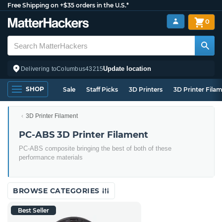
Free Shipping on +$35 orders in the U.S.*
0
Update location
Delivering to
Columbus
43215
SHOP
Sale
Staff Picks
3D Printers
3D Printer Fila
3D Printer Filament
PC-ABS 3D Printer Filament
PC-ABS composite bringing the best of both of these
performance materials
BROWSE CATEGORIES
Best Seller