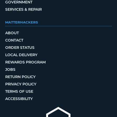
GOVERNMENT
SERVICES & REPAIR
MATTERHACKERS
ABOUT
CONTACT
ORDER STATUS
LOCAL DELIVERY
REWARDS PROGRAM
JOBS
RETURN POLICY
PRIVACY POLICY
TERMS OF USE
ACCESSIBILITY