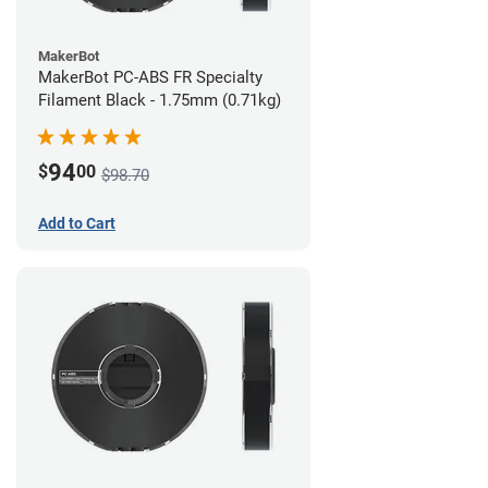
MakerBot
MakerBot PC-ABS FR Specialty
Filament Black - 1.75mm (0.71kg)
94
$
00
$98.70
Add to Cart