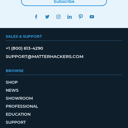
Subscribe
FACEBOOK
TWITTER
INSTAGRAM
LINKEDIN
PINTEREST
YOUTUBE
SALES & SUPPORT
+1 (800) 613-4290
SUPPORT@MATTERHACKERS.COM
BROWSE
SHOP
NEWS
SHOWROOM
PROFESSIONAL
EDUCATION
SUPPORT