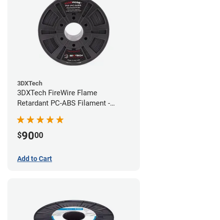
3DXTech
3DXTech FireWire Flame
Retardant PC-ABS Filament -
1.75mm (0.75kg)
90
$
00
Add to Cart