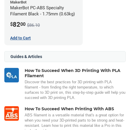
MakerBot
MakerBot PC-ABS Specialty
Filament Black - 1.75mm (0.63kg)
82
$
00
$86.10
Add to Cart
Guides & Articles
How To Succeed When 3D Printing With PLA
Filament
Discover the best practices for 3D printing with PLA
filament - from finding the right temperature, to which
surfaces to 3D print on, this step-by-step guide will help you
succeed with 3D printing PLA.
How To Succeed When Printing With ABS
ABS filament is a versatile material that's a great option for
when you need your 3D-printed parts to be strong and heat-
resistant. Learn how to print this material like a Pro in this