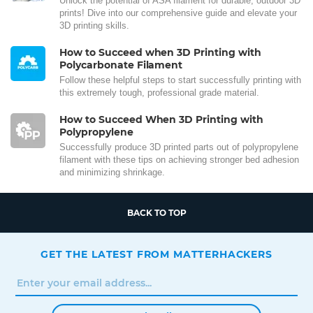
Unlock the potential of ASA filament for durable, outdoor 3D
prints! Dive into our comprehensive guide and elevate your
3D printing skills.
How to Succeed when 3D Printing with
Polycarbonate Filament
Follow these helpful steps to start successfully printing with
this extremely tough, professional grade material.
How to Succeed When 3D Printing with
Polypropylene
Successfully produce 3D printed parts out of polypropylene
filament with these tips on achieving stronger bed adhesion
and minimizing shrinkage.
BACK TO TOP
GET THE LATEST FROM MATTERHACKERS