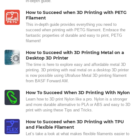
in-depth guide.
How to Succeed when 3D Printing with PETG
Filament
This in-depth guide provides everything you need to
succeed when printing with PETG filament. Embrace the
fantastic properties of durable and easy to print, PETG
filament!
How to Succeed with 3D Printing Metal on a
Desktop 3D Printer
The time is here to explore easy and affordable metal 3D
printing. 3D printing with real metal on a desktop 3D printer
is now possible using Ultrafuse Metal 3D printing filament
from BASF Forward AM.
How To Succeed When 3D Printing With Nylon
Learn how to 3D print Nylon like a pro. Nylon is a stronger
and more durable alternative to PLA or ABS and easy to 3D
print with using these Tips and Tricks.
How to Succeed when 3D Printing with TPU
and Flexible Filament
Let’s take a look at what makes flexible filaments easier to