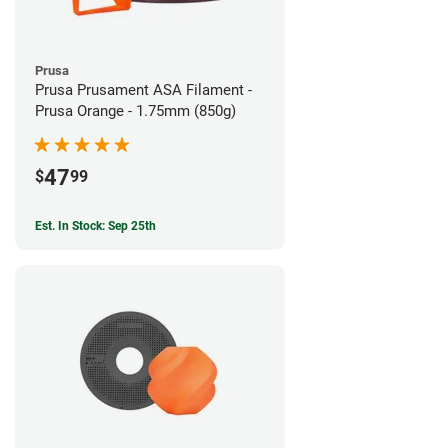
Prusa
Prusa Prusament ASA Filament -
Prusa Orange - 1.75mm (850g)
47
$
99
Est. In Stock: Sep 25th