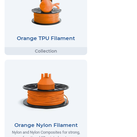
Orange TPU Filament
Orange Nylon Filament
Nylon and Nylon Composites for strong,