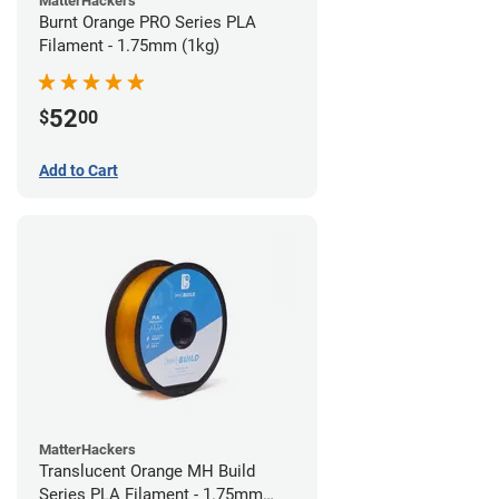
MatterHackers
Burnt Orange PRO Series PLA
Filament - 1.75mm (1kg)
52
$
00
Add to Cart
MatterHackers
Translucent Orange MH Build
Series PLA Filament - 1.75mm