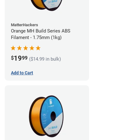
MatterHackers
Orange MH Build Series ABS
Filament - 1.75mm (1kg)
19
$
99
($14.99 in bulk)
Add to Cart