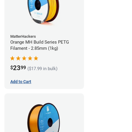
MatterHackers
Orange MH Build Series PETG
Filament - 2.85mm (1kg)
23
$
99
($17.99 in bulk)
Add to Cart