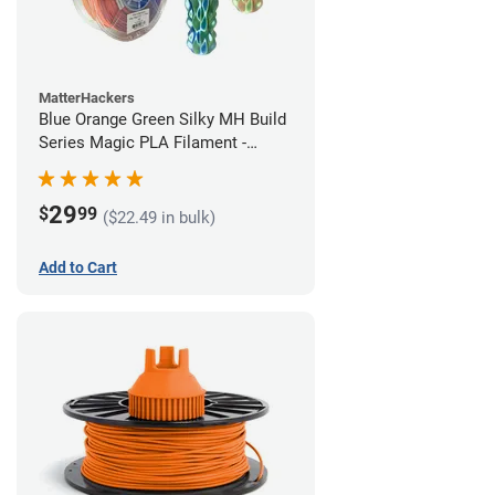
MatterHackers
Blue Orange Green Silky MH Build
Series Magic PLA Filament -
1.75mm (1kg)
29
$
99
($22.49 in bulk)
Add to Cart