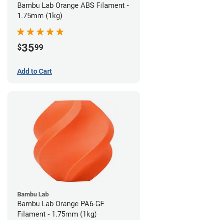
Bambu Lab Orange ABS Filament -
1.75mm (1kg)
35
$
99
Add to Cart
Bambu Lab
Bambu Lab Orange PA6-GF
Filament - 1.75mm (1kg)