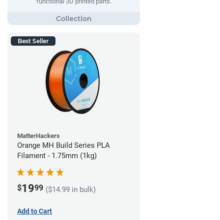
functional 3D printed parts.
Best Seller
MatterHackers
Orange MH Build Series PLA
Filament - 1.75mm (1kg)
19
$
99
($14.99 in bulk)
Add to Cart