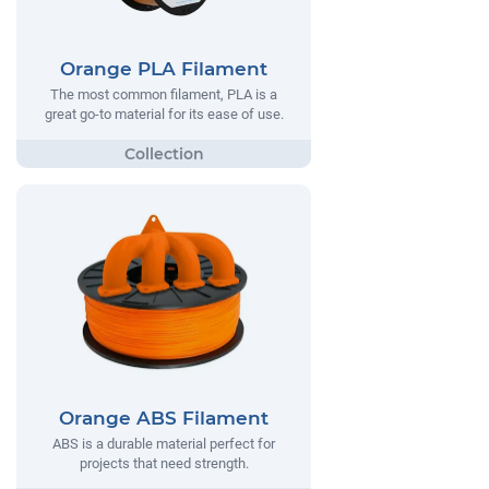
Orange PLA Filament
The most common filament, PLA is a
great go-to material for its ease of use.
Orange ABS Filament
ABS is a durable material perfect for
projects that need strength.