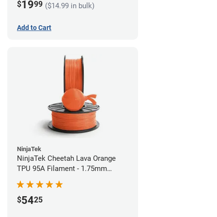
19
$
99
($14.99 in bulk)
Add to Cart
NinjaTek
NinjaTek Cheetah Lava Orange
TPU 95A Filament - 1.75mm
(0.5kg)
54
$
25