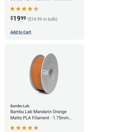
(1kg)
19
$
99
($14.99 in bulk)
Add to Cart
Bambu Lab
Bambu Lab Mandarin Orange
Matte PLA Filament - 1.75mm
(1kg)