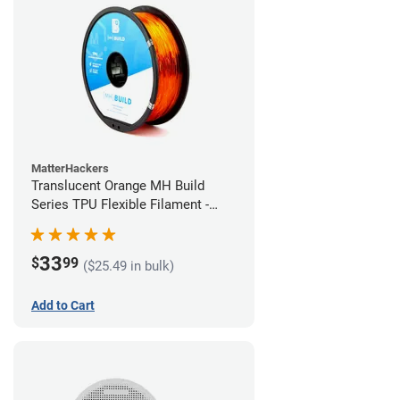
MatterHackers
Translucent Orange MH Build
Series TPU Flexible Filament -
1.75mm (1kg)
33
$
99
($25.49 in bulk)
Add to Cart