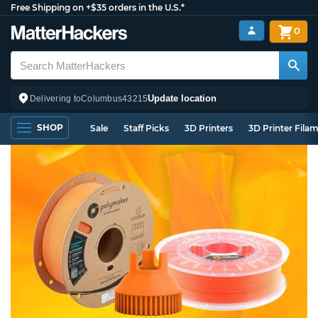
Free Shipping on +$35 orders in the U.S.*
0
Update location
Delivering to
Columbus
43215
SHOP
Sale
Staff Picks
3D Printers
3D Printer Fila