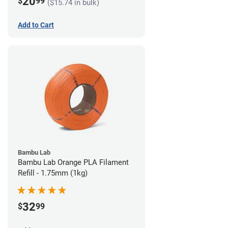
20
$
99
($15.74 in bulk)
Add to Cart
Bambu Lab
Bambu Lab Orange PLA Filament
Refill - 1.75mm (1kg)
32
$
99