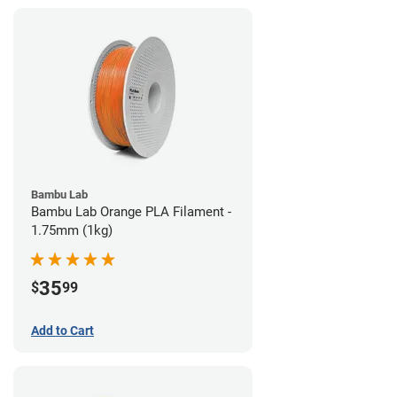
Bambu Lab
Bambu Lab Orange PLA Filament -
1.75mm (1kg)
35
$
99
Add to Cart