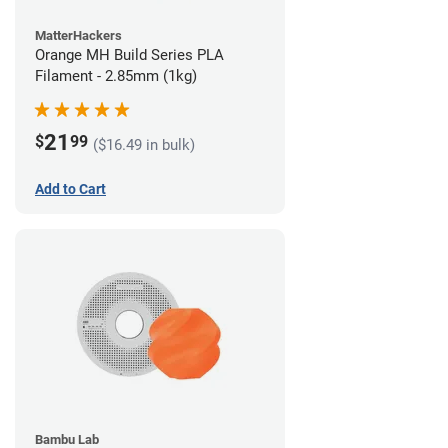
MatterHackers
Orange MH Build Series PLA
Filament - 2.85mm (1kg)
21
$
99
($16.49 in bulk)
Add to Cart
Bambu Lab