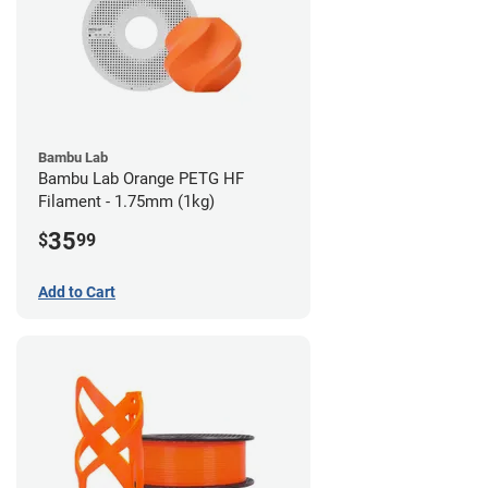
Bambu Lab
Bambu Lab Orange PETG HF
Filament - 1.75mm (1kg)
35
$
99
Add to Cart