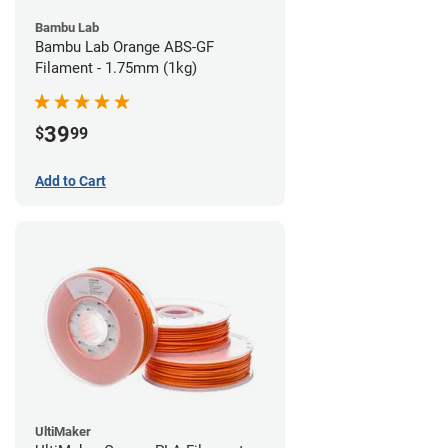
Bambu Lab
Bambu Lab Orange ABS-GF
Filament - 1.75mm (1kg)
39
$
99
Add to Cart
UltiMaker