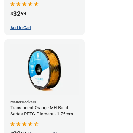
32
$
99
Add to Cart
MatterHackers
Translucent Orange MH Build
Series PETG Filament - 1.75mm
(1kg)