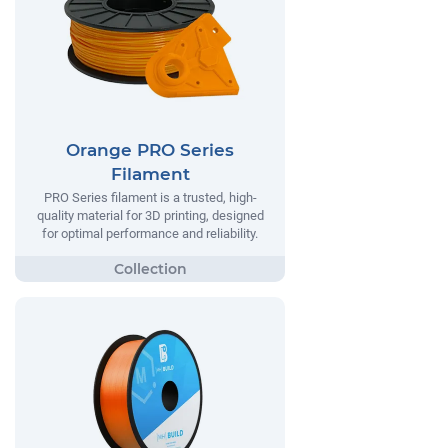
Orange PRO Series
Filament
PRO Series filament is a trusted, high-
quality material for 3D printing, designed
for optimal performance and reliability.