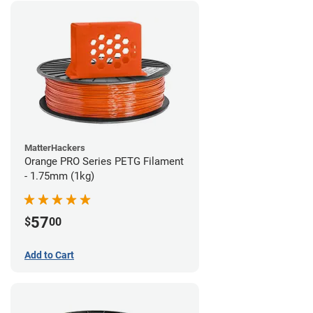
MatterHackers
Orange PRO Series PETG Filament
- 1.75mm (1kg)
57
$
00
Add to Cart