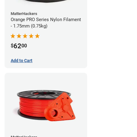
MatterHackers
Orange PRO Series Nylon Filament
- 1.75mm (0.75kg)
62
$
00
Add to Cart