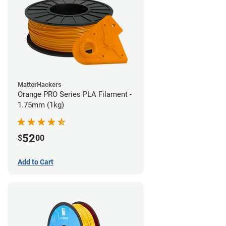
MatterHackers
Orange PRO Series PLA Filament -
1.75mm (1kg)
52
$
00
Add to Cart