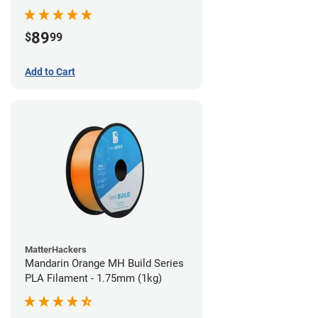
89
$
99
Add to Cart
MatterHackers
Mandarin Orange MH Build Series
PLA Filament - 1.75mm (1kg)