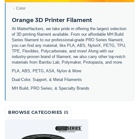
Color
Orange 3D Printer Filament
At MatterHackers, we take pride in offering the largest selection
of 3D printing filament available. From our affordable MH Build
Series filament to our professional-grade PRO Series filament,
you can find any material, like PLA, ABS, NylonX, PETG, TPU,
TPE, Flexibles, Polycarbonate, and more! Along with our
industry-proven brand of filament, we also carry other top-notch
materials from Bambu Lab, Polymaker, Protopasta, and more.
PLA, ABS, PETG, ASA, Nylon & More
Dual-Color, Support, & Metal Filaments
MH Build, PRO Series, & Specialty Brands
BROWSE CATEGORIES