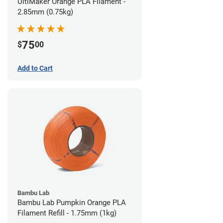
UltiMaker Orange PLA Filament -
2.85mm (0.75kg)
75
$
00
Add to Cart
Bambu Lab
Bambu Lab Pumpkin Orange PLA
Filament Refill - 1.75mm (1kg)