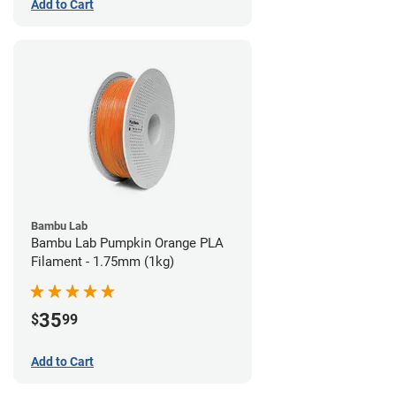
Add to Cart
Bambu Lab
Bambu Lab Pumpkin Orange PLA
Filament - 1.75mm (1kg)
35
$
99
Add to Cart