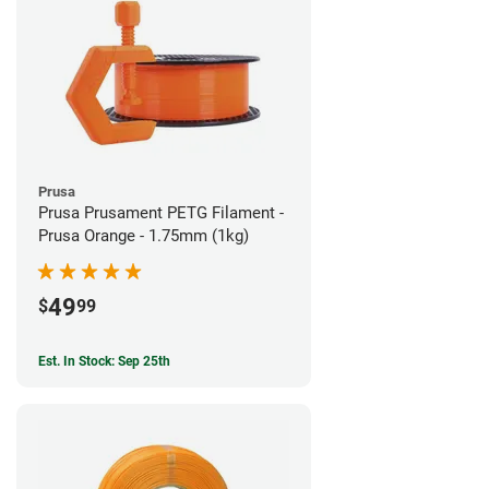
Prusa
Prusa Prusament PETG Filament -
Prusa Orange - 1.75mm (1kg)
49
$
99
Est. In Stock: Sep 25th