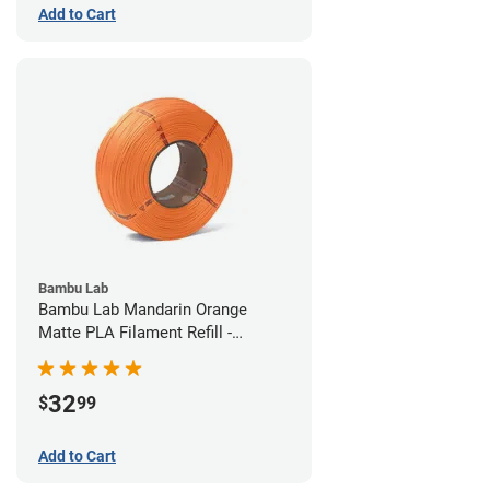
Add to Cart
Bambu Lab
Bambu Lab Mandarin Orange
Matte PLA Filament Refill -
1.75mm (1kg)
32
$
99
Add to Cart