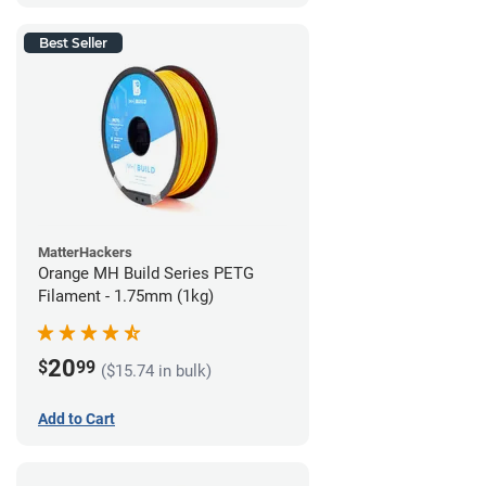
Best Seller
MatterHackers
Orange MH Build Series PETG
Filament - 1.75mm (1kg)
20
$
99
($15.74 in bulk)
Add to Cart