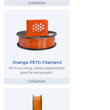
Orange PETG Filament
PETG is a strong, reliable material that is
great for end-use parts.