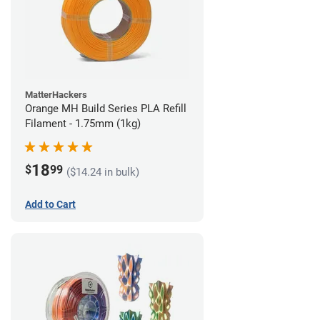
MatterHackers
Orange MH Build Series PLA Refill
Filament - 1.75mm (1kg)
18
$
99
($14.24 in bulk)
Add to Cart