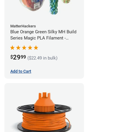
MatterHackers
Blue Orange Green Silky MH Build
Series Magic PLA Filament -
1.75mm (1kg)
29
$
99
($22.49 in bulk)
Add to Cart