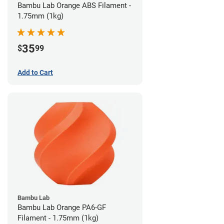
Bambu Lab Orange ABS Filament -
1.75mm (1kg)
35
$
99
Add to Cart
Bambu Lab
Bambu Lab Orange PA6-GF
Filament - 1.75mm (1kg)