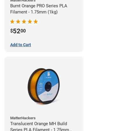
MatterHackers
Burnt Orange PRO Series PLA
Filament - 1.75mm (1kg)
52
$
00
Add to Cart
MatterHackers
Translucent Orange MH Build
Series PLA Filament - 1.75mm