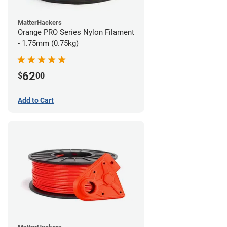
MatterHackers
Orange PRO Series Nylon Filament
- 1.75mm (0.75kg)
62
$
00
Add to Cart