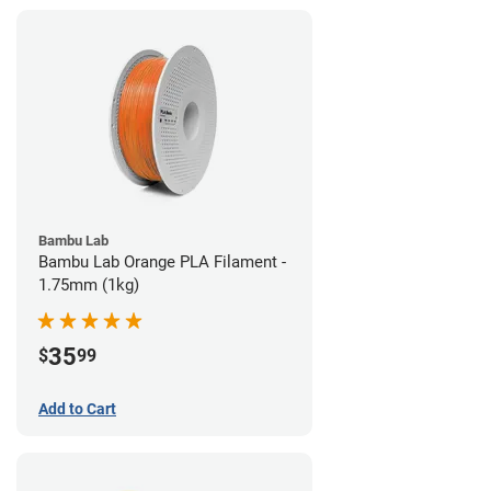
Bambu Lab
Bambu Lab Orange PLA Filament -
1.75mm (1kg)
35
$
99
Add to Cart