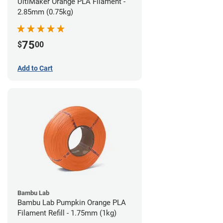
UltiMaker Orange PLA Filament -
2.85mm (0.75kg)
75
$
00
Add to Cart
Bambu Lab
Bambu Lab Pumpkin Orange PLA
Filament Refill - 1.75mm (1kg)