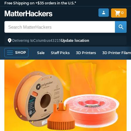
Free Shipping on +$35 orders in the U.S.*
0
Update location
Delivering to
Columbus
43215
SHOP
Sale
Staff Picks
3D Printers
3D Printer Fila