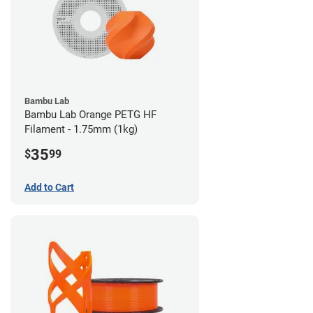
Bambu Lab
Bambu Lab Orange PETG HF
Filament - 1.75mm (1kg)
35
$
99
Add to Cart