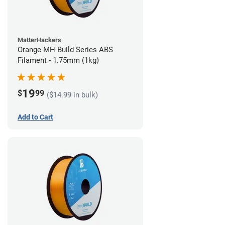
MatterHackers
Orange MH Build Series ABS
Filament - 1.75mm (1kg)
19
$
99
($14.99 in bulk)
Add to Cart