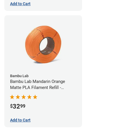
Add to Cart
Bambu Lab
Bambu Lab Mandarin Orange
Matte PLA Filament Refill -
1.75mm (1kg)
32
$
99
Add to Cart