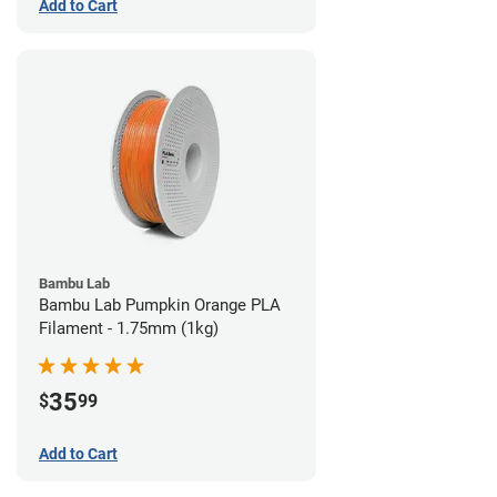
Add to Cart
Bambu Lab
Bambu Lab Pumpkin Orange PLA
Filament - 1.75mm (1kg)
35
$
99
Add to Cart