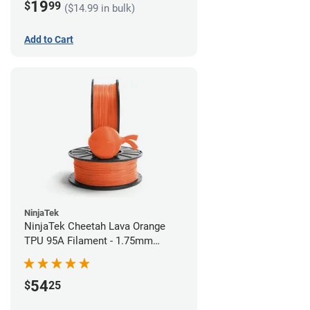
19
$
99
($14.99 in bulk)
Add to Cart
NinjaTek
NinjaTek Cheetah Lava Orange
TPU 95A Filament - 1.75mm
(0.5kg)
54
$
25