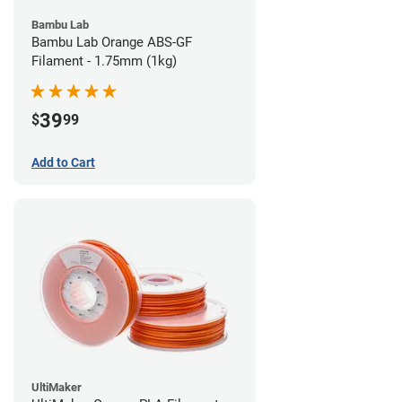
Bambu Lab
Bambu Lab Orange ABS-GF
Filament - 1.75mm (1kg)
39
$
99
Add to Cart
UltiMaker