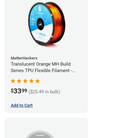
MatterHackers
Translucent Orange MH Build
Series TPU Flexible Filament -
1.75mm (1kg)
33
$
99
($25.49 in bulk)
Add to Cart