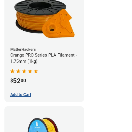
MatterHackers
Orange PRO Series PLA Filament -
1.75mm (1kg)
52
$
00
Add to Cart