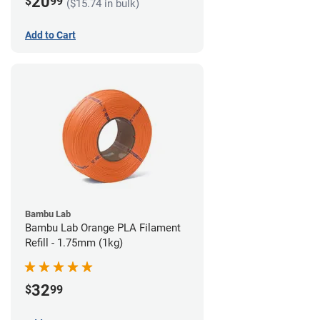
20
$
99
($15.74 in bulk)
Add to Cart
Bambu Lab
Bambu Lab Orange PLA Filament
Refill - 1.75mm (1kg)
32
$
99