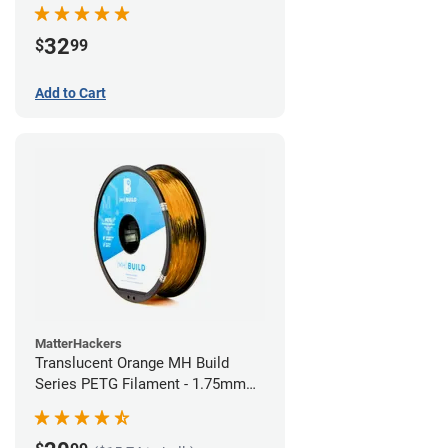
32
$
99
Add to Cart
MatterHackers
Translucent Orange MH Build
Series PETG Filament - 1.75mm
(1kg)