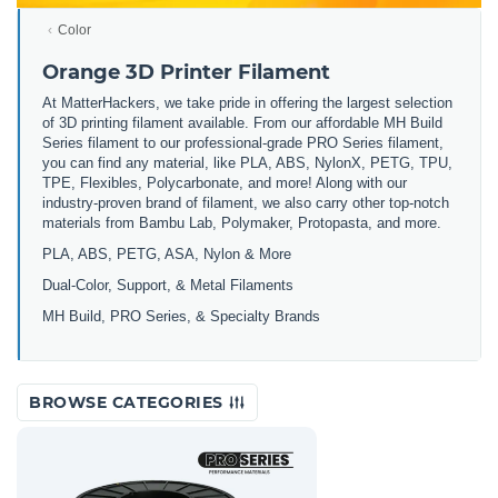
Color
Orange 3D Printer Filament
At MatterHackers, we take pride in offering the largest selection
of 3D printing filament available. From our affordable MH Build
Series filament to our professional-grade PRO Series filament,
you can find any material, like PLA, ABS, NylonX, PETG, TPU,
TPE, Flexibles, Polycarbonate, and more! Along with our
industry-proven brand of filament, we also carry other top-notch
materials from Bambu Lab, Polymaker, Protopasta, and more.
PLA, ABS, PETG, ASA, Nylon & More
Dual-Color, Support, & Metal Filaments
MH Build, PRO Series, & Specialty Brands
BROWSE CATEGORIES