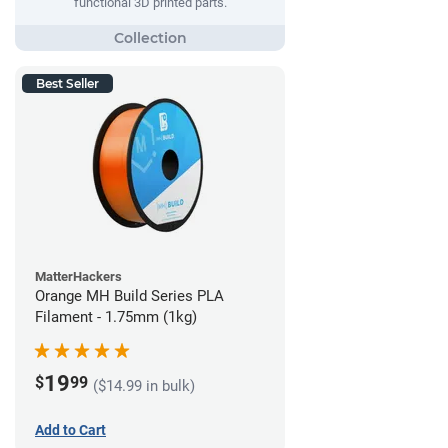
functional 3D printed parts.
Best Seller
MatterHackers
Orange MH Build Series PLA
Filament - 1.75mm (1kg)
19
$
99
($14.99 in bulk)
Add to Cart