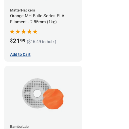
MatterHackers
Orange MH Build Series PLA
Filament - 2.85mm (1kg)
21
$
99
($16.49 in bulk)
Add to Cart
Bambu Lab