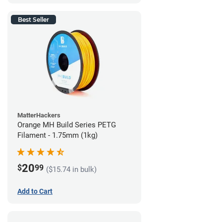
Best Seller
MatterHackers
Orange MH Build Series PETG
Filament - 1.75mm (1kg)
20
$
99
($15.74 in bulk)
Add to Cart