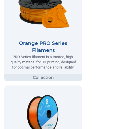
Orange PRO Series
Filament
PRO Series filament is a trusted, high-
quality material for 3D printing, designed
for optimal performance and reliability.