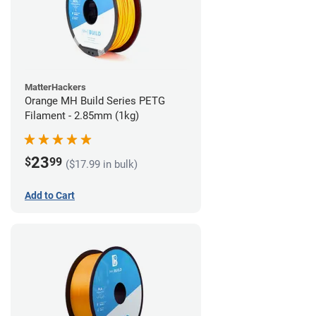
MatterHackers
Orange MH Build Series PETG
Filament - 2.85mm (1kg)
23
$
99
($17.99 in bulk)
Add to Cart