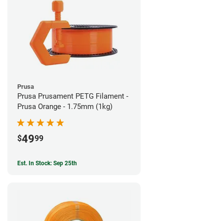
Prusa
Prusa Prusament PETG Filament -
Prusa Orange - 1.75mm (1kg)
49
$
99
Est. In Stock: Sep 25th