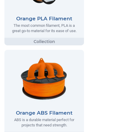
Orange PLA Filament
The most common filament, PLA is a
great go-to material for its ease of use.
Orange ABS Filament
ABS is a durable material perfect for
projects that need strength.