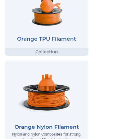
Orange TPU Filament
Orange Nylon Filament
Nylon and Nylon Composites for strong,