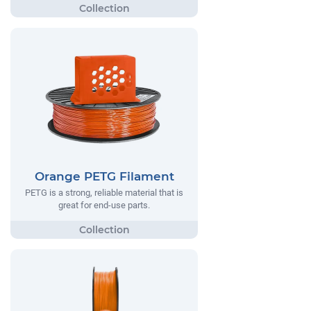
Orange PETG Filament
PETG is a strong, reliable material that is
great for end-use parts.