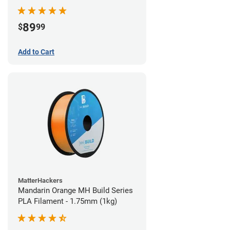
89
$
99
Add to Cart
MatterHackers
Mandarin Orange MH Build Series
PLA Filament - 1.75mm (1kg)