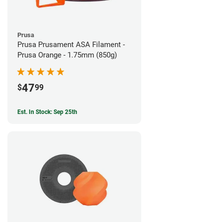
Prusa
Prusa Prusament ASA Filament -
Prusa Orange - 1.75mm (850g)
47
$
99
Est. In Stock: Sep 25th