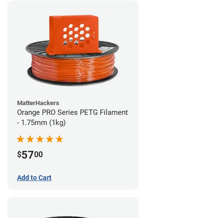
MatterHackers
Orange PRO Series PETG Filament
- 1.75mm (1kg)
57
$
00
Add to Cart