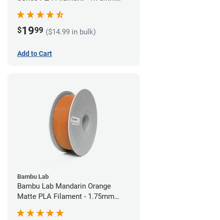
(1kg)
19
$
99
($14.99 in bulk)
Add to Cart
Bambu Lab
Bambu Lab Mandarin Orange
Matte PLA Filament - 1.75mm
(1kg)