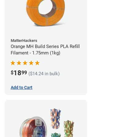
MatterHackers
Orange MH Build Series PLA Refill
Filament - 1.75mm (1kg)
18
$
99
($14.24 in bulk)
Add to Cart