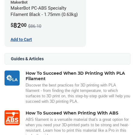
MakerBot
MakerBot PC-ABS Specialty
Filament Black - 1.75mm (0.63kg)
82
$
00
$86.10
Add to Cart
Guides & Articles
How To Succeed When 3D Printing With PLA
Filament
Discover the best practices for 3D printing with PLA
filament - from finding the right temperature, to which
surfaces to 3D print on, this step-by-step guide will help you
succeed with 3D printing PLA.
How To Succeed When Printing With ABS
ABS filament is a versatile material that's a great option for
when you need your 3D-printed parts to be strong and heat-
resistant. Learn how to print this material like a Pro in this