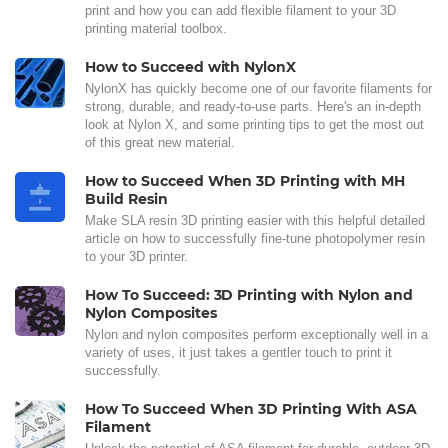
print and how you can add flexible filament to your 3D
printing material toolbox.
How to Succeed with NylonX
NylonX has quickly become one of our favorite filaments for
strong, durable, and ready-to-use parts. Here's an in-depth
look at Nylon X, and some printing tips to get the most out
of this great new material.
How to Succeed When 3D Printing with MH
Build Resin
Make SLA resin 3D printing easier with this helpful detailed
article on how to successfully fine-tune photopolymer resin
to your 3D printer.
How To Succeed: 3D Printing with Nylon and
Nylon Composites
Nylon and nylon composites perform exceptionally well in a
variety of uses, it just takes a gentler touch to print it
successfully.
How To Succeed When 3D Printing With ASA
Filament