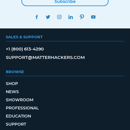
Subscribe
FACEBOOK
TWITTER
INSTAGRAM
LINKEDIN
PINTEREST
YOUTUBE
SALES & SUPPORT
+1 (800) 613-4290
SUPPORT@MATTERHACKERS.COM
BROWSE
SHOP
NEWS
SHOWROOM
PROFESSIONAL
EDUCATION
SUPPORT