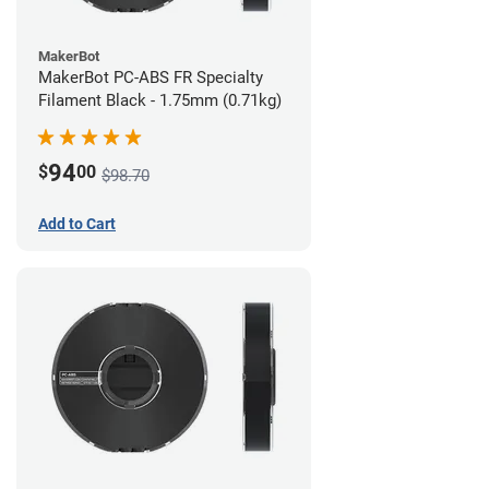
MakerBot
MakerBot PC-ABS FR Specialty
Filament Black - 1.75mm (0.71kg)
94
$
00
$98.70
Add to Cart