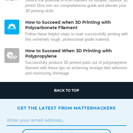
Unlock the potential of ASA filament for durable, outdoor 3D
prints! Dive into our comprehensive guide and elevate your
3D printing skills.
How to Succeed when 3D Printing with
Polycarbonate Filament
Follow these helpful steps to start successfully printing with
this extremely tough, professional grade material.
How to Succeed When 3D Printing with
Polypropylene
Successfully produce 3D printed parts out of polypropylene
filament with these tips on achieving stronger bed adhesion
and minimizing shrinkage.
BACK TO TOP
GET THE LATEST FROM MATTERHACKERS