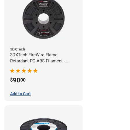
3DXTech
3DXTech FireWire Flame
Retardant PC-ABS Filament -
1.75mm (0.75kg)
90
$
00
Add to Cart