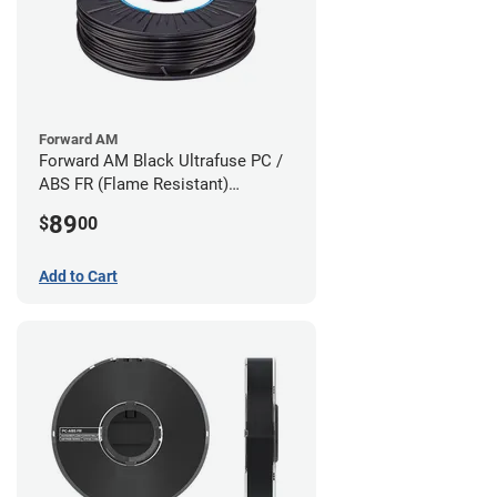
Forward AM
Forward AM Black Ultrafuse PC /
ABS FR (Flame Resistant)
Filament - 1.75mm (0.75kg)
89
$
00
Add to Cart