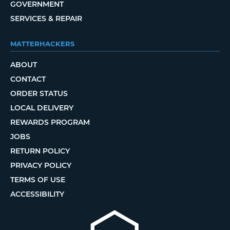
GOVERNMENT
SERVICES & REPAIR
MATTERHACKERS
ABOUT
CONTACT
ORDER STATUS
LOCAL DELIVERY
REWARDS PROGRAM
JOBS
RETURN POLICY
PRIVACY POLICY
TERMS OF USE
ACCESSIBILITY