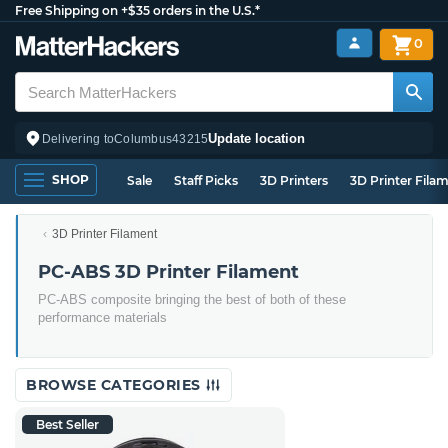
Free Shipping on +$35 orders in the U.S.*
0
Update location
Delivering to
Columbus
43215
SHOP
Sale
Staff Picks
3D Printers
3D Printer Fila
3D Printer Filament
PC-ABS 3D Printer Filament
PC-ABS composite bringing the best of both of these
performance materials
BROWSE CATEGORIES
Best Seller