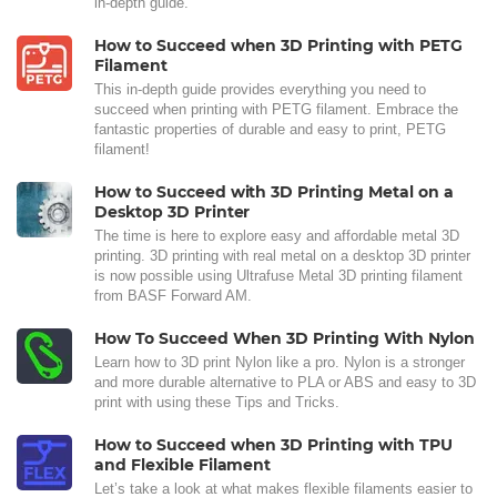
in-depth guide.
How to Succeed when 3D Printing with PETG
Filament
This in-depth guide provides everything you need to
succeed when printing with PETG filament. Embrace the
fantastic properties of durable and easy to print, PETG
filament!
How to Succeed with 3D Printing Metal on a
Desktop 3D Printer
The time is here to explore easy and affordable metal 3D
printing. 3D printing with real metal on a desktop 3D printer
is now possible using Ultrafuse Metal 3D printing filament
from BASF Forward AM.
How To Succeed When 3D Printing With Nylon
Learn how to 3D print Nylon like a pro. Nylon is a stronger
and more durable alternative to PLA or ABS and easy to 3D
print with using these Tips and Tricks.
How to Succeed when 3D Printing with TPU
and Flexible Filament
Let’s take a look at what makes flexible filaments easier to