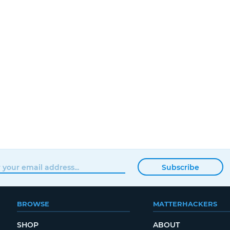
Subscribe
BROWSE
MATTERHACKERS
SHOP
ABOUT