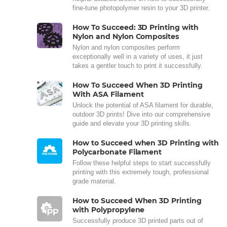
fine-tune photopolymer resin to your 3D printer.
How To Succeed: 3D Printing with
Nylon and Nylon Composites
Nylon and nylon composites perform
exceptionally well in a variety of uses, it just
takes a gentler touch to print it successfully.
How To Succeed When 3D Printing
With ASA Filament
Unlock the potential of ASA filament for durable,
outdoor 3D prints! Dive into our comprehensive
guide and elevate your 3D printing skills.
How to Succeed when 3D Printing with
Polycarbonate Filament
Follow these helpful steps to start successfully
printing with this extremely tough, professional
grade material.
How to Succeed When 3D Printing
with Polypropylene
Successfully produce 3D printed parts out of