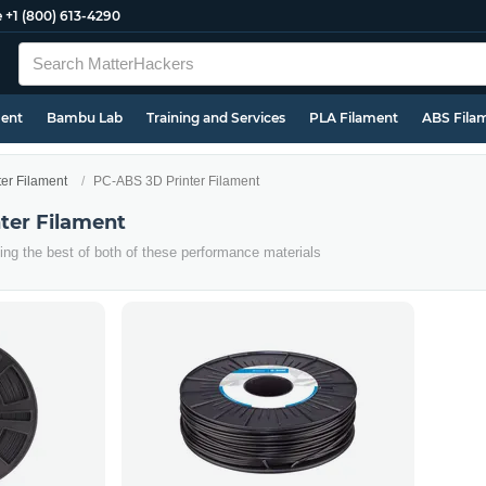
e
+1 (800) 613-4290
ment
Bambu Lab
Training and Services
PLA Filament
ABS Fila
ter Filament
PC-ABS 3D Printer Filament
ter Filament
g the best of both of these performance materials