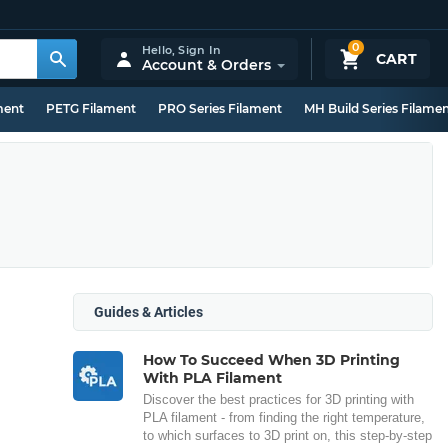
0
Hello,
Sign In
CART
Account & Orders
ment
PETG Filament
PRO Series Filament
MH Build Series Filame
Guides & Articles
How To Succeed When 3D Printing
With PLA Filament
Discover the best practices for 3D printing with
PLA filament - from finding the right temperature,
to which surfaces to 3D print on, this step-by-step