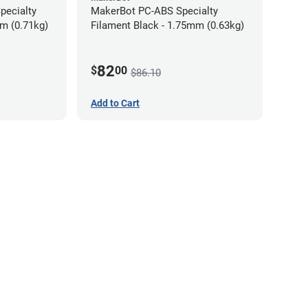
pecialty
MakerBot PC-ABS Specialty
mm (0.71kg)
Filament Black - 1.75mm (0.63kg)
82
$
00
$86.10
Add to Cart