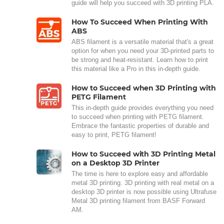
guide will help you succeed with 3D printing PLA.
How To Succeed When Printing With
ABS
ABS filament is a versatile material that's a great
option for when you need your 3D-printed parts to
be strong and heat-resistant. Learn how to print
this material like a Pro in this in-depth guide.
How to Succeed when 3D Printing with
PETG Filament
This in-depth guide provides everything you need
to succeed when printing with PETG filament.
Embrace the fantastic properties of durable and
easy to print, PETG filament!
How to Succeed with 3D Printing Metal
on a Desktop 3D Printer
The time is here to explore easy and affordable
metal 3D printing. 3D printing with real metal on a
desktop 3D printer is now possible using Ultrafuse
Metal 3D printing filament from BASF Forward
AM.