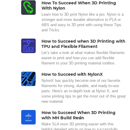
How To Succeed When 3D Printing
With Nylon
Learn how to 3D print Nylon like a pro. Nylon is a
stronger and more durable alternative to PLA or
ABS and easy to 3D print with using these Tips
and Tricks.
How to Succeed when 3D Printing with
TPU and Flexible Filament
Let’s take a look at what makes flexible filaments
easier to print and how you can add flexible
filament to your 3D printing material toolbox.
How to Succeed with NylonX
NylonX has quickly become one of our favorite
filaments for strong, durable, and ready-to-use
parts. Here's an in-depth look at Nylon X, and
some printing tips to get the most out of this great
new material.
How to Succeed When 3D Printing
with MH Build Resin
Make SLA resin 3D printing easier with this
helpful detailed article on how to successfully