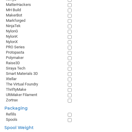
MatterHackers
MH Build
MakerBot
Markforged
NinjaTek
NylonG
NylonK
NylonX
PRO Series
Protopasta
Polymaker
Raise3D
Siraya Tech
Smart Materials 3D
Xtellar
The Virtual Foundry
ThriftyMake
UltiMaker Filament
Zortrax
Packaging
Refills
Spools
Spool Weight