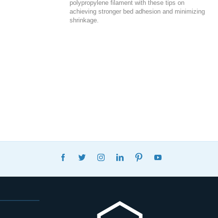
polypropylene filament with these tips on
achieving stronger bed adhesion and minimizing
shrinkage.
FACEBOOK
TWITTER
INSTAGRAM
LINKEDIN
PINTEREST
YOUTUBE