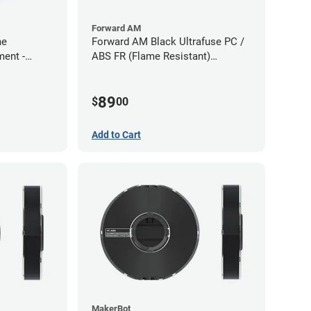
Forward AM
me
Forward AM Black Ultrafuse PC /
ment -
ABS FR (Flame Resistant)
Filament - 1.75mm (0.75kg)
89
$
00
Add to Cart
MakerBot