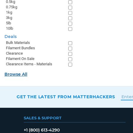
0.5kg
0.75kg
1kg
3kg
5lb
10lb
Deals
Bulk Materials
Filament Bundles
Clearance
Filament On Sale
Clearance Items - Materials
Browse All
GET THE LATEST FROM MATTERHACKERS
SALES & SUPPORT
+1 (800) 613-4290