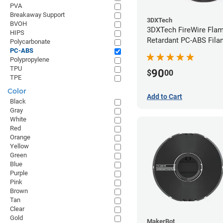
PVA
Breakaway Support
3DXTech
BVOH
3DXTech FireWire Fla
HIPS
Retardant PC-ABS Fila
Polycarbonate
1.75mm (0.75kg)
PC-ABS
Polypropylene
TPU
90
$
00
TPE
Color
Add to Cart
Black
Gray
White
Red
Orange
Yellow
Green
Blue
Purple
Pink
Brown
Tan
Clear
Gold
MakerBot