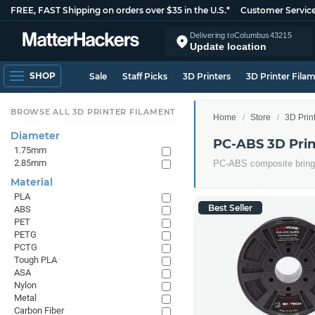
FREE, FAST Shipping on orders over $35 in the U.S.*
Customer Servic
Delivering to
Columbus
43215
Update location
SHOP
Sale
Staff Picks
3D Printers
3D Printer Fila
BROWSE ALL 3D PRINTER FILAMENT
Home
Store
3D Prin
Diameter
PC-ABS 3D Prin
1.75mm
2.85mm
PC-ABS composite bringin
Material
PLA
Best Seller
ABS
PET
PETG
PCTG
Tough PLA
ASA
Nylon
Metal
Carbon Fiber