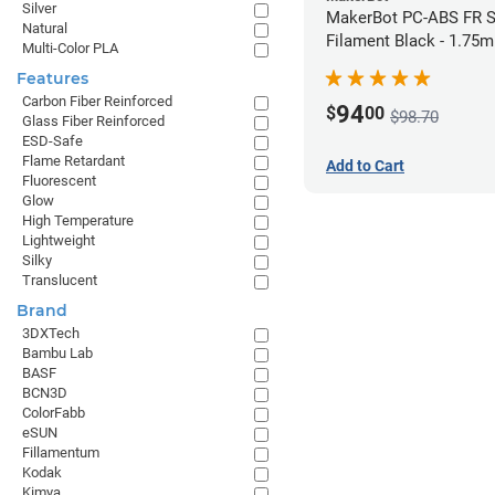
Silver
MakerBot PC-ABS FR S
Natural
Filament Black - 1.75
Multi-Color PLA
Features
Carbon Fiber Reinforced
94
$
00
$98.70
Glass Fiber Reinforced
ESD-Safe
Flame Retardant
Add to Cart
Fluorescent
Glow
High Temperature
Lightweight
Silky
Translucent
Brand
3DXTech
Bambu Lab
BASF
BCN3D
ColorFabb
eSUN
Fillamentum
Kodak
Kimya