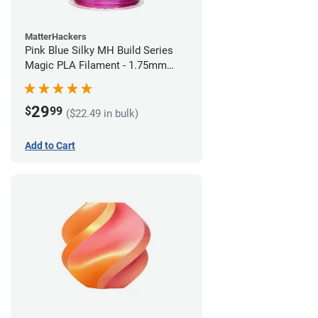
MatterHackers
Pink Blue Silky MH Build Series
Magic PLA Filament - 1.75mm
(1kg)
29
$
99
($22.49 in bulk)
Add to Cart