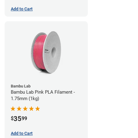
Add to Cart
Bambu Lab
Bambu Lab Pink PLA Filament -
1.75mm (1kg)
35
$
99
Add to Cart