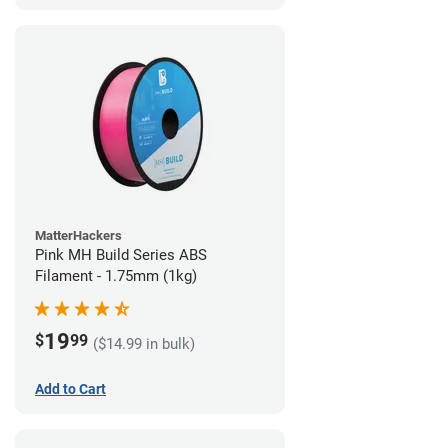
MatterHackers
Pink MH Build Series ABS
Filament - 1.75mm (1kg)
19
$
99
($14.99 in bulk)
Add to Cart