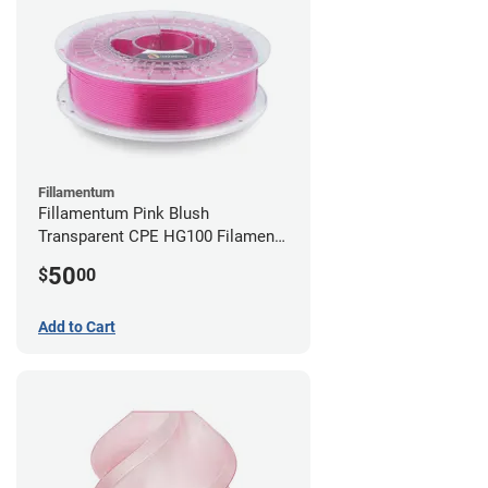
Fillamentum
Fillamentum Pink Blush
Transparent CPE HG100 Filament -
2.85mm (0.75kg)
50
$
00
Add to Cart