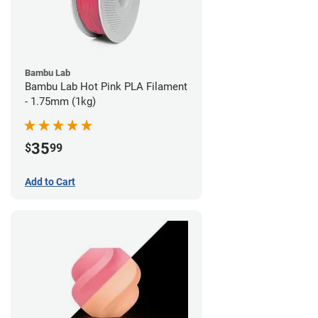
Bambu Lab
Bambu Lab Hot Pink PLA Filament
- 1.75mm (1kg)
35
$
99
Add to Cart