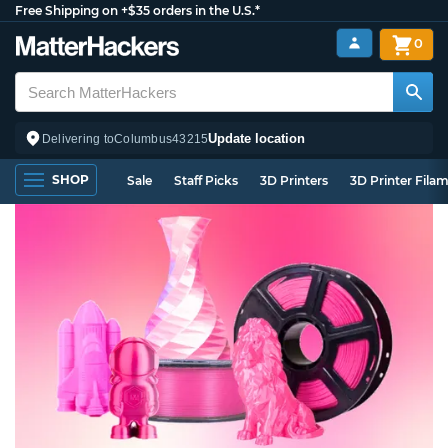
Free Shipping on +$35 orders in the U.S.*
0
Update location
Delivering to
Columbus
43215
SHOP
Sale
Staff Picks
3D Printers
3D Printer Fila