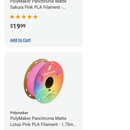
PolyMaker Panchroma Matte
Sakura Pink PLA Filament -
1.75mm (1kg)
19
$
99
Add to Cart
Polymaker
PolyMaker Panchroma Matte
Lotus Pink PLA Filament - 1.75mm