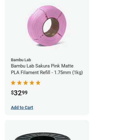
Bambu Lab
Bambu Lab Sakura Pink Matte
PLA Filament Refill - 1.75mm (1kg)
32
$
99
Add to Cart