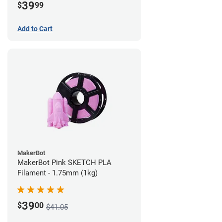
39
$
99
Add to Cart
MakerBot
MakerBot Pink SKETCH PLA
Filament - 1.75mm (1kg)
39
$
00
$41.05