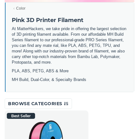
Color
Pink 3D Printer Filament
At MatterHackers, we take pride in offering the largest selection
of 3D printing filament available. From our affordable MH Build
Series filament to our professional-grade PRO Series filament,
you can find any mate rial, like PLA, ABS, PETG, TPU, and
more! Along with our industry-proven brand of filament, we also
carry other top-notch materials from Bambu Lab, Polymaker,
Protopasta, and more.
PLA, ABS, PETG, ABS & More
MH Build,
Dual-Color,
& Specialty Brands
BROWSE CATEGORIES
Best Seller