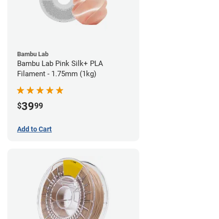
Bambu Lab
Bambu Lab Pink Silk+ PLA
Filament - 1.75mm (1kg)
39
$
99
Add to Cart