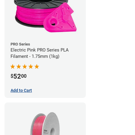
PRO Series
Electric Pink PRO Series PLA
Filament - 1.75mm (1kg)
52
$
00
Add to Cart