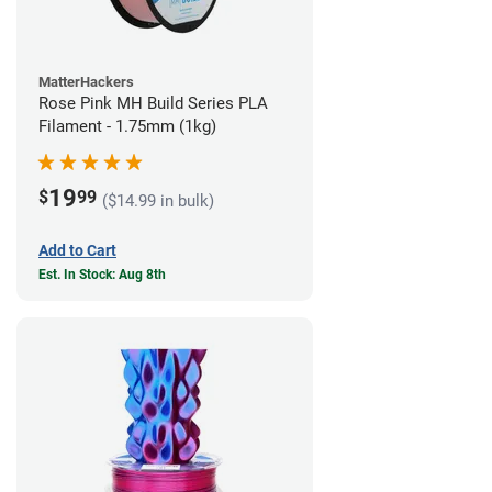
MatterHackers
Rose Pink MH Build Series PLA
Filament - 1.75mm (1kg)
19
$
99
($14.99 in bulk)
Add to Cart
Est. In Stock: Aug 8th