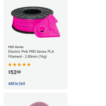
PRO Series
Electric Pink PRO Series PLA
Filament - 2.85mm (1kg)
52
$
00
Add to Cart