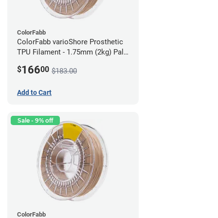
ColorFabb
ColorFabb varioShore Prosthetic
TPU Filament - 1.75mm (2kg) Pale
Pink
166
$
00
$183.00
Add to Cart
Sale - 9% off
ColorFabb