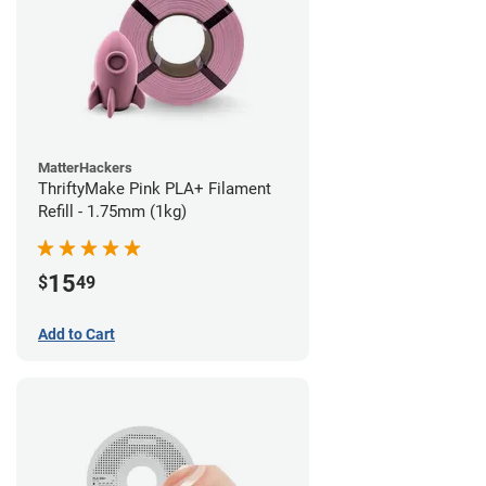
MatterHackers
ThriftyMake Pink PLA+ Filament
Refill - 1.75mm (1kg)
15
$
49
Add to Cart