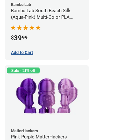
Bambu Lab
Bambu Lab South Beach Silk
(Aqua-Pink) Multi-Color PLA
Filament - 1.75mm (1kg)
39
$
99
Add to Cart
Sale - 21% off
MatterHackers
Pink Purple MatterHackers