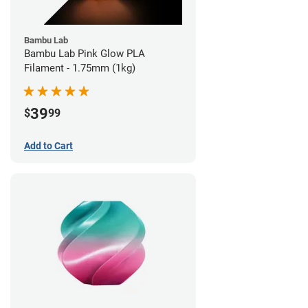
Bambu Lab
Bambu Lab Pink Glow PLA
Filament - 1.75mm (1kg)
39
$
99
Add to Cart