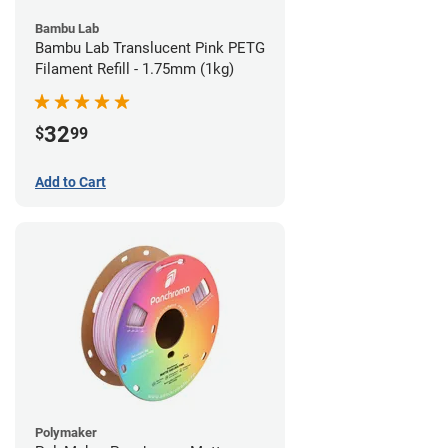
Bambu Lab
Bambu Lab Translucent Pink PETG
Filament Refill - 1.75mm (1kg)
32
$
99
Add to Cart
Polymaker