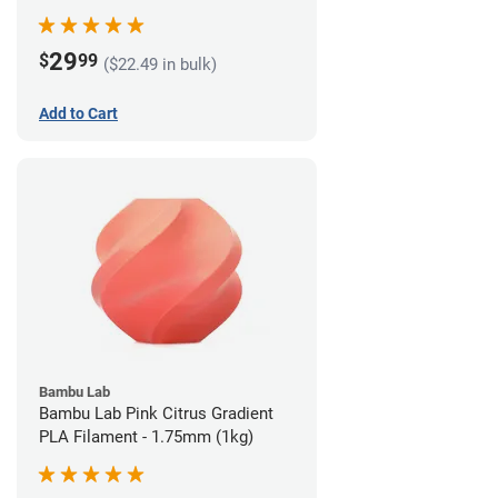
29
$
99
($22.49 in bulk)
Add to Cart
Bambu Lab
Bambu Lab Pink Citrus Gradient
PLA Filament - 1.75mm (1kg)