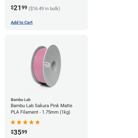
21
$
99
($16.49 in bulk)
Add to Cart
Bambu Lab
Bambu Lab Sakura Pink Matte
PLA Filament - 1.75mm (1kg)
35
$
99