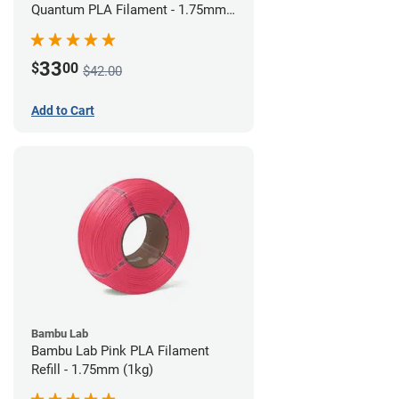
Quantum PLA Filament - 1.75mm
(0.75kg)
33
$
00
$42.00
Add to Cart
Bambu Lab
Bambu Lab Pink PLA Filament
Refill - 1.75mm (1kg)