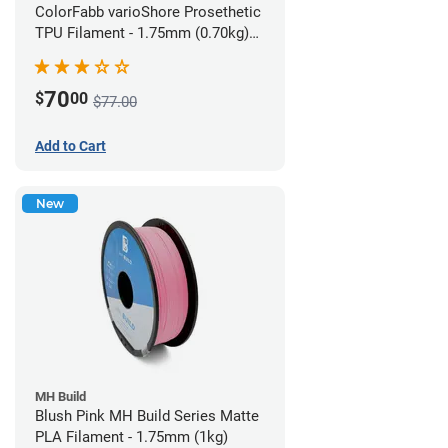
ColorFabb varioShore Prosethetic
TPU Filament - 1.75mm (0.70kg)
Pale Pink
70
$
00
$77.00
Add to Cart
New
MH Build
Blush Pink MH Build Series Matte
PLA Filament - 1.75mm (1kg)