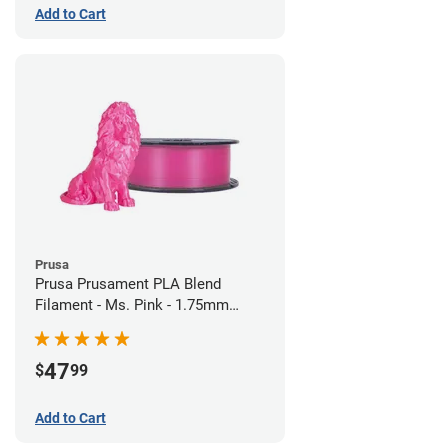
Add to Cart
Prusa
Prusa Prusament PLA Blend
Filament - Ms. Pink - 1.75mm
(970g)
47
$
99
Add to Cart