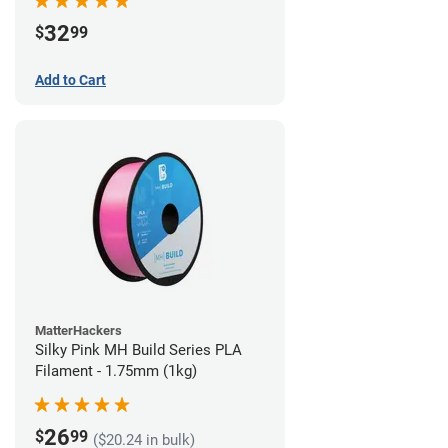
32
$
99
Add to Cart
MatterHackers
Silky Pink MH Build Series PLA
Filament - 1.75mm (1kg)
26
$
99
($20.24 in bulk)