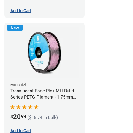
Add to Cart
New
MH Build
Translucent Rose Pink MH Build
Series PETG Filament - 1.75mm
(1kg)
20
$
99
($15.74 in bulk)
Add to Cart