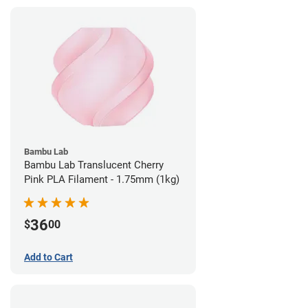
Bambu Lab
Bambu Lab Translucent Cherry
Pink PLA Filament - 1.75mm (1kg)
36
$
00
Add to Cart