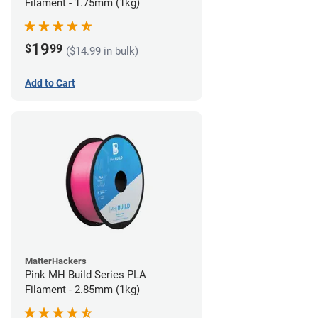
Filament - 1.75mm (1kg)
19
$
99
($14.99 in bulk)
Add to Cart
MatterHackers
Pink MH Build Series PLA
Filament - 2.85mm (1kg)