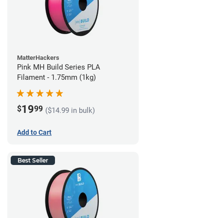
MatterHackers
Pink MH Build Series PLA
Filament - 1.75mm (1kg)
19
$
99
($14.99 in bulk)
Add to Cart
Best Seller