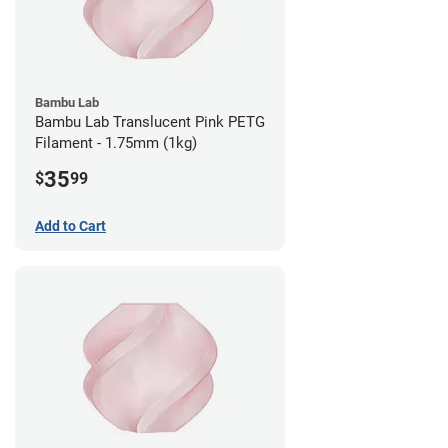
Bambu Lab
Bambu Lab Translucent Pink PETG
Filament - 1.75mm (1kg)
35
$
99
Add to Cart