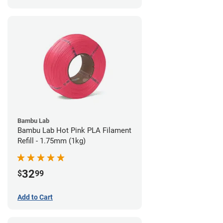
Bambu Lab
Bambu Lab Hot Pink PLA Filament
Refill - 1.75mm (1kg)
32
$
99
Add to Cart