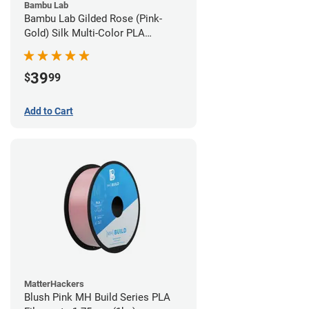
Bambu Lab
Bambu Lab Gilded Rose (Pink-
Gold) Silk Multi-Color PLA
Filament - 1.75mm (1kg)
39
$
99
Add to Cart
MatterHackers
Blush Pink MH Build Series PLA