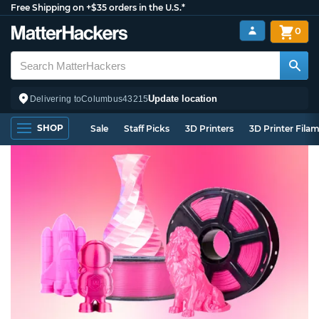
Free Shipping on +$35 orders in the U.S.*
0
Update location
Delivering to
Columbus
43215
SHOP
Sale
Staff Picks
3D Printers
3D Printer Fila