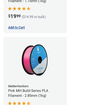
Filament - 1.75mm (1kg)
19
$
99
($14.99 in bulk)
Add to Cart
MatterHackers
Pink MH Build Series PLA
Filament - 2.85mm (1kg)