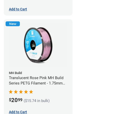
Add to Cart
New
MH Build
Translucent Rose Pink MH Build
Series PETG Filament - 1.75mm
(1kg)
20
$
99
($15.74 in bulk)
Add to Cart