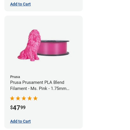
Add to Cart
Prusa
Prusa Prusament PLA Blend
Filament - Ms. Pink - 1.75mm
(970g)
47
$
99
Add to Cart