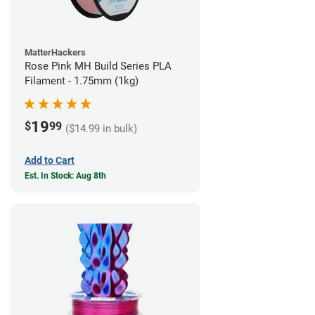
MatterHackers
Rose Pink MH Build Series PLA
Filament - 1.75mm (1kg)
19
$
99
($14.99 in bulk)
Add to Cart
Est. In Stock: Aug 8th