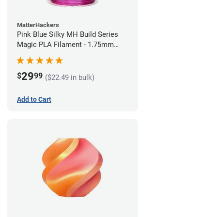
MatterHackers
Pink Blue Silky MH Build Series
Magic PLA Filament - 1.75mm
(1kg)
29
$
99
($22.49 in bulk)
Add to Cart