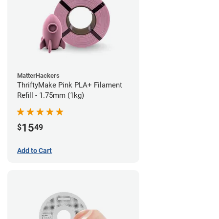
MatterHackers
ThriftyMake Pink PLA+ Filament
Refill - 1.75mm (1kg)
15
$
49
Add to Cart