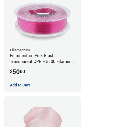
Fillamentum
Fillamentum Pink Blush
Transparent CPE HG100 Filament -
2.85mm (0.75kg)
50
$
00
Add to Cart