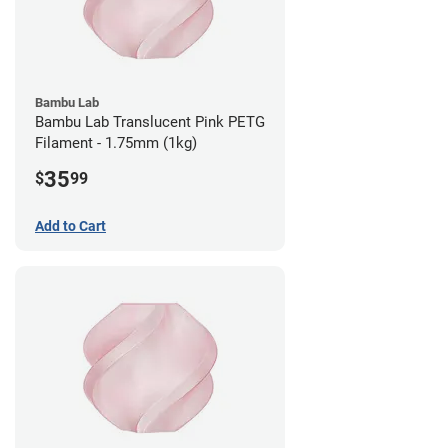
Bambu Lab
Bambu Lab Translucent Pink PETG
Filament - 1.75mm (1kg)
35
$
99
Add to Cart