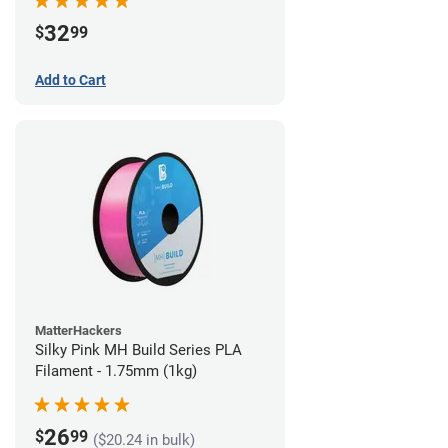
32
$
99
Add to Cart
MatterHackers
Silky Pink MH Build Series PLA
Filament - 1.75mm (1kg)
26
$
99
($20.24 in bulk)