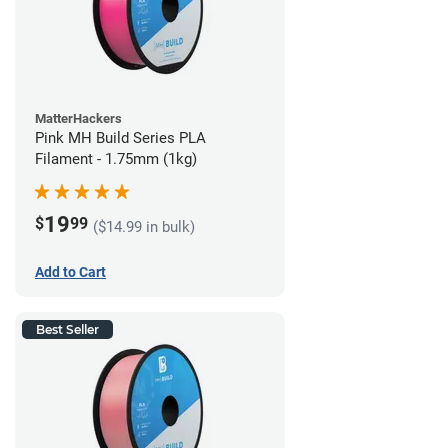
MatterHackers
Pink MH Build Series PLA
Filament - 1.75mm (1kg)
19
$
99
($14.99 in bulk)
Add to Cart
Best Seller