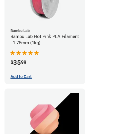
Bambu Lab
Bambu Lab Hot Pink PLA Filament
- 1.75mm (1kg)
35
$
99
Add to Cart