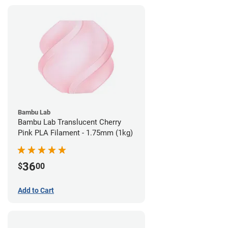
Bambu Lab
Bambu Lab Translucent Cherry
Pink PLA Filament - 1.75mm (1kg)
36
$
00
Add to Cart