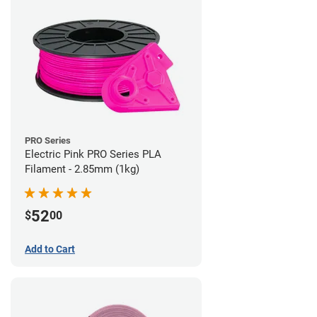
PRO Series
Electric Pink PRO Series PLA
Filament - 2.85mm (1kg)
52
$
00
Add to Cart