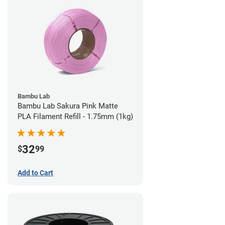
Bambu Lab
Bambu Lab Sakura Pink Matte
PLA Filament Refill - 1.75mm (1kg)
32
$
99
Add to Cart