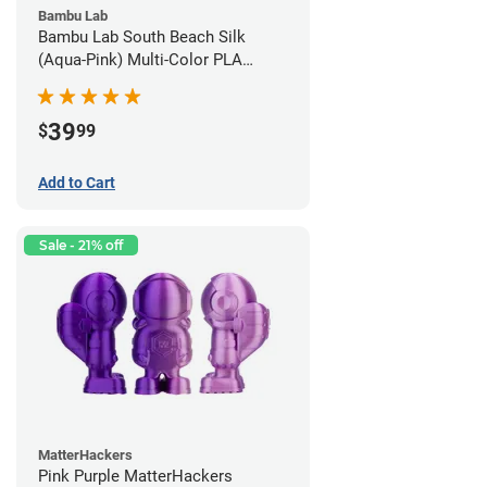
Bambu Lab
Bambu Lab South Beach Silk
(Aqua-Pink) Multi-Color PLA
Filament - 1.75mm (1kg)
39
$
99
Add to Cart
Sale - 21% off
MatterHackers
Pink Purple MatterHackers