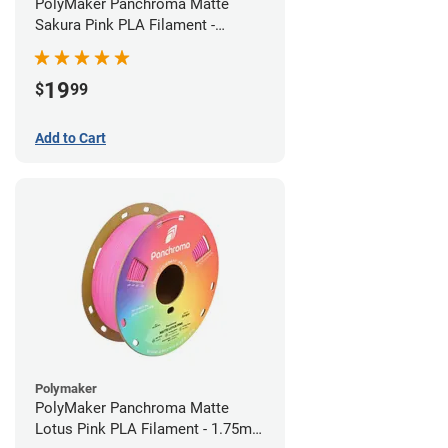
PolyMaker Panchroma Matte
Sakura Pink PLA Filament -
1.75mm (1kg)
19
$
99
Add to Cart
Polymaker
PolyMaker Panchroma Matte
Lotus Pink PLA Filament - 1.75mm