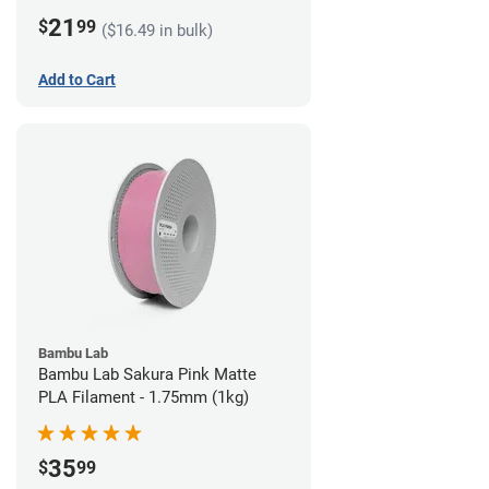
21
$
99
($16.49 in bulk)
Add to Cart
Bambu Lab
Bambu Lab Sakura Pink Matte
PLA Filament - 1.75mm (1kg)
35
$
99