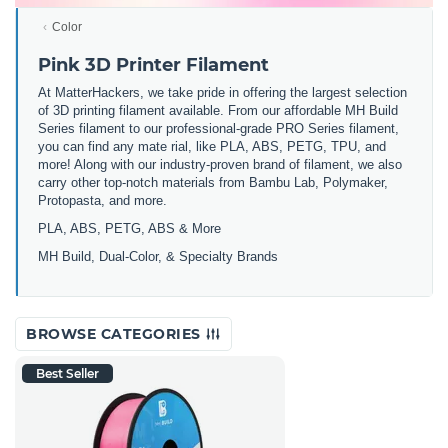
Color
Pink 3D Printer Filament
At MatterHackers, we take pride in offering the largest selection
of 3D printing filament available. From our affordable MH Build
Series filament to our professional-grade PRO Series filament,
you can find any mate rial, like PLA, ABS, PETG, TPU, and
more! Along with our industry-proven brand of filament, we also
carry other top-notch materials from Bambu Lab, Polymaker,
Protopasta, and more.
PLA, ABS, PETG, ABS & More
MH Build,
Dual-Color,
& Specialty Brands
BROWSE CATEGORIES
Best Seller