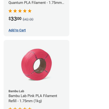
Quantum PLA Filament - 1.75mm
(0.75kg)
33
$
00
$42.00
Add to Cart
Bambu Lab
Bambu Lab Pink PLA Filament
Refill - 1.75mm (1kg)