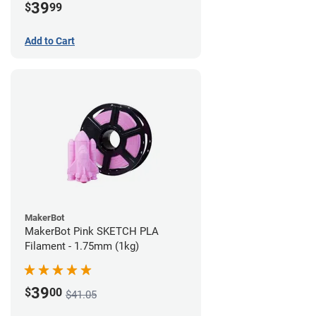
39
$
99
Add to Cart
MakerBot
MakerBot Pink SKETCH PLA
Filament - 1.75mm (1kg)
39
$
00
$41.05