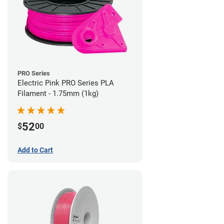
PRO Series
Electric Pink PRO Series PLA
Filament - 1.75mm (1kg)
52
$
00
Add to Cart