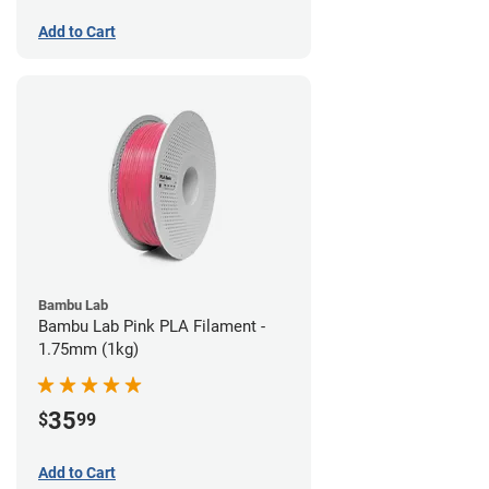
Add to Cart
Bambu Lab
Bambu Lab Pink PLA Filament -
1.75mm (1kg)
35
$
99
Add to Cart