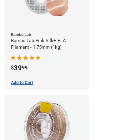
Bambu Lab
Bambu Lab Pink Silk+ PLA
Filament - 1.75mm (1kg)
39
$
99
Add to Cart