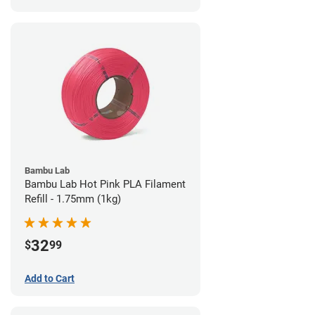
Bambu Lab
Bambu Lab Hot Pink PLA Filament
Refill - 1.75mm (1kg)
32
$
99
Add to Cart