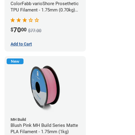
ColorFabb varioShore Prosethetic
TPU Filament - 1.75mm (0.70kg)
Pale Pink
70
$
00
$77.00
Add to Cart
New
MH Build
Blush Pink MH Build Series Matte
PLA Filament - 1.75mm (1kg)