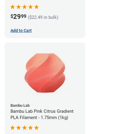
29
$
99
($22.49 in bulk)
Add to Cart
Bambu Lab
Bambu Lab Pink Citrus Gradient
PLA Filament - 1.75mm (1kg)