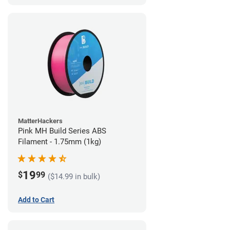
MatterHackers
Pink MH Build Series ABS
Filament - 1.75mm (1kg)
19
$
99
($14.99 in bulk)
Add to Cart