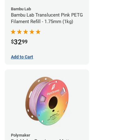
Bambu Lab
Bambu Lab Translucent Pink PETG
Filament Refill - 1.75mm (1kg)
32
$
99
Add to Cart
Polymaker