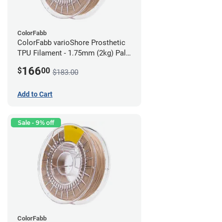
ColorFabb
ColorFabb varioShore Prosthetic
TPU Filament - 1.75mm (2kg) Pale
Pink
166
$
00
$183.00
Add to Cart
Sale - 9% off
ColorFabb