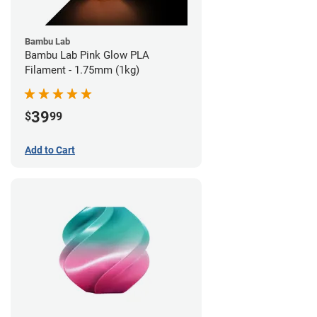
Bambu Lab
Bambu Lab Pink Glow PLA
Filament - 1.75mm (1kg)
39
$
99
Add to Cart