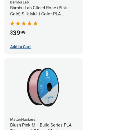
Bambu Lab
Bambu Lab Gilded Rose (Pink-
Gold) Silk Multi-Color PLA
Filament - 1.75mm (1kg)
39
$
99
Add to Cart
MatterHackers
Blush Pink MH Build Series PLA