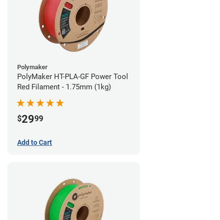
Polymaker
PolyMaker HT-PLA-GF Power Tool
Red Filament - 1.75mm (1kg)
29
$
99
Add to Cart