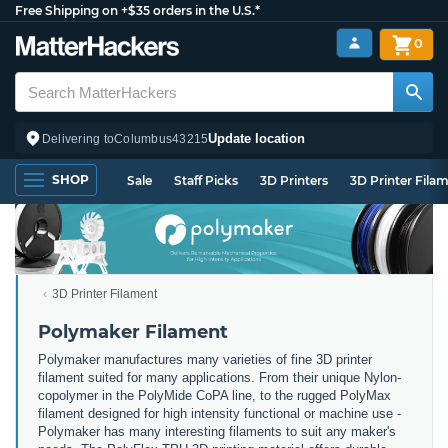
Free Shipping on +$35 orders in the U.S.*
0
Update location
Delivering to
Columbus
43215
SHOP
Sale
Staff Picks
3D Printers
3D Printer Fila
3D Printer Filament
Polymaker Filament
Polymaker manufactures many varieties of fine 3D printer
filament suited for many applications. From their unique Nylon-
copolymer in the PolyMide CoPA line, to the rugged PolyMax
filament designed for high intensity functional or machine use -
Polymaker has many interesting filaments to suit any maker's