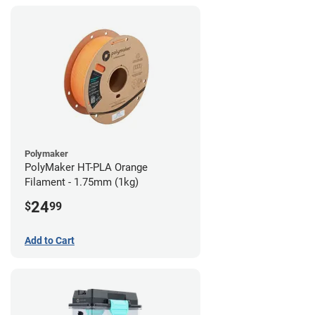
Polymaker
PolyMaker HT-PLA Orange
Filament - 1.75mm (1kg)
24
$
99
Add to Cart