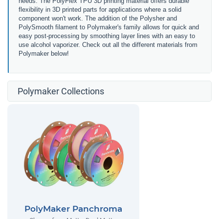
needs. The PolyFlex TPU 3D printing material offers durable
flexibility in 3D printed parts for applications where a solid
component won't work. The addition of the Polysher and
PolySmooth filament to Polymaker's family allows for quick and
easy post-processing by smoothing layer lines with an easy to
use alcohol vaporizer. Check out all the different materials from
Polymaker below!
Polymaker Collections
PolyMaker Panchroma