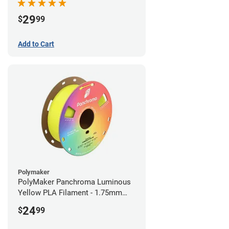
29
$
99
Add to Cart
Polymaker
PolyMaker Panchroma Luminous
Yellow PLA Filament - 1.75mm
(1kg)
24
$
99