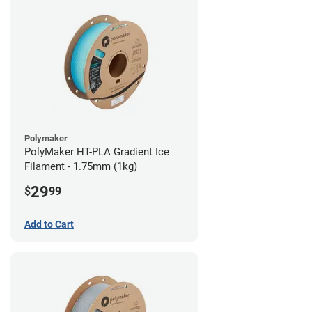
Polymaker
PolyMaker HT-PLA Gradient Ice
Filament - 1.75mm (1kg)
29
$
99
Add to Cart