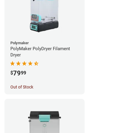
Polymaker
PolyMaker PolyDryer Filament
Dryer
79
$
99
Out of Stock