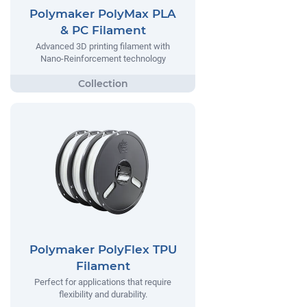
Polymaker PolyMax PLA
& PC Filament
Advanced 3D printing filament with
Nano-Reinforcement technology
Polymaker PolyFlex TPU
Filament
Perfect for applications that require
flexibility and durability.