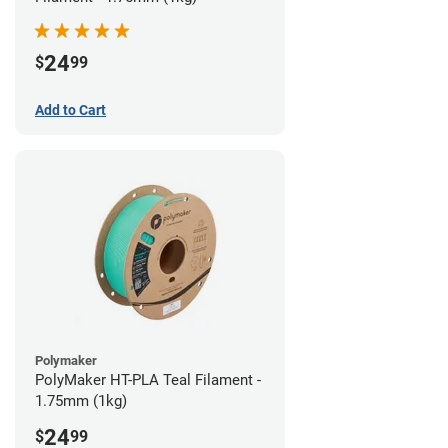
24
$
99
Add to Cart
Polymaker
PolyMaker HT-PLA Teal Filament -
1.75mm (1kg)
24
$
99