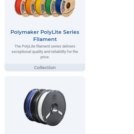
Polymaker PolyLite Series
Filament
The PolyLite filament series delivers
exceptional quality and reliability for the
price.