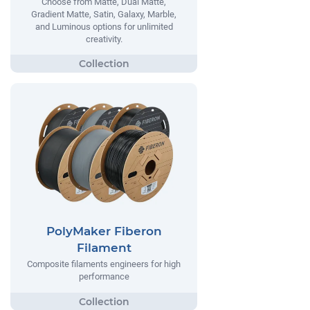
Choose from Matte, Dual Matte,
Gradient Matte, Satin, Galaxy, Marble,
and Luminous options for unlimited
creativity.
PolyMaker Fiberon
Filament
Composite filaments engineers for high
performance