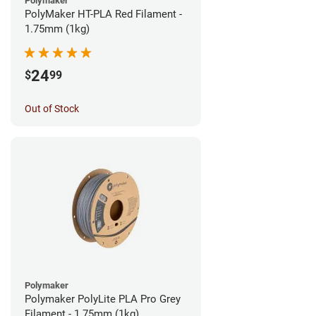
Polymaker
PolyMaker HT-PLA Red Filament -
1.75mm (1kg)
24
$
99
Out of Stock
Polymaker
Polymaker PolyLite PLA Pro Grey
Filament - 1.75mm (1kg)