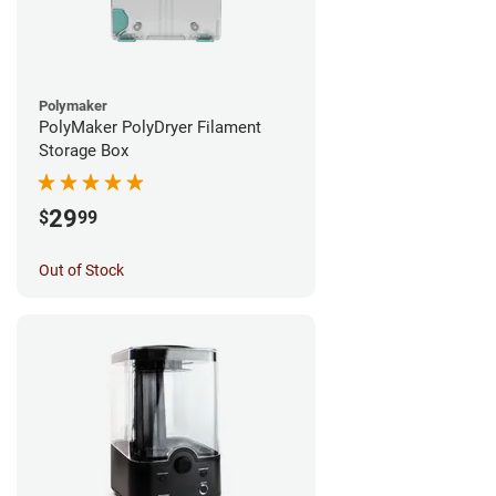
Polymaker
PolyMaker PolyDryer Filament
Storage Box
29
$
99
Out of Stock