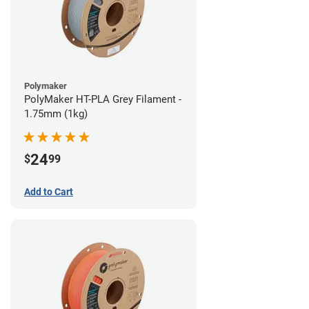
Polymaker
PolyMaker HT-PLA Grey Filament -
1.75mm (1kg)
24
$
99
Add to Cart