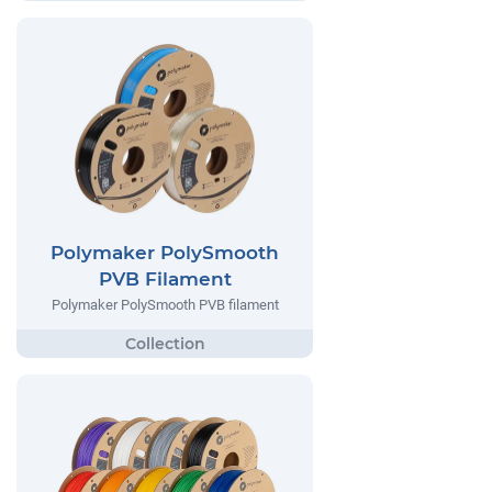
Polymaker PolySmooth
PVB Filament
Polymaker PolySmooth PVB filament