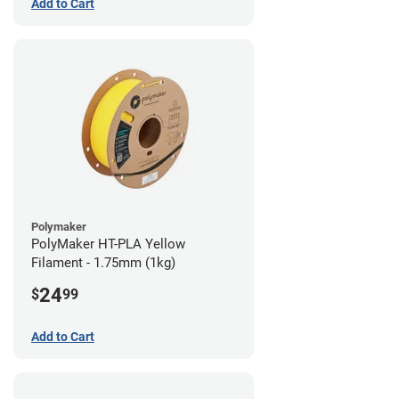
Add to Cart
Polymaker
PolyMaker HT-PLA Yellow
Filament - 1.75mm (1kg)
24
$
99
Add to Cart