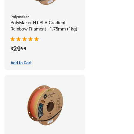
Polymaker
PolyMaker HT-PLA Gradient
Rainbow Filament - 1.75mm (1kg)
29
$
99
Add to Cart