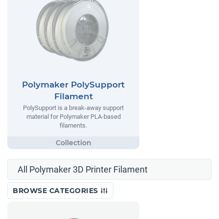
Polymaker PolySupport
Filament
PolySupport is a break-away support
material for Polymaker PLA-based
filaments.
All Polymaker 3D Printer Filament
BROWSE CATEGORIES