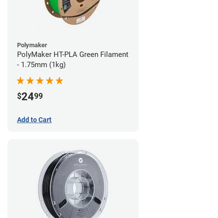
Polymaker
PolyMaker HT-PLA Green Filament
- 1.75mm (1kg)
24
$
99
Add to Cart