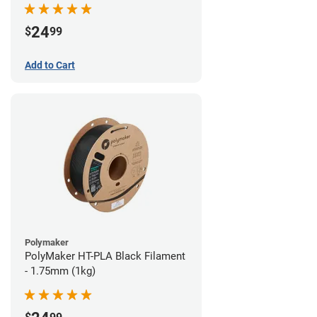
24
$
99
Add to Cart
Polymaker
PolyMaker HT-PLA Black Filament
- 1.75mm (1kg)