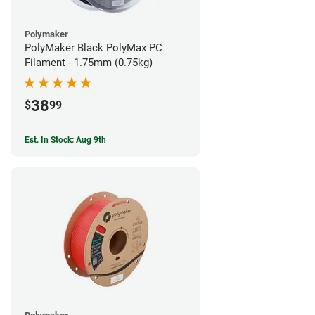
Polymaker
PolyMaker Black PolyMax PC
Filament - 1.75mm (0.75kg)
38
$
99
Est. In Stock: Aug 9th