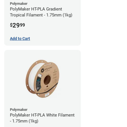
Polymaker
PolyMaker HT-PLA Gradient
Tropical Filament - 1.75mm (1kg)
29
$
99
Add to Cart
Polymaker
PolyMaker HT-PLA White Filament
- 1.75mm (1kg)