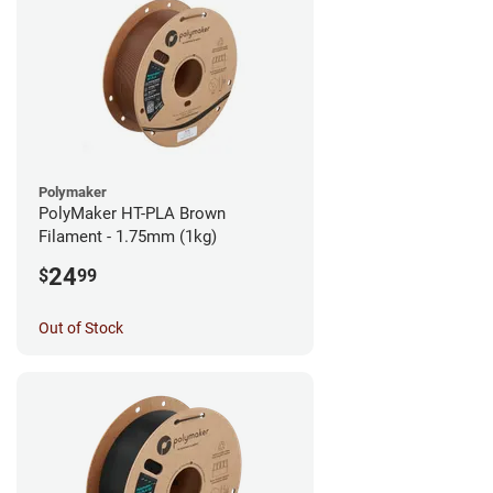
Polymaker
PolyMaker HT-PLA Brown
Filament - 1.75mm (1kg)
24
$
99
Out of Stock