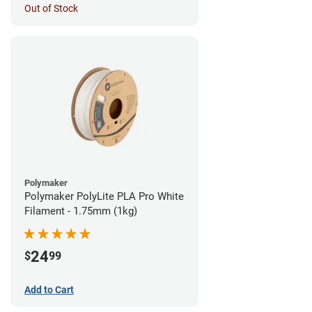
Out of Stock
Polymaker
Polymaker PolyLite PLA Pro White
Filament - 1.75mm (1kg)
24
$
99
Add to Cart