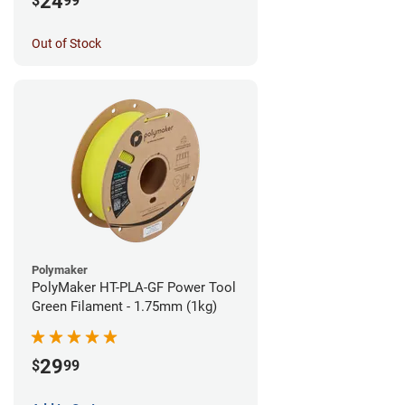
24
$
99
Out of Stock
Polymaker
PolyMaker HT-PLA-GF Power Tool
Green Filament - 1.75mm (1kg)
29
$
99