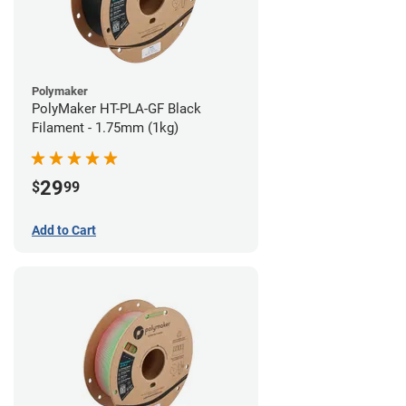
Polymaker
PolyMaker HT-PLA-GF Black
Filament - 1.75mm (1kg)
29
$
99
Add to Cart