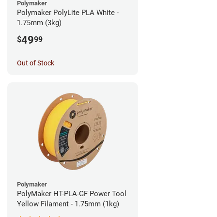
Polymaker
Polymaker PolyLite PLA White -
1.75mm (3kg)
49
$
99
Out of Stock
Polymaker
PolyMaker HT-PLA-GF Power Tool
Yellow Filament - 1.75mm (1kg)