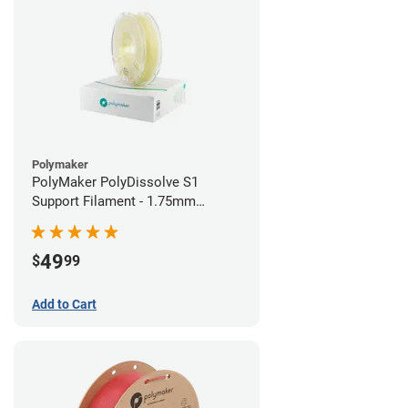
Polymaker
PolyMaker PolyDissolve S1
Support Filament - 1.75mm
(0.75kg)
49
$
99
Add to Cart