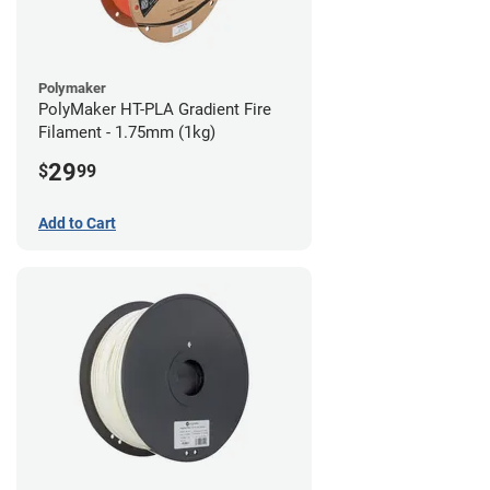
Polymaker
PolyMaker HT-PLA Gradient Fire
Filament - 1.75mm (1kg)
29
$
99
Add to Cart