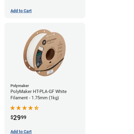
Add to Cart
Polymaker
PolyMaker HT-PLA-GF White
Filament - 1.75mm (1kg)
29
$
99
Add to Cart