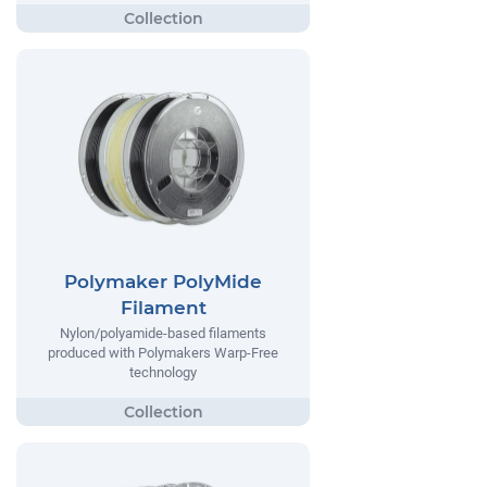
Polymaker PolyMide
Filament
Nylon/polyamide-based filaments
produced with Polymakers Warp-Free
technology