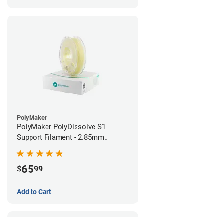
PolyMaker
PolyMaker PolyDissolve S1
Support Filament - 2.85mm
(0.75kg)
65
$
99
Add to Cart