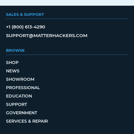
SALES & SUPPORT
+1 (800) 613-4290
SUPPORT@MATTERHACKERS.COM
BROWSE
SHOP
NEWS
SHOWROOM
PROFESSIONAL
EDUCATION
SUPPORT
GOVERNMENT
SERVICES & REPAIR