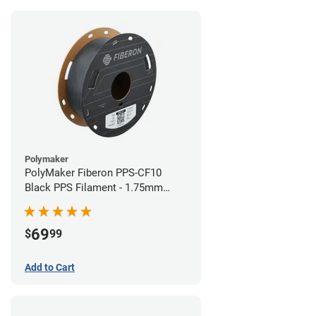
Polymaker
PolyMaker Fiberon PPS-CF10
Black PPS Filament - 1.75mm
(0.5kg)
69
$
99
Add to Cart