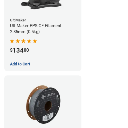
UltiMaker
UltiMaker PPS-CF Filament -
2.85mm (0.5kg)
134
$
00
Add to Cart