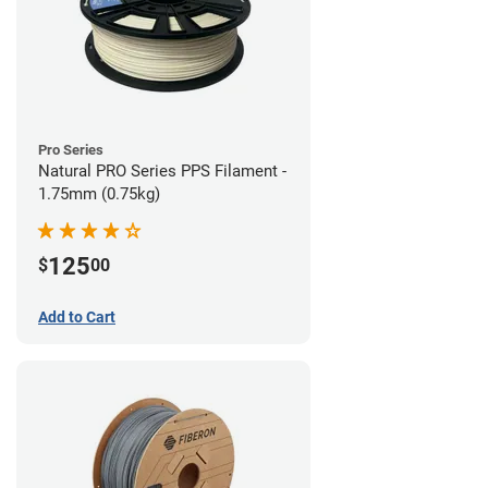
Pro Series
Natural PRO Series PPS Filament -
1.75mm (0.75kg)
125
$
00
Add to Cart