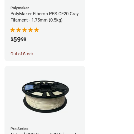
Polymaker
PolyMaker Fiberon PPS-GF20 Gray
Filament - 1.75mm (0.5kg)
59
$
99
Out of Stock
Pro Series