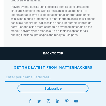
produced with material.
Polypropylene gets its semi-flexibility from its semi-crystalline
structure. Combine that with its resistance to fatigue and it is
understandable why it is the ideal material for producing prints
with living hinges. Compared to other thermoplastics, this filament
has a low density that satisfies the needs for durable lightweight
parts. For one of the more affordable advanced materials on the
market, polypropylene stands out as a fantastic option for 3D
printing functional prototypes and ready-to-use parts.
BACK TO TOP
GET THE LATEST FROM MATTERHACKERS
Subscribe
FACEBOOK
TWITTER
INSTAGRAM
LINKEDIN
PINTEREST
YOUTUBE