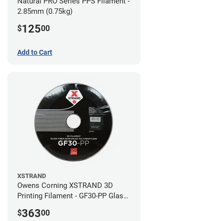
Natural PRO Series PPS Filament -
2.85mm (0.75kg)
125
$
00
Add to Cart
XSTRAND
Owens Corning XSTRAND 3D
Printing Filament - GF30-PP Glass-
Filled Polypropylene - 2.2 kg -
363
$
00
2.85mm