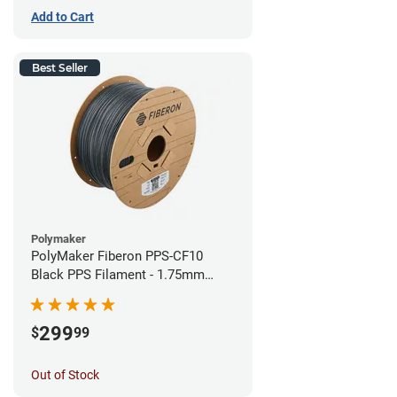
Add to Cart
Best Seller
Polymaker
PolyMaker Fiberon PPS-CF10
Black PPS Filament - 1.75mm
(3kg)
299
$
99
Out of Stock