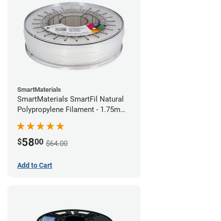
SmartMaterials
SmartMaterials SmartFil Natural
Polypropylene Filament - 1.75mm
(0.7kg)
58
$
00
$64.00
Add to Cart