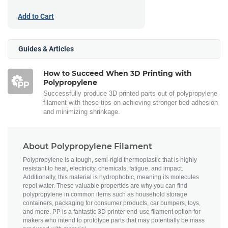
Add to Cart
Guides & Articles
How to Succeed When 3D Printing with
Polypropylene
Successfully produce 3D printed parts out of polypropylene
filament with these tips on achieving stronger bed adhesion
and minimizing shrinkage.
About Polypropylene Filament
Polypropylene is a tough, semi-rigid thermoplastic that is highly
resistant to heat, electricity, chemicals, fatigue, and impact.
Additionally, this material is hydrophobic, meaning its molecules
repel water. These valuable properties are why you can find
polypropylene in common items such as household storage
containers, packaging for consumer products, car bumpers, toys,
and more. PP is a fantastic 3D printer end-use filament option for
makers who intend to prototype parts that may potentially be mass