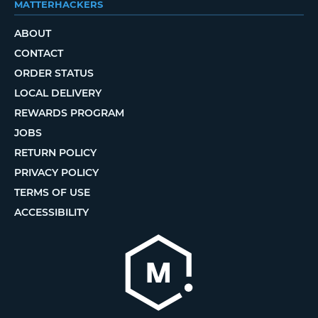
MATTERHACKERS
ABOUT
CONTACT
ORDER STATUS
LOCAL DELIVERY
REWARDS PROGRAM
JOBS
RETURN POLICY
PRIVACY POLICY
TERMS OF USE
ACCESSIBILITY