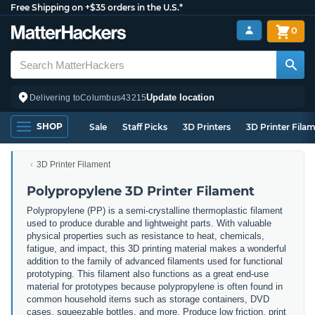
Free Shipping on +$35 orders in the U.S.*
0
Update location
Delivering to
Columbus
43215
SHOP
Sale
Staff Picks
3D Printers
3D Printer Fila
3D Printer Filament
Polypropylene 3D Printer Filament
Polypropylene (PP) is a semi-crystalline thermoplastic filament
used to produce durable and lightweight parts. With valuable
physical properties such as resistance to heat, chemicals,
fatigue, and impact, this 3D printing material makes a wonderful
addition to the family of advanced filaments used for functional
prototyping. This filament also functions as a great end-use
material for prototypes because polypropylene is often found in
common household items such as storage containers, DVD
cases, squeezable bottles, and more. Produce low friction, print