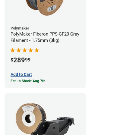
Polymaker
PolyMaker Fiberon PPS-GF20 Gray
Filament - 1.75mm (3kg)
289
$
99
Add to Cart
Est. In Stock: Aug 7th