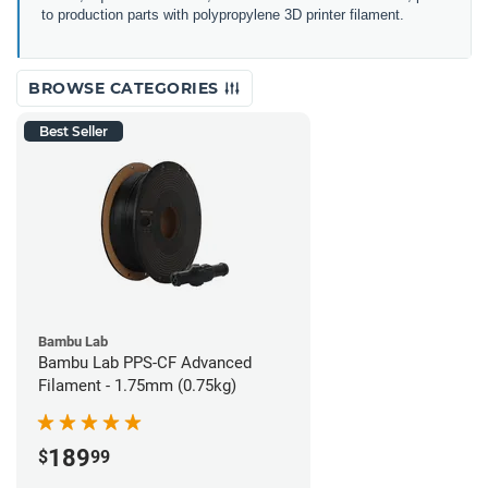
to production parts with polypropylene 3D printer filament.
BROWSE CATEGORIES
Best Seller
Bambu Lab
Bambu Lab PPS-CF Advanced
Filament - 1.75mm (0.75kg)
189
$
99