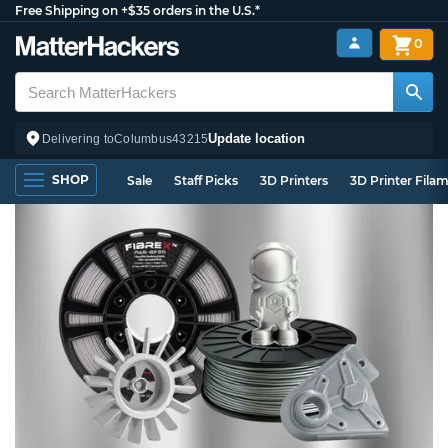
Free Shipping on +$35 orders in the U.S.*
0
Update location
Delivering to
Columbus
43215
SHOP
Sale
Staff Picks
3D Printers
3D Printer Fila