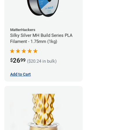
MatterHackers
Silky Silver MH Build Series PLA
Filament - 1.75mm (1kg)
26
$
99
($20.24 in bulk)
Add to Cart