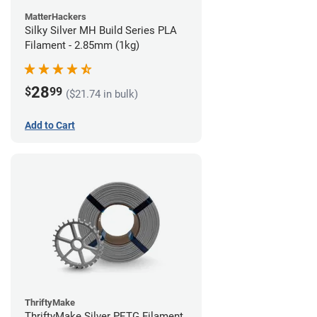
MatterHackers
Silky Silver MH Build Series PLA
Filament - 2.85mm (1kg)
28
$
99
($21.74 in bulk)
Add to Cart
ThriftyMake
ThriftyMake Silver PETG Filament