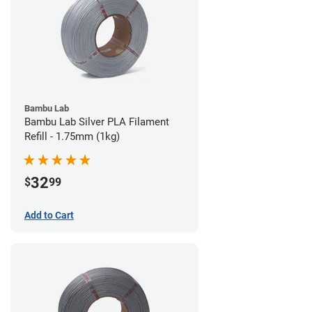
Bambu Lab
Bambu Lab Silver PLA Filament
Refill - 1.75mm (1kg)
32
$
99
Add to Cart