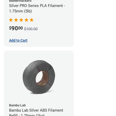
MatterHackers
Silver PRO Series PLA Filament -
1.75mm (5lb)
90
$
00
$100.00
Add to Cart
Bambu Lab
Bambu Lab Silver ABS Filament
Refill - 1.75mm (1kg)