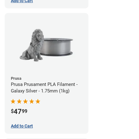
Add to Cart
Prusa
Prusa Prusament PLA Filament -
Galaxy Silver - 1.75mm (1kg)
47
$
99
Add to Cart