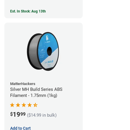
Est. In Stock: Aug 13th
MatterHackers
Silver MH Build Series ABS
Filament - 1.75mm (1kg)
19
$
99
($14.99 in bulk)
Add to Cart