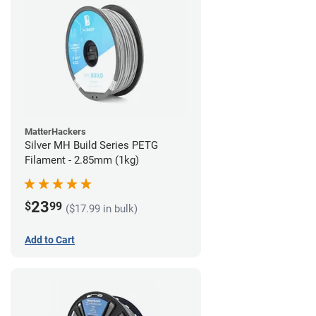
MatterHackers
Silver MH Build Series PETG
Filament - 2.85mm (1kg)
23
$
99
($17.99 in bulk)
Add to Cart