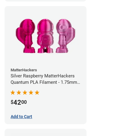
MatterHackers
Silver Raspberry MatterHackers
Quantum PLA Filament - 1.75mm
(0.75kg)
42
$
00
Add to Cart