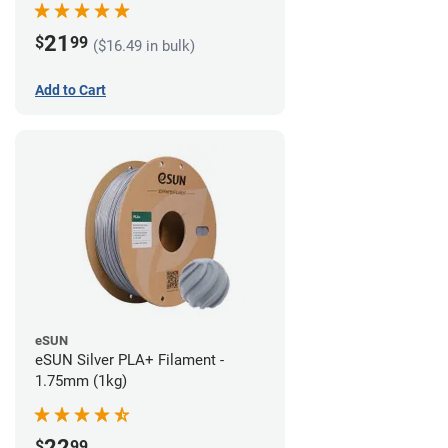
21
$
99
($16.49 in bulk)
Add to Cart
eSUN
eSUN Silver PLA+ Filament -
1.75mm (1kg)
22
$
99