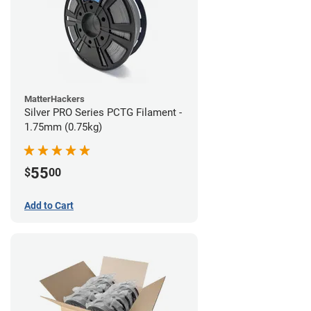
MatterHackers
Silver PRO Series PCTG Filament -
1.75mm (0.75kg)
55
$
00
Add to Cart