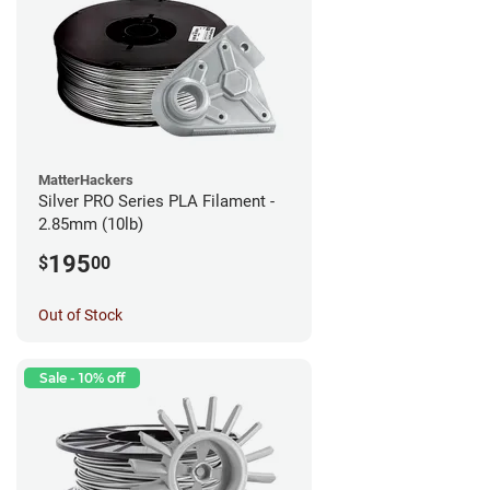
MatterHackers
Silver PRO Series PLA Filament -
2.85mm (10lb)
195
$
00
Out of Stock
Sale - 10% off