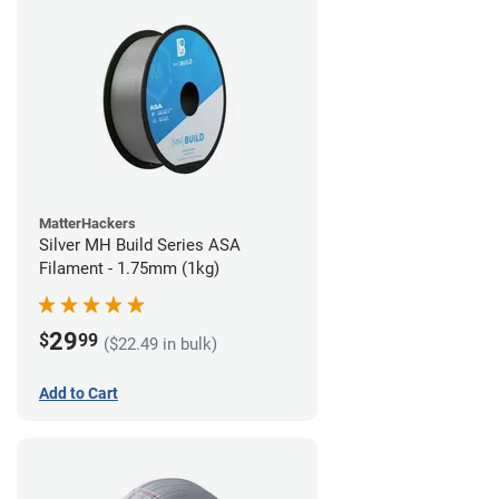
MatterHackers
Silver MH Build Series ASA
Filament - 1.75mm (1kg)
29
$
99
($22.49 in bulk)
Add to Cart