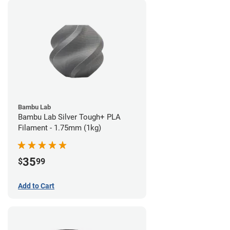
Bambu Lab
Bambu Lab Silver Tough+ PLA
Filament - 1.75mm (1kg)
35
$
99
Add to Cart