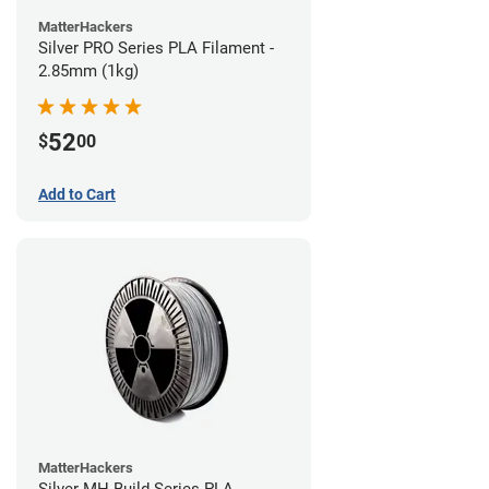
MatterHackers
Silver PRO Series PLA Filament -
2.85mm (1kg)
52
$
00
Add to Cart
MatterHackers
Silver MH Build Series PLA