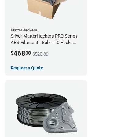
MatterHackers
Silver MatterHackers PRO Series
ABS Filament - Bulk - 10 Pack -
1.75mm
468
$
00
$520.00
Request a Quote