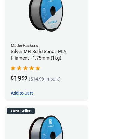
MatterHackers
Silver MH Build Series PLA
Filament - 1.75mm (1kg)
19
$
99
($14.99 in bulk)
Add to Cart
Best Seller