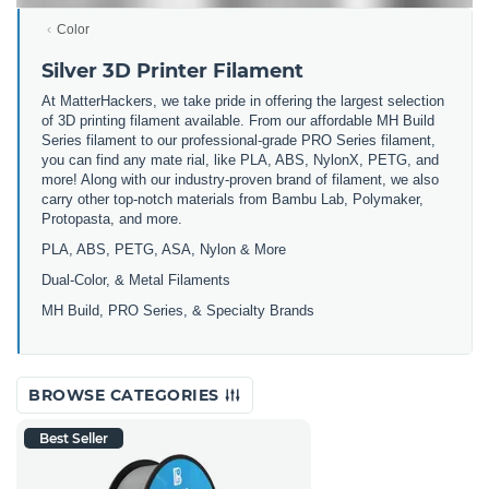
Color
Silver 3D Printer Filament
At MatterHackers, we take pride in offering the largest selection
of 3D printing filament available. From our affordable MH Build
Series filament to our professional-grade PRO Series filament,
you can find any mate rial, like PLA, ABS, NylonX, PETG, and
more! Along with our industry-proven brand of filament, we also
carry other top-notch materials from Bambu Lab, Polymaker,
Protopasta, and more.
PLA, ABS, PETG, ASA, Nylon & More
Dual-Color, & Metal Filaments
MH Build, PRO Series, & Specialty Brands
BROWSE CATEGORIES
Best Seller