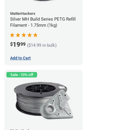
MatterHackers
Silver MH Build Series PETG Refill
Filament - 1.75mm (1kg)
19
$
99
($14.99 in bulk)
Add to Cart
Sale - 10% off