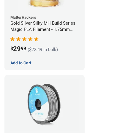
MatterHackers
Gold Silver Silky MH Build Series
Magic PLA Filament - 1.75mm
(1kg)
29
$
99
($22.49 in bulk)
Add to Cart