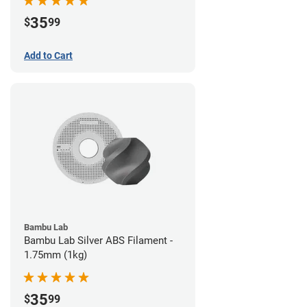
35
$
99
Add to Cart
Bambu Lab
Bambu Lab Silver ABS Filament -
1.75mm (1kg)
35
$
99