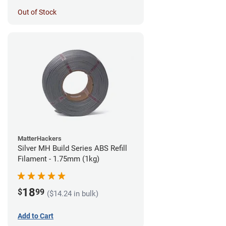
Out of Stock
MatterHackers
Silver MH Build Series ABS Refill
Filament - 1.75mm (1kg)
18
$
99
($14.24 in bulk)
Add to Cart