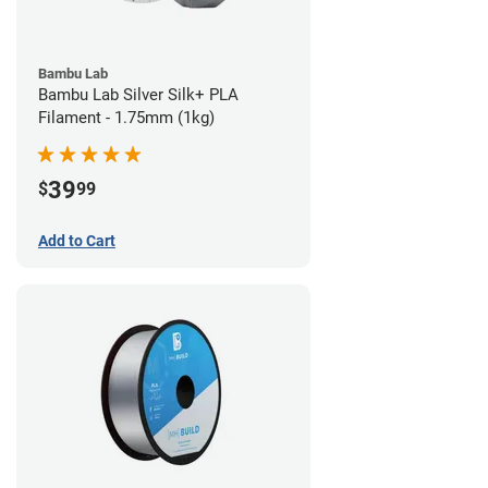
Bambu Lab
Bambu Lab Silver Silk+ PLA
Filament - 1.75mm (1kg)
39
$
99
Add to Cart