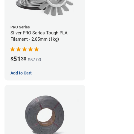
PRO Series
Silver PRO Series Tough PLA
Filament - 2.85mm (1kg)
51
$
30
$57.00
Add to Cart