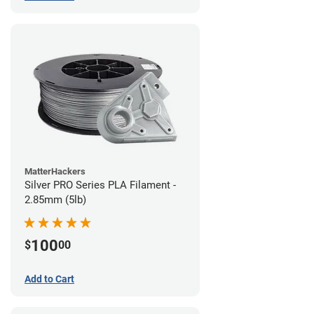
MatterHackers
Silver PRO Series PLA Filament -
2.85mm (5lb)
100
$
00
Add to Cart