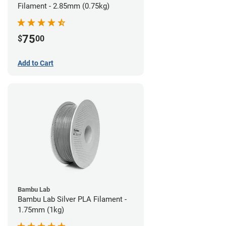
Filament - 2.85mm (0.75kg)
75
$
00
Add to Cart
Bambu Lab
Bambu Lab Silver PLA Filament -
1.75mm (1kg)