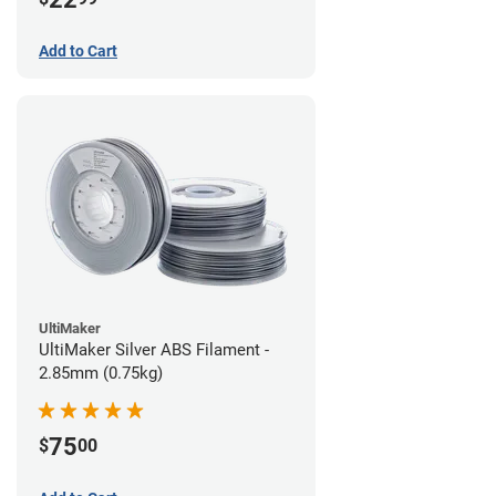
Add to Cart
UltiMaker
UltiMaker Silver ABS Filament -
2.85mm (0.75kg)
75
$
00