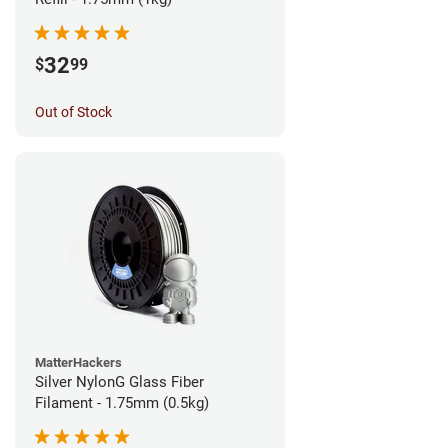
32
$
99
Out of Stock
MatterHackers
Silver NylonG Glass Fiber
Filament - 1.75mm (0.5kg)