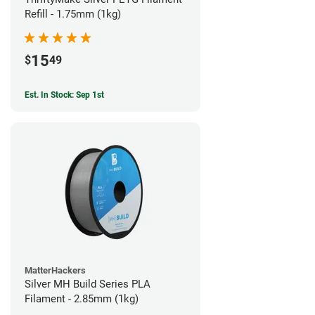
Refill - 1.75mm (1kg)
15
$
49
Est. In Stock: Sep 1st
MatterHackers
Silver MH Build Series PLA
Filament - 2.85mm (1kg)