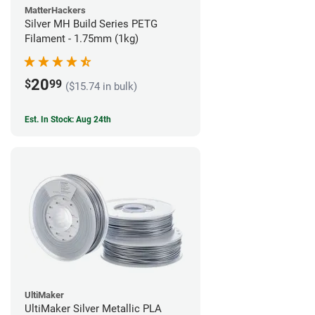
MatterHackers
Silver MH Build Series PETG
Filament - 1.75mm (1kg)
20
$
99
($15.74 in bulk)
Est. In Stock: Aug 24th
UltiMaker
UltiMaker Silver Metallic PLA