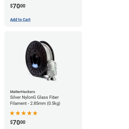
70
$
00
Add to Cart
MatterHackers
Silver NylonG Glass Fiber
Filament - 2.85mm (0.5kg)
70
$
00