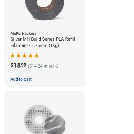
MatterHackers
Silver MH Build Series PLA Refill
Filament - 1.75mm (1kg)
18
$
99
($14.24 in bulk)
Add to Cart