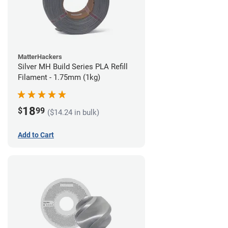
MatterHackers
Silver MH Build Series PLA Refill
Filament - 1.75mm (1kg)
18
$
99
($14.24 in bulk)
Add to Cart