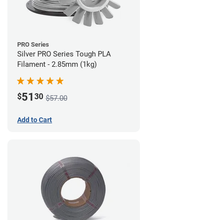
PRO Series
Silver PRO Series Tough PLA
Filament - 2.85mm (1kg)
51
$
30
$57.00
Add to Cart