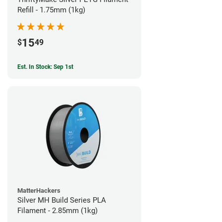
Refill - 1.75mm (1kg)
15
$
49
Est. In Stock: Sep 1st
MatterHackers
Silver MH Build Series PLA
Filament - 2.85mm (1kg)