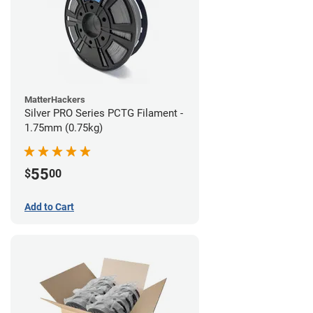
MatterHackers
Silver PRO Series PCTG Filament -
1.75mm (0.75kg)
55
$
00
Add to Cart