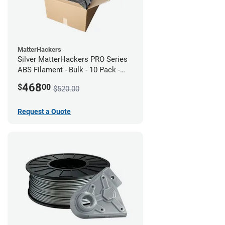
MatterHackers
Silver MatterHackers PRO Series
ABS Filament - Bulk - 10 Pack -
1.75mm
468
$
00
$520.00
Request a Quote