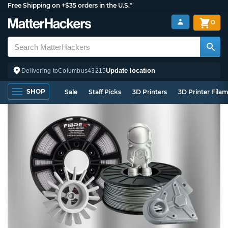
Free Shipping on +$35 orders in the U.S.*
0
Update location
Delivering to
Columbus
43215
SHOP
Sale
Staff Picks
3D Printers
3D Printer Fila