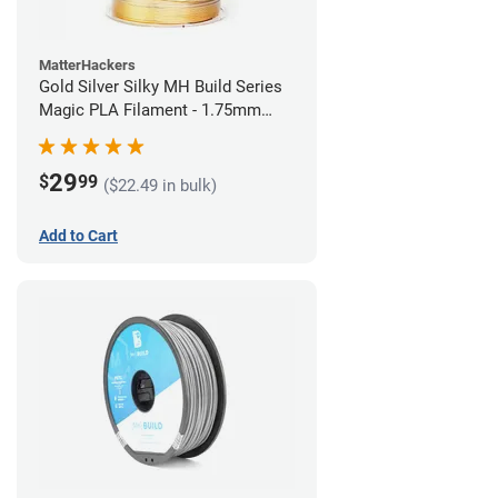
MatterHackers
Gold Silver Silky MH Build Series
Magic PLA Filament - 1.75mm
(1kg)
29
$
99
($22.49 in bulk)
Add to Cart