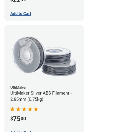
Add to Cart
UltiMaker
UltiMaker Silver ABS Filament -
2.85mm (0.75kg)
75
$
00