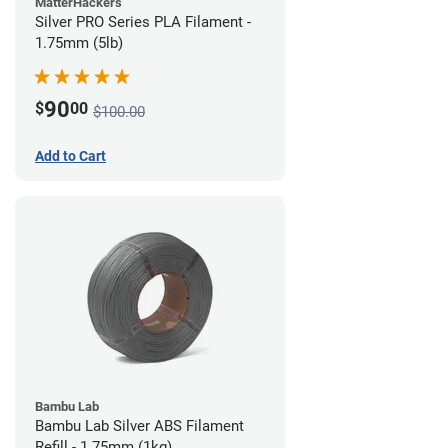
MatterHackers
Silver PRO Series PLA Filament -
1.75mm (5lb)
90
$
00
$100.00
Add to Cart
Bambu Lab
Bambu Lab Silver ABS Filament
Refill - 1.75mm (1kg)