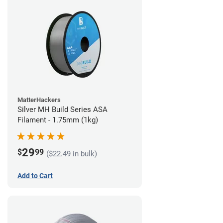
MatterHackers
Silver MH Build Series ASA
Filament - 1.75mm (1kg)
29
$
99
($22.49 in bulk)
Add to Cart