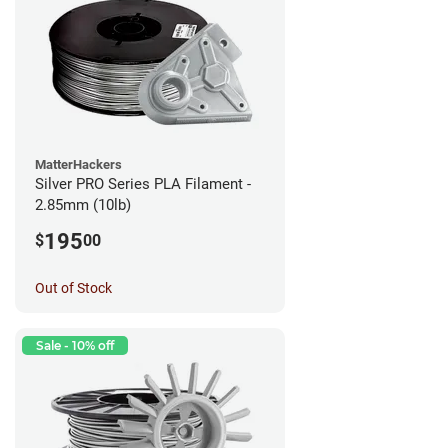
MatterHackers
Silver PRO Series PLA Filament -
2.85mm (10lb)
195
$
00
Out of Stock
Sale - 10% off