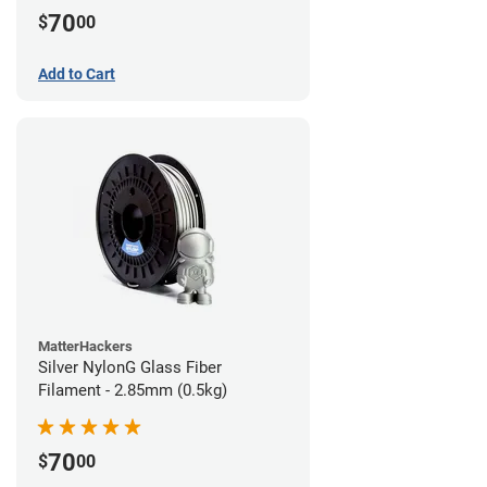
70
$
00
Add to Cart
MatterHackers
Silver NylonG Glass Fiber
Filament - 2.85mm (0.5kg)
70
$
00