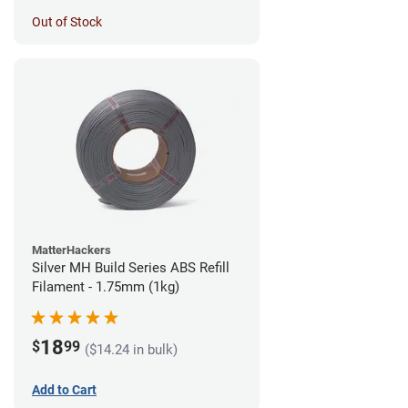
Out of Stock
MatterHackers
Silver MH Build Series ABS Refill
Filament - 1.75mm (1kg)
18
$
99
($14.24 in bulk)
Add to Cart