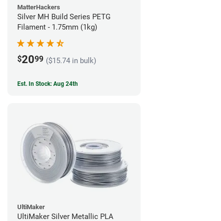
MatterHackers
Silver MH Build Series PETG
Filament - 1.75mm (1kg)
20
$
99
($15.74 in bulk)
Est. In Stock: Aug 24th
UltiMaker
UltiMaker Silver Metallic PLA