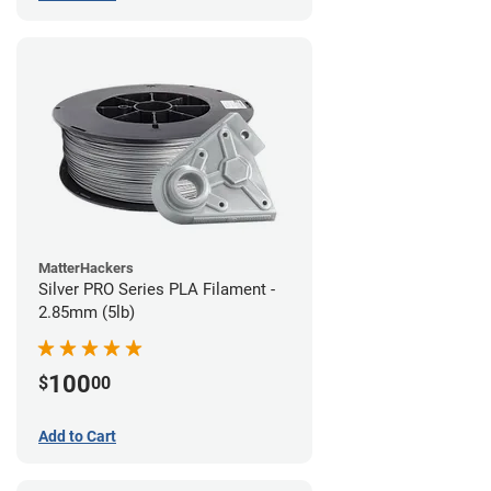
MatterHackers
Silver PRO Series PLA Filament -
2.85mm (5lb)
100
$
00
Add to Cart