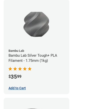
Bambu Lab
Bambu Lab Silver Tough+ PLA
Filament - 1.75mm (1kg)
35
$
99
Add to Cart