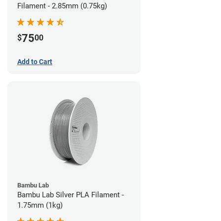
Filament - 2.85mm (0.75kg)
75
$
00
Add to Cart
Bambu Lab
Bambu Lab Silver PLA Filament -
1.75mm (1kg)