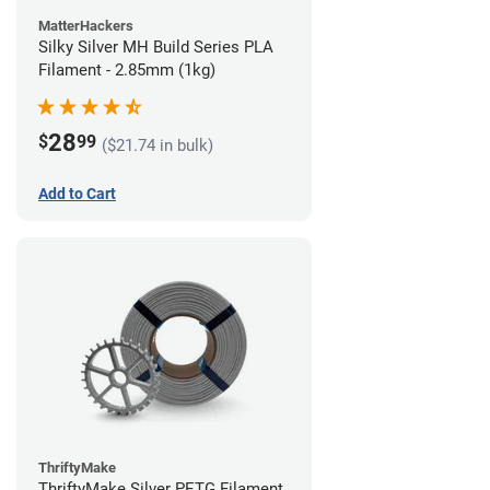
MatterHackers
Silky Silver MH Build Series PLA
Filament - 2.85mm (1kg)
28
$
99
($21.74 in bulk)
Add to Cart
ThriftyMake
ThriftyMake Silver PETG Filament