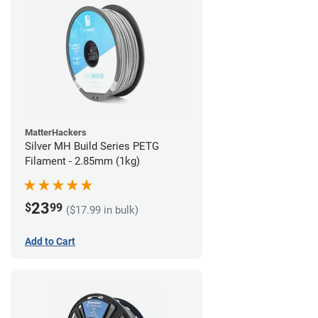
MatterHackers
Silver MH Build Series PETG
Filament - 2.85mm (1kg)
23
$
99
($17.99 in bulk)
Add to Cart