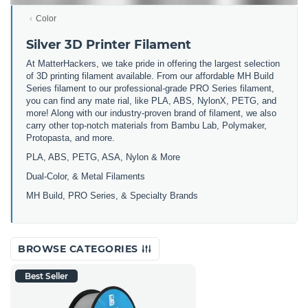
Color
Silver 3D Printer Filament
At MatterHackers, we take pride in offering the largest selection
of 3D printing filament available. From our affordable MH Build
Series filament to our professional-grade PRO Series filament,
you can find any mate rial, like PLA, ABS, NylonX, PETG, and
more! Along with our industry-proven brand of filament, we also
carry other top-notch materials from Bambu Lab, Polymaker,
Protopasta, and more.
PLA, ABS, PETG, ASA, Nylon & More
Dual-Color, & Metal Filaments
MH Build, PRO Series, & Specialty Brands
BROWSE CATEGORIES
Best Seller