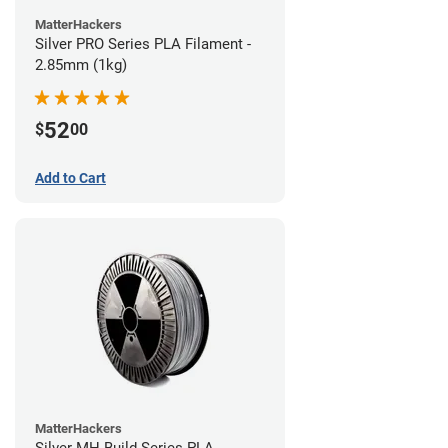
MatterHackers
Silver PRO Series PLA Filament -
2.85mm (1kg)
52
$
00
Add to Cart
MatterHackers
Silver MH Build Series PLA