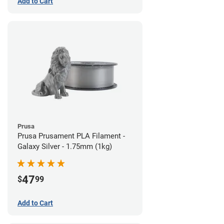
Add to Cart
Prusa
Prusa Prusament PLA Filament -
Galaxy Silver - 1.75mm (1kg)
47
$
99
Add to Cart