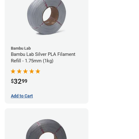
Bambu Lab
Bambu Lab Silver PLA Filament
Refill - 1.75mm (1kg)
32
$
99
Add to Cart