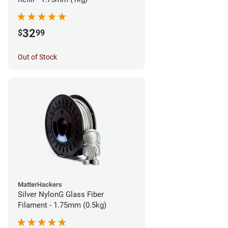
32
$
99
Out of Stock
MatterHackers
Silver NylonG Glass Fiber
Filament - 1.75mm (0.5kg)