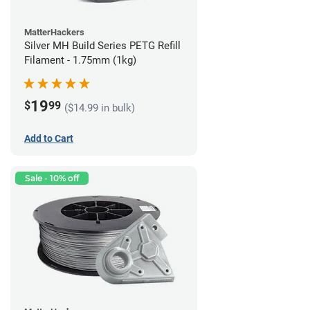
MatterHackers
Silver MH Build Series PETG Refill
Filament - 1.75mm (1kg)
19
$
99
($14.99 in bulk)
Add to Cart
Sale - 10% off