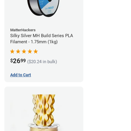
MatterHackers
Silky Silver MH Build Series PLA
Filament - 1.75mm (1kg)
26
$
99
($20.24 in bulk)
Add to Cart