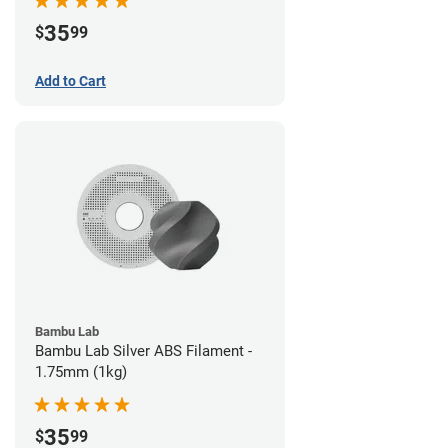
35
$
99
Add to Cart
Bambu Lab
Bambu Lab Silver ABS Filament -
1.75mm (1kg)
35
$
99