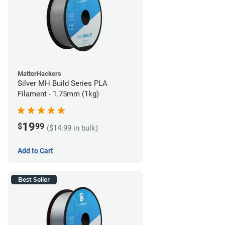
MatterHackers
Silver MH Build Series PLA
Filament - 1.75mm (1kg)
19
$
99
($14.99 in bulk)
Add to Cart
Best Seller