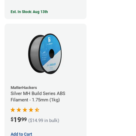
Est. In Stock: Aug 13th
MatterHackers
Silver MH Build Series ABS
Filament - 1.75mm (1kg)
19
$
99
($14.99 in bulk)
Add to Cart