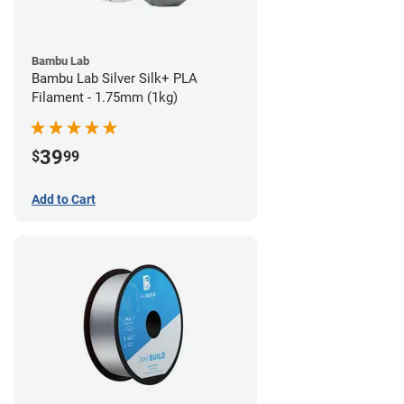
Bambu Lab
Bambu Lab Silver Silk+ PLA
Filament - 1.75mm (1kg)
39
$
99
Add to Cart