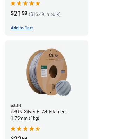
21
$
99
($16.49 in bulk)
Add to Cart
eSUN
eSUN Silver PLA+ Filament -
1.75mm (1kg)
22
$
99