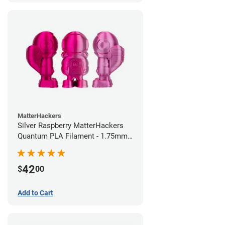
MatterHackers
Silver Raspberry MatterHackers
Quantum PLA Filament - 1.75mm
(0.75kg)
42
$
00
Add to Cart