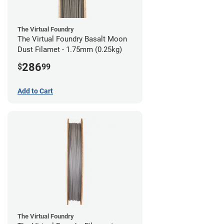
The Virtual Foundry
The Virtual Foundry Basalt Moon
Dust Filamet - 1.75mm (0.25kg)
286
$
99
Add to Cart
The Virtual Foundry