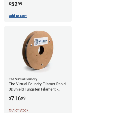
52
$
99
Add to Cart
The Virtual Foundry
The Virtual Foundry Filamet Rapid
3DShield Tungsten Filament -
1.75mm (0.5kg)
716
$
99
Out of Stock