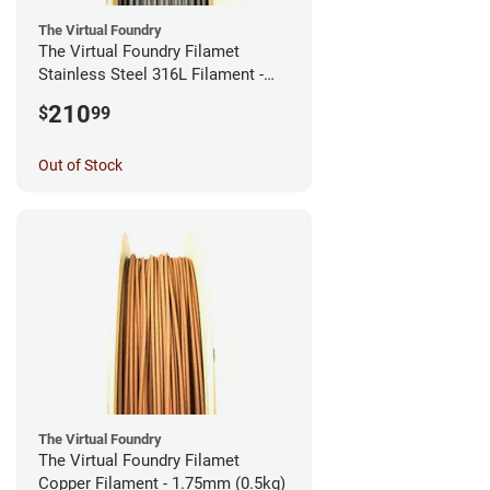
The Virtual Foundry
The Virtual Foundry Filamet
Stainless Steel 316L Filament -
2.85mm (0.5kg)
210
$
99
Out of Stock
The Virtual Foundry
The Virtual Foundry Filamet
Copper Filament - 1.75mm (0.5kg)