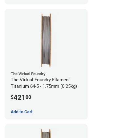
The Virtual Foundry
The Virtual Foundry Filament
Titanium 64-5 - 1.75mm (0.25kg)
421
$
00
Add to Cart