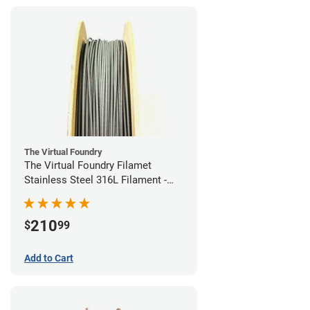
The Virtual Foundry
The Virtual Foundry Filamet
Stainless Steel 316L Filament -
1.75mm (0.5kg)
210
$
99
Add to Cart