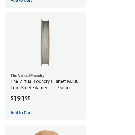
The Virtual Foundry
The Virtual Foundry Filamet M300
Tool Steel Filament - 1.75mm
(0.5kg)
191
$
99
Add to Cart