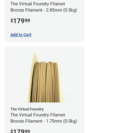
The Virtual Foundry Filamet
Bronze Filament - 2.85mm (0.5kg)
179
$
99
Add to Cart
The Virtual Foundry
The Virtual Foundry Filamet
Bronze Filament - 1.75mm (0.5kg)
179
$
99