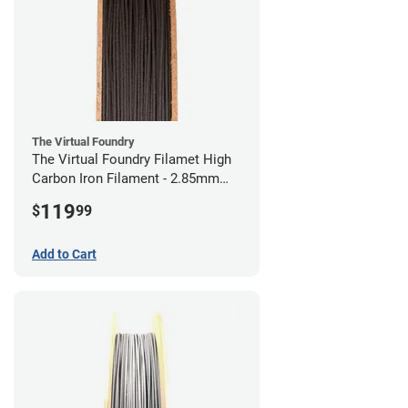
The Virtual Foundry
The Virtual Foundry Filamet High
Carbon Iron Filament - 2.85mm
(0.5kg)
119
$
99
Add to Cart