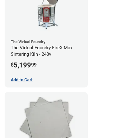
The Virtual Foundry
The Virtual Foundry FireX Max
Sintering Kiln - 240v
5,199
$
99
Add to Cart