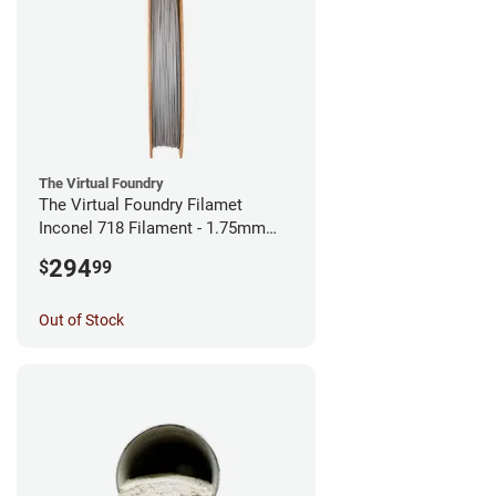
The Virtual Foundry
The Virtual Foundry Filamet
Inconel 718 Filament - 1.75mm
(0.5kg)
294
$
99
Out of Stock