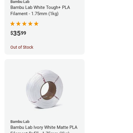
Bambu Lab
Bambu Lab White Tough+ PLA
Filament - 1.75mm (1kg)
35
$
99
Out of Stock
Bambu Lab
Bambu Lab Ivory White Matte PLA