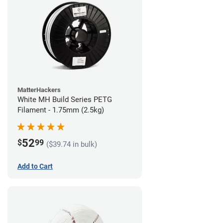
MatterHackers
White MH Build Series PETG
Filament - 1.75mm (2.5kg)
52
$
99
($39.74 in bulk)
Add to Cart