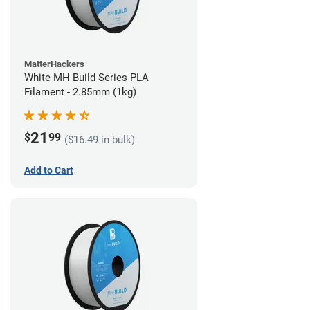
MatterHackers
White MH Build Series PLA
Filament - 2.85mm (1kg)
21
$
99
($16.49 in bulk)
Add to Cart