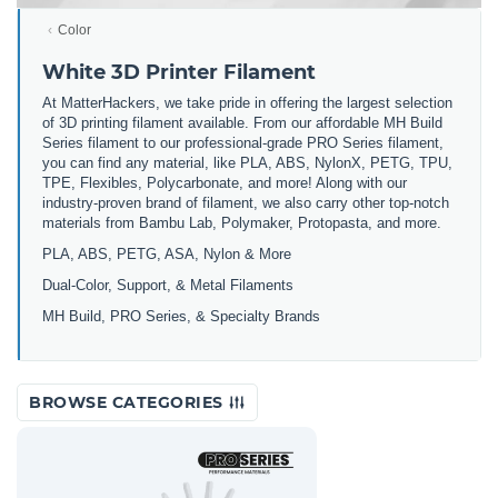
Color
White 3D Printer Filament
At MatterHackers, we take pride in offering the largest selection
of 3D printing filament available. From our affordable MH Build
Series filament to our professional-grade PRO Series filament,
you can find any material, like PLA, ABS, NylonX, PETG, TPU,
TPE, Flexibles, Polycarbonate, and more! Along with our
industry-proven brand of filament, we also carry other top-notch
materials from Bambu Lab, Polymaker, Protopasta, and more.
PLA, ABS, PETG, ASA, Nylon & More
Dual-Color, Support, & Metal Filaments
MH Build, PRO Series, & Specialty Brands
BROWSE CATEGORIES