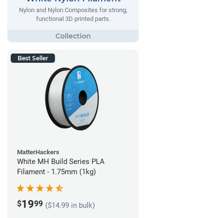
Nylon and Nylon Composites for strong,
functional 3D printed parts.
Best Seller
MatterHackers
White MH Build Series PLA
Filament - 1.75mm (1kg)
19
$
99
($14.99 in bulk)