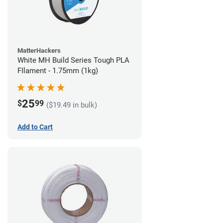
MatterHackers
White MH Build Series Tough PLA
FIlament - 1.75mm (1kg)
25
$
99
($19.49 in bulk)
Add to Cart