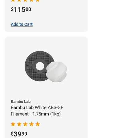
115
$
00
Add to Cart
Bambu Lab
Bambu Lab White ABS-GF
Filament - 1.75mm (1kg)
39
$
99