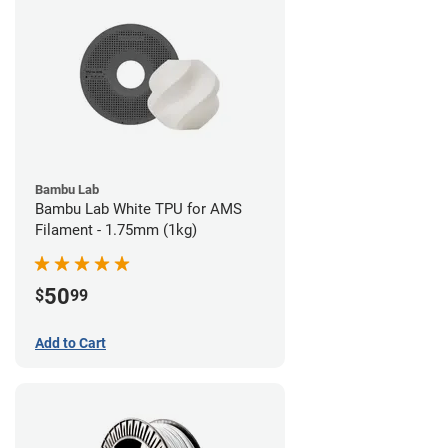
Bambu Lab
Bambu Lab White TPU for AMS
Filament - 1.75mm (1kg)
50
$
99
Add to Cart