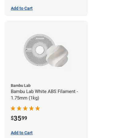
Add to Cart
Bambu Lab
Bambu Lab White ABS Filament -
1.75mm (1kg)
35
$
99
Add to Cart