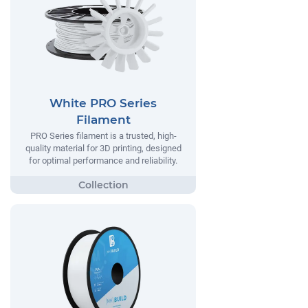
White PRO Series
Filament
PRO Series filament is a trusted, high-
quality material for 3D printing, designed
for optimal performance and reliability.