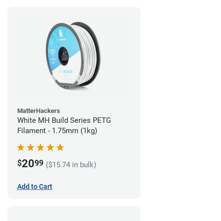
MatterHackers
White MH Build Series PETG
Filament - 1.75mm (1kg)
20
$
99
($15.74 in bulk)
Add to Cart