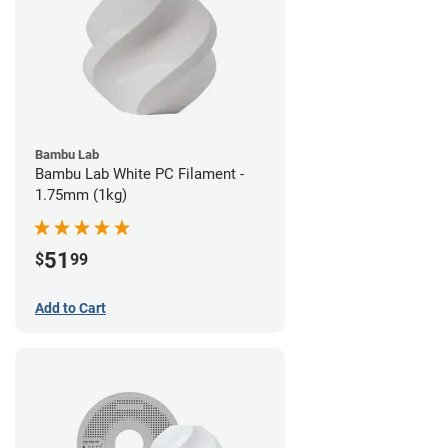
Bambu Lab
Bambu Lab White PC Filament -
1.75mm (1kg)
51
$
99
Add to Cart