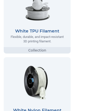
White TPU Filament
Flexible, durable, and impact-resistant
3D printing filament.
White Nylon Filament