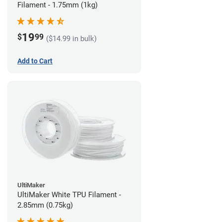
Filament - 1.75mm (1kg)
19
$
99
($14.99 in bulk)
Add to Cart
UltiMaker
UltiMaker White TPU Filament -
2.85mm (0.75kg)