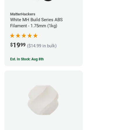
MatterHackers
White MH Build Series ABS
Filament - 1.75mm (1kg)
19
$
99
($14.99 in bulk)
Est. In Stock: Aug 8th