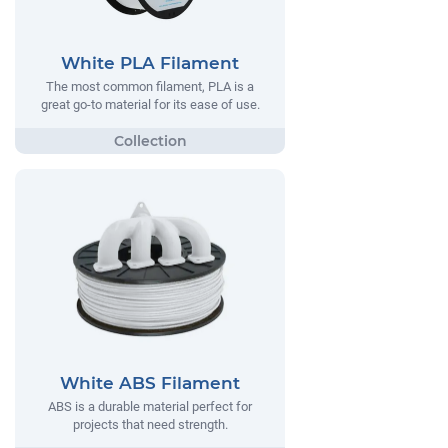
White PLA Filament
The most common filament, PLA is a
great go-to material for its ease of use.
White ABS Filament
ABS is a durable material perfect for
projects that need strength.