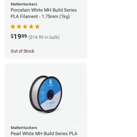
MatterHackers
Porcelain White MH Build Series
PLA Filament - 1.75mm (1kg)
19
$
99
($14.99 in bulk)
Out of Stock
MatterHackers
Pearl White MH Build Series PLA