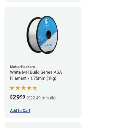
MatterHackers
White MH Build Series ASA
Filament - 1.75mm (1kg)
29
$
99
($22.49 in bulk)
Add to Cart