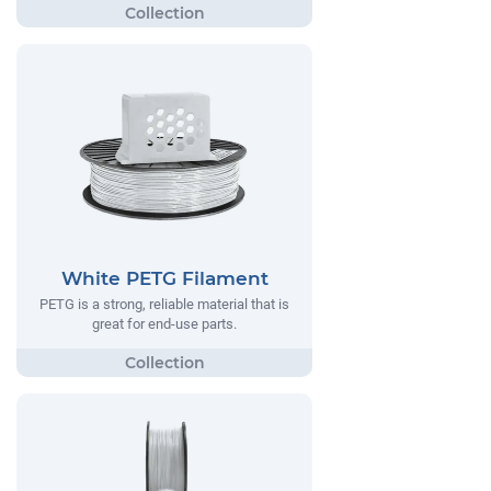
White PETG Filament
PETG is a strong, reliable material that is
great for end-use parts.