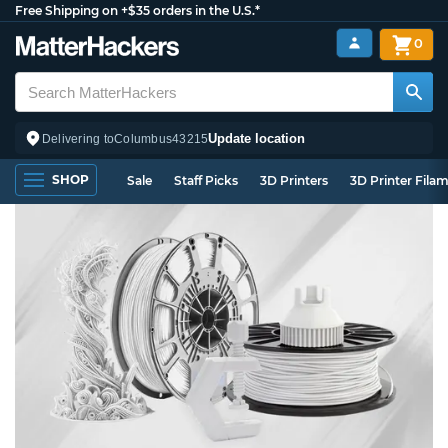
Free Shipping on +$35 orders in the U.S.*
0
Update location
Delivering to
Columbus
43215
SHOP
Sale
Staff Picks
3D Printers
3D Printer Fila