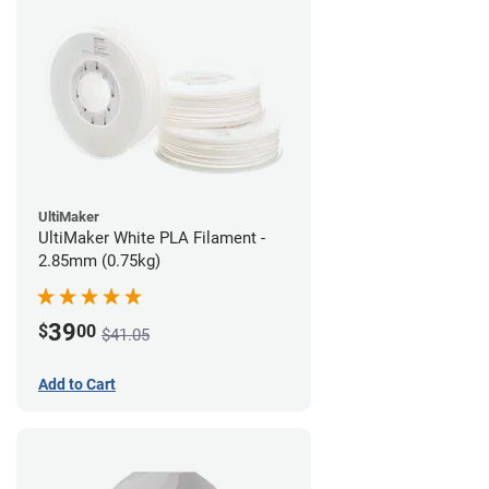
UltiMaker
UltiMaker White PLA Filament -
2.85mm (0.75kg)
39
$
00
$41.05
Add to Cart