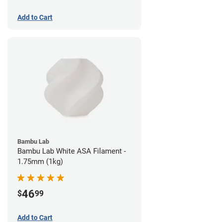
Add to Cart
Bambu Lab
Bambu Lab White ASA Filament -
1.75mm (1kg)
46
$
99
Add to Cart