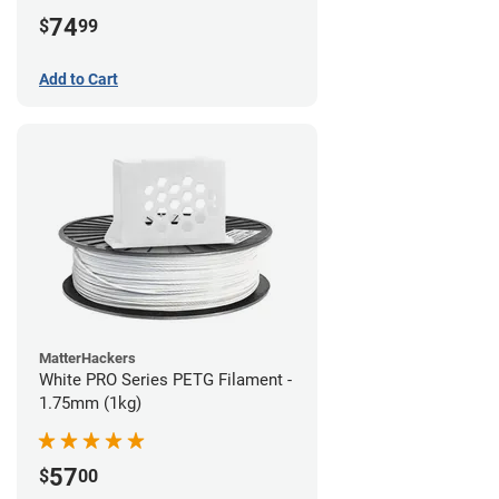
74
$
99
Add to Cart
MatterHackers
White PRO Series PETG Filament -
1.75mm (1kg)
57
$
00