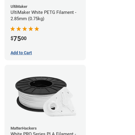
UltiMaker
UltiMaker White PETG Filament -
2.85mm (0.75kg)
75
$
00
Add to Cart
MatterHackers
White PRO Series PLA Filament -