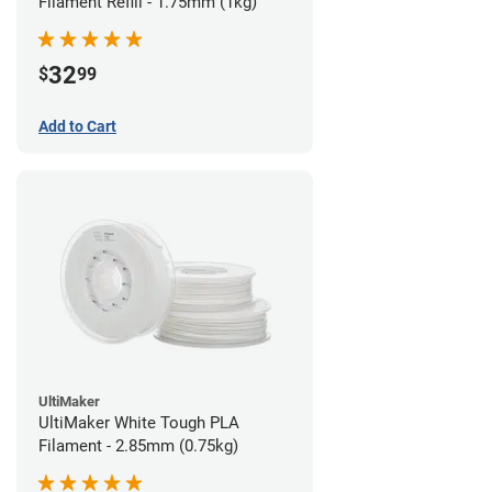
Filament Refill - 1.75mm (1kg)
32
$
99
Add to Cart
UltiMaker
UltiMaker White Tough PLA
Filament - 2.85mm (0.75kg)