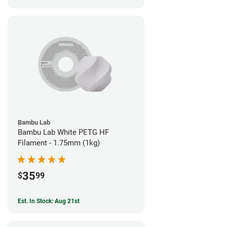
Bambu Lab
Bambu Lab White PETG HF
Filament - 1.75mm (1kg)
35
$
99
Est. In Stock: Aug 21st