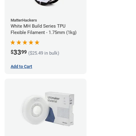
MatterHackers
White MH Build Series TPU
Flexible Filament - 1.75mm (1kg)
33
$
99
($25.49 in bulk)
Add to Cart