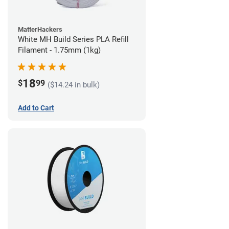
MatterHackers
White MH Build Series PLA Refill
Filament - 1.75mm (1kg)
18
$
99
($14.24 in bulk)
Add to Cart