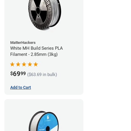
MatterHackers
White MH Build Series PLA
Filament - 2.85mm (3kg)
69
$
99
($63.69 in bulk)
Add to Cart