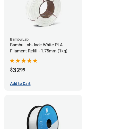
Bambu Lab
Bambu Lab Jade White PLA
Filament Refill - 1.75mm (1kg)
32
$
99
Add to Cart