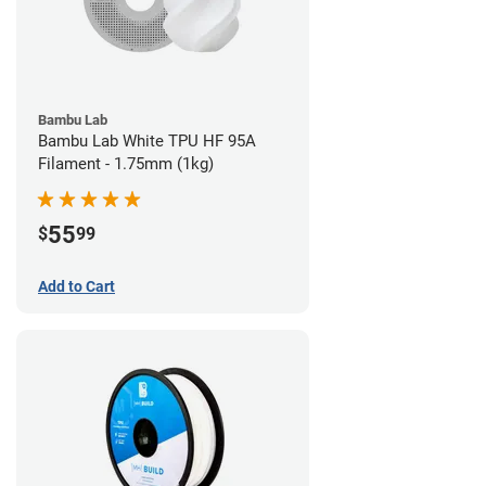
Bambu Lab
Bambu Lab White TPU HF 95A
Filament - 1.75mm (1kg)
55
$
99
Add to Cart