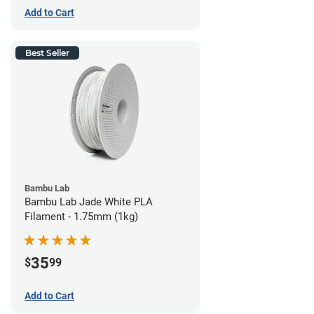
Add to Cart
Best Seller
Bambu Lab
Bambu Lab Jade White PLA
Filament - 1.75mm (1kg)
35
$
99
Add to Cart