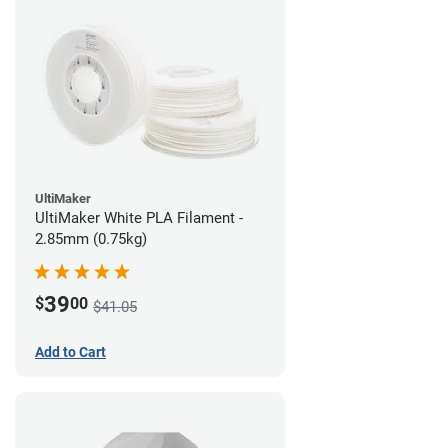
UltiMaker
UltiMaker White PLA Filament -
2.85mm (0.75kg)
39
$
00
$41.05
Add to Cart