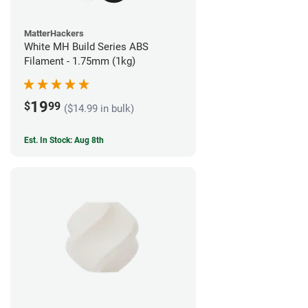
MatterHackers
White MH Build Series ABS
Filament - 1.75mm (1kg)
19
$
99
($14.99 in bulk)
Est. In Stock: Aug 8th