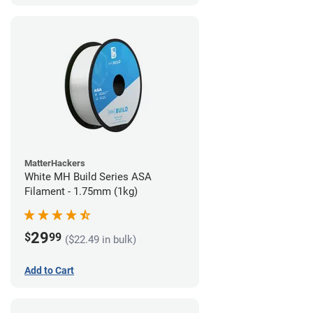
MatterHackers
White MH Build Series ASA
Filament - 1.75mm (1kg)
29
$
99
($22.49 in bulk)
Add to Cart