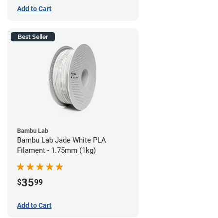
Add to Cart
Best Seller
Bambu Lab
Bambu Lab Jade White PLA
Filament - 1.75mm (1kg)
35
$
99
Add to Cart