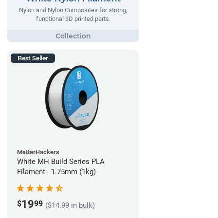
Nylon and Nylon Composites for strong,
functional 3D printed parts.
Best Seller
MatterHackers
White MH Build Series PLA
Filament - 1.75mm (1kg)
19
$
99
($14.99 in bulk)