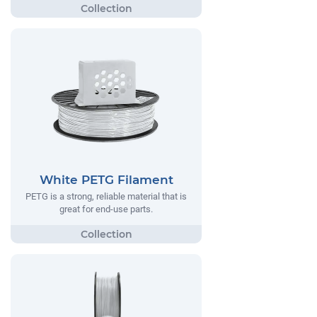
White PETG Filament
PETG is a strong, reliable material that is
great for end-use parts.