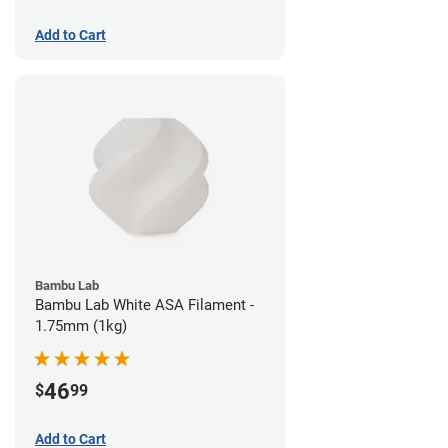
Add to Cart
Bambu Lab
Bambu Lab White ASA Filament -
1.75mm (1kg)
46
$
99
Add to Cart