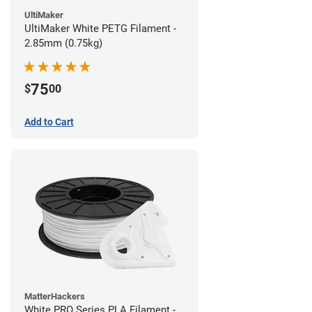
UltiMaker
UltiMaker White PETG Filament -
2.85mm (0.75kg)
75
$
00
Add to Cart
MatterHackers
White PRO Series PLA Filament -