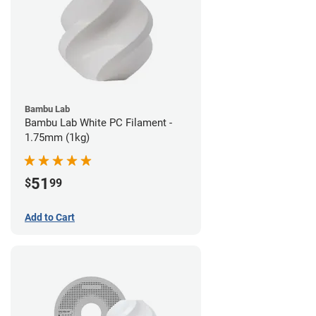
Bambu Lab
Bambu Lab White PC Filament -
1.75mm (1kg)
51
$
99
Add to Cart