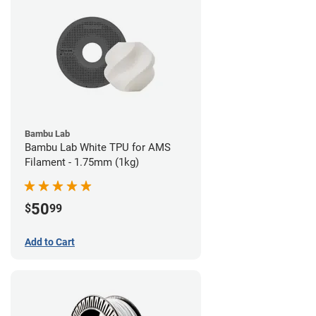
Bambu Lab
Bambu Lab White TPU for AMS
Filament - 1.75mm (1kg)
50
$
99
Add to Cart