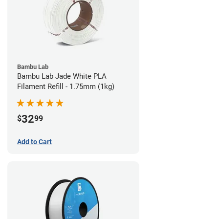
Bambu Lab
Bambu Lab Jade White PLA
Filament Refill - 1.75mm (1kg)
32
$
99
Add to Cart