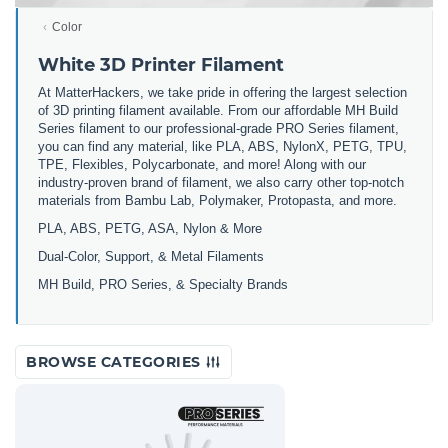
Color
White 3D Printer Filament
At MatterHackers, we take pride in offering the largest selection
of 3D printing filament available. From our affordable MH Build
Series filament to our professional-grade PRO Series filament,
you can find any material, like PLA, ABS, NylonX, PETG, TPU,
TPE, Flexibles, Polycarbonate, and more! Along with our
industry-proven brand of filament, we also carry other top-notch
materials from Bambu Lab, Polymaker, Protopasta, and more.
PLA, ABS, PETG, ASA, Nylon & More
Dual-Color, Support, & Metal Filaments
MH Build, PRO Series, & Specialty Brands
BROWSE CATEGORIES