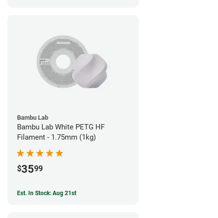
Bambu Lab
Bambu Lab White PETG HF
Filament - 1.75mm (1kg)
35
$
99
Est. In Stock: Aug 21st