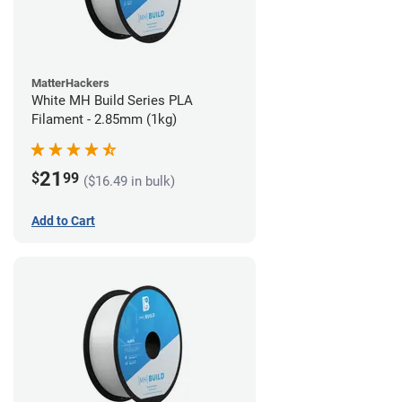
MatterHackers
White MH Build Series PLA
Filament - 2.85mm (1kg)
21
$
99
($16.49 in bulk)
Add to Cart