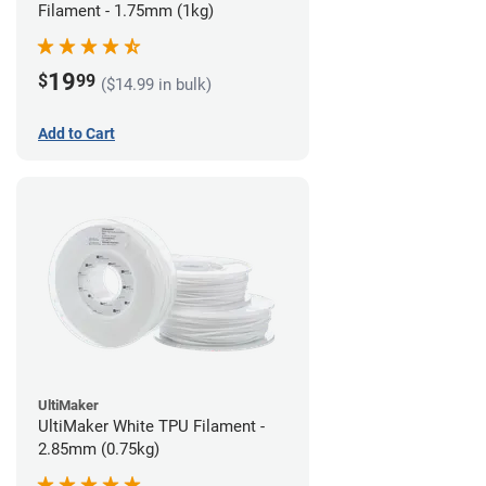
Filament - 1.75mm (1kg)
19
$
99
($14.99 in bulk)
Add to Cart
UltiMaker
UltiMaker White TPU Filament -
2.85mm (0.75kg)