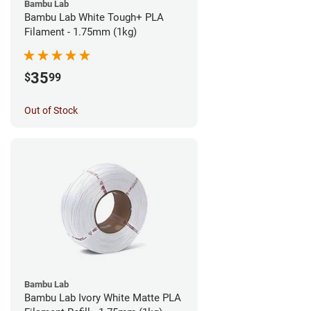
Bambu Lab
Bambu Lab White Tough+ PLA
Filament - 1.75mm (1kg)
35
$
99
Out of Stock
Bambu Lab
Bambu Lab Ivory White Matte PLA