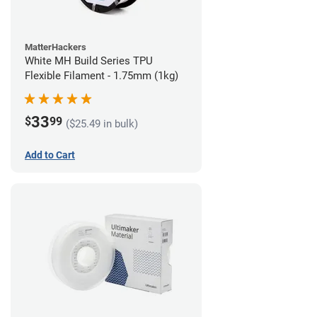
MatterHackers
White MH Build Series TPU
Flexible Filament - 1.75mm (1kg)
33
$
99
($25.49 in bulk)
Add to Cart