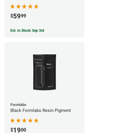
59
$
99
Est. In Stock: Sep 3rd
Formlabs
Black Formlabs Resin Pigment
19
$
00