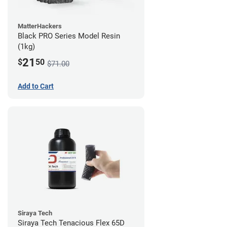
MatterHackers
Black PRO Series Model Resin
(1kg)
21
$
50
$71.00
Add to Cart
Siraya Tech
Siraya Tech Tenacious Flex 65D