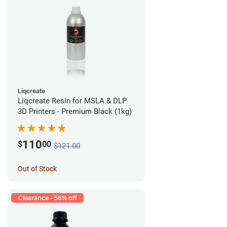
Liqcreate
Liqcreate Resin for MSLA & DLP
3D Printers - Premium Black (1kg)
110
$
00
$121.00
Out of Stock
Clearance - 56% off