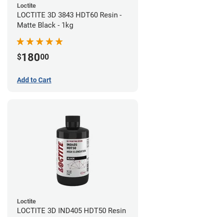
Loctite
LOCTITE 3D 3843 HDT60 Resin -
Matte Black - 1kg
180
$
00
Add to Cart
Loctite
LOCTITE 3D IND405 HDT50 Resin