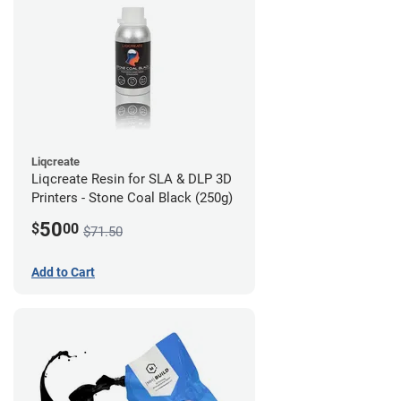
Liqcreate
Liqcreate Resin for SLA & DLP 3D
Printers - Stone Coal Black (250g)
50
$
00
$71.50
Add to Cart