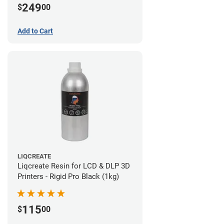
249
$
00
Add to Cart
LIQCREATE
Liqcreate Resin for LCD & DLP 3D
Printers - Rigid Pro Black (1kg)
115
$
00