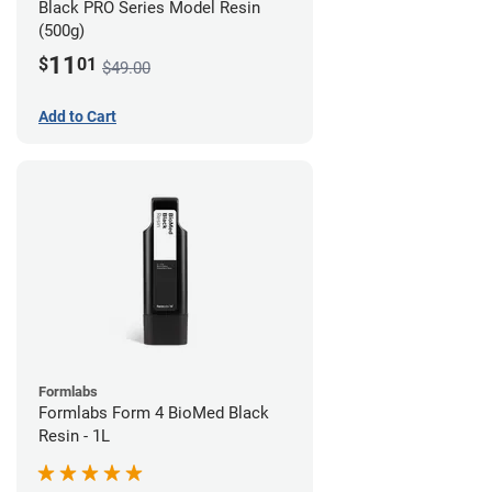
Black PRO Series Model Resin
(500g)
11
$
01
$49.00
Add to Cart
Formlabs
Formlabs Form 4 BioMed Black
Resin - 1L