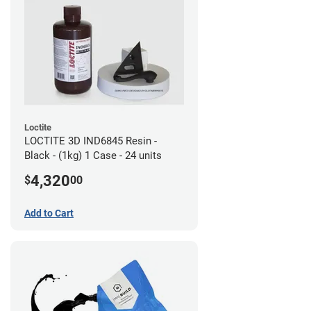
Loctite
LOCTITE 3D IND6845 Resin -
Black - (1kg) 1 Case - 24 units
4,320
$
00
Add to Cart