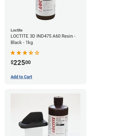
Loctite
LOCTITE 3D IND475 A60 Resin -
Black - 1kg
225
$
00
Add to Cart