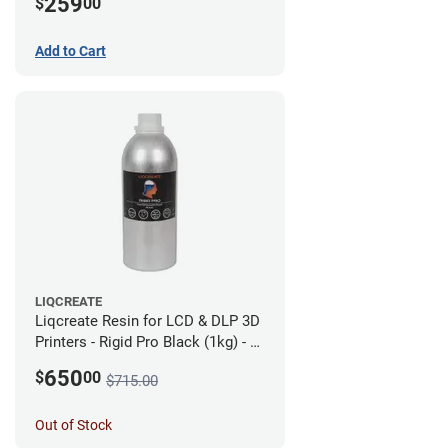
259
$
00
Add to Cart
LIQCREATE
Liqcreate Resin for LCD & DLP 3D
Printers - Rigid Pro Black (1kg) - 6
Pack
650
$
00
$715.00
Out of Stock