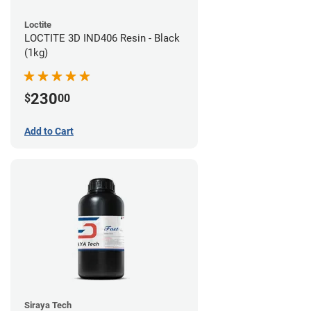
Loctite
LOCTITE 3D IND406 Resin - Black
(1kg)
230
$
00
Add to Cart
Siraya Tech