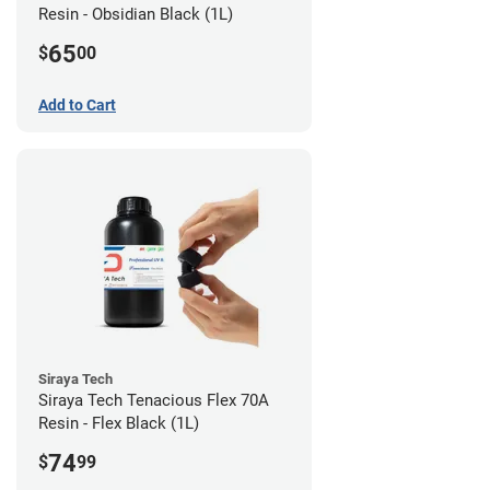
Resin - Obsidian Black (1L)
65
$
00
Add to Cart
Siraya Tech
Siraya Tech Tenacious Flex 70A
Resin - Flex Black (1L)
74
$
99