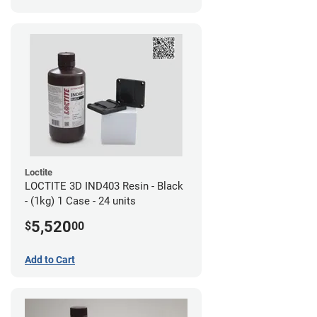
Loctite
LOCTITE 3D IND403 Resin - Black
- (1kg) 1 Case - 24 units
5,520
$
00
Add to Cart