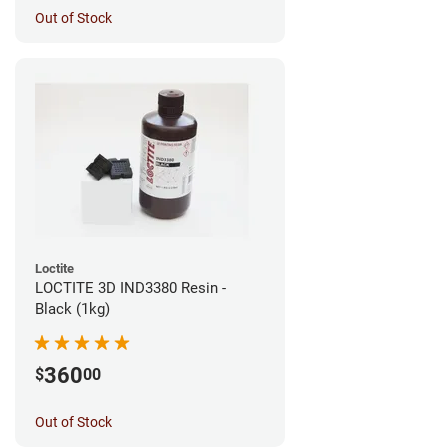
Out of Stock
Loctite
LOCTITE 3D IND3380 Resin -
Black (1kg)
360
$
00
Out of Stock