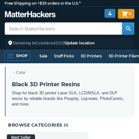
Free Shipping on +$35 orders in the U.S.*
0
Update location
Delivering to
Columbus
43215
SHOP
Sale
Staff Picks
3D Printers
3D Printer Fila
Color
Black 3D Printer Resins
Shop for black 3D printer Laser SLA, LCD/MSLA, and DLP
resins by reliable brands like Peopoly, Liqcreate, PhotoCentric,
and more.
BROWSE CATEGORIES
Best Seller