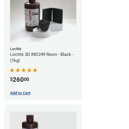
Loctite
Loctite 3D IND249 Resin - Black -
(1kg)
260
$
00
Add to Cart