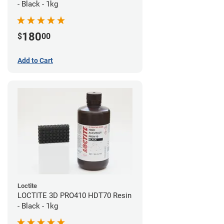
- Black - 1kg
180
$
00
Add to Cart
Loctite
LOCTITE 3D PRO410 HDT70 Resin
- Black - 1kg