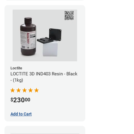
Loctite
LOCTITE 3D IND403 Resin - Black
- (1kg)
230
$
00
Add to Cart