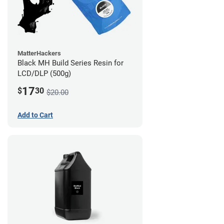
MatterHackers
Black MH Build Series Resin for
LCD/DLP (500g)
17
$
30
$20.00
Add to Cart