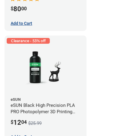
80
$
00
Add to Cart
Clearance - 53% off
eSUN
eSUN Black High Precision PLA
PRO Photopolymer 3D Printing
Resin - LCD/DLP (0.5kg)
12
$
04
$25.99