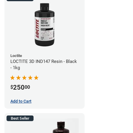
Loctite
LOCTITE 3D IND147 Resin - Black
- 1kg
250
$
00
Add to Cart
Best Seller