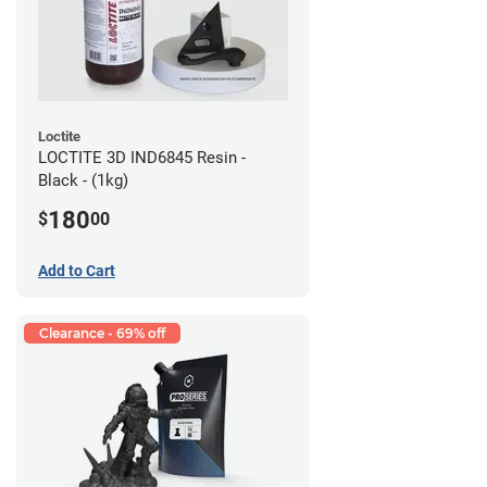
Loctite
LOCTITE 3D IND6845 Resin -
Black - (1kg)
180
$
00
Add to Cart
Clearance - 69% off