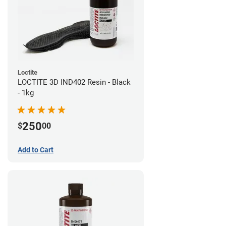
Loctite
LOCTITE 3D IND402 Resin - Black
- 1kg
250
$
00
Add to Cart