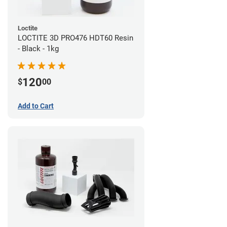
Loctite
LOCTITE 3D PRO476 HDT60 Resin
- Black - 1kg
120
$
00
Add to Cart