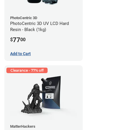
PhotoCentric 3D
PhotoCentric 3D UV LCD Hard
Resin - Black (1kg)
77
$
00
Add to Cart
Clearance - 77% off
MatterHackers