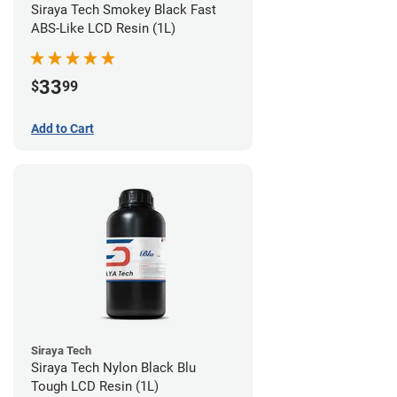
Siraya Tech Smokey Black Fast
ABS-Like LCD Resin (1L)
33
$
99
Add to Cart
Siraya Tech
Siraya Tech Nylon Black Blu
Tough LCD Resin (1L)