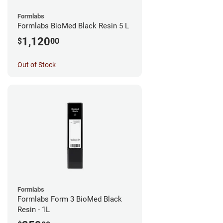
Formlabs
Formlabs BioMed Black Resin 5 L
1,120
$
00
Out of Stock
Formlabs
Formlabs Form 3 BioMed Black
Resin - 1L