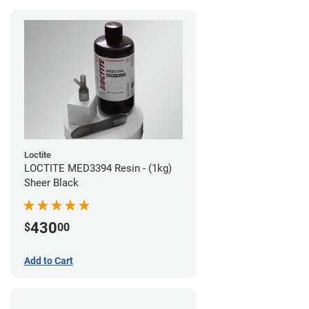
Loctite
LOCTITE MED3394 Resin - (1kg)
Sheer Black
430
$
00
Add to Cart