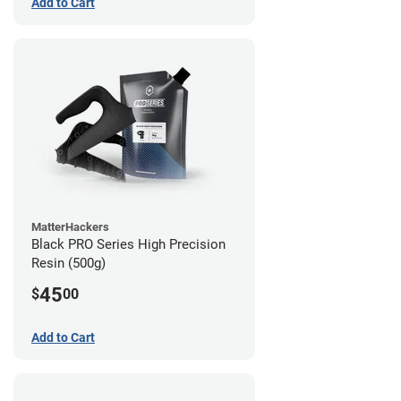
Add to Cart
MatterHackers
Black PRO Series High Precision
Resin (500g)
45
$
00
Add to Cart