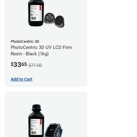
PhotoCentric 3D
PhotoCentric 3D UV LCD Firm
Resin - Black (1kg)
33
$
65
$77.00
Add to Cart