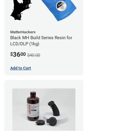
MatterHackers
Black MH Build Series Resin for
LCD/DLP (1kg)
36
$
00
$40.00
Add to Cart