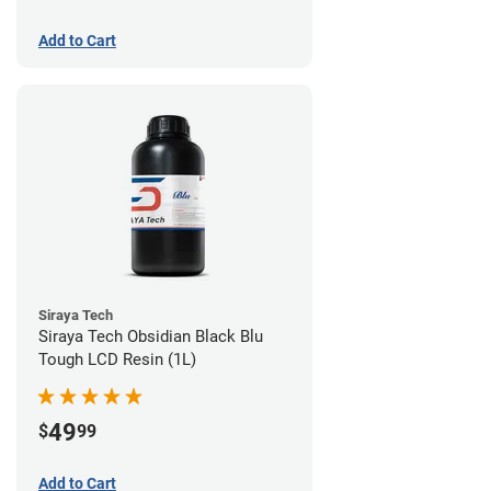
Add to Cart
Siraya Tech
Siraya Tech Obsidian Black Blu
Tough LCD Resin (1L)
49
$
99
Add to Cart