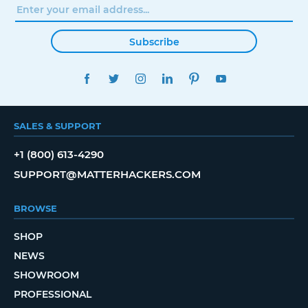
Subscribe
FACEBOOK
TWITTER
INSTAGRAM
LINKEDIN
PINTEREST
YOUTUBE
SALES & SUPPORT
+1 (800) 613-4290
SUPPORT@MATTERHACKERS.COM
BROWSE
SHOP
NEWS
SHOWROOM
PROFESSIONAL