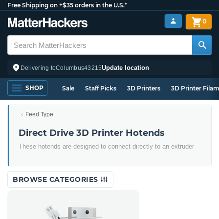
Free Shipping on +$35 orders in the U.S.*
0
Update location
Delivering to
Columbus
43215
SHOP
Sale
Staff Picks
3D Printers
3D Printer Fila
Feed Type
Direct Drive 3D Printer Hotends
These hotends are designed to connect directly to an extruder
BROWSE CATEGORIES