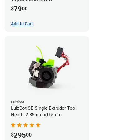
79
$
00
Add to Cart
Lulzbot
LulzBot SE Single Extruder Tool
Head - 2.85mm x 0.5mm
295
$
00