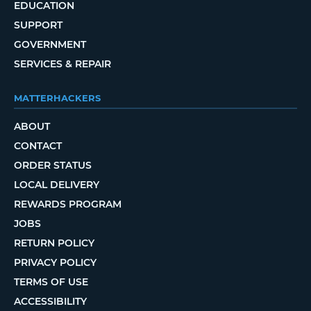
EDUCATION
SUPPORT
GOVERNMENT
SERVICES & REPAIR
MATTERHACKERS
ABOUT
CONTACT
ORDER STATUS
LOCAL DELIVERY
REWARDS PROGRAM
JOBS
RETURN POLICY
PRIVACY POLICY
TERMS OF USE
ACCESSIBILITY