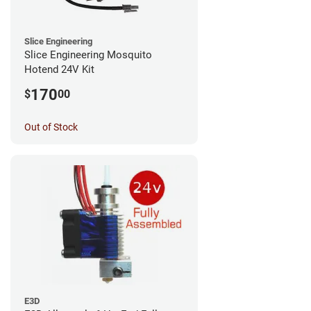
Slice Engineering
Slice Engineering Mosquito
Hotend 24V Kit
170
$
00
Out of Stock
E3D