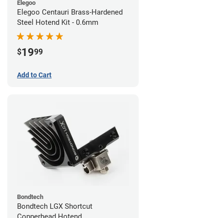
Elegoo
Elegoo Centauri Brass-Hardened
Steel Hotend Kit - 0.6mm
19
$
99
Add to Cart
Bondtech
Bondtech LGX Shortcut
Copperhead Hotend