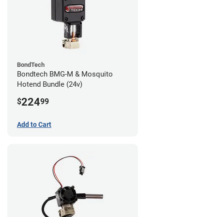
BondTech
Bondtech BMG-M & Mosquito
Hotend Bundle (24v)
224
$
99
Add to Cart