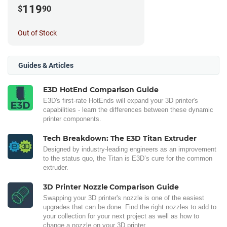
119
$
90
Out of Stock
Guides & Articles
E3D HotEnd Comparison Guide
E3D's first-rate HotEnds will expand your 3D printer's
capabilities - learn the differences between these dynamic
printer components.
Tech Breakdown: The E3D Titan Extruder
Designed by industry-leading engineers as an improvement
to the status quo, the Titan is E3D’s cure for the common
extruder.
3D Printer Nozzle Comparison Guide
Swapping your 3D printer's nozzle is one of the easiest
upgrades that can be done. Find the right nozzles to add to
your collection for your next project as well as how to
change a nozzle on your 3D printer.