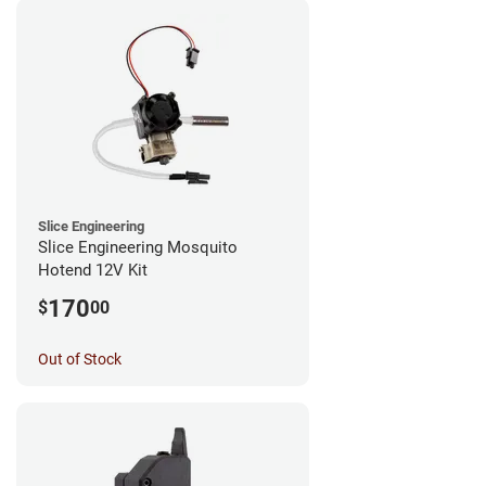
Slice Engineering
Slice Engineering Mosquito
Hotend 12V Kit
170
$
00
Out of Stock