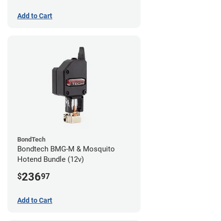
Add to Cart
BondTech
Bondtech BMG-M & Mosquito
Hotend Bundle (12v)
236
$
97
Add to Cart