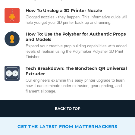
How To Unclog a 3D Printer Nozzle
Clogged nozzles - they happen. This informative guide will
help you get your 3D printer back up and running.
How To: Use the Polysher for Authentic Props
and Models
Expand your creative prop building capabilities with added
levels of realism using the Polymaker Polysher 3D Print
Finisher.
Tech Breakdown: The Bondtech QR Universal
Extruder
Our engineers examine this easy printer upgrade to learn
how it can eliminate under extrusion, gear grinding, and
filament slippage.
BACK TO TOP
GET THE LATEST FROM MATTERHACKERS