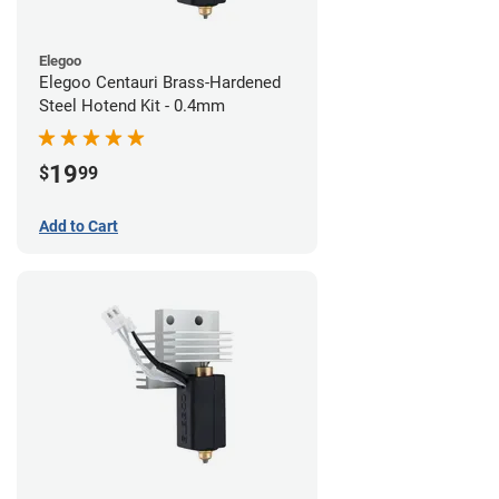
Elegoo
Elegoo Centauri Brass-Hardened
Steel Hotend Kit - 0.4mm
19
$
99
Add to Cart