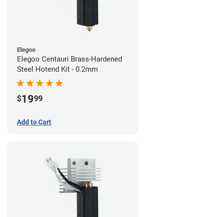
Elegoo
Elegoo Centauri Brass-Hardened
Steel Hotend Kit - 0.2mm
19
$
99
Add to Cart