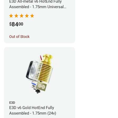
E3D All-metal v6 HotEnd Fully
Assembled - 1.75mm Universal
(Direct) (24v)
84
$
00
Out of Stock
E3D
E3D v6 Gold HotEnd Fully
Assembled - 1.75mm (24v)