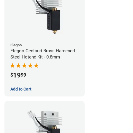
Elegoo
Elegoo Centauri Brass-Hardened
Steel Hotend Kit - 0.8mm
19
$
99
Add to Cart