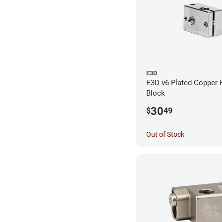
E3D
E3D v6 Plated Copper 
Block
30
$
49
Out of Stock