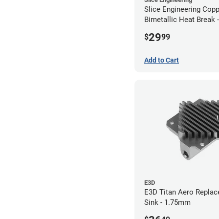
Slice Engineering Cop
Bimetallic Heat Break 
RepRap
29
$
99
Add to Cart
E3D
E3D Titan Aero Repla
Sink - 1.75mm