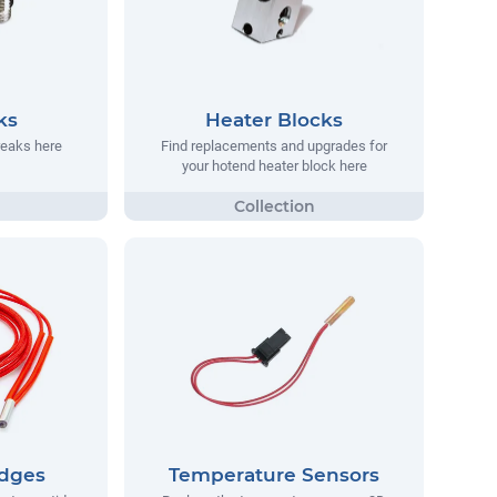
ks
Heater Blocks
reaks here
Find replacements and upgrades for
your hotend heater block here
idges
Temperature Sensors