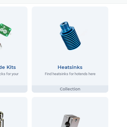
e Kits
Heatsinks
cks for your
Find heatsinks for hotends here