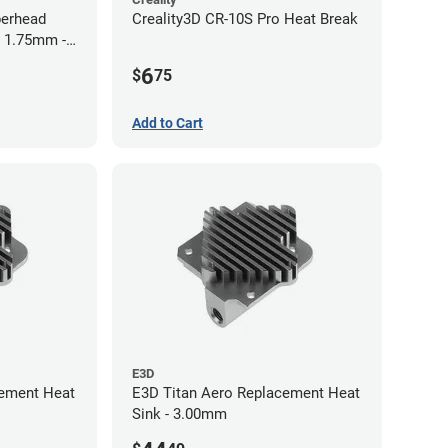
perhead
Creality3D CR-10S Pro Heat Break
- 1.75mm -
6
$
75
Add to Cart
E3D
cement Heat
E3D Titan Aero Replacement Heat
Sink - 3.00mm