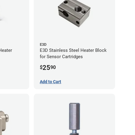
E3D
Heater
E3D Stainless Steel Heater Block
for Sensor Cartridges
25
$
90
Add to Cart