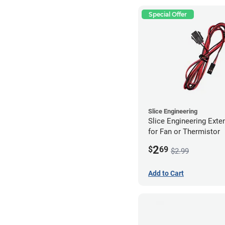
Special Offer
Slice Engineering
Slice Engineering Exte
for Fan or Thermistor
2
$
69
$2.99
Add to Cart