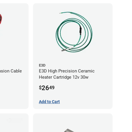
E3D
nsion Cable
E3D High Precision Ceramic
Heater Cartridge 12v 30w
26
$
49
Add to Cart