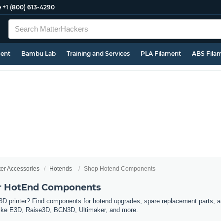
e
+1 (800) 613-4290
ment
Bambu Lab
Training and Services
PLA Filament
ABS Fila
ter Accessories
Hotends
Shop Hotend Components
er HotEnd Components
3D printer? Find components for hotend upgrades, spare replacement parts, a
s like E3D, Raise3D, BCN3D, Ultimaker, and more.