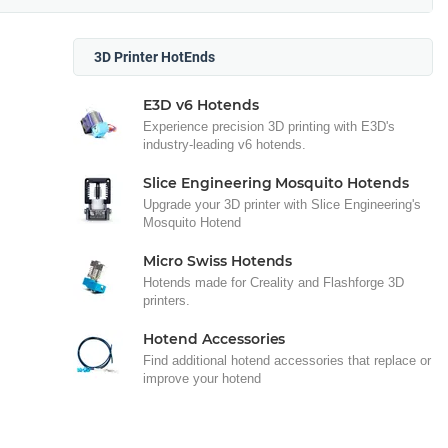
3D Printer HotEnds
E3D v6 Hotends
Experience precision 3D printing with E3D's
industry-leading v6 hotends.
Slice Engineering Mosquito Hotends
Upgrade your 3D printer with Slice Engineering's
Mosquito Hotend
Micro Swiss Hotends
Hotends made for Creality and Flashforge 3D
printers.
Hotend Accessories
Find additional hotend accessories that replace or
improve your hotend