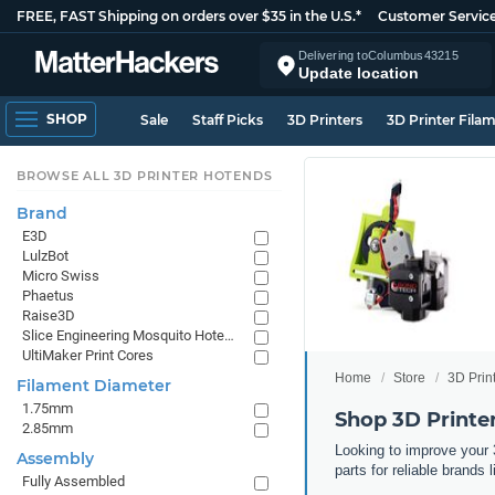
FREE, FAST Shipping on orders over $35 in the U.S.*
Customer Servic
Delivering to
Columbus
43215
Update location
SHOP
Sale
Staff Picks
3D Printers
3D Printer Fila
BROWSE ALL 3D PRINTER HOTENDS
Brand
E3D
LulzBot
Micro Swiss
Phaetus
Raise3D
Slice Engineering Mosquito Hotends
UltiMaker Print Cores
Home
Store
3D Prin
Filament Diameter
1.75mm
Shop 3D Print
2.85mm
Looking to improve your 
Assembly
parts for reliable brand
Fully Assembled