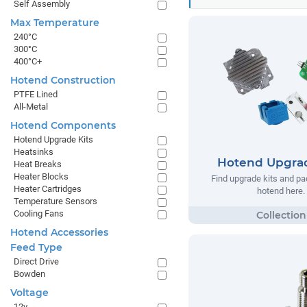
Self Assembly
Max Temperature
240°C
300°C
400°C+
Hotend Construction
PTFE Lined
All-Metal
Hotend Components
Hotend Upgrade Kits
Heatsinks
Hotend Upgrad
Heat Breaks
Heater Blocks
Find upgrade kits and pa
Heater Cartridges
hotend here.
Temperature Sensors
Cooling Fans
Hotend Accessories
Feed Type
Direct Drive
Bowden
Voltage
12v