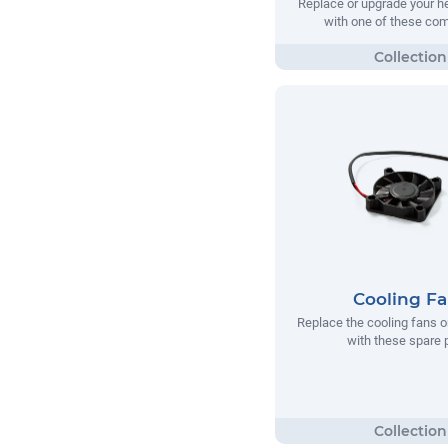
Replace or upgrade your he
with one of these co
Cooling F
Replace the cooling fans o
with these spare 