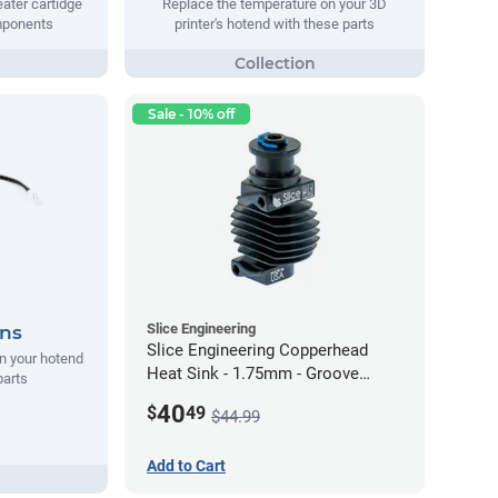
ater cartidge
Replace the temperature on your 3D
mponents
printer's hotend with these parts
Sale - 10% off
Slice Engineering
ans
Slice Engineering Copperhead
n your hotend
Heat Sink - 1.75mm - Groove
parts
Mount - G2
40
$
49
$44.99
Add to Cart