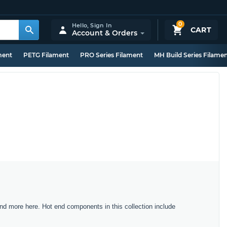
0
Hello,
Sign In
CART
Account & Orders
ment
PETG Filament
PRO Series Filament
MH Build Series Filame
nd more here. Hot end components in this collection include