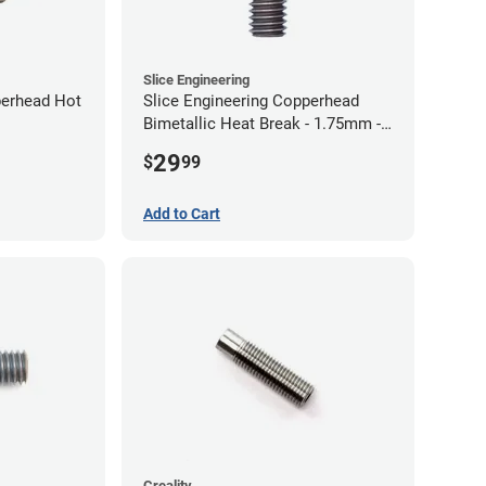
Slice Engineering
perhead Hot
Slice Engineering Copperhead
Bimetallic Heat Break - 1.75mm -
Standard G2
29
$
99
Add to Cart
Creality