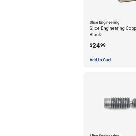
Slice Engineering
Slice Engineering Cop
Block
24
$
99
Add to Cart
Slice Engineering