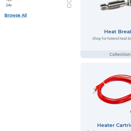
24v
Browse All
Heat Brea
Shop for hotend heat b
Heater Cartr