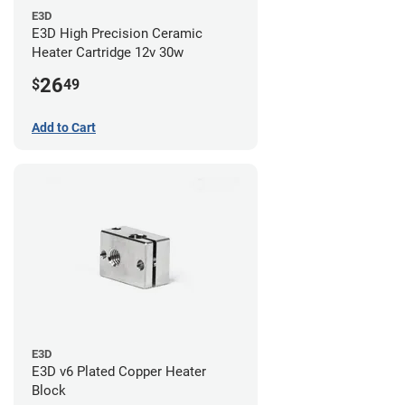
E3D
E3D High Precision Ceramic
Heater Cartridge 12v 30w
26
$
49
Add to Cart
E3D
E3D v6 Plated Copper Heater
Block