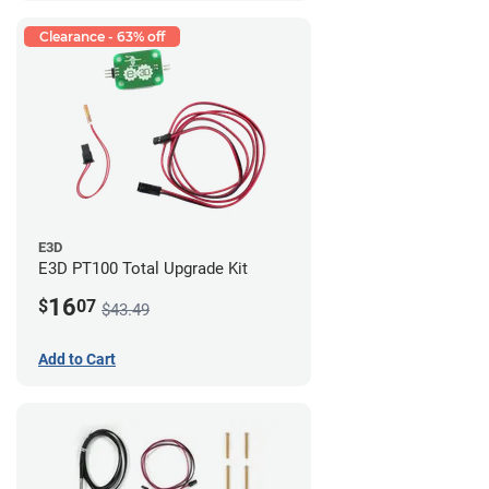
Clearance - 63% off
E3D
E3D PT100 Total Upgrade Kit
16
$
07
$43.49
Add to Cart