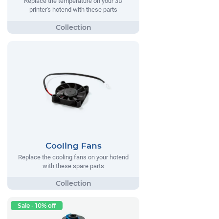
Replace the temperature on your 3D
printer's hotend with these parts
Cooling Fans
Replace the cooling fans on your hotend
with these spare parts
Sale - 10% off