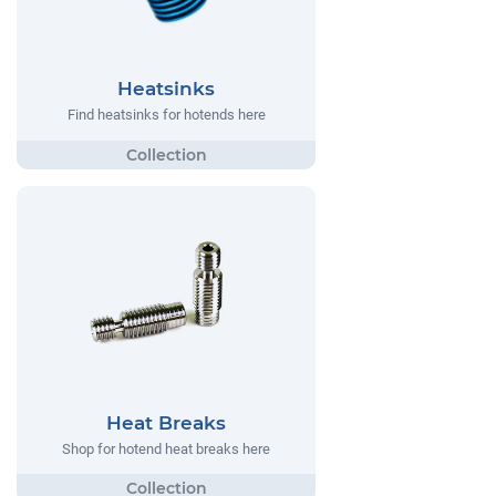
Heatsinks
Find heatsinks for hotends here
Heat Breaks
Shop for hotend heat breaks here