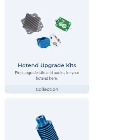
Hotend Upgrade Kits
Find upgrade kits and packs for your
hotend here.