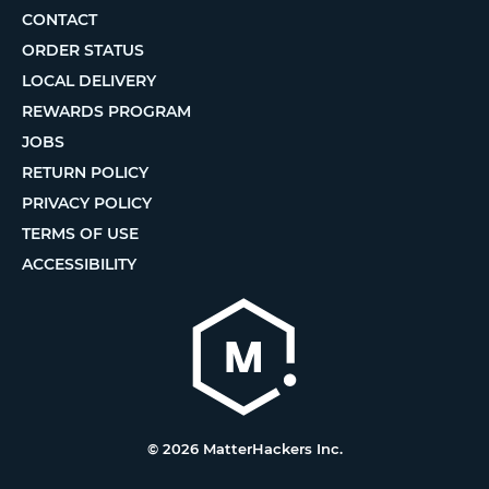
CONTACT
ORDER STATUS
LOCAL DELIVERY
REWARDS PROGRAM
JOBS
RETURN POLICY
PRIVACY POLICY
TERMS OF USE
ACCESSIBILITY
© 2026 MatterHackers Inc.