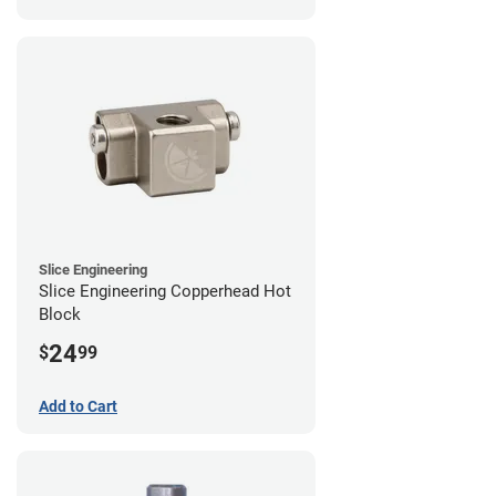
Slice Engineering
Slice Engineering Copperhead Hot
Block
24
$
99
Add to Cart