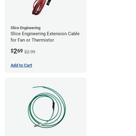
Slice Engineering
Slice Engineering Extension Cable
for Fan or Thermistor
2
$
69
$2.99
Add to Cart