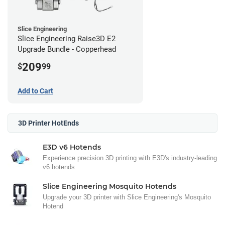
Slice Engineering
Slice Engineering Raise3D E2
Upgrade Bundle - Copperhead
209
$
99
Add to Cart
3D Printer HotEnds
E3D v6 Hotends
Experience precision 3D printing with E3D's industry-leading
v6 hotends.
Slice Engineering Mosquito Hotends
Upgrade your 3D printer with Slice Engineering's Mosquito
Hotend