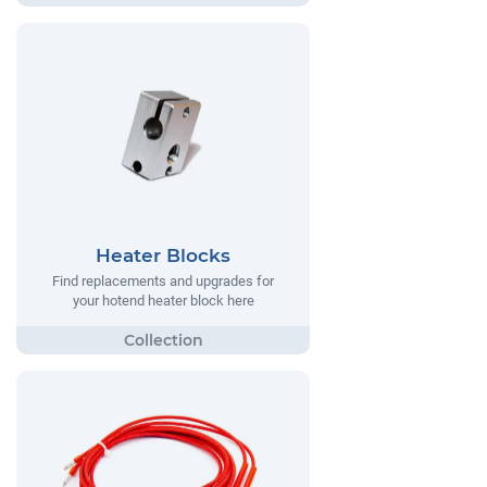
Heater Blocks
Find replacements and upgrades for
your hotend heater block here