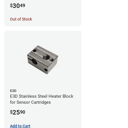
30
$
49
Out of Stock
E3D
E3D Stainless Steel Heater Block
for Sensor Cartridges
25
$
90
Add to Cart