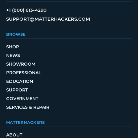
+1 (800) 613-4290
SUPPORT@MATTERHACKERS.COM
BROWSE
SHOP
NEWS
SHOWROOM
PROFESSIONAL
EDUCATION
SUPPORT
GOVERNMENT
SERVICES & REPAIR
MATTERHACKERS
ABOUT