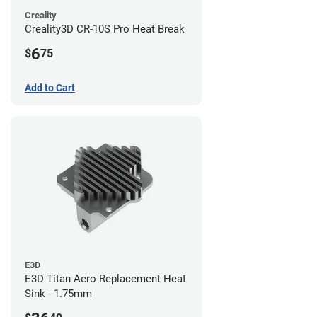
Creality
Creality3D CR-10S Pro Heat Break
6
$
75
Add to Cart
E3D
E3D Titan Aero Replacement Heat
Sink - 1.75mm