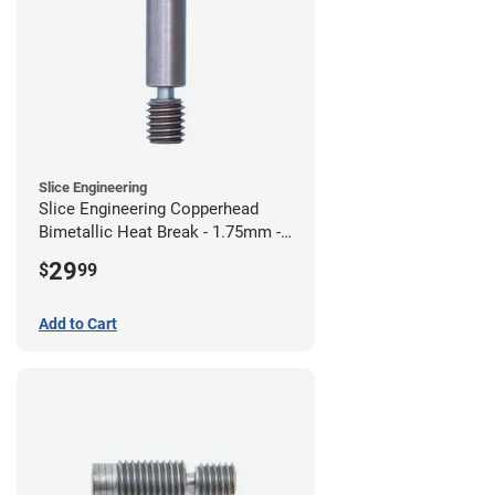
Slice Engineering
Slice Engineering Copperhead
Bimetallic Heat Break - 1.75mm -
Standard G2
29
$
99
Add to Cart