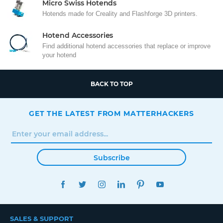
Micro Swiss Hotends
Hotends made for Creality and Flashforge 3D printers.
Hotend Accessories
Find additional hotend accessories that replace or improve
your hotend
BACK TO TOP
GET THE LATEST FROM MATTERHACKERS
Subscribe
FACEBOOK
TWITTER
INSTAGRAM
LINKEDIN
PINTEREST
YOUTUBE
SALES & SUPPORT