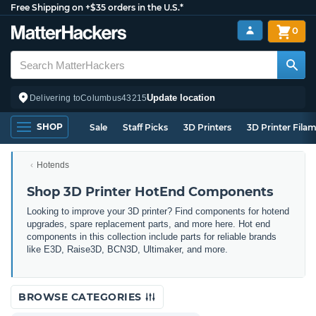
Free Shipping on +$35 orders in the U.S.*
0
Update location
Delivering to
Columbus
43215
SHOP
Sale
Staff Picks
3D Printers
3D Printer Fila
Hotends
Shop 3D Printer HotEnd Components
Looking to improve your 3D printer? Find components for hotend
upgrades, spare replacement parts, and more here. Hot end
components in this collection include parts for reliable brands
like E3D, Raise3D, BCN3D, Ultimaker, and more.
BROWSE CATEGORIES