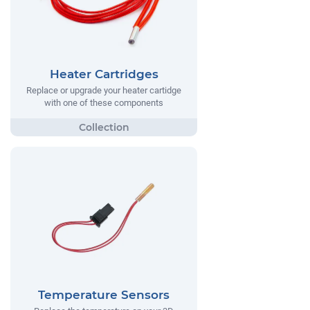
Heater Cartridges
Replace or upgrade your heater cartidge
with one of these components
Temperature Sensors