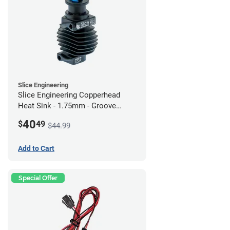
Slice Engineering
Slice Engineering Copperhead
Heat Sink - 1.75mm - Groove
Mount - G2
40
$
49
$44.99
Add to Cart
Special Offer