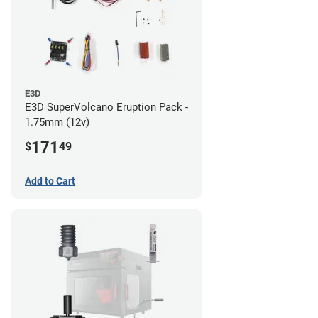
E3D
E3D SuperVolcano Eruption Pack -
1.75mm (12v)
171
$
49
Add to Cart