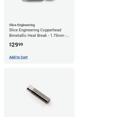
Slice Engineering
Slice Engineering Copperhead
Bimetallic Heat Break - 1.75mm -
RepRap
29
$
99
Add to Cart