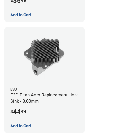
36
$
49
Add to Cart
E3D
E3D Titan Aero Replacement Heat
Sink - 3.00mm
44
$
49
Add to Cart