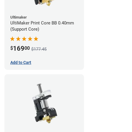
Ultimaker
UltiMaker Print Core BB 0.40mm
(Support Core)
169
$
00
$177.45
Add to Cart