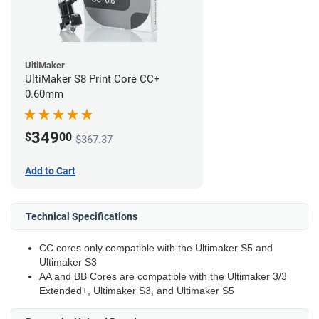
UltiMaker
UltiMaker S8 Print Core CC+
0.60mm
349
$
00
$367.37
Add to Cart
Technical Specifications
CC cores only compatible with the Ultimaker S5 and
Ultimaker S3
AA and BB Cores are compatible with the Ultimaker 3/3
Extended+, Ultimaker S3, and Ultimaker S5