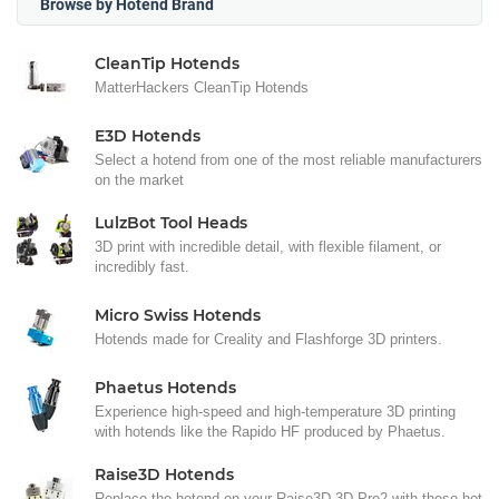
Browse by Hotend Brand
CleanTip Hotends
MatterHackers CleanTip Hotends
E3D Hotends
Select a hotend from one of the most reliable manufacturers
on the market
LulzBot Tool Heads
3D print with incredible detail, with flexible filament, or
incredibly fast.
Micro Swiss Hotends
Hotends made for Creality and Flashforge 3D printers.
Phaetus Hotends
Experience high-speed and high-temperature 3D printing
with hotends like the Rapido HF produced by Phaetus.
Raise3D Hotends
Replace the hotend on your Raise3D 3D Pro2 with these hot