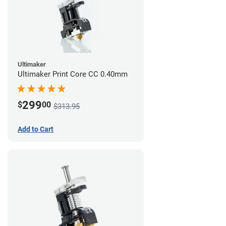
Ultimaker
Ultimaker Print Core CC 0.40mm
299
$
00
$313.95
Add to Cart