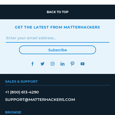
BACK TO TOP
GET THE LATEST FROM MATTERHACKERS
Subscribe
FACEBOOK
TWITTER
INSTAGRAM
LINKEDIN
PINTEREST
YOUTUBE
SALES & SUPPORT
+1 (800) 613-4290
SUPPORT@MATTERHACKERS.COM
BROWSE