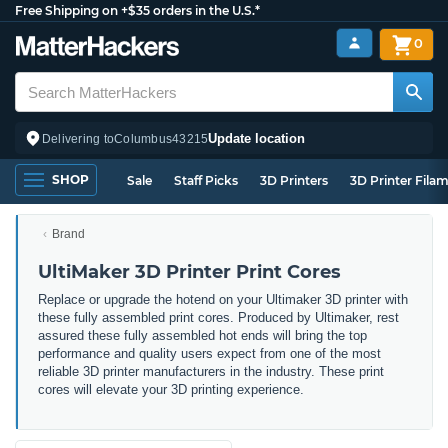
Free Shipping on +$35 orders in the U.S.*
0
Update location
Delivering to
Columbus
43215
SHOP
Sale
Staff Picks
3D Printers
3D Printer Fila
Brand
UltiMaker 3D Printer Print Cores
Replace or upgrade the hotend on your Ultimaker 3D printer with
these fully assembled print cores. Produced by Ultimaker, rest
assured these fully assembled hot ends will bring the top
performance and quality users expect from one of the most
reliable 3D printer manufacturers in the industry. These print
cores will elevate your 3D printing experience.