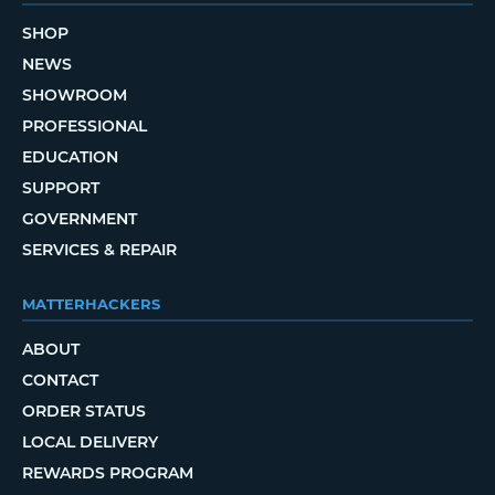
SHOP
NEWS
SHOWROOM
PROFESSIONAL
EDUCATION
SUPPORT
GOVERNMENT
SERVICES & REPAIR
MATTERHACKERS
ABOUT
CONTACT
ORDER STATUS
LOCAL DELIVERY
REWARDS PROGRAM