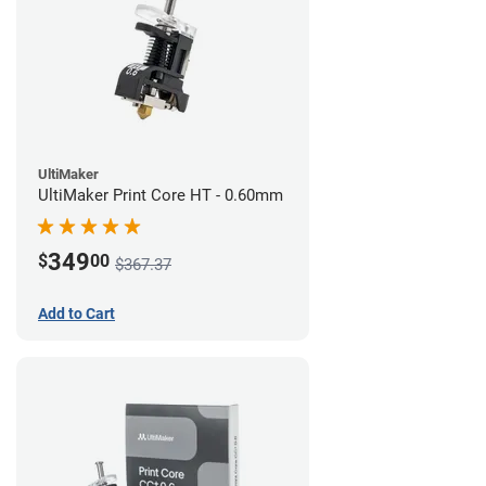
UltiMaker
UltiMaker Print Core HT - 0.60mm
349
$
00
$367.37
Add to Cart