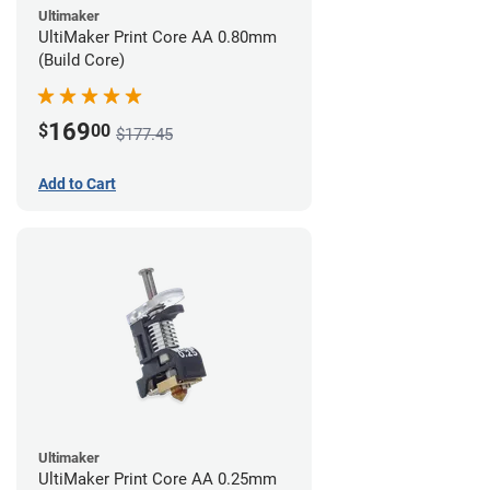
Ultimaker
UltiMaker Print Core AA 0.80mm
(Build Core)
169
$
00
$177.45
Add to Cart
Ultimaker
UltiMaker Print Core AA 0.25mm