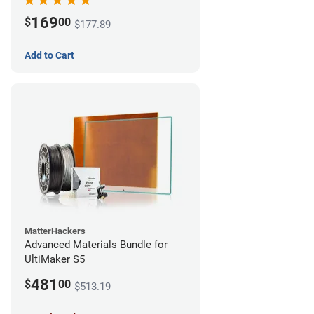
169
$
00
$177.89
Add to Cart
MatterHackers
Advanced Materials Bundle for
UltiMaker S5
481
$
00
$513.19