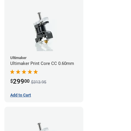
Ultimaker
Ultimaker Print Core CC 0.60mm
299
$
00
$313.95
Add to Cart