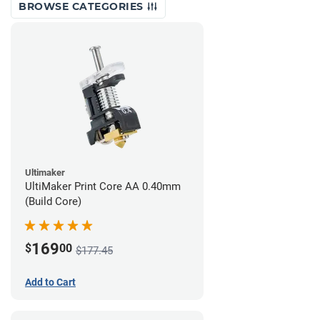
BROWSE CATEGORIES
Ultimaker
UltiMaker Print Core AA 0.40mm
(Build Core)
169
$
00
$177.45
Add to Cart