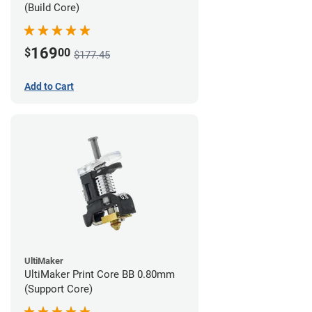
(Build Core)
169
$
00
$177.45
Add to Cart
UltiMaker
UltiMaker Print Core BB 0.80mm
(Support Core)