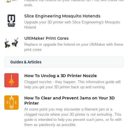
ends.
Slice Engineering Mosquito Hotends
Upgrade your 3D printer with Slice Engineering's Mosquito
Hotend
UltiMaker Print Cores
Replace or upgrade the hotend on your UltiMaker with these
print cores
Guides & Articles
How To Unclog a 3D Printer Nozzle
Clogged nozzles - they happen. This informative guide will
help you get your 3D printer back up and running.
How To Clear and Prevent Jams on Your 3D
Printer
At some point you may encounter a filament jam or a
clogged nozzle where your 3D printer is not extruding. This
guide is intended to help you prevent such jams, or fix with
them as painlessly as possible.