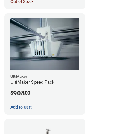
Out of Stock
UltiMaker
UltiMaker Speed Pack
908
$
00
Add to Cart