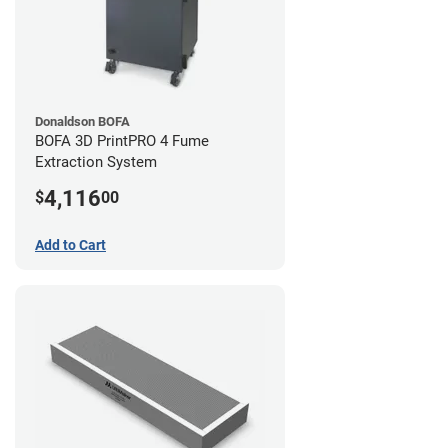
Donaldson BOFA
BOFA 3D PrintPRO 4 Fume
Extraction System
4,116
$
00
Add to Cart