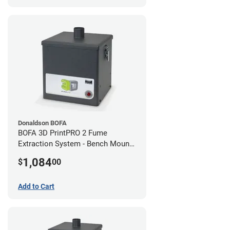
Donaldson BOFA
BOFA 3D PrintPRO 2 Fume
Extraction System - Bench Mount
Hose Kit
1,084
$
00
Add to Cart