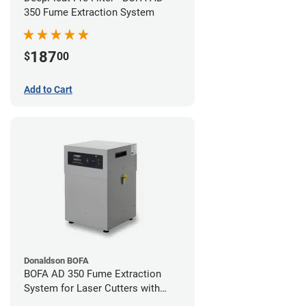
350 Fume Extraction System
187
$
00
Add to Cart
Donaldson BOFA
BOFA AD 350 Fume Extraction
System for Laser Cutters with
Hose Kit for 4" Laser Exhaust Port