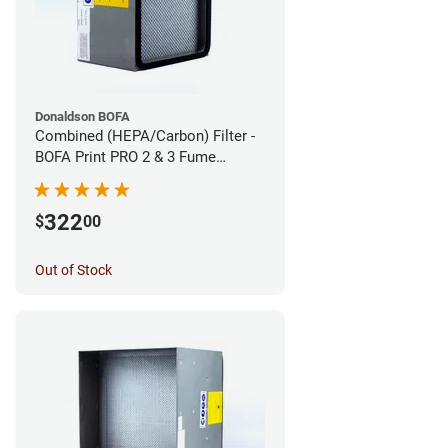
Donaldson BOFA
Combined (HEPA/Carbon) Filter -
BOFA Print PRO 2 & 3 Fume
Extraction System
322
$
00
Out of Stock