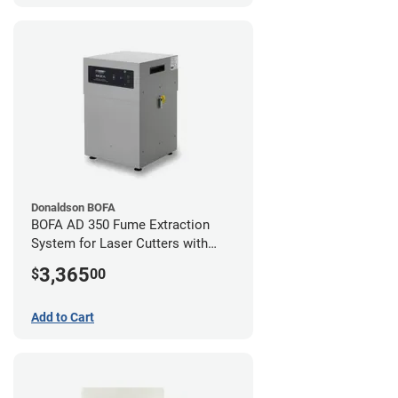
Donaldson BOFA
BOFA AD 350 Fume Extraction
System for Laser Cutters with
Hose Kit for 3" Laser Exhaust Port
3,365
$
00
Add to Cart