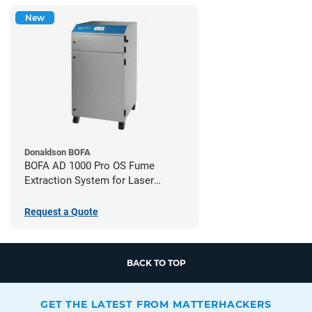
New
Donaldson BOFA
BOFA AD 1000 Pro OS Fume
Extraction System for Laser
Cutters
Request a Quote
BACK TO TOP
GET THE LATEST FROM MATTERHACKERS