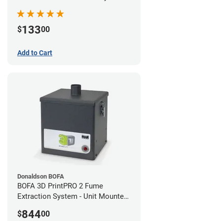
133
$
00
Add to Cart
Donaldson BOFA
BOFA 3D PrintPRO 2 Fume
Extraction System - Unit Mounted
Hose Kit
844
$
00