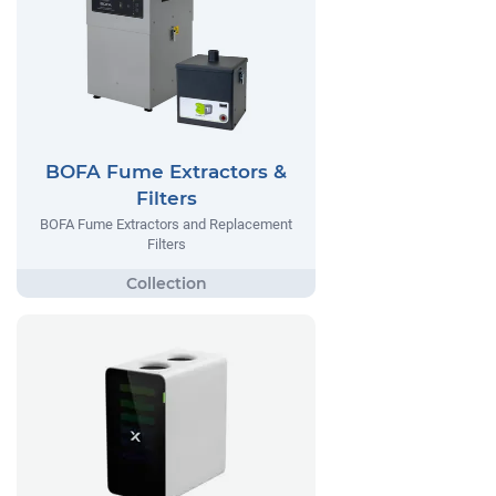
BOFA Fume Extractors &
Filters
BOFA Fume Extractors and Replacement
Filters