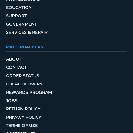
EDUCATION
SUPPORT
GOVERNMENT
SERVICES & REPAIR
MATTERHACKERS
ABOUT
CONTACT
ORDER STATUS
LOCAL DELIVERY
REWARDS PROGRAM
JOBS
RETURN POLICY
PRIVACY POLICY
TERMS OF USE