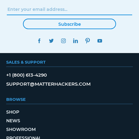
Subscribe
FACEBOOK
TWITTER
INSTAGRAM
LINKEDIN
PINTEREST
YOUTUBE
SALES & SUPPORT
+1 (800) 613-4290
SUPPORT@MATTERHACKERS.COM
BROWSE
SHOP
NEWS
SHOWROOM
PROFESSIONAL