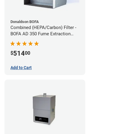
Donaldson BOFA
Combined (HEPA/Carbon) Filter -
BOFA AD 350 Fume Extraction
System
514
$
00
Add to Cart