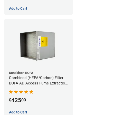
Add to Cart
Donaldson BOFA
Combined (HEPA/Carbon) Filter -
BOFA AD Access Fume Extraction
System
425
$
00
Add to Cart