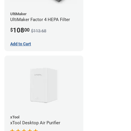
UltiMaker
UltiMaker Factor 4 HEPA Filter
108
$
00
$113.68
Add to Cart
xTool
xTool Desktop Air Purifier