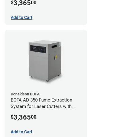
3,365
$
00
Add to Cart
Donaldson BOFA
BOFA AD 350 Fume Extraction
System for Laser Cutters with
Hose Kit for 2" Laser Exhaust Port
3,365
$
00
Add to Cart