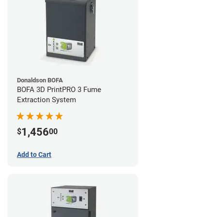
Donaldson BOFA
BOFA 3D PrintPRO 3 Fume
Extraction System
1,456
$
00
Add to Cart