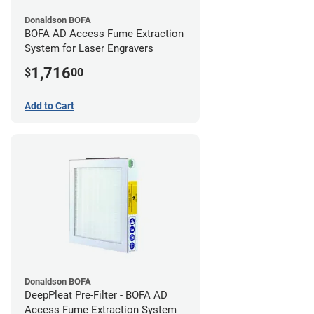
Donaldson BOFA
BOFA AD Access Fume Extraction
System for Laser Engravers
1,716
$
00
Add to Cart
Donaldson BOFA
DeepPleat Pre-Filter - BOFA AD
Access Fume Extraction System