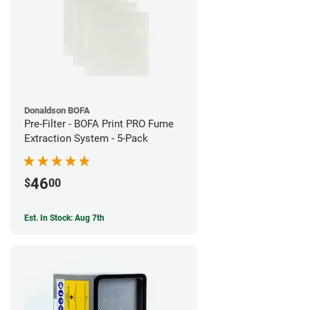
Donaldson BOFA
Pre-Filter - BOFA Print PRO Fume
Extraction System - 5-Pack
46
$
00
Est. In Stock: Aug 7th