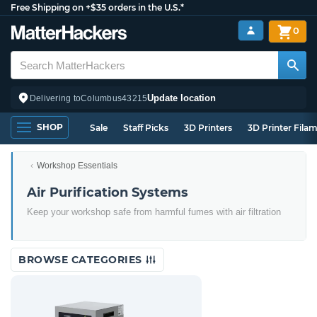
Free Shipping on +$35 orders in the U.S.*
0
Update location
Delivering to
Columbus
43215
SHOP
Sale
Staff Picks
3D Printers
3D Printer Fila
Workshop Essentials
Air Purification Systems
Keep your workshop safe from harmful fumes with air filtration
BROWSE CATEGORIES