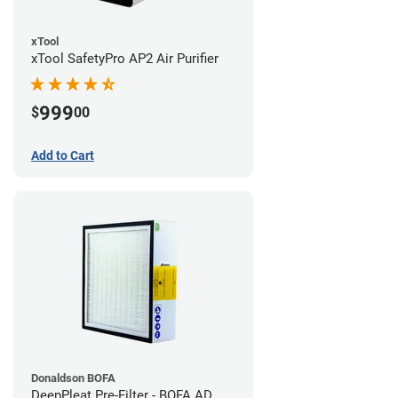
xTool
xTool SafetyPro AP2 Air Purifier
999
$
00
Add to Cart
Donaldson BOFA
DeepPleat Pre-Filter - BOFA AD