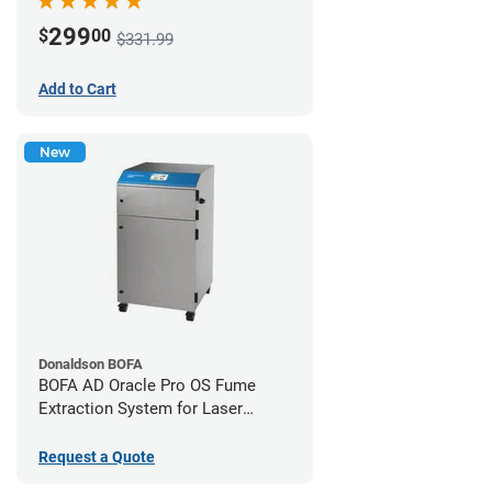
299
$
00
$331.99
Add to Cart
New
Donaldson BOFA
BOFA AD Oracle Pro OS Fume
Extraction System for Laser
Cutters
Request a Quote