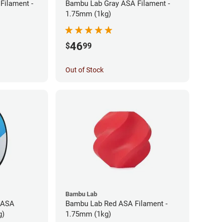
Filament -
Bambu Lab Gray ASA Filament -
1.75mm (1kg)
46
$
99
Out of Stock
Bambu Lab
 ASA
Bambu Lab Red ASA Filament -
g)
1.75mm (1kg)