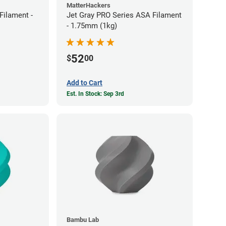
MatterHackers
ilament -
Jet Gray PRO Series ASA Filament
- 1.75mm (1kg)
52
$
00
Add to Cart
Est. In Stock: Sep 3rd
Bambu Lab