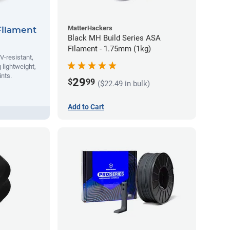
MatterHackers
Filament
Black MH Build Series ASA
Filament - 1.75mm (1kg)
V-resistant,
 lightweight,
ints.
29
$
99
($22.49 in bulk)
Add to Cart