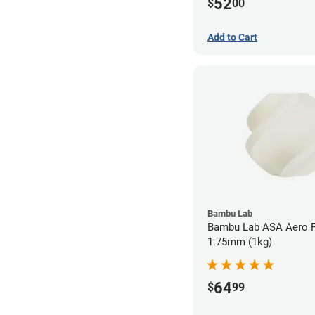
52
$
00
Add to Cart
Bambu Lab
Bambu Lab ASA Aero F
1.75mm (1kg)
64
$
99