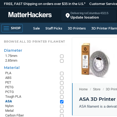
FREE, FAST Shipping on orders over $35 in the U.S.*
Customer Servic
Delivering to
Columbus
43215
Update location
SHOP
Sale
Staff Picks
3D Printers
3D Printer Fila
BROWSE ALL 3D PRINTER FILAMENT
Diameter
1.75mm
2.85mm
Material
PLA
ABS
PET
PETG
Home
Store
3D Prin
PCTG
Tough PLA
ASA 3D Printer
ASA
Nylon
ASA filament is a derivat
Metal
Carbon Fiber