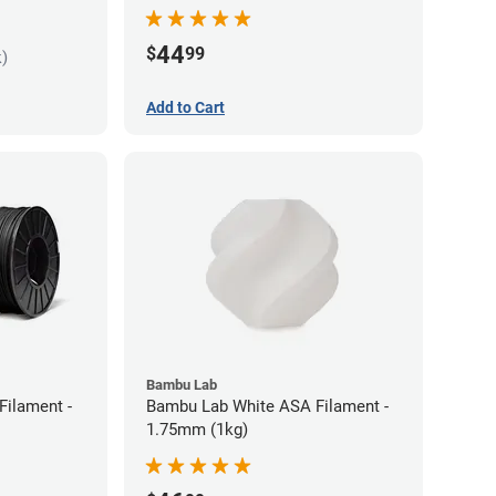
44
$
99
k)
Add to Cart
Bambu Lab
Filament -
Bambu Lab White ASA Filament -
1.75mm (1kg)