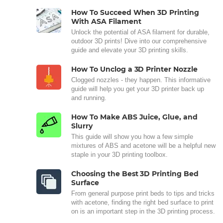
How To Succeed When 3D Printing
With ASA Filament
Unlock the potential of ASA filament for durable,
outdoor 3D prints! Dive into our comprehensive
guide and elevate your 3D printing skills.
How To Unclog a 3D Printer Nozzle
Clogged nozzles - they happen. This informative
guide will help you get your 3D printer back up
and running.
How To Make ABS Juice, Glue, and
Slurry
This guide will show you how a few simple
mixtures of ABS and acetone will be a helpful new
staple in your 3D printing toolbox.
Choosing the Best 3D Printing Bed
Surface
From general purpose print beds to tips and tricks
with acetone, finding the right bed surface to print
on is an important step in the 3D printing process.