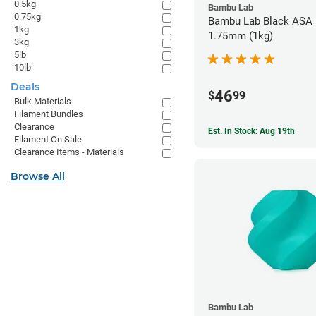
0.5kg
Bambu Lab
0.75kg
Bambu Lab Black ASA F
1kg
1.75mm (1kg)
3kg
5lb
10lb
Deals
46
$
99
Bulk Materials
Filament Bundles
Clearance
Est. In Stock: Aug 19th
Filament On Sale
Clearance Items - Materials
Browse All
Bambu Lab