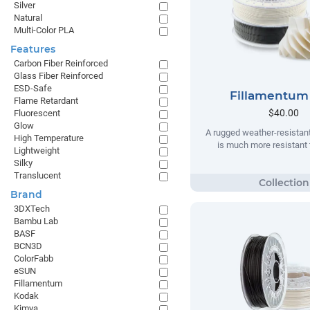
Silver
Natural
Multi-Color PLA
Features
Carbon Fiber Reinforced
Glass Fiber Reinforced
ESD-Safe
Fillamentum
Flame Retardant
$40.00
Fluorescent
Glow
A rugged weather-resistant
High Temperature
is much more resistant t
Lightweight
Silky
Translucent
Brand
3DXTech
Bambu Lab
BASF
BCN3D
ColorFabb
eSUN
Fillamentum
Kodak
Kimya