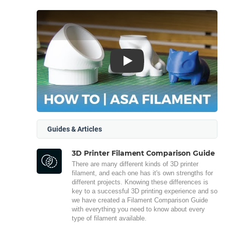
Play
Guides & Articles
3D Printer Filament Comparison Guide
There are many different kinds of 3D printer
filament, and each one has it's own strengths for
different projects. Knowing these differences is
key to a successful 3D printing experience and so
we have created a Filament Comparison Guide
with everything you need to know about every
type of filament available.