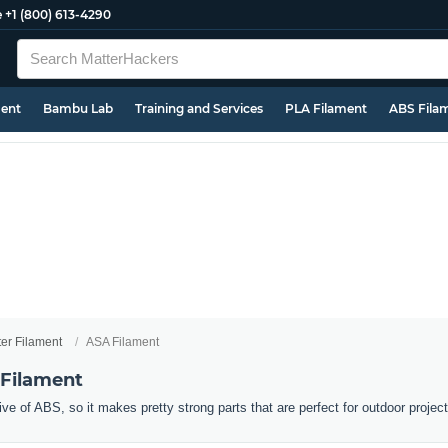
e
+1 (800) 613-4290
ment
Bambu Lab
Training and Services
PLA Filament
ABS Fila
ter Filament
ASA Filament
 Filament
ive of ABS, so it makes pretty strong parts that are perfect for outdoor projec