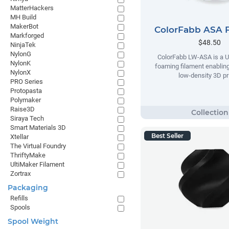
MatterHackers
MH Build
MakerBot
ColorFabb ASA 
Markforged
$48.50
NinjaTek
NylonG
ColorFabb LW-ASA is a U
NylonK
foaming filament enabling
NylonX
low-density 3D pr
PRO Series
Protopasta
Polymaker
Raise3D
Siraya Tech
Smart Materials 3D
Best Seller
Xtellar
The Virtual Foundry
ThriftyMake
UltiMaker Filament
Zortrax
Packaging
Refills
Spools
Spool Weight