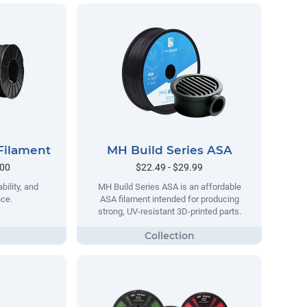
Filament
MH Build Series ASA
.00
$22.49 - $29.99
bility, and
MH Build Series ASA is an affordable
nce.
ASA filament intended for producing
strong, UV-resistant 3D-printed parts.