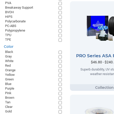
PVA
Breakaway Support
BVOH
HIPS
Polycarbonate
PC-ABS
Polypropylene
TPU
TPE
Color
Black
PRO Series ASA 
Gray
White
$46.80 - $240
Red
Superb durability, UV sta
Orange
weather resista
Yellow
Green
Blue
Purple
Pink
Brown
Tan
Clear
Gold