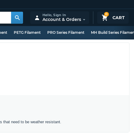
0
Hello,
Sign In
CART
Account & Orders
ment
PETG Filament
PRO Series Filament
MH Build Series Filame
ts that need to be weather resistant.