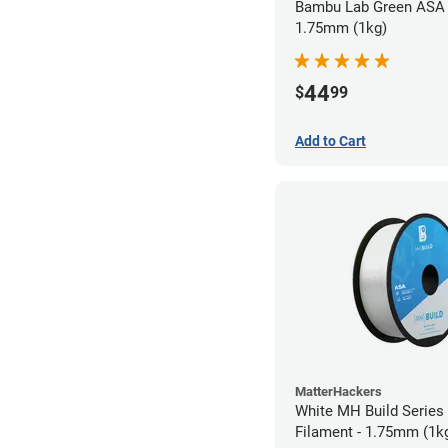
Bambu Lab Green ASA 
1.75mm (1kg)
44
$
99
Add to Cart
MatterHackers
White MH Build Series
Filament - 1.75mm (1k