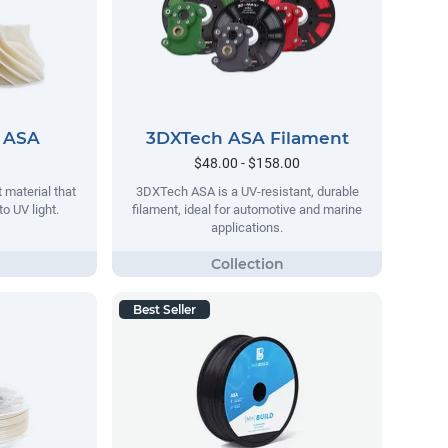
 ASA
3DXTech ASA Filament
$48.00 - $158.00
 material that
3DXTech ASA is a UV-resistant, durable
o UV light.
filament, ideal for automotive and marine
applications.
Best Seller