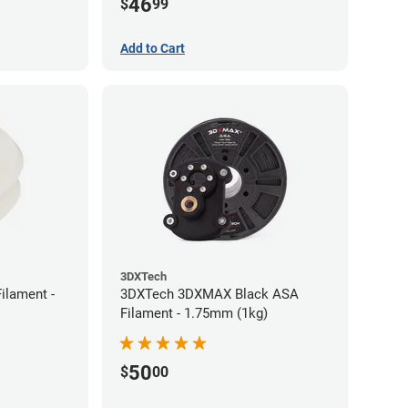
46
$
99
Add to Cart
3DXTech
ilament -
3DXTech 3DXMAX Black ASA
Filament - 1.75mm (1kg)
50
$
00