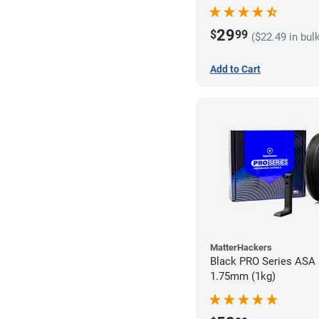
29
$
99
($22.49 in bul
Add to Cart
MatterHackers
Black PRO Series ASA 
1.75mm (1kg)