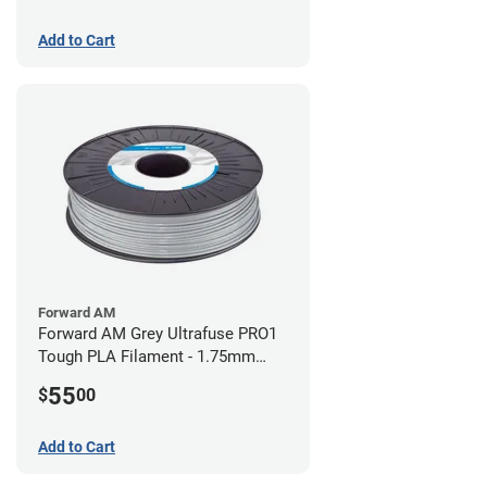
Add to Cart
Forward AM
Forward AM Grey Ultrafuse PRO1
Tough PLA Filament - 1.75mm
(0.75kg)
55
$
00
Add to Cart