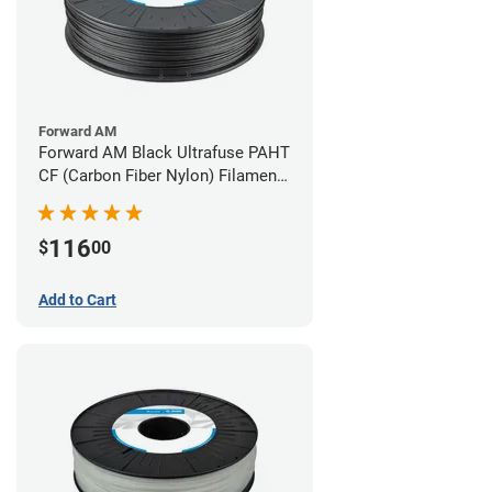
Forward AM
Forward AM Black Ultrafuse PAHT
CF (Carbon Fiber Nylon) Filament -
2.85mm (0.75kg)
116
$
00
Add to Cart