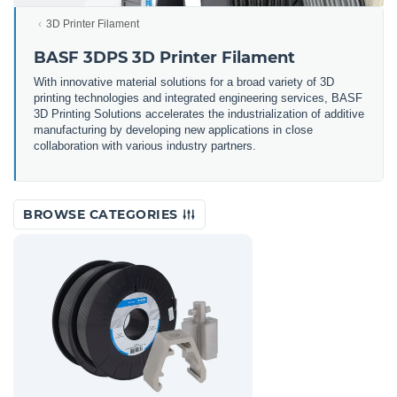
3D Printer Filament
BASF 3DPS 3D Printer Filament
With innovative material solutions for a broad variety of 3D
printing technologies and integrated engineering services, BASF
3D Printing Solutions accelerates the industrialization of additive
manufacturing by developing new applications in close
collaboration with various industry partners.
BROWSE CATEGORIES