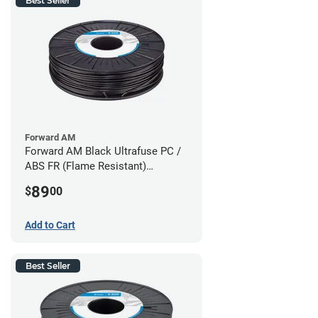
Best Seller
Forward AM
Forward AM Black Ultrafuse PC /
ABS FR (Flame Resistant)
Filament - 1.75mm (0.75kg)
89
$
00
Add to Cart
Best Seller