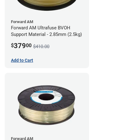
Forward AM
Forward AM Ultrafuse BVOH
Support Material - 2.85mm (2.5kg)
379
$
00
$410.00
Add to Cart
Forward AM