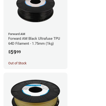
Forward AM
Forward AM Black Ultrafuse TPU
64D Filament - 1.75mm (1kg)
59
$
99
Out of Stock