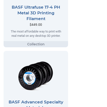
BASF Ultrafuse 17-4 PH
Metal 3D Printing
Filament
$449.00
The most affordable way to print with
real metal on any desktop 3D printer.
BASF Advanced Specialty