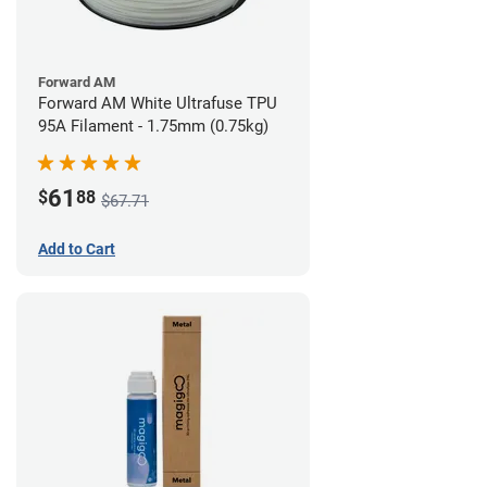
Forward AM
Forward AM White Ultrafuse TPU
95A Filament - 1.75mm (0.75kg)
61
$
88
$67.71
Add to Cart