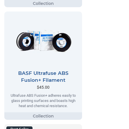
BASF Ultrafuse ABS
Fusion+ Filament
$45.00
Ultrafuse ABS Fusion+ adheres easily to
glass printing surfaces and boasts high
heat and chemical resistance.