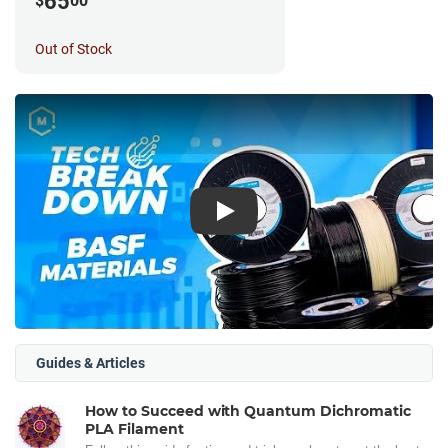
65
$
00
Out of Stock
Play
Guides & Articles
How to Succeed with Quantum Dichromatic
PLA Filament