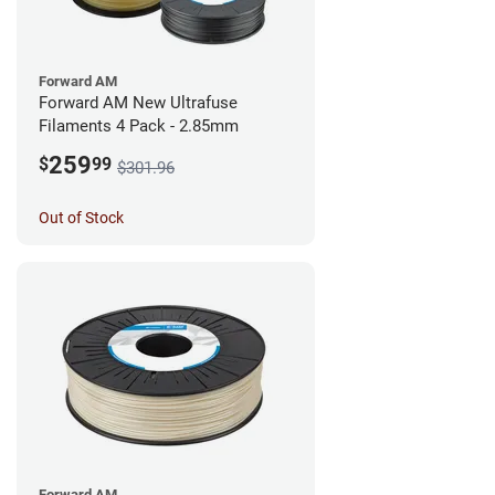
Forward AM
Forward AM New Ultrafuse
Filaments 4 Pack - 2.85mm
259
$
99
$301.96
Out of Stock
Forward AM