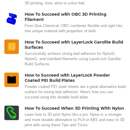
3D printing. Ionic aims to solve that.
How To Succeed with OBC 3D Printing
Filament
From Dow Chemical, OBC combines flexible and rigid into
one unique material with properties of both.
How To Succeed with LayerLock Garolite Build
Surfaces
Successfully achieve strong bed adhesion for NylonX,
NylonG, and standard filaments using LayerLock Garolite
Build Surfaces.
How to Succeed with LayerLock Powder
Coated PEI Build Plates
Powder coated PEI steel sheets are a great alternative build
surface for strong bed adhesion. Here's how you can
succeed using this durable build plate.
How To Succeed When 3D Printing With Nylon
Learn how to 3D print Nylon like a pro. Nylon is a stronger
and more durable alternative to PLA or ABS and easy to 3D
print with using these Tips and Tricks.