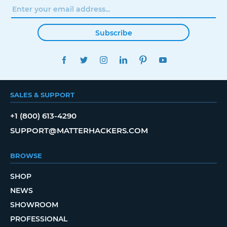
Subscribe
FACEBOOK
TWITTER
INSTAGRAM
LINKEDIN
PINTEREST
YOUTUBE
SALES & SUPPORT
+1 (800) 613-4290
SUPPORT@MATTERHACKERS.COM
BROWSE
SHOP
NEWS
SHOWROOM
PROFESSIONAL