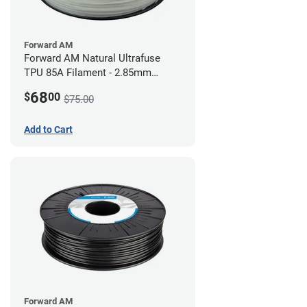
Forward AM
Forward AM Natural Ultrafuse
TPU 85A Filament - 2.85mm
(0.75kg)
68
$
00
$75.00
Add to Cart
Forward AM