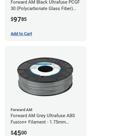
Forward AM Black Ultrafuse PCGF
30 (Polycarbonate Glass Fiber)
Filament - 2.85mm (0.7kg)
97
$
85
Add to Cart
Forward AM
Forward AM Grey Ultrafuse ABS
Fusion+ Filament - 1.75mm
(0.75kg)
45
$
00