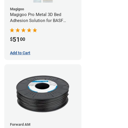
Magigoo
Magigoo Pro Metal 3D Bed
Adhesion Solution for BASF
Ultrafuse 316L
51
$
00
Add to Cart
Forward AM