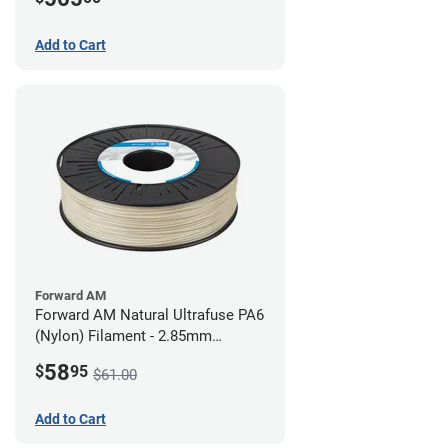
Add to Cart
Forward AM
Forward AM Natural Ultrafuse PA6
(Nylon) Filament - 2.85mm
(0.75kg)
58
$
95
$61.00
Add to Cart