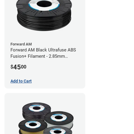
Forward AM
Forward AM Black Ultrafuse ABS
Fusion+ Filament - 2.85mm
(0.75kg)
45
$
00
Add to Cart