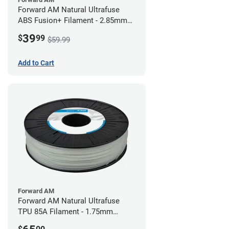
Forward AM Natural Ultrafuse
ABS Fusion+ Filament - 2.85mm
(0.75kg)
39
$
99
$59.99
Add to Cart
Forward AM
Forward AM Natural Ultrafuse
TPU 85A Filament - 1.75mm
(0.75kg)