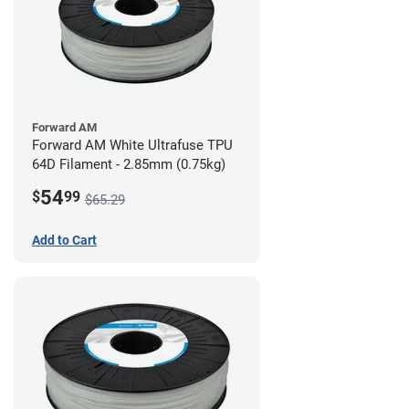
Forward AM
Forward AM White Ultrafuse TPU
64D Filament - 2.85mm (0.75kg)
54
$
99
$65.29
Add to Cart