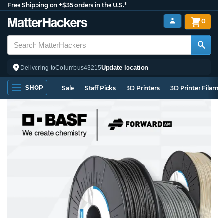
Free Shipping on +$35 orders in the U.S.*
0
Update location
Delivering to
Columbus
43215
SHOP
Sale
Staff Picks
3D Printers
3D Printer Fila