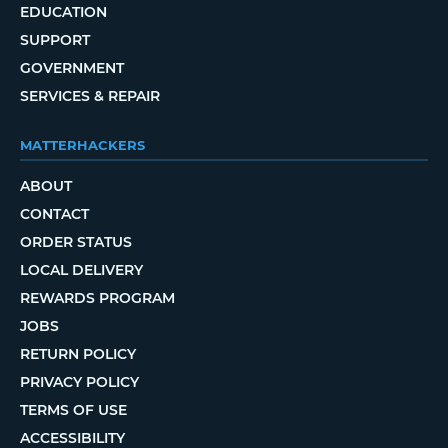
EDUCATION
SUPPORT
GOVERNMENT
SERVICES & REPAIR
MATTERHACKERS
ABOUT
CONTACT
ORDER STATUS
LOCAL DELIVERY
REWARDS PROGRAM
JOBS
RETURN POLICY
PRIVACY POLICY
TERMS OF USE
ACCESSIBILITY