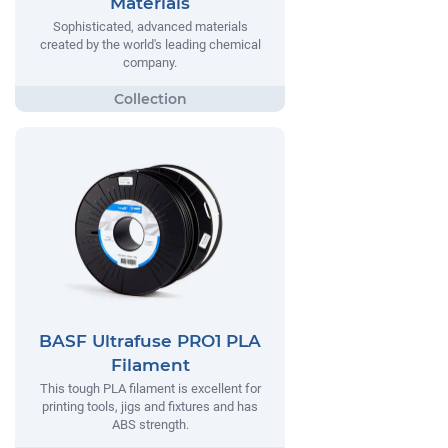
Materials
Sophisticated, advanced materials
created by the world's leading chemical
company.
BASF Ultrafuse PRO1 PLA
Filament
This tough PLA filament is excellent for
printing tools, jigs and fixtures and has
ABS strength.