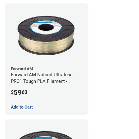
Forward AM
Forward AM Natural Ultrafuse
PRO1 Tough PLA Filament -
2.85mm (0.75kg)
59
$
63
Add to Cart