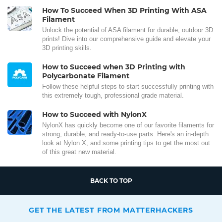
How To Succeed When 3D Printing With ASA
Filament
Unlock the potential of ASA filament for durable, outdoor 3D
prints! Dive into our comprehensive guide and elevate your
3D printing skills.
How to Succeed when 3D Printing with
Polycarbonate Filament
Follow these helpful steps to start successfully printing with
this extremely tough, professional grade material.
How to Succeed with NylonX
NylonX has quickly become one of our favorite filaments for
strong, durable, and ready-to-use parts. Here's an in-depth
look at Nylon X, and some printing tips to get the most out
of this great new material.
BACK TO TOP
GET THE LATEST FROM MATTERHACKERS