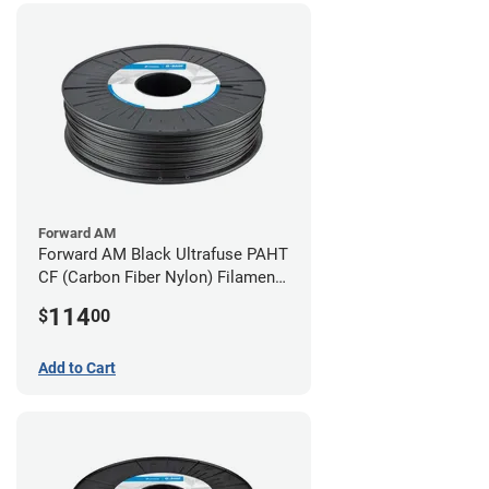
Forward AM
Forward AM Black Ultrafuse PAHT
CF (Carbon Fiber Nylon) Filament -
1.75mm (0.75kg)
114
$
00
Add to Cart