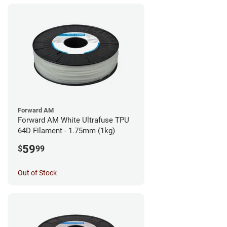
Forward AM
Forward AM White Ultrafuse TPU
64D Filament - 1.75mm (1kg)
59
$
99
Out of Stock