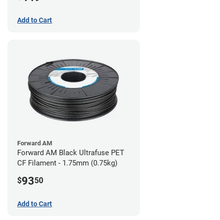
Add to Cart
Forward AM
Forward AM Black Ultrafuse PET
CF Filament - 1.75mm (0.75kg)
93
$
50
Add to Cart