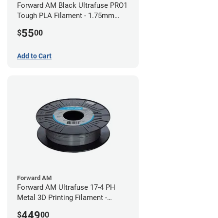
Forward AM Black Ultrafuse PRO1
Tough PLA Filament - 1.75mm
(0.75kg)
55
$
00
Add to Cart
Forward AM
Forward AM Ultrafuse 17-4 PH
Metal 3D Printing Filament -
2.85mm (3kg)
449
$
00