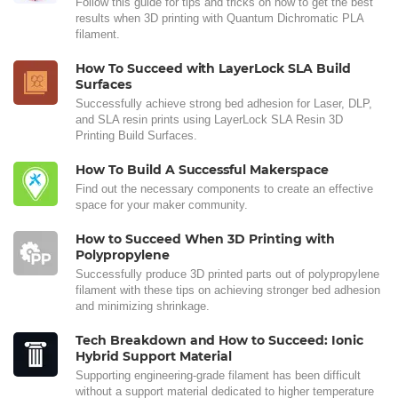
Follow this guide for tips and tricks on how to get the best
results when 3D printing with Quantum Dichromatic PLA
filament.
How To Succeed with LayerLock SLA Build
Surfaces
Successfully achieve strong bed adhesion for Laser, DLP,
and SLA resin prints using LayerLock SLA Resin 3D
Printing Build Surfaces.
How To Build A Successful Makerspace
Find out the necessary components to create an effective
space for your maker community.
How to Succeed When 3D Printing with
Polypropylene
Successfully produce 3D printed parts out of polypropylene
filament with these tips on achieving stronger bed adhesion
and minimizing shrinkage.
Tech Breakdown and How to Succeed: Ionic
Hybrid Support Material
Supporting engineering-grade filament has been difficult
without a support material dedicated to higher temperature