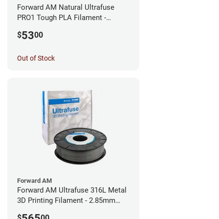
Forward AM Natural Ultrafuse
PRO1 Tough PLA Filament -
1.75mm (0.75kg)
53
$
00
Out of Stock
Forward AM
Forward AM Ultrafuse 316L Metal
3D Printing Filament - 2.85mm
(3kg)
565
$
00