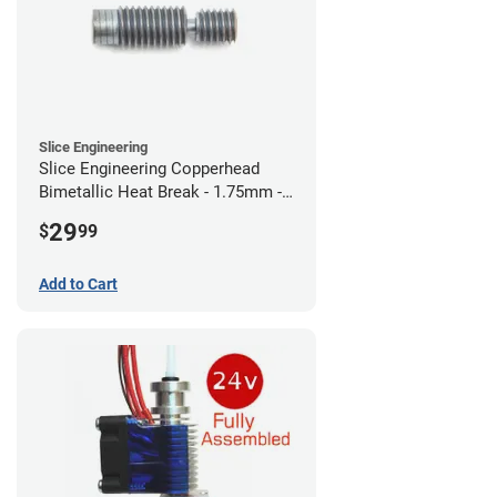
Slice Engineering
Slice Engineering Copperhead
Bimetallic Heat Break - 1.75mm -
RepRap
29
$
99
Add to Cart