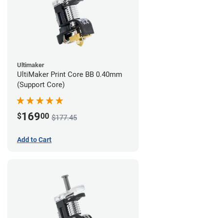
Ultimaker
UltiMaker Print Core BB 0.40mm
(Support Core)
169
$
00
$177.45
Add to Cart