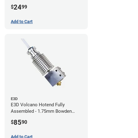
24
$
99
Add to Cart
E3D
E3D Volcano Hotend Fully
Assembled - 1.75mm Bowden
(24v)
85
$
90
Add to Cart