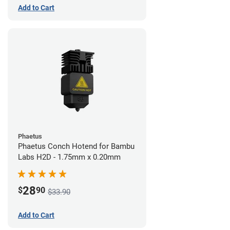
Add to Cart
Phaetus
Phaetus Conch Hotend for Bambu
Labs H2D - 1.75mm x 0.20mm
28
$
90
$33.90
Add to Cart