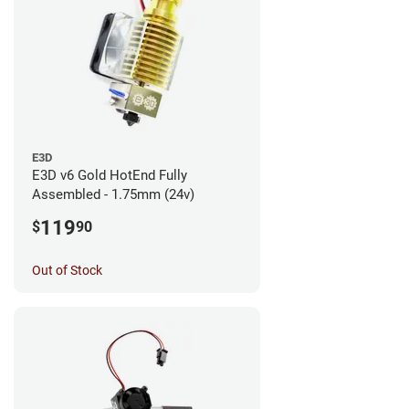
E3D
E3D v6 Gold HotEnd Fully
Assembled - 1.75mm (24v)
119
$
90
Out of Stock