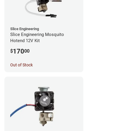
Slice Engineering
Slice Engineering Mosquito
Hotend 12V Kit
170
$
00
Out of Stock