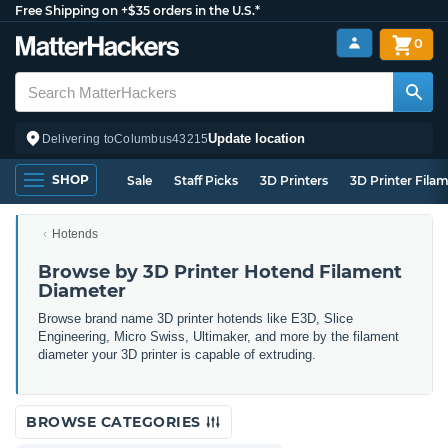
Free Shipping on +$35 orders in the U.S.*
0
Update location
Delivering to
Columbus
43215
SHOP
Sale
Staff Picks
3D Printers
3D Printer Fila
Hotends
Browse by 3D Printer Hotend Filament
Diameter
Browse brand name 3D printer hotends like E3D, Slice
Engineering, Micro Swiss, Ultimaker, and more by the filament
diameter your 3D printer is capable of extruding.
BROWSE CATEGORIES