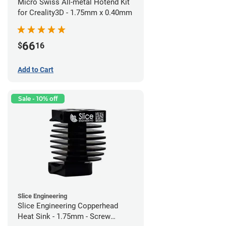
Micro Swiss All-metal Hotend Kit
for Creality3D - 1.75mm x 0.40mm
66
$
16
Add to Cart
Sale - 10% off
Slice Engineering
Slice Engineering Copperhead
Heat Sink - 1.75mm - Screw