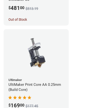
481
$
00
$513.19
Out of Stock
Ultimaker
UltiMaker Print Core AA 0.25mm
(Build Core)
169
$
00
$177.45