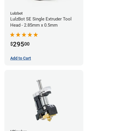
Lulzbot
LulzBot SE Single Extruder Tool
Head - 2.85mm x 0.5mm
295
$
00
Add to Cart