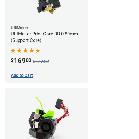
UltiMaker
UltiMaker Print Core BB 0.80mm
(Support Core)
169
$
00
$177.89
Add to Cart