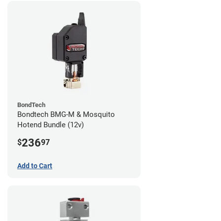
BondTech
Bondtech BMG-M & Mosquito
Hotend Bundle (12v)
236
$
97
Add to Cart