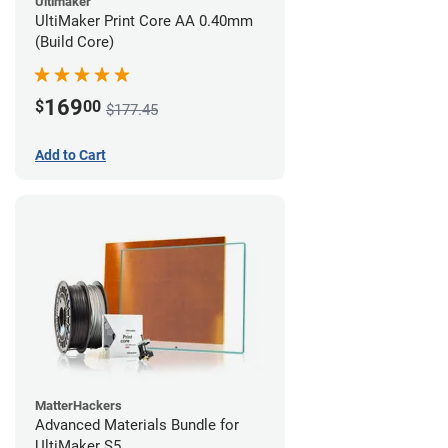
Ultimaker
UltiMaker Print Core AA 0.40mm
(Build Core)
169
$
00
$177.45
Add to Cart
MatterHackers
Advanced Materials Bundle for
UltiMaker S5