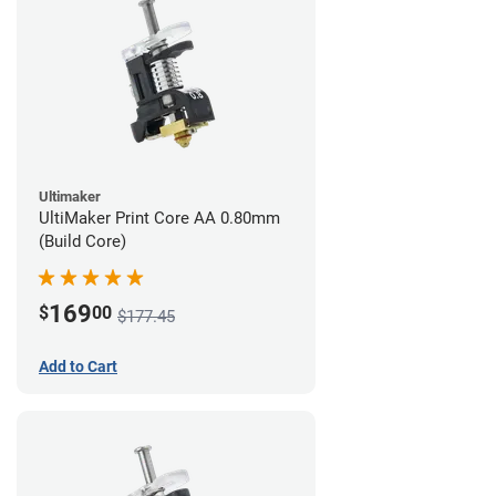
Ultimaker
UltiMaker Print Core AA 0.80mm
(Build Core)
169
$
00
$177.45
Add to Cart