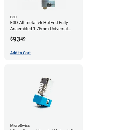
E3D
E3D All-metal v6 HotEnd Fully
Assembled 1.75mm Universal
(with Bowden add-on) (24v)
93
$
49
Add to Cart
MicroSwiss