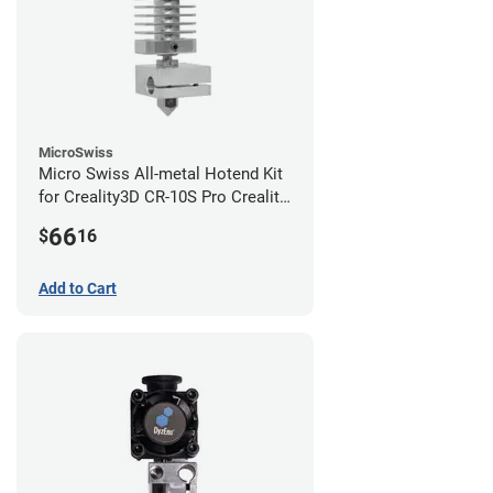
MicroSwiss
Micro Swiss All-metal Hotend Kit
for Creality3D CR-10S Pro Creality
CR-10s PRO / CR-10 Max / Ender 3
66
$
16
V2 Neo
Add to Cart