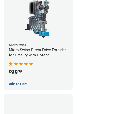
MicroSwiss
Micro Swiss Direct Drive Extruder
for Creality with Hotend
99
$
75
Add to Cart