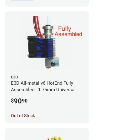
E3D
E3D All-metal v6 HotEnd Fully
Assembled - 1.75mm Universal
(with Bowden add-on) (12v)
90
$
90
Out of Stock