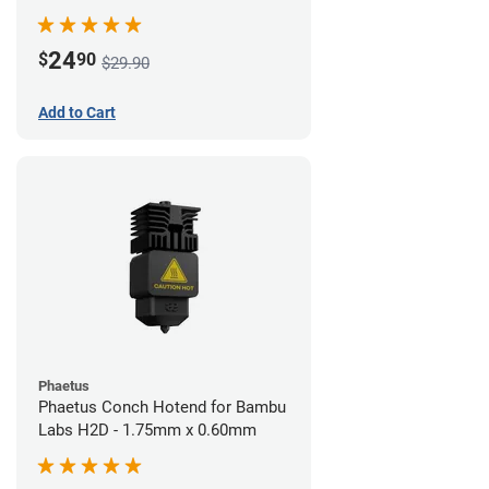
24
$
90
$29.90
Add to Cart
Phaetus
Phaetus Conch Hotend for Bambu
Labs H2D - 1.75mm x 0.60mm