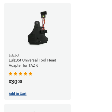
Lulzbot
LulzBot Universal Tool Head
Adapter for TAZ 6
30
$
00
Add to Cart