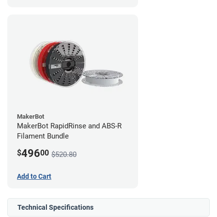
MakerBot
MakerBot RapidRinse and ABS-R
Filament Bundle
496
$
00
$520.80
Add to Cart
Technical Specifications