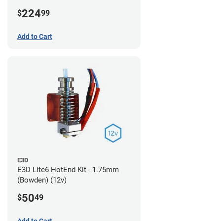
224
$
99
Add to Cart
E3D
E3D Lite6 HotEnd Kit - 1.75mm
(Bowden) (12v)
50
$
49