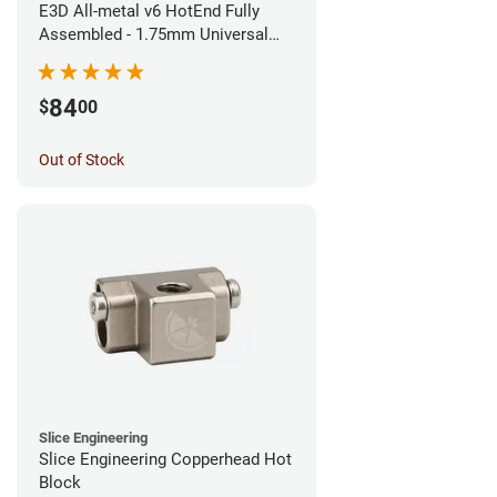
E3D All-metal v6 HotEnd Fully
Assembled - 1.75mm Universal
(Direct) (24v)
84
$
00
Out of Stock
Slice Engineering
Slice Engineering Copperhead Hot
Block