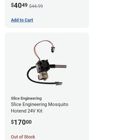
Mount - G1
40
$
49
$44.99
Add to Cart
Slice Engineering
Slice Engineering Mosquito
Hotend 24V Kit
170
$
00
Out of Stock