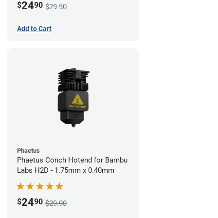
24
$
90
$29.90
Add to Cart
Phaetus
Phaetus Conch Hotend for Bambu
Labs H2D - 1.75mm x 0.40mm
24
$
90
$29.90