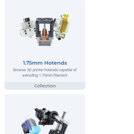
1.75mm Hotends
Browse 3D printer hotends capable of
extruding 1.75mm filament