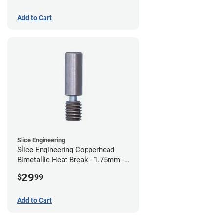
Add to Cart
Slice Engineering
Slice Engineering Copperhead
Bimetallic Heat Break - 1.75mm -
Standard G2
29
$
99
Add to Cart