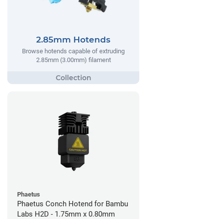
2.85mm Hotends
Browse hotends capable of extruding
2.85mm (3.00mm) filament
Phaetus
Phaetus Conch Hotend for Bambu
Labs H2D - 1.75mm x 0.80mm