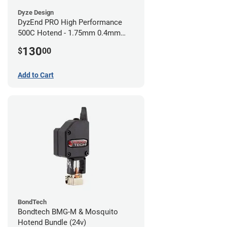
Dyze Design
DyzEnd PRO High Performance
500C Hotend - 1.75mm 0.4mm
(24v)
130
$
00
Add to Cart
BondTech
Bondtech BMG-M & Mosquito
Hotend Bundle (24v)