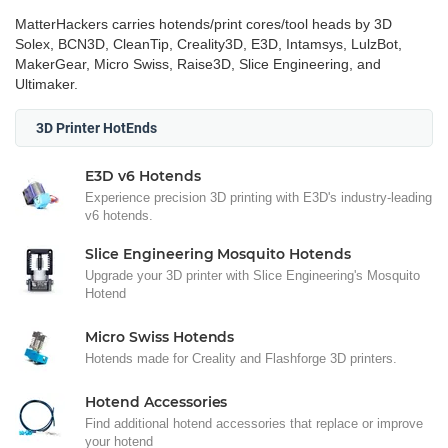
MatterHackers carries hotends/print cores/tool heads by 3D
Solex, BCN3D, CleanTip, Creality3D, E3D, Intamsys, LulzBot,
MakerGear, Micro Swiss, Raise3D, Slice Engineering, and
Ultimaker.
3D Printer HotEnds
E3D v6 Hotends
Experience precision 3D printing with E3D's industry-leading
v6 hotends.
Slice Engineering Mosquito Hotends
Upgrade your 3D printer with Slice Engineering's Mosquito
Hotend
Micro Swiss Hotends
Hotends made for Creality and Flashforge 3D printers.
Hotend Accessories
Find additional hotend accessories that replace or improve
your hotend