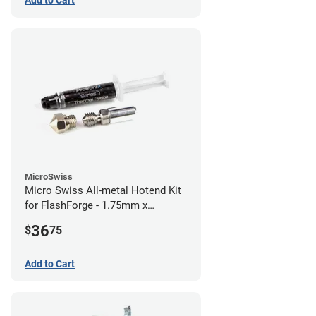
Add to Cart
MicroSwiss
Micro Swiss All-metal Hotend Kit
for FlashForge - 1.75mm x
0.40mm
36
$
75
Add to Cart