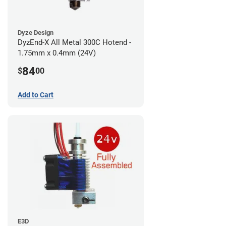
Dyze Design
DyzEnd-X All Metal 300C Hotend -
1.75mm x 0.4mm (24V)
84
$
00
Add to Cart
E3D