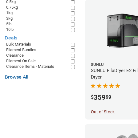
0.5kg
0.75kg
1kg
3kg
5lb
10lb
Deals
Bulk Materials
Filament Bundles
Clearance
Filament On Sale
SUNLU
Clearance Items - Materials
SUNLU FilaDryer E2 Fi
Browse All
Dryer
359
$
99
Out of Stock