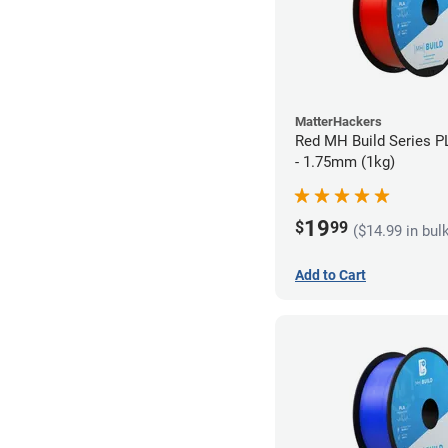
MatterHackers
Red MH Build Series P
- 1.75mm (1kg)
19
$
99
($14.99 in bul
Add to Cart