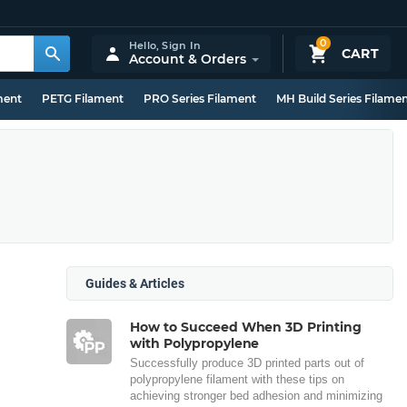
0
Hello,
Sign In
CART
Account & Orders
ment
PETG Filament
PRO Series Filament
MH Build Series Filame
Guides & Articles
How to Succeed When 3D Printing
with Polypropylene
Successfully produce 3D printed parts out of
polypropylene filament with these tips on
achieving stronger bed adhesion and minimizing