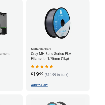
MatterHackers
lament
Gray MH Build Series PLA
Filament - 1.75mm (1kg)
19
$
99
($14.99 in bulk)
Add to Cart