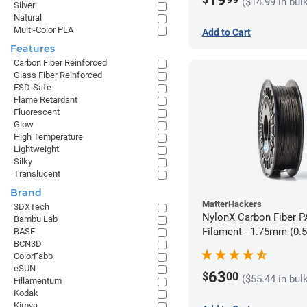
19
($14.99 in bul
Silver
Natural
Multi-Color PLA
Add to Cart
Features
Carbon Fiber Reinforced
Glass Fiber Reinforced
ESD-Safe
Flame Retardant
Fluorescent
Glow
High Temperature
Lightweight
Silky
Translucent
Brand
MatterHackers
3DXTech
NylonX Carbon Fiber 
Bambu Lab
Filament - 1.75mm (0.
BASF
BCN3D
ColorFabb
eSUN
63
$
00
($55.44 in bul
Fillamentum
Kodak
Kimya