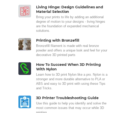
Living Hinge: Design Guidelines and
Material Selection
Bring your prints to life by adding an additional
degree of motion to your designs - living hinges
are the foundation of expanded mechanical
solutions.
Printing with Bronzefill
Bronzefill filament is made with real bronze
powder and offers a unique look and feel for your
decorative 3D printed parts
How To Succeed When 3D Printing
With Nylon
Learn how to 3D print Nylon like a pro. Nylon is a
stronger and more durable alternative to PLA or
ABS and easy to 3D print with using these Tips
and Tricks.
3D Printer Troubleshooting Guide
Use this guide to help you identify and solve the
most common issues that may occur while 3D
printing.