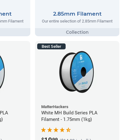
ment
2.85mm Filament
75mm Filament
Our entire selection of 2.85mm Filament
Best Seller
MatterHackers
 PLA
White MH Build Series PLA
g)
Filament - 1.75mm (1kg)
$
99