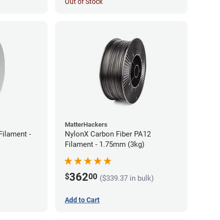
Out of Stock
MatterHackers
ilament -
NylonX Carbon Fiber PA12
Filament - 1.75mm (3kg)
362
$
00
($339.37 in bulk)
Add to Cart