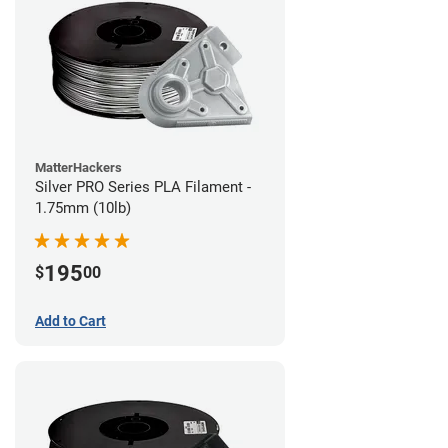
MatterHackers
Silver PRO Series PLA Filament -
1.75mm (10lb)
195
$
00
Add to Cart