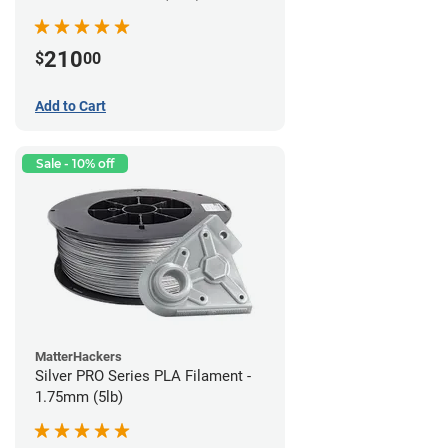
210
$
00
Add to Cart
Sale - 10% off
MatterHackers
Silver PRO Series PLA Filament -
1.75mm (5lb)