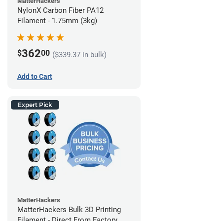
MatterHackers
NylonX Carbon Fiber PA12
Filament - 1.75mm (3kg)
362
$
00
($339.37 in bulk)
Add to Cart
Expert Pick
MatterHackers
MatterHackers Bulk 3D Printing
Filament - Direct From Factory