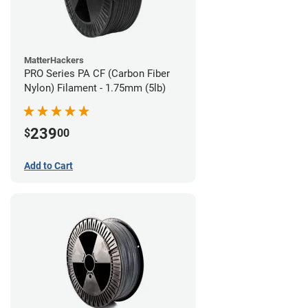
MatterHackers
PRO Series PA CF (Carbon Fiber
Nylon) Filament - 1.75mm (5lb)
239
$
00
Add to Cart