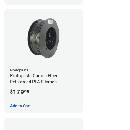
Protopasta
Protopasta Carbon Fiber
Reinforced PLA Filament -
1.75mm (3kg)
179
$
95
Add to Cart