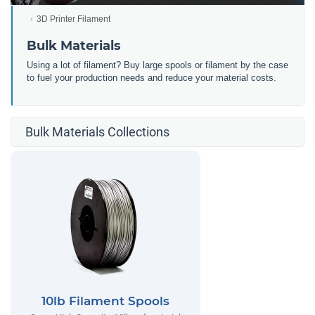
3D Printer Filament
Bulk Materials
Using a lot of filament? Buy large spools or filament by the case
to fuel your production needs and reduce your material costs.
Bulk Materials Collections
10lb Filament Spools