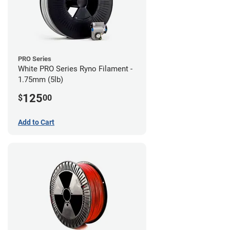
PRO Series
White PRO Series Ryno Filament -
1.75mm (5lb)
125
$
00
Add to Cart