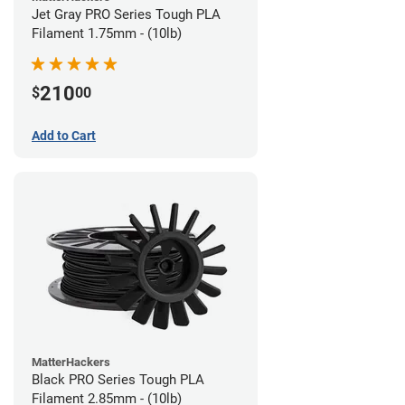
Jet Gray PRO Series Tough PLA
Filament 1.75mm - (10lb)
210
$
00
Add to Cart
MatterHackers
Black PRO Series Tough PLA
Filament 2.85mm - (10lb)