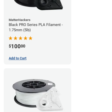
MatterHackers
Black PRO Series PLA Filament -
1.75mm (5lb)
100
$
00
Add to Cart