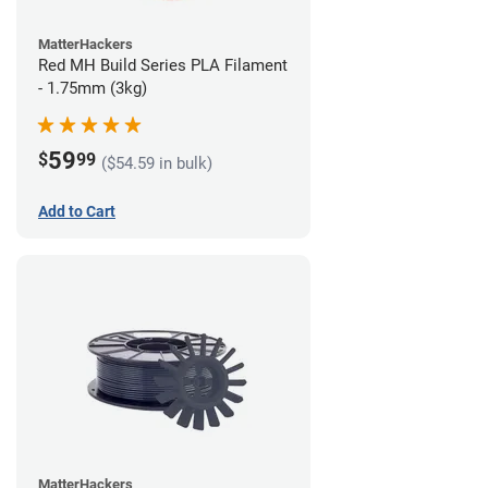
MatterHackers
Red MH Build Series PLA Filament
- 1.75mm (3kg)
59
$
99
($54.59 in bulk)
Add to Cart
MatterHackers