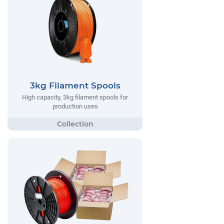
3kg Filament Spools
High capacity, 3kg filament spools for
production uses