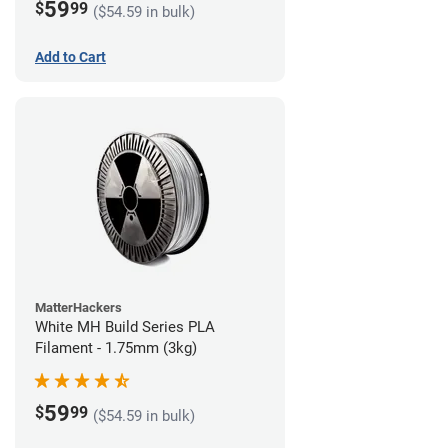
59
$
99
($54.59 in bulk)
Add to Cart
MatterHackers
White MH Build Series PLA
Filament - 1.75mm (3kg)
59
$
99
($54.59 in bulk)