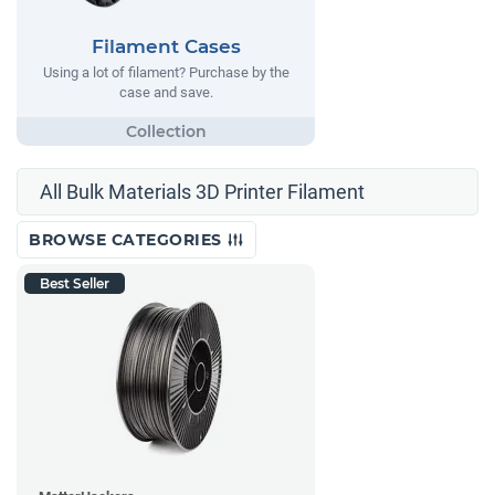
Filament Cases
Using a lot of filament? Purchase by the
case and save.
All Bulk Materials 3D Printer Filament
BROWSE CATEGORIES
Best Seller