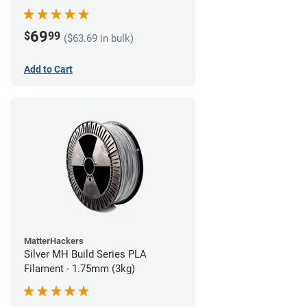
69
$
99
($63.69 in bulk)
Add to Cart
MatterHackers
Silver MH Build Series PLA
Filament - 1.75mm (3kg)