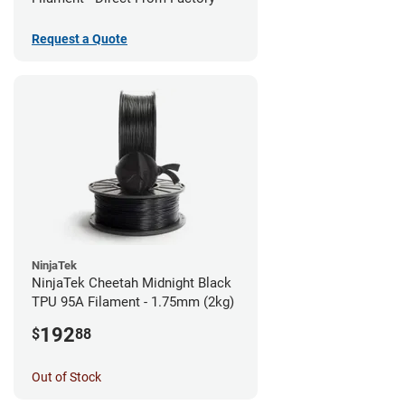
Request a Quote
NinjaTek
NinjaTek Cheetah Midnight Black
TPU 95A Filament - 1.75mm (2kg)
192
$
88
Out of Stock