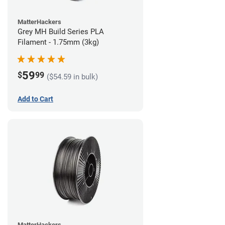
MatterHackers
Grey MH Build Series PLA
Filament - 1.75mm (3kg)
59
$
99
($54.59 in bulk)
Add to Cart
MatterHackers