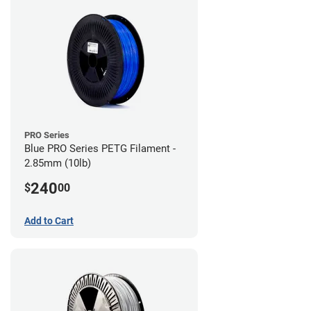
PRO Series
Blue PRO Series PETG Filament -
2.85mm (10lb)
240
$
00
Add to Cart