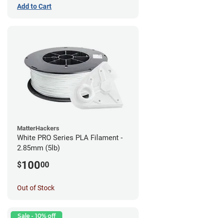
Add to Cart
MatterHackers
White PRO Series PLA Filament -
2.85mm (5lb)
100
$
00
Out of Stock
Sale - 10% off