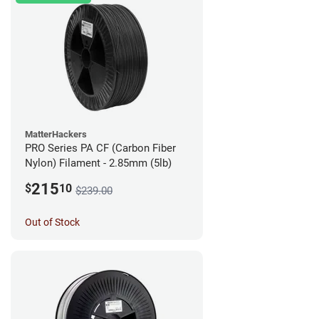
MatterHackers
PRO Series PA CF (Carbon Fiber
Nylon) Filament - 2.85mm (5lb)
215
$
10
$239.00
Out of Stock