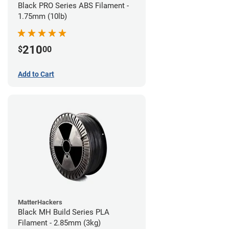
Black PRO Series ABS Filament -
1.75mm (10lb)
210
$
00
Add to Cart
MatterHackers
Black MH Build Series PLA
Filament - 2.85mm (3kg)