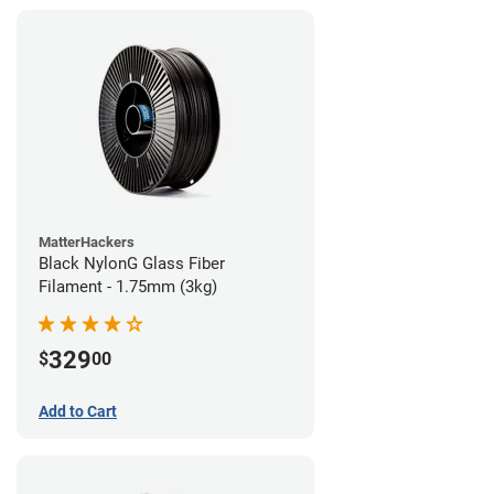
MatterHackers
Black NylonG Glass Fiber
Filament - 1.75mm (3kg)
329
$
00
Add to Cart