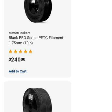
MatterHackers
Black PRO Series PETG Filament -
1.75mm (10lb)
240
$
00
Add to Cart