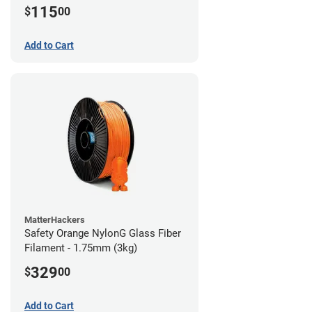
115
$
00
Add to Cart
MatterHackers
Safety Orange NylonG Glass Fiber
Filament - 1.75mm (3kg)
329
$
00
Add to Cart