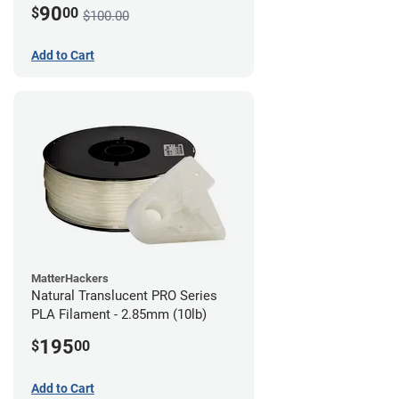
90
$
00
$100.00
Add to Cart
MatterHackers
Natural Translucent PRO Series
PLA Filament - 2.85mm (10lb)
195
$
00
Add to Cart