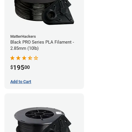
MatterHackers
Black PRO Series PLA Filament -
2.85mm (10lb)
195
$
00
Add to Cart