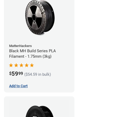
MatterHackers
Black MH Build Series PLA
Filament - 1.75mm (3kg)
59
$
99
($54.59 in bulk)
Add to Cart