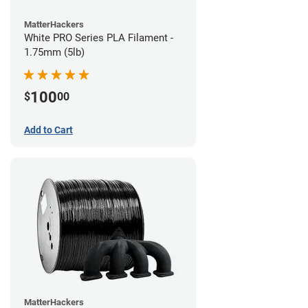
MatterHackers
White PRO Series PLA Filament -
1.75mm (5lb)
100
$
00
Add to Cart
MatterHackers