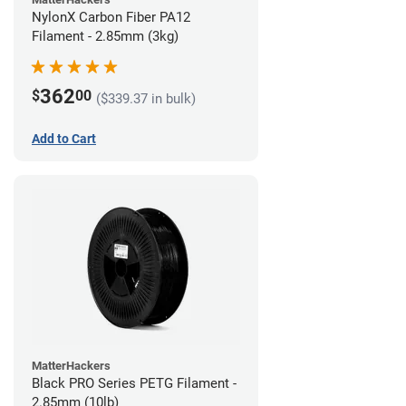
NylonX Carbon Fiber PA12
Filament - 2.85mm (3kg)
362
$
00
($339.37 in bulk)
Add to Cart
MatterHackers
Black PRO Series PETG Filament -
2.85mm (10lb)