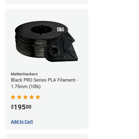
MatterHackers
Black PRO Series PLA Filament -
1.75mm (10lb)
195
$
00
Add to Cart