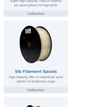
Super High Capacity, 10lbs of material
per spool options for huge prints
5lb Filament Spools
High-Capacity, 5lbs of material per spool
options for production usage