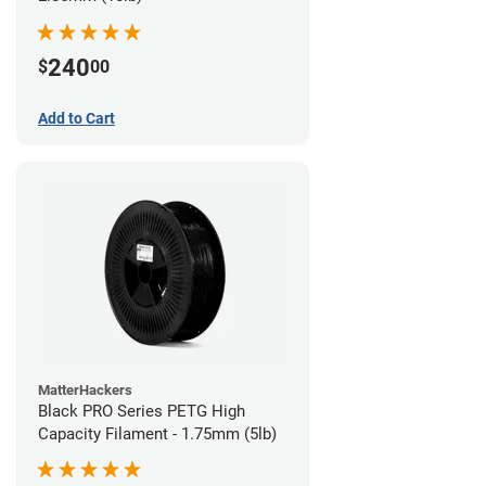
240
$
00
Add to Cart
MatterHackers
Black PRO Series PETG High
Capacity Filament - 1.75mm (5lb)