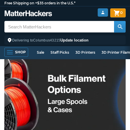
Free Shipping on +$35 orders in the U.S.*
0
Update location
Delivering to
Columbus
43215
SHOP
Sale
Staff Picks
3D Printers
3D Printer Fila