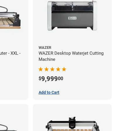
WAZER
er - XXL -
WAZER Desktop Waterjet Cutting
Machine
9,999
$
00
Add to Cart