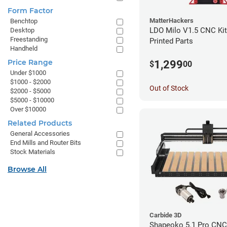
Form Factor
MatterHackers
Benchtop
LDO Milo V1.5 CNC Kit
Desktop
Freestanding
Printed Parts
Handheld
Price Range
1,299
$
00
Under $1000
$1000 - $2000
Out of Stock
$2000 - $5000
$5000 - $10000
Over $10000
Related Products
General Accessories
End Mills and Router Bits
Stock Materials
Browse All
Carbide 3D
Shapeoko 5.1 Pro CNC 