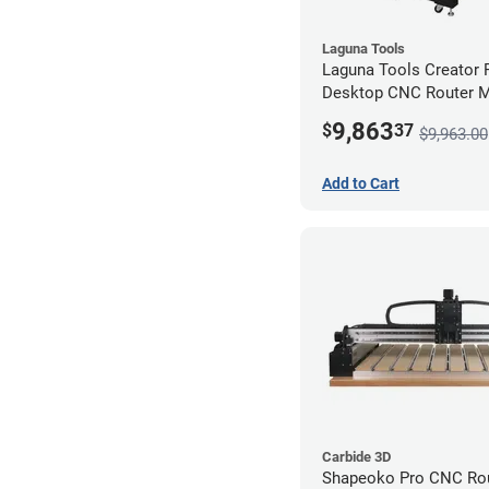
Laguna Tools
Laguna Tools Creator
Desktop CNC Router 
(2x4) - Starter Bundle
9,863
$
37
$9,963.00
Add to Cart
Carbide 3D
Shapeoko Pro CNC Rou