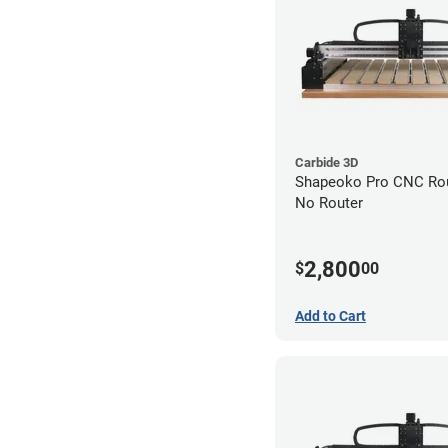
Carbide 3D
Shapeoko Pro CNC Rout
No Router
2,800
$
00
Add to Cart