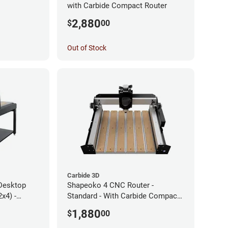
with Carbide Compact Router
2,880
$
00
Out of Stock
Carbide 3D
Desktop
Shapeoko 4 CNC Router -
x4) -
Standard - With Carbide Compact
Router
1,880
$
00