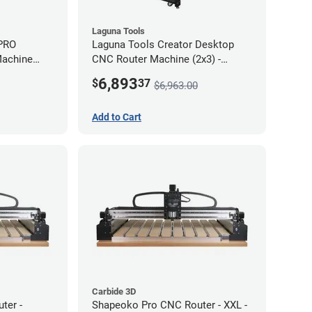
Laguna Tools
 PRO
Laguna Tools Creator Desktop
Machine
CNC Router Machine (2x3) -
Starter Bundle
6,893
$
37
$6,963.00
Add to Cart
Carbide 3D
ter -
Shapeoko Pro CNC Router - XXL -