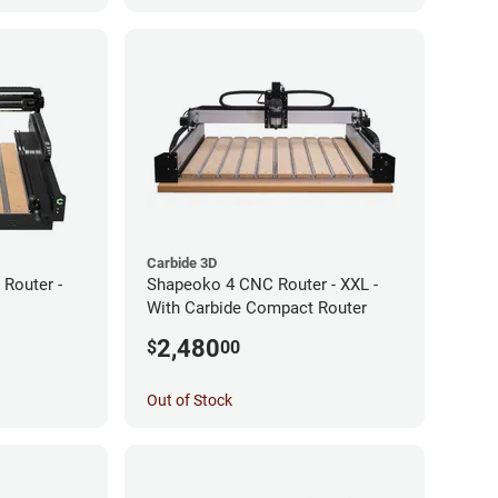
Carbide 3D
Router -
Shapeoko 4 CNC Router - XXL -
With Carbide Compact Router
2,480
$
00
Out of Stock