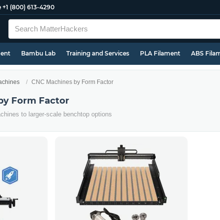
e
+1 (800) 613-4290
ment
Bambu Lab
Training and Services
PLA Filament
ABS Fila
chines
CNC Machines by Form Factor
by Form Factor
hines to larger-scale benchtop options