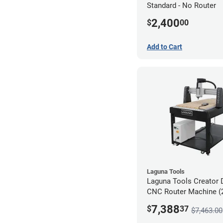
Standard - No Router
2,400
$
00
Add to Cart
Laguna Tools
Laguna Tools Creator 
CNC Router Machine (2
Starter Bundle
7,388
$
37
$7,463.00