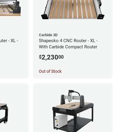
Carbide 3D
er - XL -
Shapeoko 4 CNC Router - XL -
With Carbide Compact Router
2,230
$
00
Out of Stock