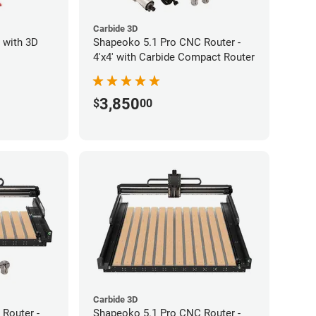
Carbide 3D
 with 3D
Shapeoko 5.1 Pro CNC Router -
4'x4' with Carbide Compact Router
3,850
$
00
Carbide 3D
Router -
Shapeoko 5.1 Pro CNC Router -