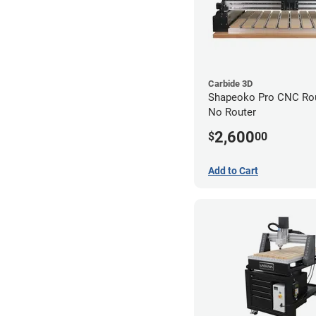
Carbide 3D
Shapeoko Pro CNC Rout
No Router
2,600
$
00
Add to Cart