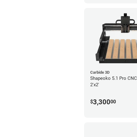
Carbide 3D
Shapeoko 5.1 Pro CNC 
2'x2'
3,300
$
00