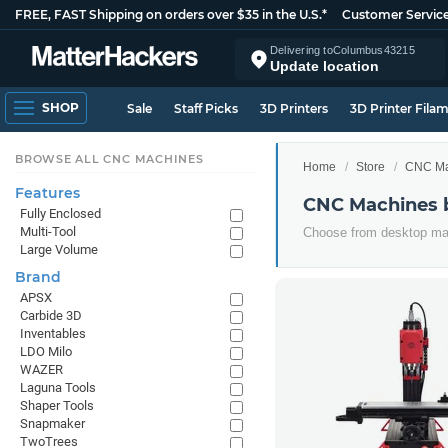
FREE, FAST Shipping on orders over $35 in the U.S.*
Customer Servic
Delivering to
Columbus
43215
Update location
SHOP
Sale
Staff Picks
3D Printers
3D Printer Fila
BROWSE ALL CNC MACHINES
Home
Store
CNC Ma
Features
CNC Machines 
Fully Enclosed
Multi-Tool
Choose from desktop mac
Large Volume
Brand
APSX
Carbide 3D
Inventables
LDO Milo
WAZER
Laguna Tools
Shaper Tools
Snapmaker
TwoTrees