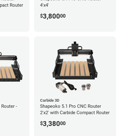
pact Router
4'x4'
3,800
$
00
Carbide 3D
Router -
Shapeoko 5.1 Pro CNC Router
2'x2' with Carbide Compact Router
3,380
$
00