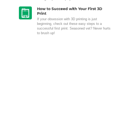
How to Succeed with Your First 3D
Print
If your obsession with 3D printing is just
beginning, check out these easy steps to a
successful first print. Seasoned vet? Never hurts
to brush up!