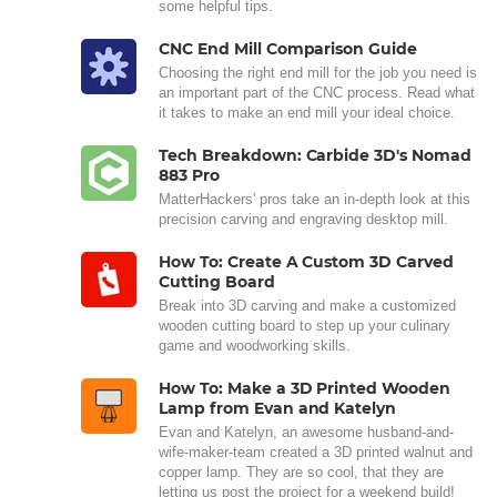
some helpful tips.
CNC End Mill Comparison Guide
Choosing the right end mill for the job you need is
an important part of the CNC process. Read what
it takes to make an end mill your ideal choice.
Tech Breakdown: Carbide 3D's Nomad
883 Pro
MatterHackers' pros take an in-depth look at this
precision carving and engraving desktop mill.
How To: Create A Custom 3D Carved
Cutting Board
Break into 3D carving and make a customized
wooden cutting board to step up your culinary
game and woodworking skills.
How To: Make a 3D Printed Wooden
Lamp from Evan and Katelyn
Evan and Katelyn, an awesome husband-and-
wife-maker-team created a 3D printed walnut and
copper lamp. They are so cool, that they are
letting us post the project for a weekend build!