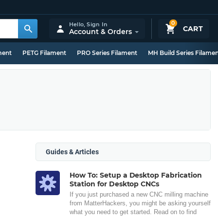
0
Hello,
Sign In
CART
Account & Orders
ment
PETG Filament
PRO Series Filament
MH Build Series Filame
Guides & Articles
How To: Setup a Desktop Fabrication
Station for Desktop CNCs
If you just purchased a new CNC milling machine
from MatterHackers, you might be asking yourself
what you need to get started. Read on to find