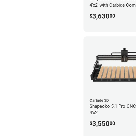
4'x2' with Carbide Com
3,630
$
00
Carbide 3D
Shapeoko 5.1 Pro CNC 
4'x2'
3,550
$
00