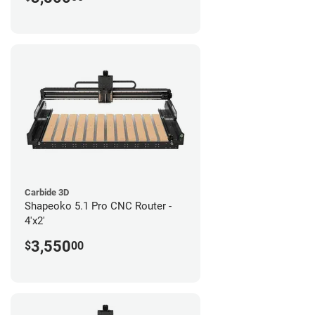
Carbide 3D
Shapeoko 5.1 Pro CNC Router -
4'x2'
3,550
$
00