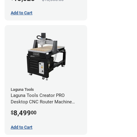
Add to Cart
Laguna Tools
Laguna Tools Creator PRO
Desktop CNC Router Machine
(2x4)
8,499
$
00
Add to Cart