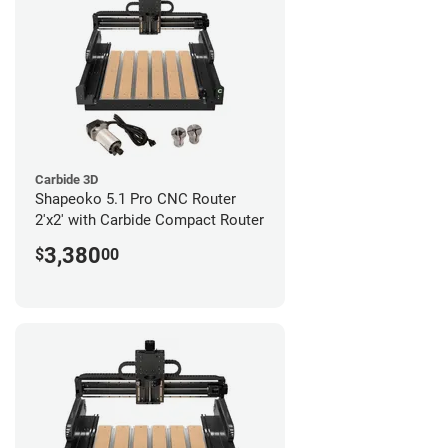
Carbide 3D
Shapeoko 5.1 Pro CNC Router
2'x2' with Carbide Compact Router
3,380
$
00