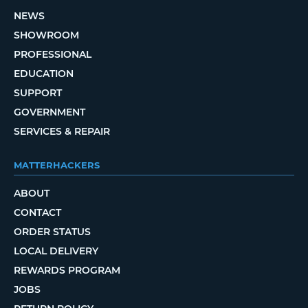
NEWS
SHOWROOM
PROFESSIONAL
EDUCATION
SUPPORT
GOVERNMENT
SERVICES & REPAIR
MATTERHACKERS
ABOUT
CONTACT
ORDER STATUS
LOCAL DELIVERY
REWARDS PROGRAM
JOBS