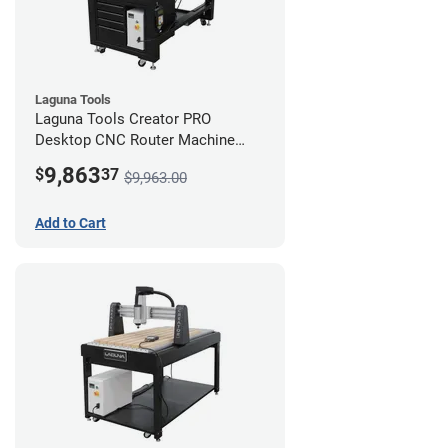
Laguna Tools
Laguna Tools Creator PRO
Desktop CNC Router Machine
(2x4) - Starter Bundle
9,863
$
37
$9,963.00
Add to Cart