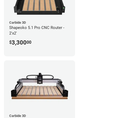
Carbide 3D
Shapeoko 5.1 Pro CNC Router -
2'x2'
3,300
$
00
Carbide 3D