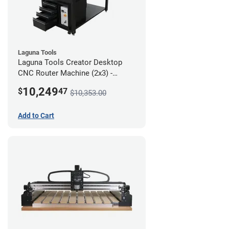
Laguna Tools
Laguna Tools Creator Desktop
CNC Router Machine (2x3) -
Ultimate Bundle
10,249
$
47
$10,353.00
Add to Cart