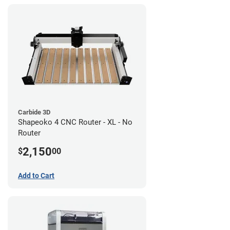
Carbide 3D
Shapeoko 4 CNC Router - XL - No
Router
2,150
$
00
Add to Cart