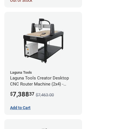
Out of Stock
Laguna Tools
Laguna Tools Creator Desktop
CNC Router Machine (2x4) -
Starter Bundle
7,388
$
37
$7,463.00
Add to Cart