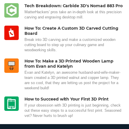
Tech Breakdown: Carbide 3D's Nomad 883 Pro
MatterHackers' pros take an in-depth look at this precision
carving and engraving desktop mill.
How To: Create A Custom 3D Carved Cutting
Board
Break into 3D carving and make a customized wooden
cutting board to step up your culinary game and
woodworking skills.
How To: Make a 3D Printed Wooden Lamp
from Evan and Katelyn
Evan and Katelyn, an awesome husband-and-wife-maker-
team created a 3D printed walnut and copper lamp. They
are so cool, that they are letting us post the project for a
weekend build!
How to Succeed with Your First 3D Print
If your obsession with 3D printing is just beginning, check
out these easy steps to a successful first print. Seasoned
vet? Never hurts to brush up!