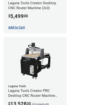
Laguna Tools Creator Desktop
CNC Router Machine (2x3)
5,499
$
00
Add to Cart
Laguna Tools
Laguna Tools Creator PRO
Desktop CNC Router Machine
(2x4) - Ultimate Bundle
13,528
$
35
$13,665.00