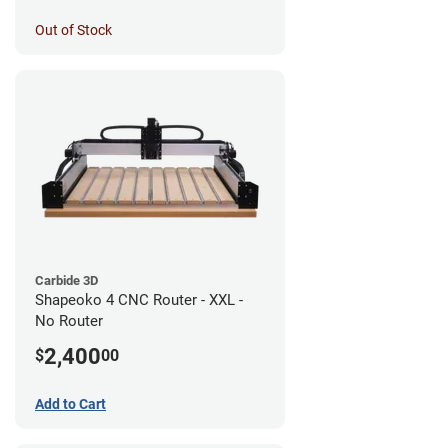
Out of Stock
Carbide 3D
Shapeoko 4 CNC Router - XXL -
No Router
2,400
$
00
Add to Cart