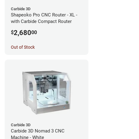
Carbide 3D
Shapeoko Pro CNC Router - XL -
with Carbide Compact Router
2,680
$
00
Out of Stock
Carbide 3D
Carbide 3D Nomad 3 CNC
Machine - White