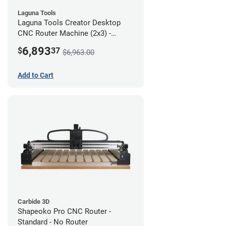
Laguna Tools
Laguna Tools Creator Desktop
CNC Router Machine (2x3) -
Starter Bundle
6,893
$
37
$6,963.00
Add to Cart
Carbide 3D
Shapeoko Pro CNC Router -
Standard - No Router