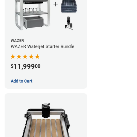
WAZER
WAZER Waterjet Starter Bundle
11,999
$
00
Add to Cart