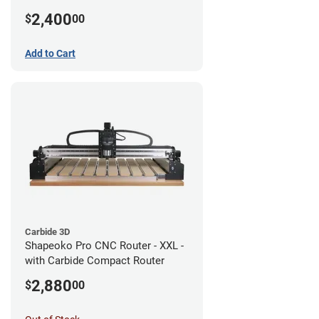
2,400
$
00
Add to Cart
Carbide 3D
Shapeoko Pro CNC Router - XXL -
with Carbide Compact Router
2,880
$
00