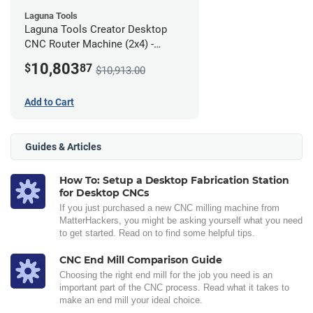
Laguna Tools
Laguna Tools Creator Desktop
CNC Router Machine (2x4) -
Ultimate Bundle
10,803
$
87
$10,913.00
Add to Cart
Guides & Articles
How To: Setup a Desktop Fabrication Station
for Desktop CNCs
If you just purchased a new CNC milling machine from
MatterHackers, you might be asking yourself what you need
to get started. Read on to find some helpful tips.
CNC End Mill Comparison Guide
Choosing the right end mill for the job you need is an
important part of the CNC process. Read what it takes to
make an end mill your ideal choice.