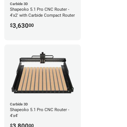
Carbide 3D
Shapeoko 5.1 Pro CNC Router -
4'x2' with Carbide Compact Router
3,630
$
00
Carbide 3D
Shapeoko 5.1 Pro CNC Router -
4'x4'
3,800
$
00