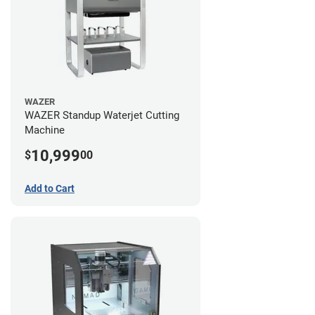
WAZER
WAZER Standup Waterjet Cutting
Machine
10,999
$
00
Add to Cart