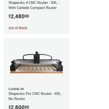
Shapeoko 4 CNC Router - XXL -
With Carbide Compact Router
2,480
$
00
Out of Stock
Carbide 3D
Shapeoko Pro CNC Router - XXL -
No Router
2,800
$
00