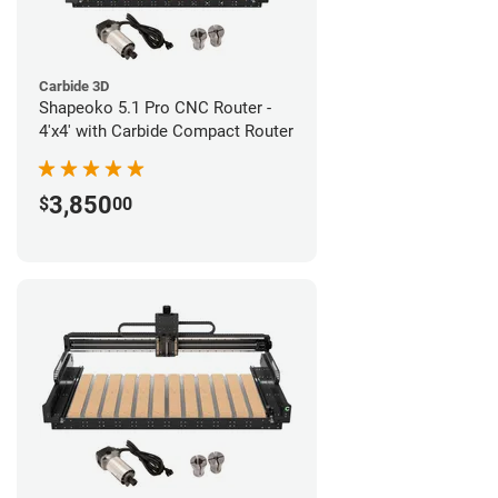
Carbide 3D
Shapeoko 5.1 Pro CNC Router -
4'x4' with Carbide Compact Router
3,850
$
00