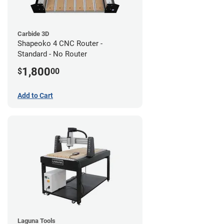
Carbide 3D
Shapeoko 4 CNC Router -
Standard - No Router
1,800
$
00
Add to Cart
Laguna Tools