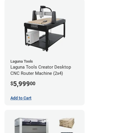
Laguna Tools
Laguna Tools Creator Desktop
CNC Router Machine (2x4)
5,999
$
00
Add to Cart