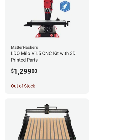
MatterHackers
LDO Milo V1.5 CNC Kit with 3D
Printed Parts
1,299
$
00
Out of Stock