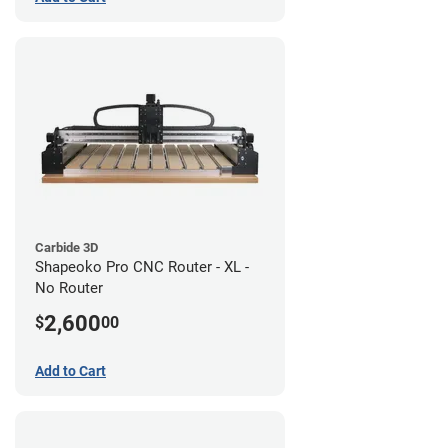
Carbide 3D
Shapeoko Pro CNC Router - XL -
No Router
2,600
$
00
Add to Cart