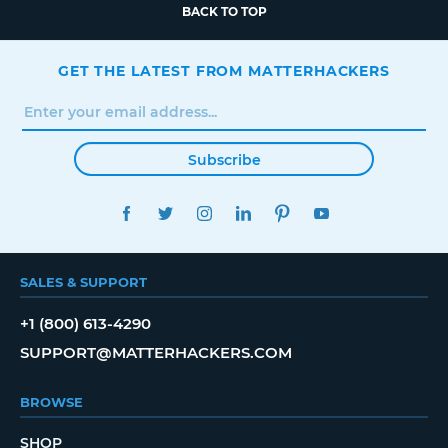
BACK TO TOP
GET THE LATEST FROM MATTERHACKERS
Subscribe
FACEBOOK
TWITTER
INSTAGRAM
LINKEDIN
PINTEREST
YOUTUBE
SALES & SUPPORT
+1 (800) 613-4290
SUPPORT@MATTERHACKERS.COM
BROWSE
SHOP