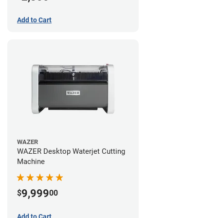
Add to Cart
WAZER
WAZER Desktop Waterjet Cutting
Machine
9,999
$
00
Add to Cart