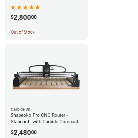
2,800
$
00
Out of Stock
Carbide 3D
Shapeoko Pro CNC Router -
Standard - with Carbide Compact
Router
2,480
$
00