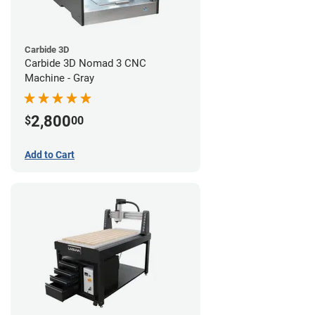
Carbide 3D
Carbide 3D Nomad 3 CNC
Machine - Gray
2,800
$
00
Add to Cart