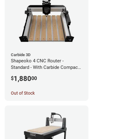
Carbide 3D
Shapeoko 4 CNC Router -
Standard - With Carbide Compact
Router
1,880
$
00
Out of Stock