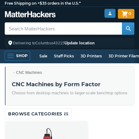
Free Shipping on +$35 orders in the U.S.*
0
Update location
Delivering to
Columbus
43215
SHOP
Sale
Staff Picks
3D Printers
3D Printer Fila
CNC Machines
CNC Machines by Form Factor
Choose from desktop machines to larger-scale benchtop options
BROWSE CATEGORIES