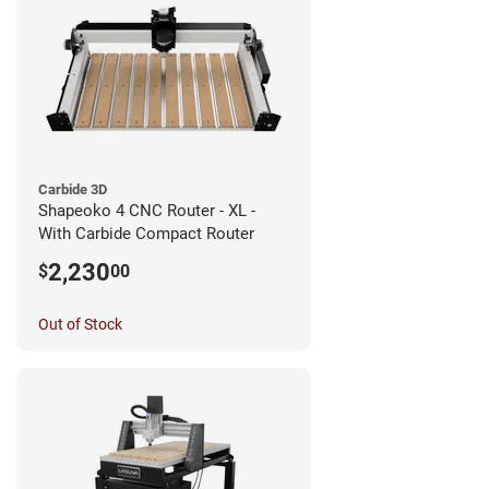
Carbide 3D
Shapeoko 4 CNC Router - XL -
With Carbide Compact Router
2,230
$
00
Out of Stock