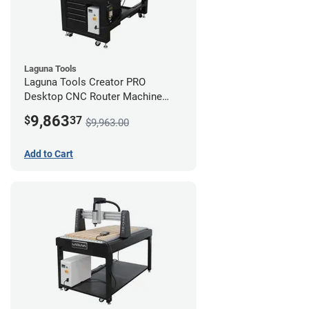
Laguna Tools
Laguna Tools Creator PRO
Desktop CNC Router Machine
(2x4) - Starter Bundle
9,863
$
37
$9,963.00
Add to Cart