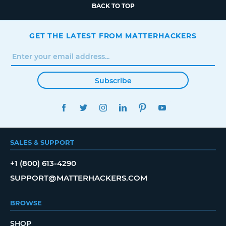
BACK TO TOP
GET THE LATEST FROM MATTERHACKERS
Subscribe
FACEBOOK
TWITTER
INSTAGRAM
LINKEDIN
PINTEREST
YOUTUBE
SALES & SUPPORT
+1 (800) 613-4290
SUPPORT@MATTERHACKERS.COM
BROWSE
SHOP