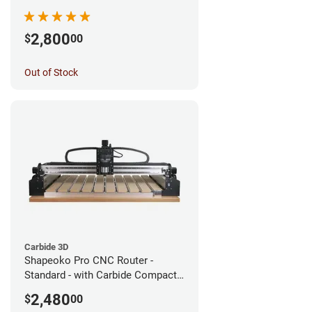
2,800
$
00
Out of Stock
Carbide 3D
Shapeoko Pro CNC Router -
Standard - with Carbide Compact
Router
2,480
$
00