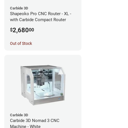
Carbide 3D
Shapeoko Pro CNC Router - XL -
with Carbide Compact Router
2,680
$
00
Out of Stock
Carbide 3D
Carbide 3D Nomad 3 CNC
Machine - White