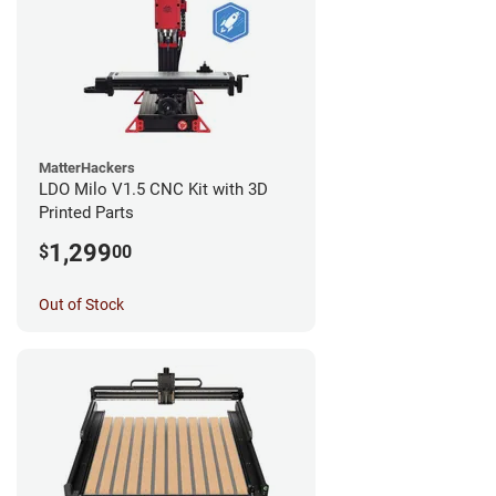
MatterHackers
LDO Milo V1.5 CNC Kit with 3D
Printed Parts
1,299
$
00
Out of Stock