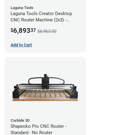
Laguna Tools
Laguna Tools Creator Desktop
CNC Router Machine (2x3) -
Starter Bundle
6,893
$
37
$6,963.00
Add to Cart
Carbide 3D
Shapeoko Pro CNC Router -
Standard - No Router