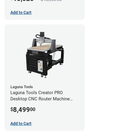
Add to Cart
Laguna Tools
Laguna Tools Creator PRO
Desktop CNC Router Machine
(2x4)
8,499
$
00
Add to Cart