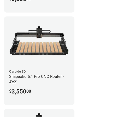
Carbide 3D
Shapeoko 5.1 Pro CNC Router -
4'x2'
3,550
$
00