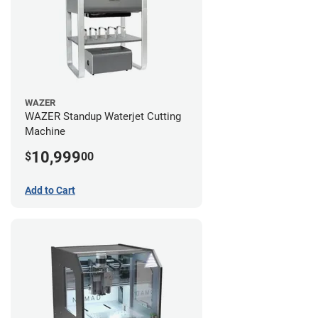
WAZER
WAZER Standup Waterjet Cutting
Machine
10,999
$
00
Add to Cart