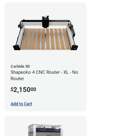
Carbide 3D
Shapeoko 4 CNC Router - XL - No
Router
2,150
$
00
Add to Cart