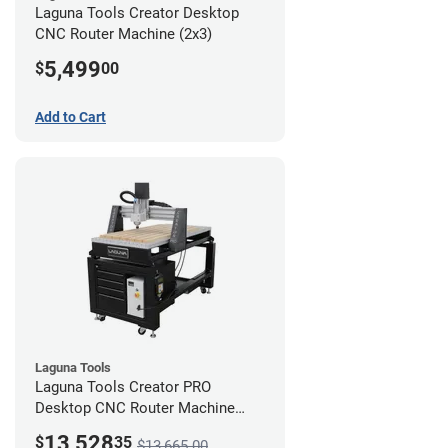
Laguna Tools Creator Desktop
CNC Router Machine (2x3)
5,499
$
00
Add to Cart
Laguna Tools
Laguna Tools Creator PRO
Desktop CNC Router Machine
(2x4) - Ultimate Bundle
13,528
$
35
$13,665.00