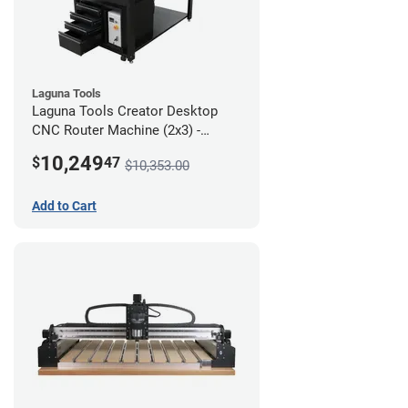
Laguna Tools
Laguna Tools Creator Desktop
CNC Router Machine (2x3) -
Ultimate Bundle
10,249
$
47
$10,353.00
Add to Cart