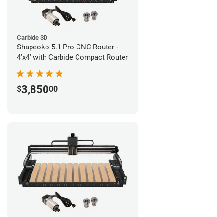
Carbide 3D
Shapeoko 5.1 Pro CNC Router -
4'x4' with Carbide Compact Router
3,850
$
00