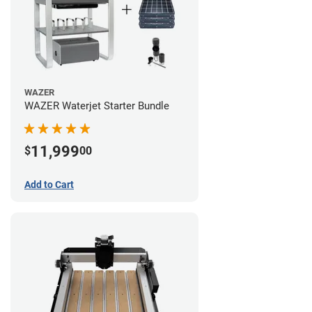
WAZER
WAZER Waterjet Starter Bundle
11,999
$
00
Add to Cart