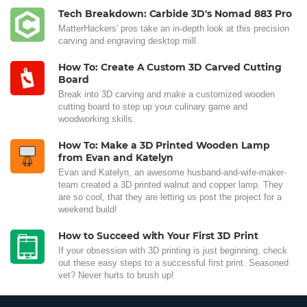
Tech Breakdown: Carbide 3D's Nomad 883 Pro
MatterHackers' pros take an in-depth look at this precision
carving and engraving desktop mill.
How To: Create A Custom 3D Carved Cutting
Board
Break into 3D carving and make a customized wooden
cutting board to step up your culinary game and
woodworking skills.
How To: Make a 3D Printed Wooden Lamp
from Evan and Katelyn
Evan and Katelyn, an awesome husband-and-wife-maker-
team created a 3D printed walnut and copper lamp. They
are so cool, that they are letting us post the project for a
weekend build!
How to Succeed with Your First 3D Print
If your obsession with 3D printing is just beginning, check
out these easy steps to a successful first print. Seasoned
vet? Never hurts to brush up!