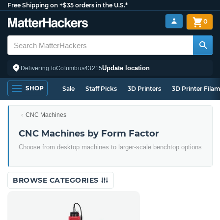
Free Shipping on +$35 orders in the U.S.*
0
Update location
Delivering to
Columbus
43215
SHOP
Sale
Staff Picks
3D Printers
3D Printer Fila
CNC Machines
CNC Machines by Form Factor
Choose from desktop machines to larger-scale benchtop options
BROWSE CATEGORIES