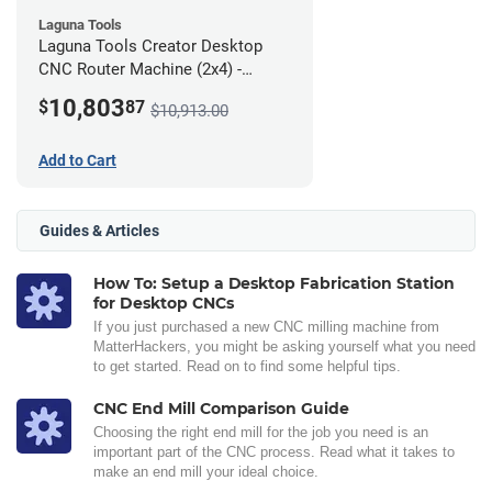
Laguna Tools
Laguna Tools Creator Desktop
CNC Router Machine (2x4) -
Ultimate Bundle
10,803
$
87
$10,913.00
Add to Cart
Guides & Articles
How To: Setup a Desktop Fabrication Station
for Desktop CNCs
If you just purchased a new CNC milling machine from
MatterHackers, you might be asking yourself what you need
to get started. Read on to find some helpful tips.
CNC End Mill Comparison Guide
Choosing the right end mill for the job you need is an
important part of the CNC process. Read what it takes to
make an end mill your ideal choice.