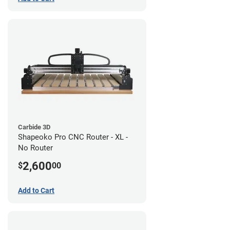
Carbide 3D
Shapeoko Pro CNC Router - XL -
No Router
2,600
$
00
Add to Cart