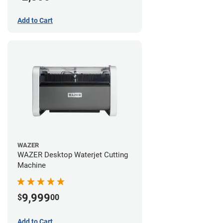
Add to Cart
WAZER
WAZER Desktop Waterjet Cutting
Machine
9,999
$
00
Add to Cart