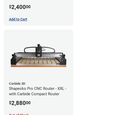
2,400
$
00
Add to Cart
Carbide 3D
Shapeoko Pro CNC Router - XXL -
with Carbide Compact Router
2,880
$
00