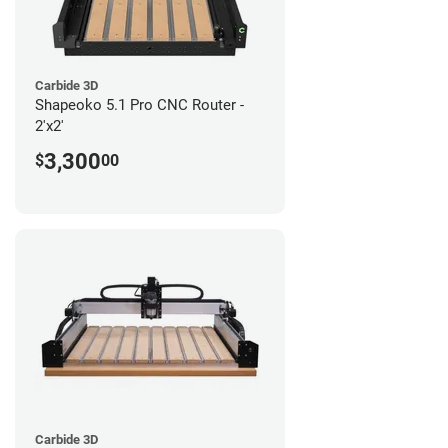
Carbide 3D
Shapeoko 5.1 Pro CNC Router -
2'x2'
3,300
$
00
Carbide 3D