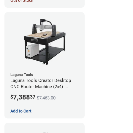
Out of Stock
Laguna Tools
Laguna Tools Creator Desktop
CNC Router Machine (2x4) -
Starter Bundle
7,388
$
37
$7,463.00
Add to Cart