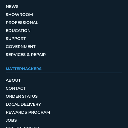
NEWS
SHOWROOM
PROFESSIONAL
EDUCATION
SUPPORT
GOVERNMENT
SERVICES & REPAIR
MATTERHACKERS
ABOUT
CONTACT
ORDER STATUS
LOCAL DELIVERY
REWARDS PROGRAM
JOBS