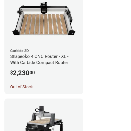
Carbide 3D
Shapeoko 4 CNC Router - XL -
With Carbide Compact Router
2,230
$
00
Out of Stock