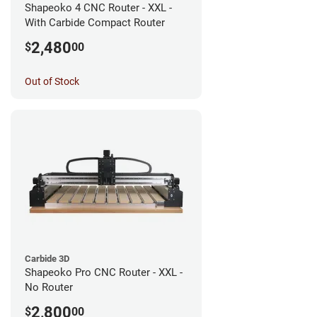
Shapeoko 4 CNC Router - XXL -
With Carbide Compact Router
2,480
$
00
Out of Stock
Carbide 3D
Shapeoko Pro CNC Router - XXL -
No Router
2,800
$
00