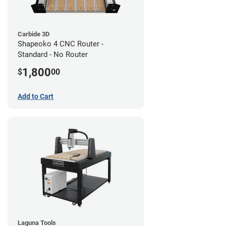
Carbide 3D
Shapeoko 4 CNC Router -
Standard - No Router
1,800
$
00
Add to Cart
Laguna Tools