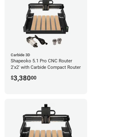
Carbide 3D
Shapeoko 5.1 Pro CNC Router
2'x2' with Carbide Compact Router
3,380
$
00