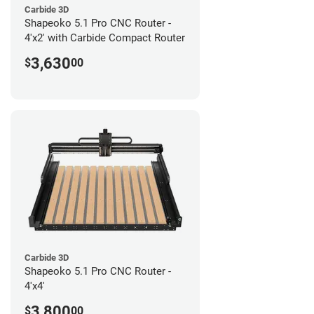
Carbide 3D
Shapeoko 5.1 Pro CNC Router -
4'x2' with Carbide Compact Router
3,630
$
00
Carbide 3D
Shapeoko 5.1 Pro CNC Router -
4'x4'
3,800
$
00