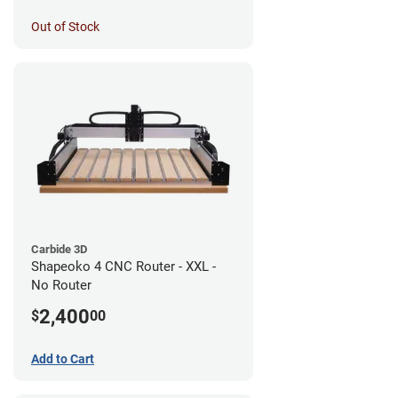
Out of Stock
Carbide 3D
Shapeoko 4 CNC Router - XXL -
No Router
2,400
$
00
Add to Cart