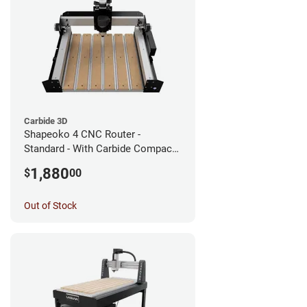
Carbide 3D
Shapeoko 4 CNC Router -
Standard - With Carbide Compact
Router
1,880
$
00
Out of Stock