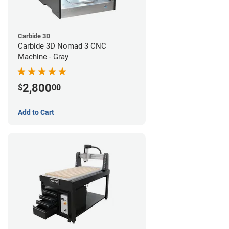
Carbide 3D
Carbide 3D Nomad 3 CNC
Machine - Gray
2,800
$
00
Add to Cart