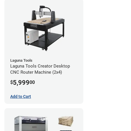
Laguna Tools
Laguna Tools Creator Desktop
CNC Router Machine (2x4)
5,999
$
00
Add to Cart