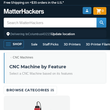
Free Shipping on +$35 orders in the U.S.*
0
Update location
Delivering to
Columbus
43215
SHOP
Sale
Staff Picks
3D Printers
3D Printer Fila
CNC Machines
CNC Machine by Feature
Select a CNC Machine based on its features
BROWSE CATEGORIES