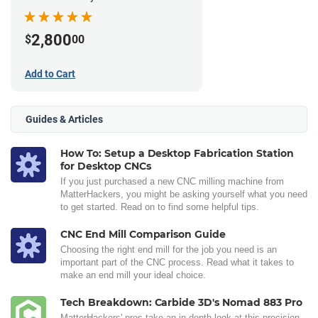
2,800
$
00
Add to Cart
Guides & Articles
How To: Setup a Desktop Fabrication Station
for Desktop CNCs
If you just purchased a new CNC milling machine from
MatterHackers, you might be asking yourself what you need
to get started. Read on to find some helpful tips.
CNC End Mill Comparison Guide
Choosing the right end mill for the job you need is an
important part of the CNC process. Read what it takes to
make an end mill your ideal choice.
Tech Breakdown: Carbide 3D's Nomad 883 Pro
MatterHackers' pros take an in-depth look at this precision