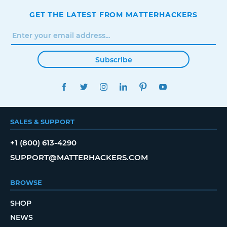
GET THE LATEST FROM MATTERHACKERS
Subscribe
FACEBOOK
TWITTER
INSTAGRAM
LINKEDIN
PINTEREST
YOUTUBE
SALES & SUPPORT
+1 (800) 613-4290
SUPPORT@MATTERHACKERS.COM
BROWSE
SHOP
NEWS