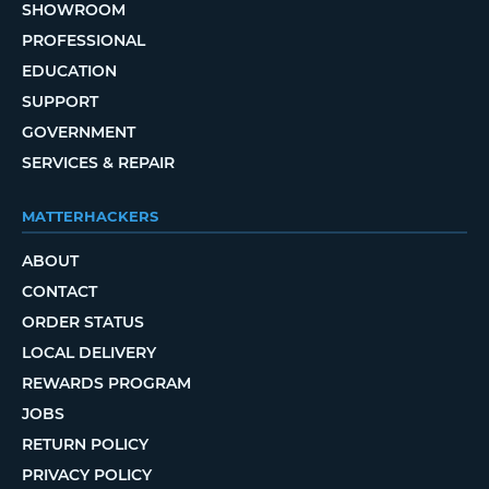
SHOWROOM
PROFESSIONAL
EDUCATION
SUPPORT
GOVERNMENT
SERVICES & REPAIR
MATTERHACKERS
ABOUT
CONTACT
ORDER STATUS
LOCAL DELIVERY
REWARDS PROGRAM
JOBS
RETURN POLICY
PRIVACY POLICY