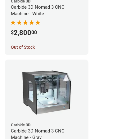
Carbide 3D
Carbide 3D Nomad 3 CNC
Machine - White
2,800
$
00
Out of Stock
Carbide 3D
Carbide 3D Nomad 3 CNC
Machine - Gray