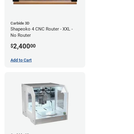
Carbide 3D
Shapeoko 4 CNC Router - XXL -
No Router
2,400
$
00
Add to Cart