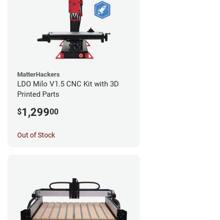
MatterHackers
LDO Milo V1.5 CNC Kit with 3D
Printed Parts
1,299
$
00
Out of Stock