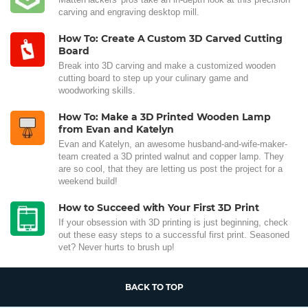
carving and engraving desktop mill.
How To: Create A Custom 3D Carved Cutting
Board
Break into 3D carving and make a customized wooden
cutting board to step up your culinary game and
woodworking skills.
How To: Make a 3D Printed Wooden Lamp
from Evan and Katelyn
Evan and Katelyn, an awesome husband-and-wife-maker-
team created a 3D printed walnut and copper lamp. They
are so cool, that they are letting us post the project for a
weekend build!
How to Succeed with Your First 3D Print
If your obsession with 3D printing is just beginning, check
out these easy steps to a successful first print. Seasoned
vet? Never hurts to brush up!
BACK TO TOP