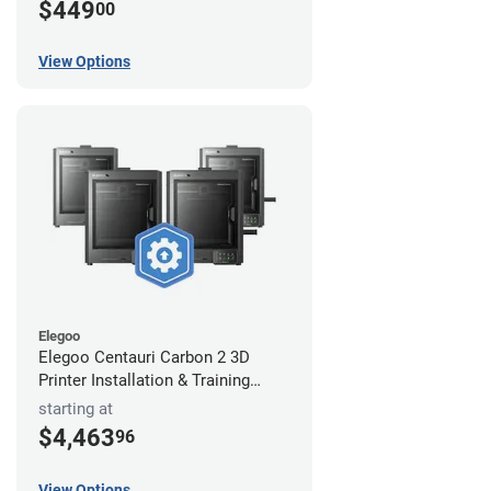
$449
00
View Options
Elegoo
Elegoo Centauri Carbon 2 3D
Printer Installation & Training
Package
starting at
$4,463
96
View Options