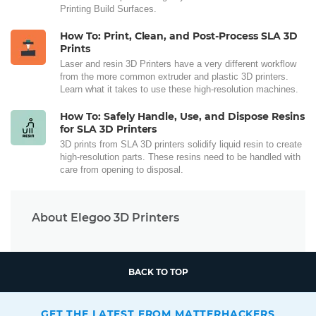
Printing Build Surfaces.
How To: Print, Clean, and Post-Process SLA 3D
Prints
Laser and resin 3D Printers have a very different workflow
from the more common extruder and plastic 3D printers.
Learn what it takes to use these high-resolution machines.
How To: Safely Handle, Use, and Dispose Resins
for SLA 3D Printers
3D prints from SLA 3D printers solidify liquid resin to create
high-resolution parts. These resins need to be handled with
care from opening to disposal.
About Elegoo 3D Printers
BACK TO TOP
GET THE LATEST FROM MATTERHACKERS