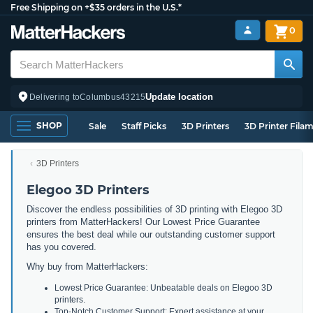
Free Shipping on +$35 orders in the U.S.*
0
Update location
Delivering to
Columbus
43215
SHOP
Sale
Staff Picks
3D Printers
3D Printer Fila
3D Printers
Elegoo 3D Printers
Discover the endless possibilities of 3D printing with Elegoo 3D
printers from MatterHackers! Our Lowest Price Guarantee
ensures the best deal while our outstanding customer support
has you covered.
Why buy from MatterHackers:
Lowest Price Guarantee: Unbeatable deals on Elegoo 3D
printers.
Top-Notch Customer Support: Expert assistance at your