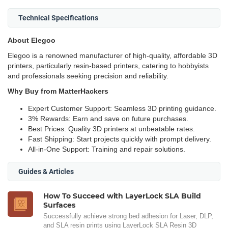
Technical Specifications
About Elegoo
Elegoo is a renowned manufacturer of high-quality, affordable 3D
printers, particularly resin-based printers, catering to hobbyists
and professionals seeking precision and reliability.
Why Buy from MatterHackers
Expert Customer Support: Seamless 3D printing guidance.
3% Rewards: Earn and save on future purchases.
Best Prices: Quality 3D printers at unbeatable rates.
Fast Shipping: Start projects quickly with prompt delivery.
All-in-One Support: Training and repair solutions.
Guides & Articles
How To Succeed with LayerLock SLA Build
Surfaces
Successfully achieve strong bed adhesion for Laser, DLP,
and SLA resin prints using LayerLock SLA Resin 3D