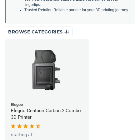
fingertips.
Trusted Retailer: Reliable partner for your 3D printing journey.
BROWSE CATEGORIES
Elegoo
Elegoo Centauri Carbon 2 Combo
3D Printer
starting at