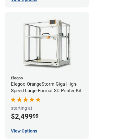
Elegoo
Elegoo OrangeStorm Giga High-
Speed Large-Format 3D Printer Kit
starting at
$2,499
99
View Options