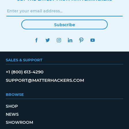
Subscribe
FACEBOOK
TWITTER
INSTAGRAM
LINKEDIN
PINTEREST
YOUTUBE
SALES & SUPPORT
+1 (800) 613-4290
SUPPORT@MATTERHACKERS.COM
BROWSE
SHOP
NEWS
SHOWROOM