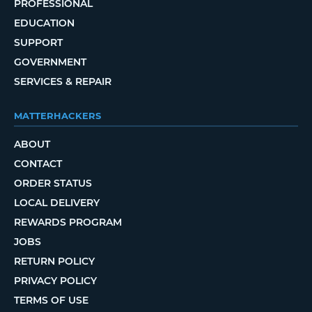
PROFESSIONAL
EDUCATION
SUPPORT
GOVERNMENT
SERVICES & REPAIR
MATTERHACKERS
ABOUT
CONTACT
ORDER STATUS
LOCAL DELIVERY
REWARDS PROGRAM
JOBS
RETURN POLICY
PRIVACY POLICY
TERMS OF USE