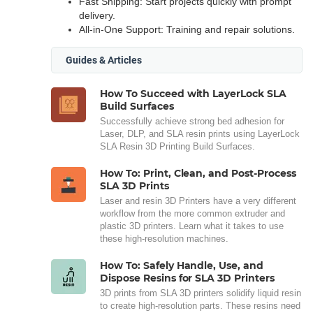
Fast Shipping: Start projects quickly with prompt
delivery.
All-in-One Support: Training and repair solutions.
Guides & Articles
How To Succeed with LayerLock SLA
Build Surfaces
Successfully achieve strong bed adhesion for
Laser, DLP, and SLA resin prints using LayerLock
SLA Resin 3D Printing Build Surfaces.
How To: Print, Clean, and Post-Process
SLA 3D Prints
Laser and resin 3D Printers have a very different
workflow from the more common extruder and
plastic 3D printers. Learn what it takes to use
these high-resolution machines.
How To: Safely Handle, Use, and
Dispose Resins for SLA 3D Printers
3D prints from SLA 3D printers solidify liquid resin
to create high-resolution parts. These resins need