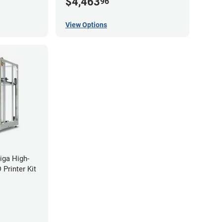
$4,463
96
View Options
iga High-
Printer Kit