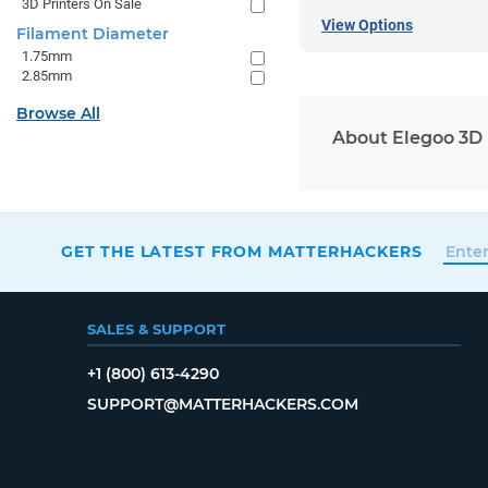
3D Printers On Sale
View Options
Filament Diameter
1.75mm
2.85mm
Browse All
About Elegoo 3D 
GET THE LATEST FROM MATTERHACKERS
SALES & SUPPORT
+1 (800) 613-4290
SUPPORT@MATTERHACKERS.COM