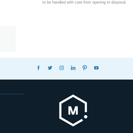
to be handled with care from opening to disposal.
FACEBOOK
TWITTER
INSTAGRAM
LINKEDIN
PINTEREST
YOUTUBE