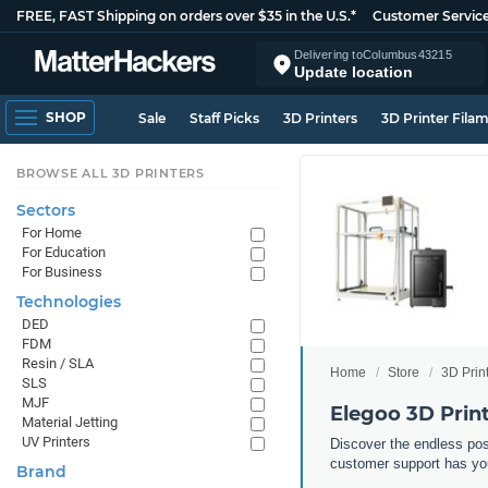
FREE, FAST Shipping on orders over $35 in the U.S.*
Customer Servic
Delivering to
Columbus
43215
Update location
SHOP
Sale
Staff Picks
3D Printers
3D Printer Fila
BROWSE ALL 3D PRINTERS
Sectors
For Home
For Education
For Business
Technologies
DED
FDM
Resin / SLA
Home
Store
3D Prin
SLS
MJF
Elegoo 3D Prin
Material Jetting
UV Printers
Discover the endless pos
customer support has yo
Brand