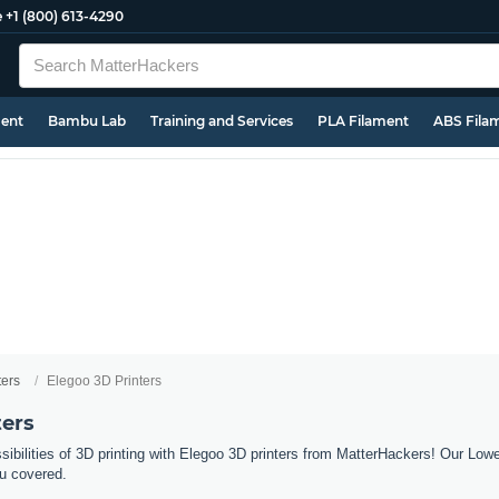
e
+1 (800) 613-4290
ment
Bambu Lab
Training and Services
PLA Filament
ABS Fila
ters
Elegoo 3D Printers
ters
sibilities of 3D printing with Elegoo 3D printers from MatterHackers! Our Low
u covered.