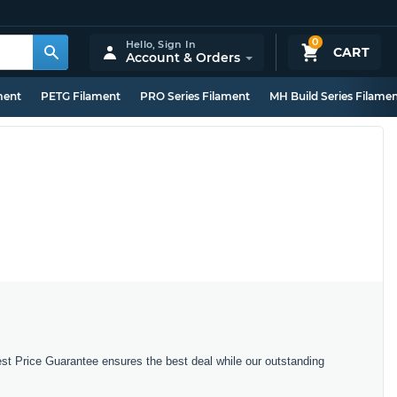
0
Hello,
Sign In
CART
Account & Orders
ment
PETG Filament
PRO Series Filament
MH Build Series Filame
est Price Guarantee ensures the best deal while our outstanding