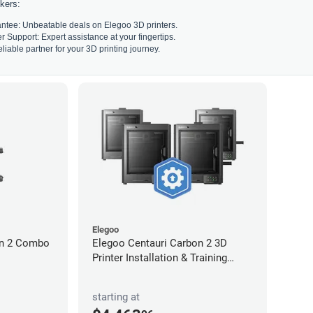
kers:
ntee: Unbeatable deals on Elegoo 3D printers.
Support: Expert assistance at your fingertips.
liable partner for your 3D printing journey.
Elegoo
on 2 Combo
Elegoo Centauri Carbon 2 3D
Printer Installation & Training
Package
starting at