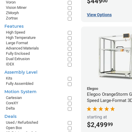
$449
00
Voron
Vision Miner
ZMorph
View Options
Zortrax
Features
High Speed
High Temperature
Large Format
Advanced Materials
Fully Enclosed
Dual Extrusion
IDEX
Assembly Level
Kits
Fully Assembled
Elegoo
Motion System
Elegoo OrangeStorm G
Cartesian
Speed Large-Format 3D 
CoreXY
Delta
Deals
starting at
Used / Refurbished
$2,499
99
Open Box