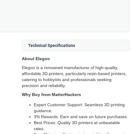
Technical Specifications
About Elegoo
Elegoo is a renowned manufacturer of high-quality,
affordable 3D printers, particularly resin-based printers,
catering to hobbyists and professionals seeking
precision and reliability.
Why Buy from MatterHackers
Expert Customer Support: Seamless 3D printing
guidance.
3% Rewards: Earn and save on future purchases.
Best Prices: Quality 3D printers at unbeatable
rates.