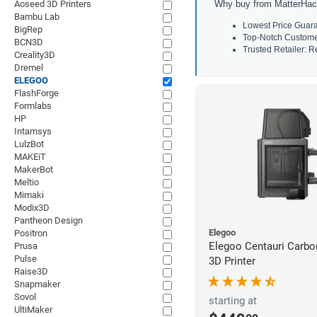
Aoseed 3D Printers
Why buy from MatterHac
Bambu Lab
Lowest Price Guara
BigRep
Top-Notch Customer 
BCN3D
Trusted Retailer: Re
Creality3D
Dremel
ELEGOO
FlashForge
Formlabs
HP
Intamsys
LulzBot
MAKEiT
MakerBot
Meltio
Mimaki
Modix3D
Pantheon Design
Elegoo
Positron
Elegoo Centauri Carb
Prusa
Pulse
3D Printer
Raise3D
Snapmaker
Sovol
starting at
UltiMaker