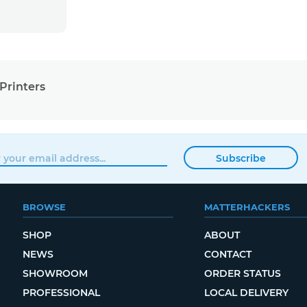
Printers
Subscribe
BROWSE
MATTERHACKERS
SHOP
ABOUT
NEWS
CONTACT
SHOWROOM
ORDER STATUS
PROFESSIONAL
LOCAL DELIVERY